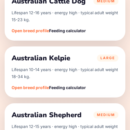
Australian Cattle Dog
MEDIUM
Lifespan
12
-
16
years · energy
high
· typical adult weight
15
-
23
kg.
Open breed profile
Feeding calculator
Australian Kelpie
LARGE
Lifespan
10
-
14
years · energy
high
· typical adult weight
18
-
34
kg.
Open breed profile
Feeding calculator
Australian Shepherd
MEDIUM
Lifespan
12
-
15
years · energy
high
· typical adult weight