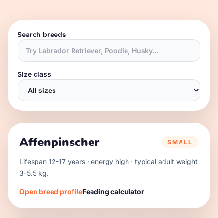
Search breeds
Size class
Affenpinscher
SMALL
Lifespan
12
-
17
years · energy
high
· typical adult weight
3
-
5.5
kg.
Open breed profile
Feeding calculator