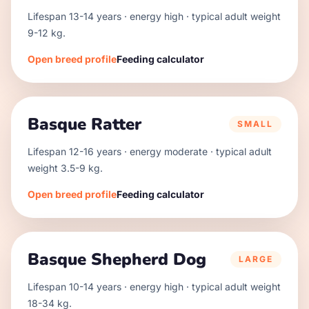
Lifespan
13
-
14
years · energy
high
· typical adult weight
9
-
12
kg.
Open breed profile
Feeding calculator
Basque Ratter
SMALL
Lifespan
12
-
16
years · energy
moderate
· typical adult
weight
3.5
-
9
kg.
Open breed profile
Feeding calculator
Basque Shepherd Dog
LARGE
Lifespan
10
-
14
years · energy
high
· typical adult weight
18
-
34
kg.