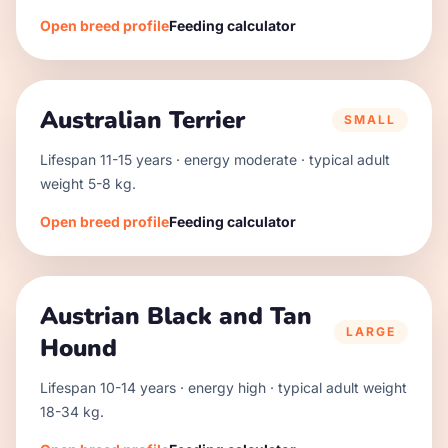
Open breed profile
Feeding calculator
Australian Terrier
SMALL
Lifespan
11
-
15
years · energy
moderate
· typical adult
weight
5
-
8
kg.
Open breed profile
Feeding calculator
Austrian Black and Tan
LARGE
Hound
Lifespan
10
-
14
years · energy
high
· typical adult weight
18
-
34
kg.