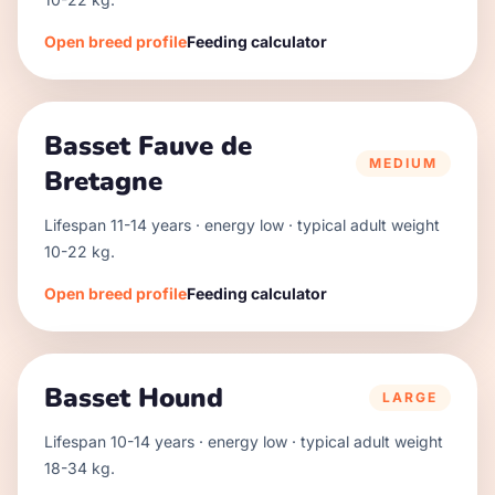
Open breed profile
Feeding calculator
Basset Fauve de
MEDIUM
Bretagne
Lifespan
11
-
14
years · energy
low
· typical adult weight
10
-
22
kg.
Open breed profile
Feeding calculator
Basset Hound
LARGE
Lifespan
10
-
14
years · energy
low
· typical adult weight
18
-
34
kg.