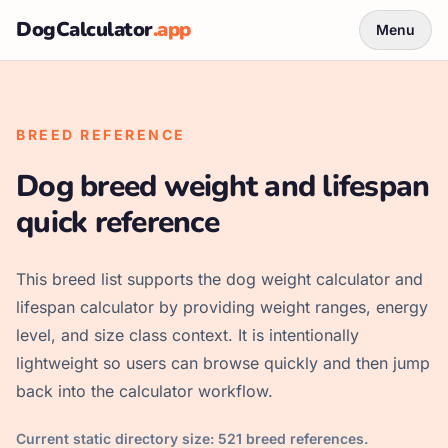
DogCalculator
.app
Menu
BREED REFERENCE
Dog breed weight and lifespan
quick reference
This breed list supports the dog weight calculator and
lifespan calculator by providing weight ranges, energy
level, and size class context. It is intentionally
lightweight so users can browse quickly and then jump
back into the calculator workflow.
Current static directory size:
521
breed references.