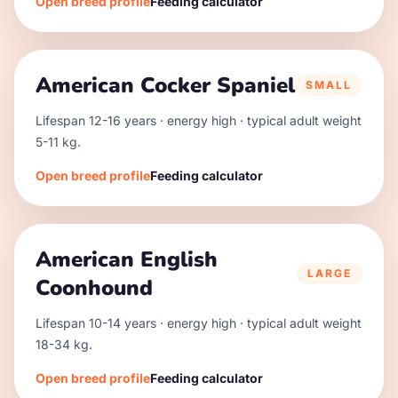
Open breed profile
Feeding calculator
American Cocker Spaniel
SMALL
Lifespan
12
-
16
years · energy
high
· typical adult weight
5
-
11
kg.
Open breed profile
Feeding calculator
American English
LARGE
Coonhound
Lifespan
10
-
14
years · energy
high
· typical adult weight
18
-
34
kg.
Open breed profile
Feeding calculator