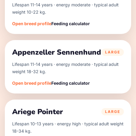
Lifespan
11
-
14
years · energy
moderate
· typical adult
weight
10
-
22
kg.
Open breed profile
Feeding calculator
Appenzeller Sennenhund
LARGE
Lifespan
11
-
14
years · energy
moderate
· typical adult
weight
18
-
32
kg.
Open breed profile
Feeding calculator
Ariege Pointer
LARGE
Lifespan
10
-
13
years · energy
high
· typical adult weight
18
-
34
kg.