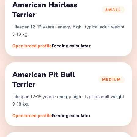
American Hairless
SMALL
Terrier
Lifespan
12
-
16
years · energy
high
· typical adult weight
5
-
10
kg.
Open breed profile
Feeding calculator
American Pit Bull
MEDIUM
Terrier
Lifespan
12
-
15
years · energy
high
· typical adult weight
9
-
18
kg.
Open breed profile
Feeding calculator