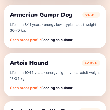
Armenian Gampr Dog
GIANT
Lifespan
8
-
11
years · energy
low
· typical adult weight
36
-
70
kg.
Open breed profile
Feeding calculator
Artois Hound
LARGE
Lifespan
10
-
14
years · energy
high
· typical adult weight
18
-
34
kg.
Open breed profile
Feeding calculator