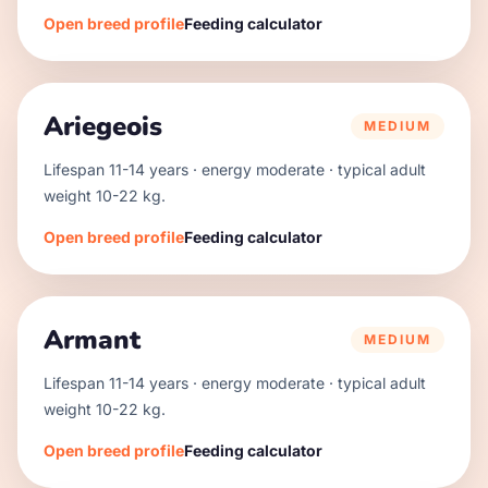
Open breed profile
Feeding calculator
Ariegeois
MEDIUM
Lifespan
11
-
14
years · energy
moderate
· typical adult
weight
10
-
22
kg.
Open breed profile
Feeding calculator
Armant
MEDIUM
Lifespan
11
-
14
years · energy
moderate
· typical adult
weight
10
-
22
kg.
Open breed profile
Feeding calculator