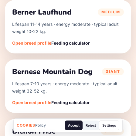
Berner Laufhund
MEDIUM
Lifespan
11
-
14
years · energy
moderate
· typical adult
weight
10
-
22
kg.
Open breed profile
Feeding calculator
Bernese Mountain Dog
GIANT
Lifespan
7
-
10
years · energy
moderate
· typical adult
weight
32
-
52
kg.
Open breed profile
Feeding calculator
COOKIES
Policy
Accept
Reject
Settings
Bichon Frise
SMALL