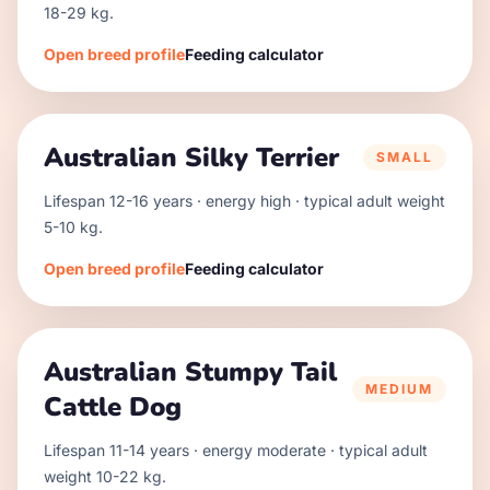
18
-
29
kg.
Open breed profile
Feeding calculator
Australian Silky Terrier
SMALL
Lifespan
12
-
16
years · energy
high
· typical adult weight
5
-
10
kg.
Open breed profile
Feeding calculator
Australian Stumpy Tail
MEDIUM
Cattle Dog
Lifespan
11
-
14
years · energy
moderate
· typical adult
weight
10
-
22
kg.