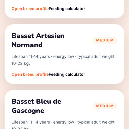
Open breed profile
Feeding calculator
Basset Artesien
MEDIUM
Normand
Lifespan
11
-
14
years · energy
low
· typical adult weight
10
-
22
kg.
Open breed profile
Feeding calculator
Basset Bleu de
MEDIUM
Gascogne
Lifespan
11
-
14
years · energy
low
· typical adult weight
10
-
22
kg.