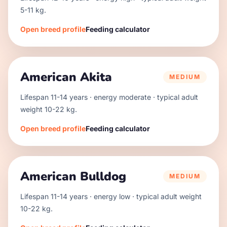
5
-
11
kg.
Open breed profile
Feeding calculator
American Akita
MEDIUM
Lifespan
11
-
14
years · energy
moderate
· typical adult
weight
10
-
22
kg.
Open breed profile
Feeding calculator
American Bulldog
MEDIUM
Lifespan
11
-
14
years · energy
low
· typical adult weight
10
-
22
kg.