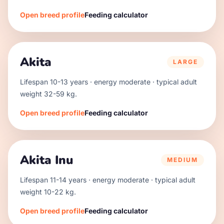
Open breed profile
Feeding calculator
Akita
LARGE
Lifespan
10
-
13
years · energy
moderate
· typical adult
weight
32
-
59
kg.
Open breed profile
Feeding calculator
Akita Inu
MEDIUM
Lifespan
11
-
14
years · energy
moderate
· typical adult
weight
10
-
22
kg.
Open breed profile
Feeding calculator