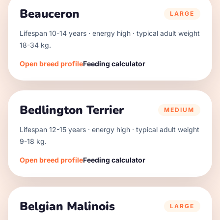
Beauceron
LARGE
Lifespan
10
-
14
years · energy
high
· typical adult weight
18
-
34
kg.
Open breed profile
Feeding calculator
Bedlington Terrier
MEDIUM
Lifespan
12
-
15
years · energy
high
· typical adult weight
9
-
18
kg.
Open breed profile
Feeding calculator
Belgian Malinois
LARGE