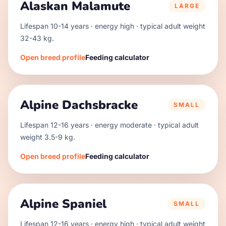
Alaskan Malamute
LARGE
Lifespan
10
-
14
years · energy
high
· typical adult weight
32
-
43
kg.
Open breed profile
Feeding calculator
Alpine Dachsbracke
SMALL
Lifespan
12
-
16
years · energy
moderate
· typical adult
weight
3.5
-
9
kg.
Open breed profile
Feeding calculator
Alpine Spaniel
SMALL
Lifespan
12
-
16
years · energy
high
· typical adult weight