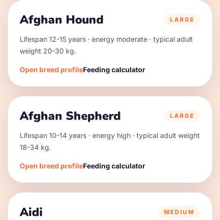
Afghan Hound
LARGE
Lifespan
12
-
15
years · energy
moderate
· typical adult
weight
20
-
30
kg.
Open breed profile
Feeding calculator
Afghan Shepherd
LARGE
Lifespan
10
-
14
years · energy
high
· typical adult weight
18
-
34
kg.
Open breed profile
Feeding calculator
Aidi
MEDIUM