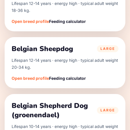
Lifespan
12
-
14
years · energy
high
· typical adult weight
18
-
36
kg.
Open breed profile
Feeding calculator
Belgian Sheepdog
LARGE
Lifespan
12
-
14
years · energy
high
· typical adult weight
20
-
34
kg.
Open breed profile
Feeding calculator
Belgian Shepherd Dog
LARGE
(groenendael)
Lifespan
10
-
14
years · energy
high
· typical adult weight