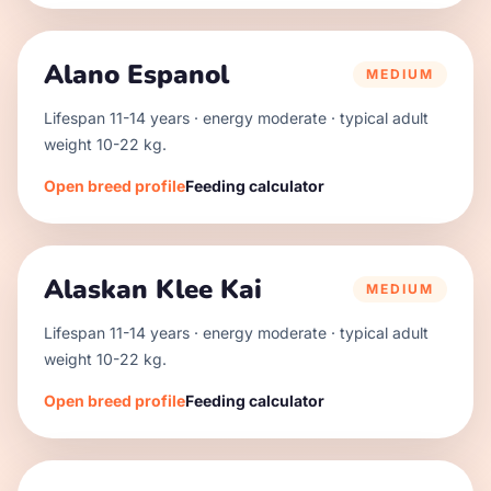
Alano Espanol
MEDIUM
Lifespan
11
-
14
years · energy
moderate
· typical adult
weight
10
-
22
kg.
Open breed profile
Feeding calculator
Alaskan Klee Kai
MEDIUM
Lifespan
11
-
14
years · energy
moderate
· typical adult
weight
10
-
22
kg.
Open breed profile
Feeding calculator