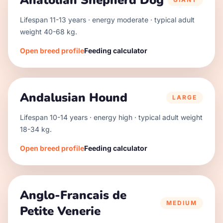
Anatolian Shepherd Dog
Lifespan
11
-
13
years · energy
moderate
· typical adult
weight
40
-
68
kg.
Open breed profile
Feeding calculator
Andalusian Hound
LARGE
Lifespan
10
-
14
years · energy
high
· typical adult weight
18
-
34
kg.
Open breed profile
Feeding calculator
Anglo-Francais de
MEDIUM
Petite Venerie