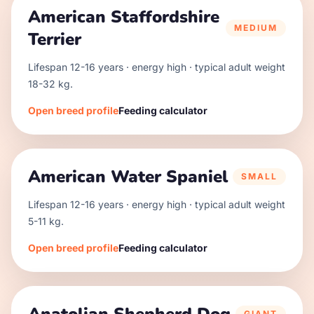
American Staffordshire
MEDIUM
Terrier
Lifespan
12
-
16
years · energy
high
· typical adult weight
18
-
32
kg.
Open breed profile
Feeding calculator
American Water Spaniel
SMALL
Lifespan
12
-
16
years · energy
high
· typical adult weight
5
-
11
kg.
Open breed profile
Feeding calculator
GIANT