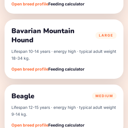
Open breed profile
Feeding calculator
Bavarian Mountain
LARGE
Hound
Lifespan
10
-
14
years · energy
high
· typical adult weight
18
-
34
kg.
Open breed profile
Feeding calculator
Beagle
MEDIUM
Lifespan
12
-
15
years · energy
high
· typical adult weight
9
-
14
kg.
Open breed profile
Feeding calculator