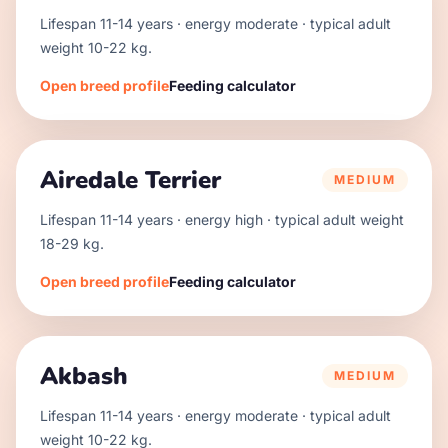
Lifespan
11
-
14
years · energy
moderate
· typical adult
weight
10
-
22
kg.
Open breed profile
Feeding calculator
Airedale Terrier
MEDIUM
Lifespan
11
-
14
years · energy
high
· typical adult weight
18
-
29
kg.
Open breed profile
Feeding calculator
Akbash
MEDIUM
Lifespan
11
-
14
years · energy
moderate
· typical adult
weight
10
-
22
kg.