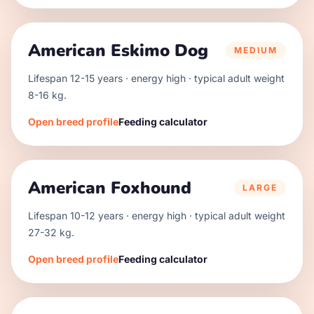
American Eskimo Dog
MEDIUM
Lifespan
12
-
15
years · energy
high
· typical adult weight
8
-
16
kg.
Open breed profile
Feeding calculator
American Foxhound
LARGE
Lifespan
10
-
12
years · energy
high
· typical adult weight
27
-
32
kg.
Open breed profile
Feeding calculator