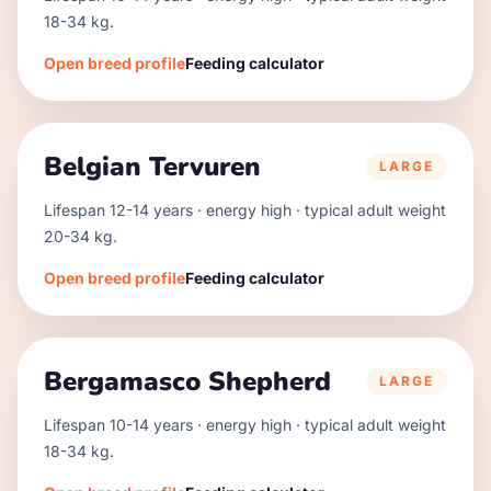
18
-
34
kg.
Open breed profile
Feeding calculator
Belgian Tervuren
LARGE
Lifespan
12
-
14
years · energy
high
· typical adult weight
20
-
34
kg.
Open breed profile
Feeding calculator
Bergamasco Shepherd
LARGE
Lifespan
10
-
14
years · energy
high
· typical adult weight
18
-
34
kg.