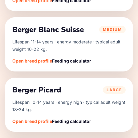
Open breed profile
Feeding calculator
Berger Blanc Suisse
MEDIUM
Lifespan
11
-
14
years · energy
moderate
· typical adult
weight
10
-
22
kg.
Open breed profile
Feeding calculator
Berger Picard
LARGE
Lifespan
10
-
14
years · energy
high
· typical adult weight
18
-
34
kg.
Open breed profile
Feeding calculator