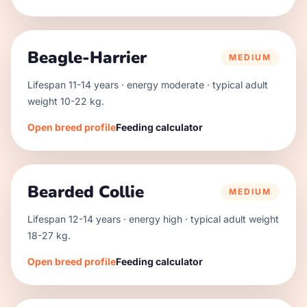
Beagle-Harrier
MEDIUM
Lifespan
11
-
14
years · energy
moderate
· typical adult
weight
10
-
22
kg.
Open breed profile
Feeding calculator
Bearded Collie
MEDIUM
Lifespan
12
-
14
years · energy
high
· typical adult weight
18
-
27
kg.
Open breed profile
Feeding calculator