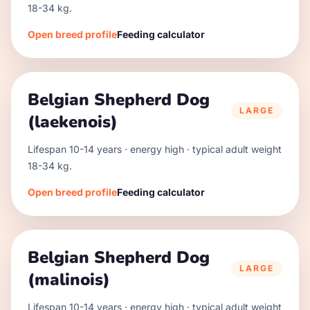
18
-
34
kg.
Open breed profile
Feeding calculator
Belgian Shepherd Dog
LARGE
(laekenois)
Lifespan
10
-
14
years · energy
high
· typical adult weight
18
-
34
kg.
Open breed profile
Feeding calculator
Belgian Shepherd Dog
LARGE
(malinois)
Lifespan
10
-
14
years · energy
high
· typical adult weight