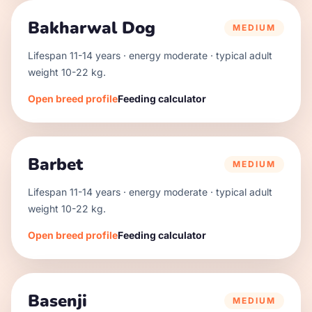
Bakharwal Dog
MEDIUM
Lifespan
11
-
14
years · energy
moderate
· typical adult
weight
10
-
22
kg.
Open breed profile
Feeding calculator
Barbet
MEDIUM
Lifespan
11
-
14
years · energy
moderate
· typical adult
weight
10
-
22
kg.
Open breed profile
Feeding calculator
Basenji
MEDIUM