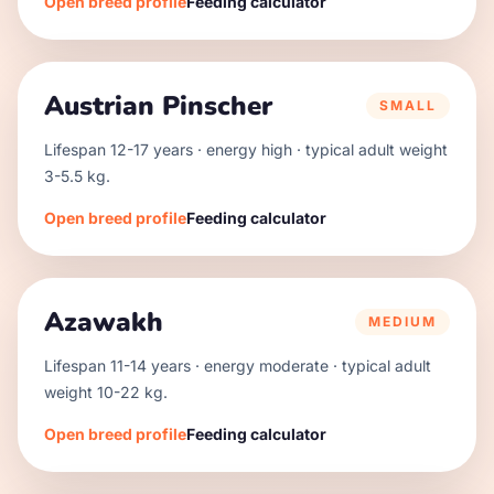
Open breed profile
Feeding calculator
Austrian Pinscher
SMALL
Lifespan
12
-
17
years · energy
high
· typical adult weight
3
-
5.5
kg.
Open breed profile
Feeding calculator
Azawakh
MEDIUM
Lifespan
11
-
14
years · energy
moderate
· typical adult
weight
10
-
22
kg.
Open breed profile
Feeding calculator