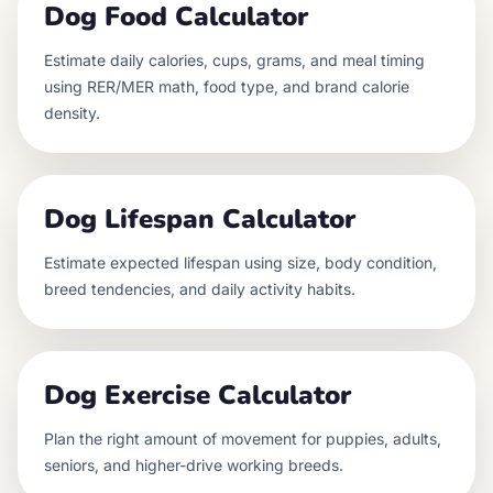
Dog Food Calculator
Estimate daily calories, cups, grams, and meal timing
using RER/MER math, food type, and brand calorie
density.
Dog Lifespan Calculator
Estimate expected lifespan using size, body condition,
breed tendencies, and daily activity habits.
Dog Exercise Calculator
Plan the right amount of movement for puppies, adults,
seniors, and higher-drive working breeds.