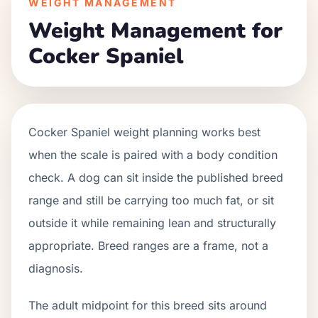
WEIGHT MANAGEMENT
Weight Management for
Cocker Spaniel
Cocker Spaniel weight planning works best
when the scale is paired with a body condition
check. A dog can sit inside the published breed
range and still be carrying too much fat, or sit
outside it while remaining lean and structurally
appropriate. Breed ranges are a frame, not a
diagnosis.
The adult midpoint for this breed sits around