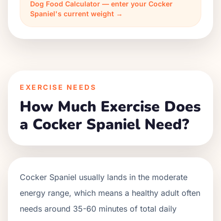
Dog Food Calculator — enter your Cocker
Spaniel's current weight →
EXERCISE NEEDS
How Much Exercise Does
a Cocker Spaniel Need?
Cocker Spaniel usually lands in the moderate
energy range, which means a healthy adult often
needs around 35-60 minutes of total daily