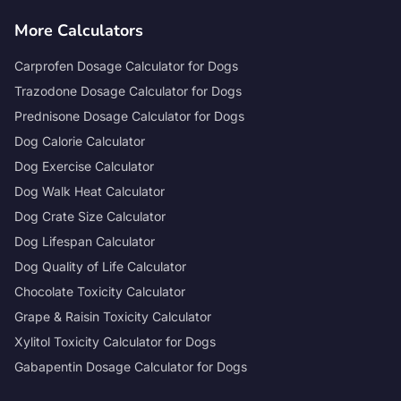
More Calculators
Carprofen Dosage Calculator for Dogs
Trazodone Dosage Calculator for Dogs
Prednisone Dosage Calculator for Dogs
Dog Calorie Calculator
Dog Exercise Calculator
Dog Walk Heat Calculator
Dog Crate Size Calculator
Dog Lifespan Calculator
Dog Quality of Life Calculator
Chocolate Toxicity Calculator
Grape & Raisin Toxicity Calculator
Xylitol Toxicity Calculator for Dogs
Gabapentin Dosage Calculator for Dogs