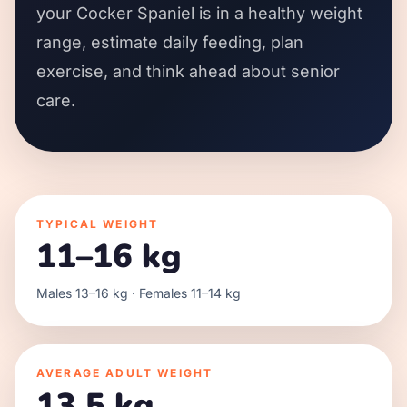
your Cocker Spaniel is in a healthy weight
range, estimate daily feeding, plan
exercise, and think ahead about senior
care.
TYPICAL WEIGHT
11–16 kg
Males 13–16 kg · Females 11–14 kg
AVERAGE ADULT WEIGHT
13.5 kg