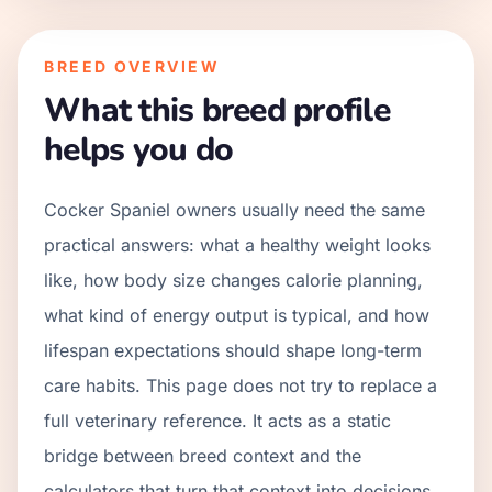
BREED OVERVIEW
What this breed profile
helps you do
Cocker Spaniel owners usually need the same
practical answers: what a healthy weight looks
like, how body size changes calorie planning,
what kind of energy output is typical, and how
lifespan expectations should shape long-term
care habits. This page does not try to replace a
full veterinary reference. It acts as a static
bridge between breed context and the
calculators that turn that context into decisions.