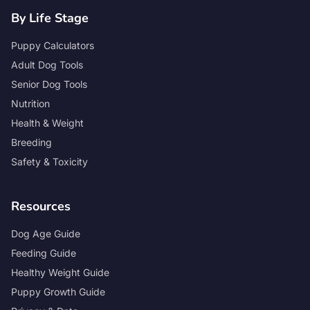
By Life Stage
Puppy Calculators
Adult Dog Tools
Senior Dog Tools
Nutrition
Health & Weight
Breeding
Safety & Toxicity
Resources
Dog Age Guide
Feeding Guide
Healthy Weight Guide
Puppy Growth Guide