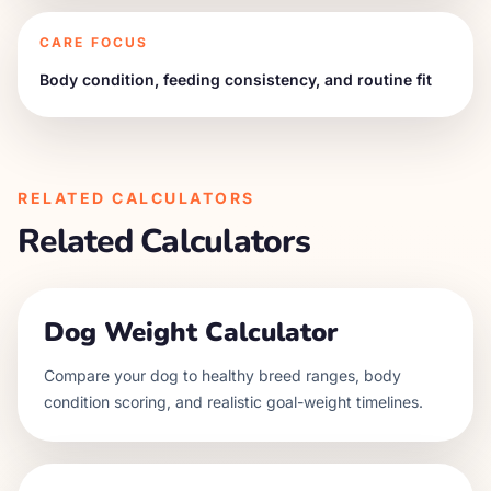
CARE FOCUS
Body condition, feeding consistency, and routine fit
RELATED CALCULATORS
Related Calculators
Dog Weight Calculator
Compare your dog to healthy breed ranges, body
condition scoring, and realistic goal-weight timelines.