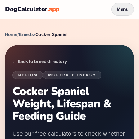
DogCalculator
.app
Menu
Home
/
Breeds
/
Cocker Spaniel
← Back to breed directory
MEDIUM
MODERATE
ENERGY
Cocker Spaniel
Weight, Lifespan &
Feeding Guide
Use our free calculators to check whether