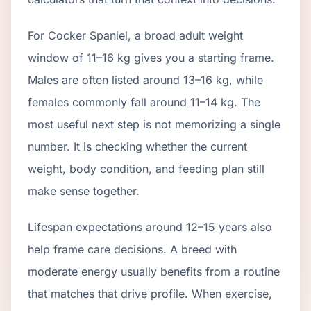
For Cocker Spaniel, a broad adult weight
window of 11–16 kg gives you a starting frame.
Males are often listed around 13–16 kg, while
females commonly fall around 11–14 kg. The
most useful next step is not memorizing a single
number. It is checking whether the current
weight, body condition, and feeding plan still
make sense together.
Lifespan expectations around 12–15 years also
help frame care decisions. A breed with
moderate energy usually benefits from a routine
that matches that drive profile. When exercise,