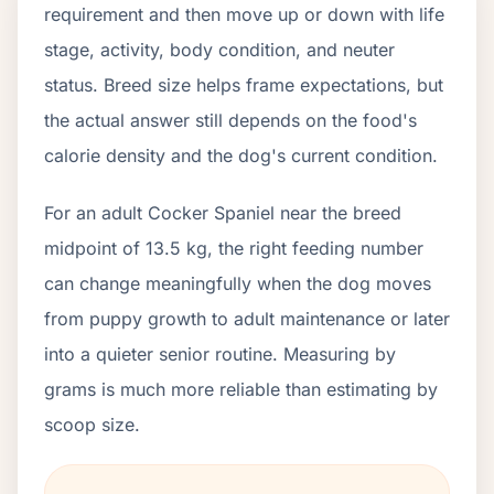
requirement and then move up or down with life
stage, activity, body condition, and neuter
status. Breed size helps frame expectations, but
the actual answer still depends on the food's
calorie density and the dog's current condition.
For an adult Cocker Spaniel near the breed
midpoint of 13.5 kg, the right feeding number
can change meaningfully when the dog moves
from puppy growth to adult maintenance or later
into a quieter senior routine. Measuring by
grams is much more reliable than estimating by
scoop size.