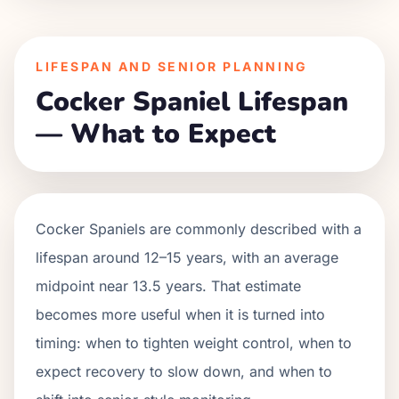
LIFESPAN AND SENIOR PLANNING
Cocker Spaniel Lifespan
— What to Expect
Cocker Spaniels are commonly described with a
lifespan around 12–15 years, with an average
midpoint near 13.5 years. That estimate
becomes more useful when it is turned into
timing: when to tighten weight control, when to
expect recovery to slow down, and when to