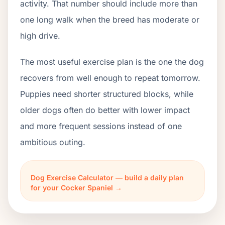
activity. That number should include more than
one long walk when the breed has moderate or
high drive.
The most useful exercise plan is the one the dog
recovers from well enough to repeat tomorrow.
Puppies need shorter structured blocks, while
older dogs often do better with lower impact
and more frequent sessions instead of one
ambitious outing.
Dog Exercise Calculator — build a daily plan
for your Cocker Spaniel →