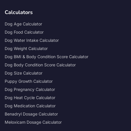
Calculators
Dog Age Calculator
Dog Food Calculator
Dog Water Intake Calculator
Dog Weight Calculator
Dog BMI & Body Condition Score Calculator
Dog Body Condition Score Calculator
Dog Size Calculator
Puppy Growth Calculator
Dog Pregnancy Calculator
Dog Heat Cycle Calculator
Dog Medication Calculator
Benadryl Dosage Calculator
Meloxicam Dosage Calculator