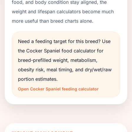
food, and body condition stay aligned, the
weight and lifespan calculators become much
more useful than breed charts alone.
Need a feeding target for this breed? Use
the
Cocker Spaniel
food calculator for
breed-prefilled weight, metabolism,
obesity risk, meal timing, and dry/wet/raw
portion estimates.
Open
Cocker Spaniel
feeding calculator