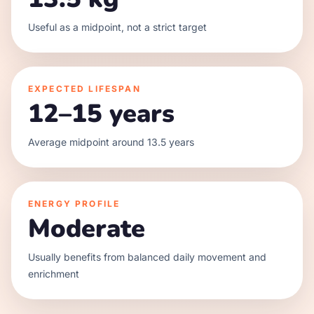
Useful as a midpoint, not a strict target
EXPECTED LIFESPAN
12–15 years
Average midpoint around 13.5 years
ENERGY PROFILE
Moderate
Usually benefits from balanced daily movement and
enrichment