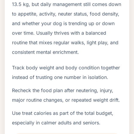
13.5 kg, but daily management still comes down
to appetite, activity, neuter status, food density,
and whether your dog is trending up or down
over time. Usually thrives with a balanced
routine that mixes regular walks, light play, and
consistent mental enrichment.
Track body weight and body condition together
instead of trusting one number in isolation.
Recheck the food plan after neutering, injury,
major routine changes, or repeated weight drift.
Use treat calories as part of the total budget,
especially in calmer adults and seniors.