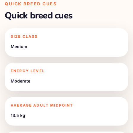
QUICK BREED CUES
Quick breed cues
SIZE CLASS
Medium
ENERGY LEVEL
Moderate
AVERAGE ADULT MIDPOINT
13.5 kg