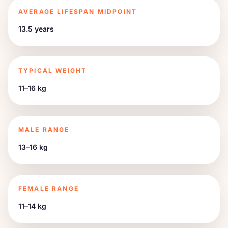
AVERAGE LIFESPAN MIDPOINT
13.5 years
TYPICAL WEIGHT
11–16 kg
MALE RANGE
13–16 kg
FEMALE RANGE
11–14 kg