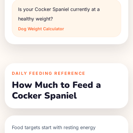
Is your Cocker Spaniel currently at a
healthy weight?
Dog Weight Calculator
DAILY FEEDING REFERENCE
How Much to Feed a
Cocker Spaniel
Food targets start with resting energy