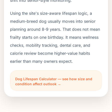
shift into senior-style monitoring.
Using the site's size-aware lifespan logic, a
medium-breed dog usually moves into senior
planning around 8-9 years. That does not mean
frailty starts on one birthday. It means wellness
checks, mobility tracking, dental care, and
calorie review become higher-value habits
earlier than many owners expect.
Dog Lifespan Calculator — see how size and
condition affect outlook →