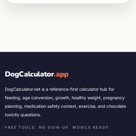
DogCalculator
.app
DogCalculator.net is a reference-first calculator hub for
feeding, age conversion, growth, healthy weight, pregnancy
planning, medication safety context, exercise, and chocolate
toxicity questions.
FREE TOOLS. NO SIGN-UP. MOBILE READY.