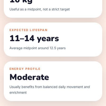
Useful as a midpoint, not a strict target
EXPECTED LIFESPAN
11–14 years
Average midpoint around 12.5 years
ENERGY PROFILE
Moderate
Usually benefits from balanced daily movement and
enrichment