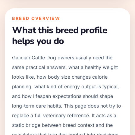
BREED OVERVIEW
What this breed profile
helps you do
Galician Cattle Dog owners usually need the
same practical answers: what a healthy weight
looks like, how body size changes calorie
planning, what kind of energy output is typical,
and how lifespan expectations should shape
long-term care habits. This page does not try to
replace a full veterinary reference. It acts as a
static bridge between breed context and the
calculators that turn that context into decisions.