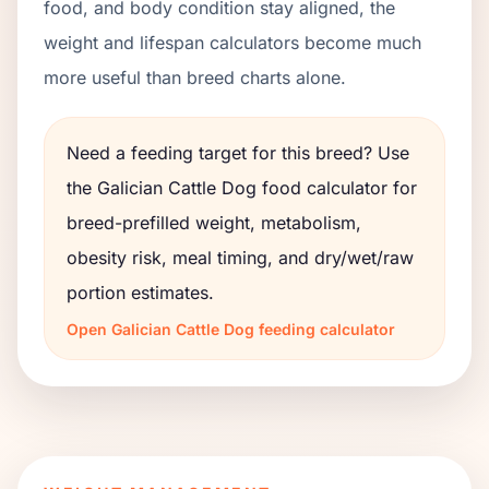
food, and body condition stay aligned, the
weight and lifespan calculators become much
more useful than breed charts alone.
Need a feeding target for this breed? Use
the
Galician Cattle Dog
food calculator for
breed-prefilled weight, metabolism,
obesity risk, meal timing, and dry/wet/raw
portion estimates.
Open
Galician Cattle Dog
feeding calculator