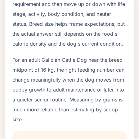
requirement and then move up or down with life
stage, activity, body condition, and neuter
status. Breed size helps frame expectations, but
the actual answer still depends on the food's
calorie density and the dog's current condition.
For an adult Galician Cattle Dog near the breed
midpoint of 16 kg, the right feeding number can
change meaningfully when the dog moves from
puppy growth to adult maintenance or later into
a quieter senior routine. Measuring by grams is
much more reliable than estimating by scoop
size.