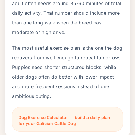
adult often needs around 35-60 minutes of total
daily activity. That number should include more
than one long walk when the breed has
moderate or high drive.
The most useful exercise plan is the one the dog
recovers from well enough to repeat tomorrow.
Puppies need shorter structured blocks, while
older dogs often do better with lower impact
and more frequent sessions instead of one
ambitious outing.
Dog Exercise Calculator — build a daily plan
for your Galician Cattle Dog →