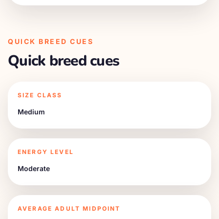
QUICK BREED CUES
Quick breed cues
SIZE CLASS
Medium
ENERGY LEVEL
Moderate
AVERAGE ADULT MIDPOINT