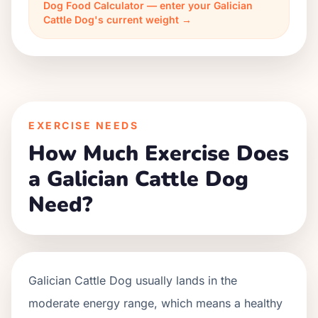
Dog Food Calculator — enter your Galician
Cattle Dog's current weight →
EXERCISE NEEDS
How Much Exercise Does
a Galician Cattle Dog
Need?
Galician Cattle Dog usually lands in the
moderate energy range, which means a healthy