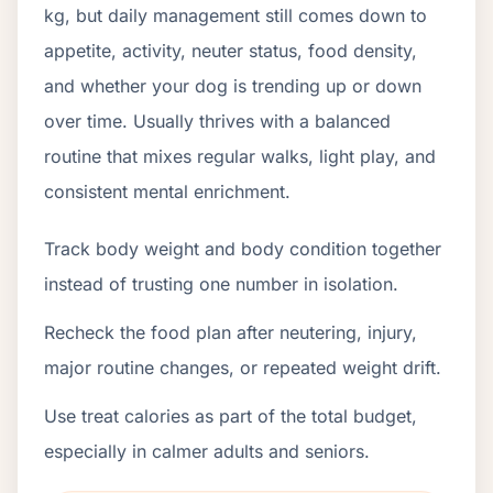
kg, but daily management still comes down to
appetite, activity, neuter status, food density,
and whether your dog is trending up or down
over time. Usually thrives with a balanced
routine that mixes regular walks, light play, and
consistent mental enrichment.
Track body weight and body condition together
instead of trusting one number in isolation.
Recheck the food plan after neutering, injury,
major routine changes, or repeated weight drift.
Use treat calories as part of the total budget,
especially in calmer adults and seniors.