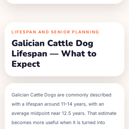
LIFESPAN AND SENIOR PLANNING
Galician Cattle Dog
Lifespan — What to
Expect
Galician Cattle Dogs are commonly described
with a lifespan around 11–14 years, with an
average midpoint near 12.5 years. That estimate
becomes more useful when it is turned into