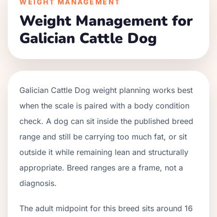
WEIGHT MANAGEMENT
Weight Management for
Galician Cattle Dog
Galician Cattle Dog weight planning works best
when the scale is paired with a body condition
check. A dog can sit inside the published breed
range and still be carrying too much fat, or sit
outside it while remaining lean and structurally
appropriate. Breed ranges are a frame, not a
diagnosis.
The adult midpoint for this breed sits around 16