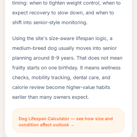
timing: when to tighten weight control, when to
expect recovery to slow down, and when to
shift into senior-style monitoring.
Using the site's size-aware lifespan logic, a
medium-breed dog usually moves into senior
planning around 8-9 years. That does not mean
frailty starts on one birthday. It means wellness
checks, mobility tracking, dental care, and
calorie review become higher-value habits
earlier than many owners expect.
Dog Lifespan Calculator — see how size and
condition affect outlook →