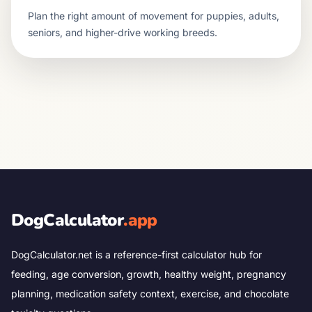
Plan the right amount of movement for puppies, adults,
seniors, and higher-drive working breeds.
DogCalculator
.app
DogCalculator.net is a reference-first calculator hub for
feeding, age conversion, growth, healthy weight, pregnancy
planning, medication safety context, exercise, and chocolate