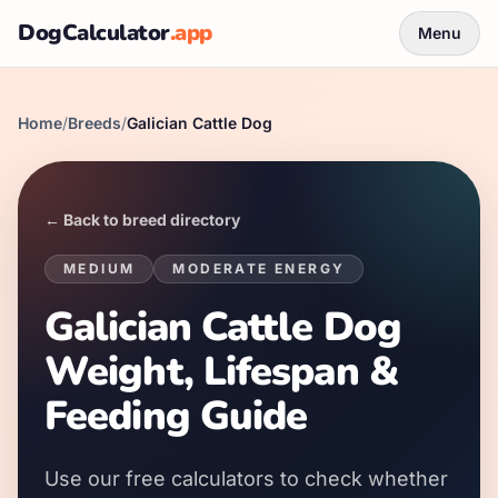
DogCalculator
.app
Menu
Home
/
Breeds
/
Galician Cattle Dog
← Back to breed directory
MEDIUM
MODERATE
ENERGY
Galician Cattle Dog
Weight, Lifespan &
Feeding Guide
Use our free calculators to check whether