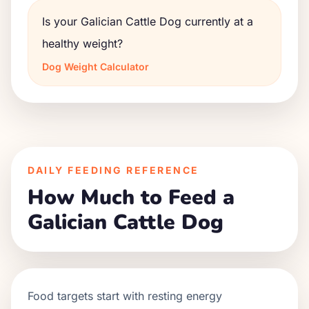
Is your Galician Cattle Dog currently at a
healthy weight?
Dog Weight Calculator
DAILY FEEDING REFERENCE
How Much to Feed a
Galician Cattle Dog
Food targets start with resting energy