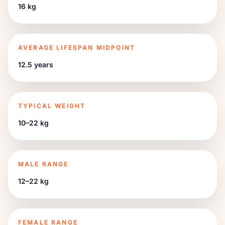
16 kg
AVERAGE LIFESPAN MIDPOINT
12.5 years
TYPICAL WEIGHT
10–22 kg
MALE RANGE
12–22 kg
FEMALE RANGE