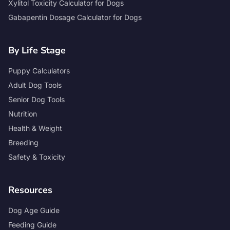
Xylitol Toxicity Calculator for Dogs
Gabapentin Dosage Calculator for Dogs
By Life Stage
Puppy Calculators
Adult Dog Tools
Senior Dog Tools
Nutrition
Health & Weight
Breeding
Safety & Toxicity
Resources
Dog Age Guide
Feeding Guide