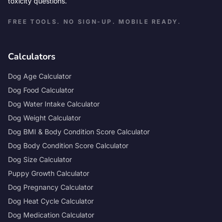
toxicity questions.
FREE TOOLS. NO SIGN-UP. MOBILE READY.
Calculators
Dog Age Calculator
Dog Food Calculator
Dog Water Intake Calculator
Dog Weight Calculator
Dog BMI & Body Condition Score Calculator
Dog Body Condition Score Calculator
Dog Size Calculator
Puppy Growth Calculator
Dog Pregnancy Calculator
Dog Heat Cycle Calculator
Dog Medication Calculator