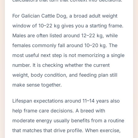
For Galician Cattle Dog, a broad adult weight
window of 10–22 kg gives you a starting frame.
Males are often listed around 12–22 kg, while
females commonly fall around 10–20 kg. The
most useful next step is not memorizing a single
number. It is checking whether the current
weight, body condition, and feeding plan still
make sense together.
Lifespan expectations around 11–14 years also
help frame care decisions. A breed with
moderate energy usually benefits from a routine
that matches that drive profile. When exercise,