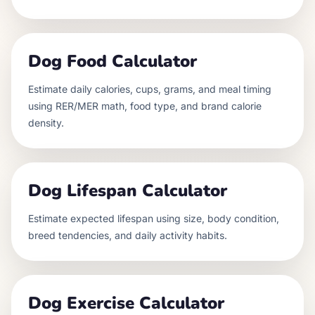
Dog Food Calculator
Estimate daily calories, cups, grams, and meal timing
using RER/MER math, food type, and brand calorie
density.
Dog Lifespan Calculator
Estimate expected lifespan using size, body condition,
breed tendencies, and daily activity habits.
Dog Exercise Calculator