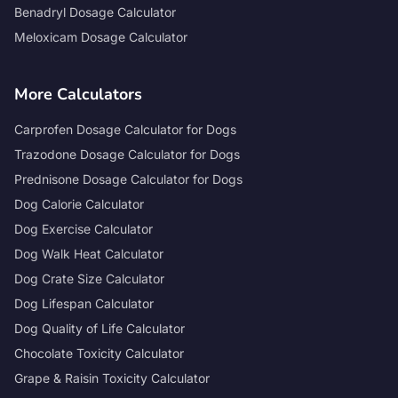
Benadryl Dosage Calculator
Meloxicam Dosage Calculator
More Calculators
Carprofen Dosage Calculator for Dogs
Trazodone Dosage Calculator for Dogs
Prednisone Dosage Calculator for Dogs
Dog Calorie Calculator
Dog Exercise Calculator
Dog Walk Heat Calculator
Dog Crate Size Calculator
Dog Lifespan Calculator
Dog Quality of Life Calculator
Chocolate Toxicity Calculator
Grape & Raisin Toxicity Calculator