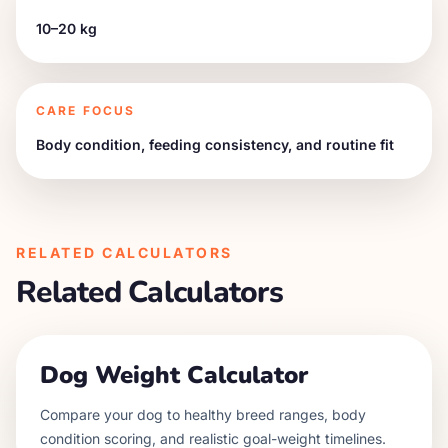
10–20 kg
CARE FOCUS
Body condition, feeding consistency, and routine fit
RELATED CALCULATORS
Related Calculators
Dog Weight Calculator
Compare your dog to healthy breed ranges, body
condition scoring, and realistic goal-weight timelines.