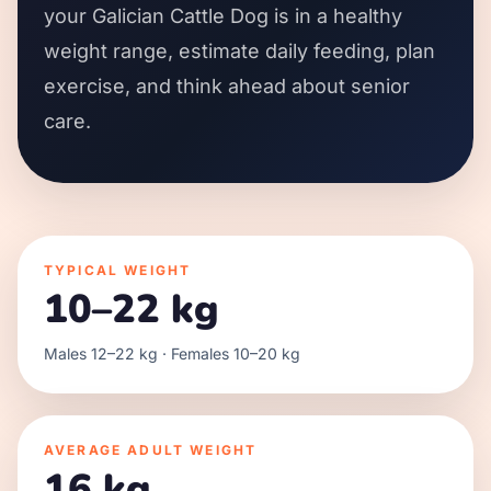
your Galician Cattle Dog is in a healthy
weight range, estimate daily feeding, plan
exercise, and think ahead about senior
care.
TYPICAL WEIGHT
10–22 kg
Males 12–22 kg · Females 10–20 kg
AVERAGE ADULT WEIGHT
16 kg