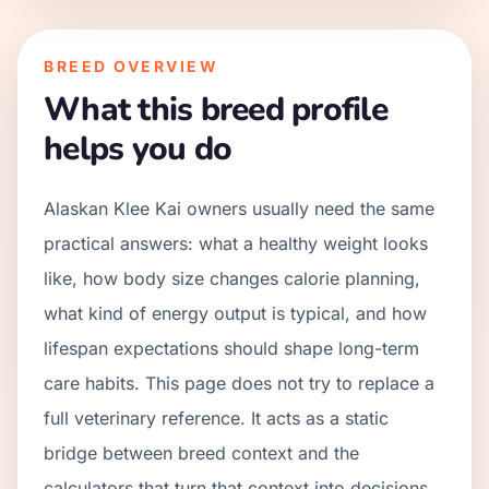
BREED OVERVIEW
What this breed profile
helps you do
Alaskan Klee Kai owners usually need the same
practical answers: what a healthy weight looks
like, how body size changes calorie planning,
what kind of energy output is typical, and how
lifespan expectations should shape long-term
care habits. This page does not try to replace a
full veterinary reference. It acts as a static
bridge between breed context and the
calculators that turn that context into decisions.