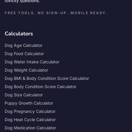
toxicity questions.
FREE TOOLS. NO SIGN-UP. MOBILE READY.
Calculators
Dog Age Calculator
Dog Food Calculator
Dog Water Intake Calculator
Dog Weight Calculator
Dog BMI & Body Condition Score Calculator
Dog Body Condition Score Calculator
Dog Size Calculator
Puppy Growth Calculator
Dog Pregnancy Calculator
Dog Heat Cycle Calculator
Dog Medication Calculator