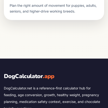
Plan the right amount of movement for puppies, adults,
seniors, and higher-drive working breeds.
DogCalculator
.app
DogCalculator.net is a reference-first calculator hub for
feeding, age conversion, growth, healthy weight, pregnancy
planning, medication safety context, exercise, and chocolate