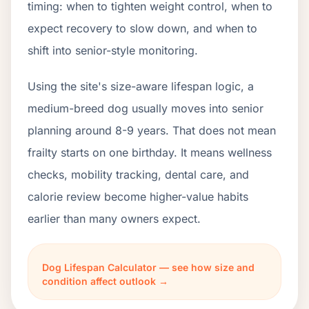
timing: when to tighten weight control, when to
expect recovery to slow down, and when to
shift into senior-style monitoring.
Using the site's size-aware lifespan logic, a
medium-breed dog usually moves into senior
planning around 8-9 years. That does not mean
frailty starts on one birthday. It means wellness
checks, mobility tracking, dental care, and
calorie review become higher-value habits
earlier than many owners expect.
Dog Lifespan Calculator — see how size and
condition affect outlook →