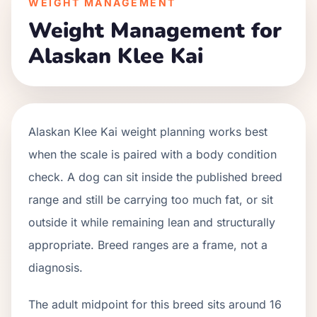
WEIGHT MANAGEMENT
Weight Management for
Alaskan Klee Kai
Alaskan Klee Kai weight planning works best
when the scale is paired with a body condition
check. A dog can sit inside the published breed
range and still be carrying too much fat, or sit
outside it while remaining lean and structurally
appropriate. Breed ranges are a frame, not a
diagnosis.
The adult midpoint for this breed sits around 16