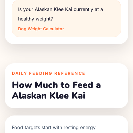
Is your Alaskan Klee Kai currently at a
healthy weight?
Dog Weight Calculator
DAILY FEEDING REFERENCE
How Much to Feed a
Alaskan Klee Kai
Food targets start with resting energy