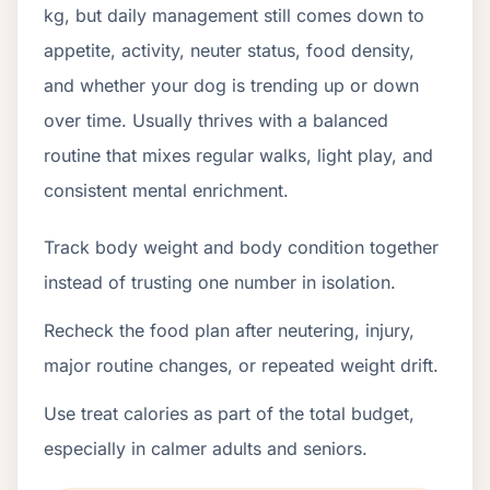
kg, but daily management still comes down to
appetite, activity, neuter status, food density,
and whether your dog is trending up or down
over time. Usually thrives with a balanced
routine that mixes regular walks, light play, and
consistent mental enrichment.
Track body weight and body condition together
instead of trusting one number in isolation.
Recheck the food plan after neutering, injury,
major routine changes, or repeated weight drift.
Use treat calories as part of the total budget,
especially in calmer adults and seniors.