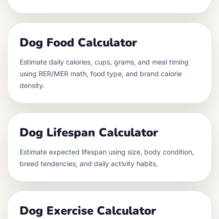
Dog Food Calculator
Estimate daily calories, cups, grams, and meal timing
using RER/MER math, food type, and brand calorie
density.
Dog Lifespan Calculator
Estimate expected lifespan using size, body condition,
breed tendencies, and daily activity habits.
Dog Exercise Calculator