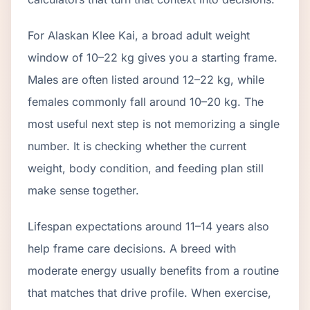
For Alaskan Klee Kai, a broad adult weight
window of 10–22 kg gives you a starting frame.
Males are often listed around 12–22 kg, while
females commonly fall around 10–20 kg. The
most useful next step is not memorizing a single
number. It is checking whether the current
weight, body condition, and feeding plan still
make sense together.
Lifespan expectations around 11–14 years also
help frame care decisions. A breed with
moderate energy usually benefits from a routine
that matches that drive profile. When exercise,