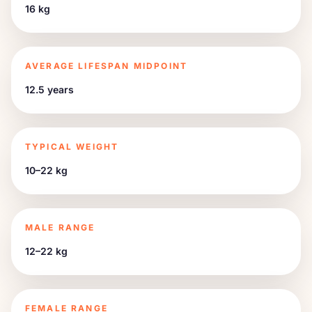
16 kg
AVERAGE LIFESPAN MIDPOINT
12.5 years
TYPICAL WEIGHT
10–22 kg
MALE RANGE
12–22 kg
FEMALE RANGE