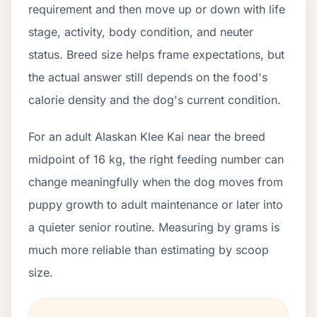
requirement and then move up or down with life
stage, activity, body condition, and neuter
status. Breed size helps frame expectations, but
the actual answer still depends on the food's
calorie density and the dog's current condition.
For an adult Alaskan Klee Kai near the breed
midpoint of 16 kg, the right feeding number can
change meaningfully when the dog moves from
puppy growth to adult maintenance or later into
a quieter senior routine. Measuring by grams is
much more reliable than estimating by scoop
size.