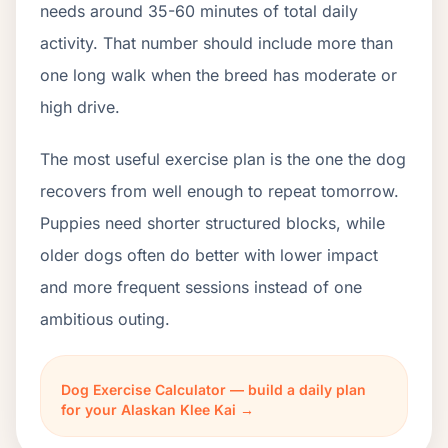
needs around 35-60 minutes of total daily
activity. That number should include more than
one long walk when the breed has moderate or
high drive.
The most useful exercise plan is the one the dog
recovers from well enough to repeat tomorrow.
Puppies need shorter structured blocks, while
older dogs often do better with lower impact
and more frequent sessions instead of one
ambitious outing.
Dog Exercise Calculator — build a daily plan
for your Alaskan Klee Kai →