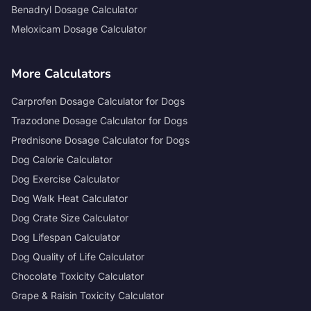
Benadryl Dosage Calculator
Meloxicam Dosage Calculator
More Calculators
Carprofen Dosage Calculator for Dogs
Trazodone Dosage Calculator for Dogs
Prednisone Dosage Calculator for Dogs
Dog Calorie Calculator
Dog Exercise Calculator
Dog Walk Heat Calculator
Dog Crate Size Calculator
Dog Lifespan Calculator
Dog Quality of Life Calculator
Chocolate Toxicity Calculator
Grape & Raisin Toxicity Calculator