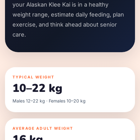
your Alaskan Klee Kai is in a healthy
weight range, estimate daily feeding, plan
exercise, and think ahead about senior
care.
TYPICAL WEIGHT
10–22 kg
Males 12–22 kg · Females 10–20 kg
AVERAGE ADULT WEIGHT
16 kg