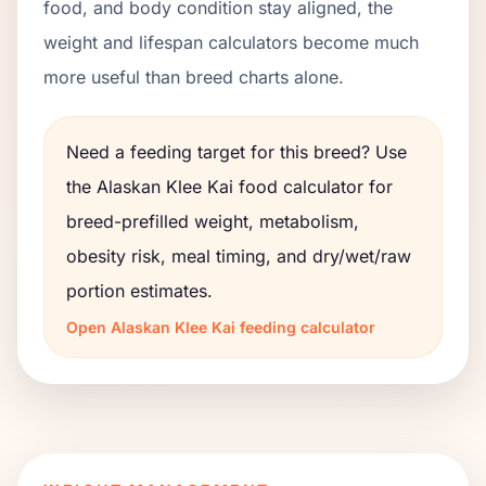
food, and body condition stay aligned, the
weight and lifespan calculators become much
more useful than breed charts alone.
Need a feeding target for this breed? Use
the
Alaskan Klee Kai
food calculator for
breed-prefilled weight, metabolism,
obesity risk, meal timing, and dry/wet/raw
portion estimates.
Open
Alaskan Klee Kai
feeding calculator