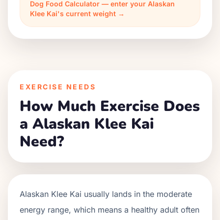
Dog Food Calculator — enter your Alaskan
Klee Kai's current weight →
EXERCISE NEEDS
How Much Exercise Does
a Alaskan Klee Kai
Need?
Alaskan Klee Kai usually lands in the moderate
energy range, which means a healthy adult often