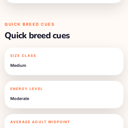
QUICK BREED CUES
Quick breed cues
SIZE CLASS
Medium
ENERGY LEVEL
Moderate
AVERAGE ADULT MIDPOINT