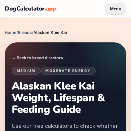
DogCalculator
.app
Menu
Home
/
Breeds
/
Alaskan Klee Kai
← Back to breed directory
MEDIUM
MODERATE
ENERGY
Alaskan Klee Kai
Weight, Lifespan &
Feeding Guide
Use our free calculators to check whether