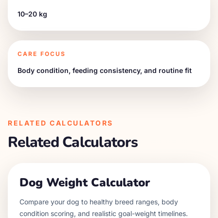
10–20 kg
CARE FOCUS
Body condition, feeding consistency, and routine fit
RELATED CALCULATORS
Related Calculators
Dog Weight Calculator
Compare your dog to healthy breed ranges, body
condition scoring, and realistic goal-weight timelines.