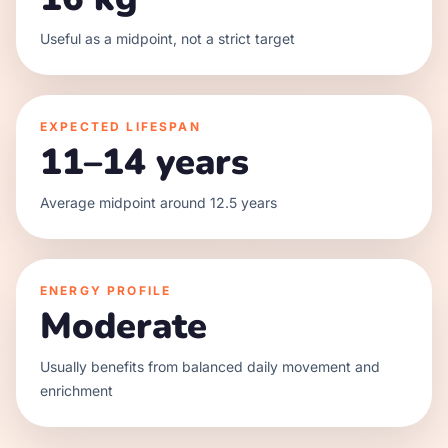
Useful as a midpoint, not a strict target
EXPECTED LIFESPAN
11–14 years
Average midpoint around 12.5 years
ENERGY PROFILE
Moderate
Usually benefits from balanced daily movement and
enrichment