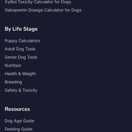
Xylitol Toxicity Calculator for Dogs
Gabapentin Dosage Calculator for Dogs
By Life Stage
Puppy Calculators
Adult Dog Tools
Senior Dog Tools
Nutrition
Health & Weight
Breeding
Safety & Toxicity
Resources
Dog Age Guide
Feeding Guide