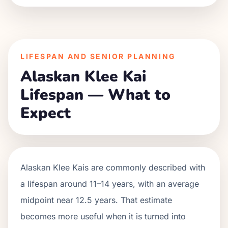
LIFESPAN AND SENIOR PLANNING
Alaskan Klee Kai
Lifespan — What to
Expect
Alaskan Klee Kais are commonly described with
a lifespan around 11–14 years, with an average
midpoint near 12.5 years. That estimate
becomes more useful when it is turned into