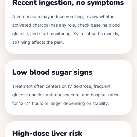
Recent ingestion, no symptoms
A veterinarian may induce vomiting, review whether
activated charcoal has any role, check baseline blood
glucose, and start monitoring. Xylitol absorbs quickly,
so timing affects the plan.
Low blood sugar signs
Treatment often centers on IV dextrose, frequent
glucose checks, anti-nausea care, and hospitalization
for 12-24 hours or longer depending on stability.
High-dose liver risk