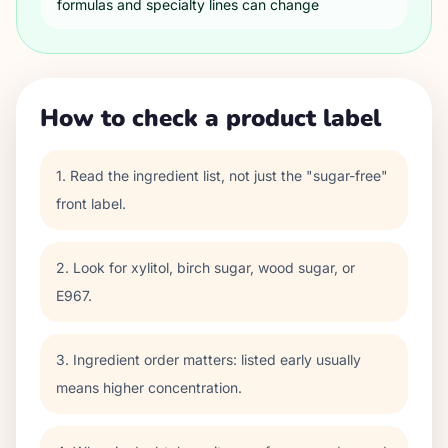
formulas and specialty lines can change
How to check a product label
1. Read the ingredient list, not just the "sugar-free"
front label.
2. Look for xylitol, birch sugar, wood sugar, or
E967.
3. Ingredient order matters: listed early usually
means higher concentration.