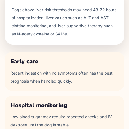
Dogs above liver-risk thresholds may need 48-72 hours
of hospitalization, liver values such as ALT and AST,
clotting monitoring, and liver-supportive therapy such
as N-acetylcysteine or SAMe.
Early care
Recent ingestion with no symptoms often has the best
prognosis when handled quickly.
Hospital monitoring
Low blood sugar may require repeated checks and IV
dextrose until the dog is stable.