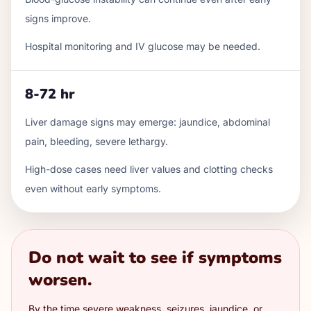
signs improve.
Hospital monitoring and IV glucose may be needed.
8-72 hr
Liver damage signs may emerge: jaundice, abdominal
pain, bleeding, severe lethargy.
High-dose cases need liver values and clotting checks
even without early symptoms.
Do not wait to see if symptoms
worsen.
By the time severe weakness, seizures, jaundice, or