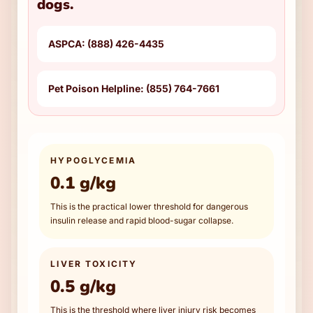
dogs.
ASPCA: (888) 426-4435
Pet Poison Helpline: (855) 764-7661
HYPOGLYCEMIA
0.1 g/kg
This is the practical lower threshold for dangerous
insulin release and rapid blood-sugar collapse.
LIVER TOXICITY
0.5 g/kg
This is the threshold where liver injury risk becomes