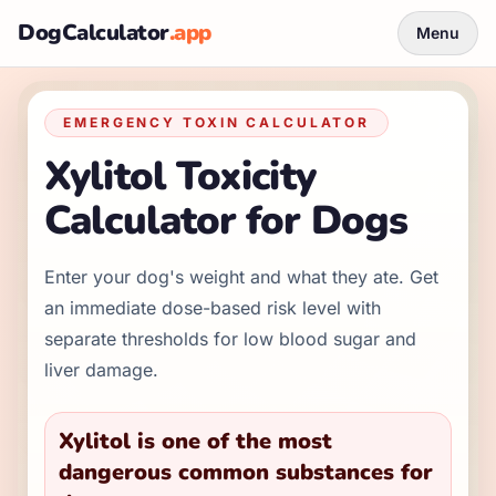
DogCalculator
.app
Menu
EMERGENCY TOXIN CALCULATOR
Xylitol Toxicity
Calculator for Dogs
Enter your dog's weight and what they ate. Get
an immediate dose-based risk level with
separate thresholds for low blood sugar and
liver damage.
Xylitol is one of the most
dangerous common substances for