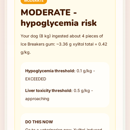
MODERATE
MODERATE -
hypoglycemia risk
Your dog (
8
kg) ingested about
4
pieces
of
Ice Breakers gum
: ~
3.36
g xylitol total =
0.42
g/kg.
Hypoglycemia threshold:
0.1 g/kg -
EXCEEDED
Liver toxicity threshold:
0.5 g/kg -
approaching
DO THIS NOW
Go to a veterinarian now. Xylitol-induced