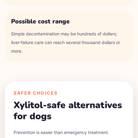
Possible cost range
Simple decontamination may be hundreds of dollars;
liver-failure care can reach several thousand dollars or
more.
SAFER CHOICES
Xylitol-safe alternatives
for dogs
Prevention is easier than emergency treatment.