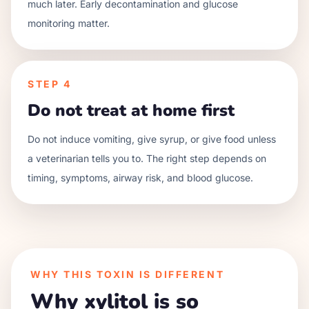
much later. Early decontamination and glucose
monitoring matter.
STEP
4
Do not treat at home first
Do not induce vomiting, give syrup, or give food unless
a veterinarian tells you to. The right step depends on
timing, symptoms, airway risk, and blood glucose.
WHY THIS TOXIN IS DIFFERENT
Why xylitol is so