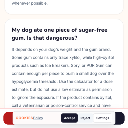
whenever possible.
My dog ate one piece of sugar-free
gum. Is that dangerous?
It depends on your dog's weight and the gum brand.
Some gum contains only trace xylitol, while high-xylitol
products such as Ice Breakers, Spry, or PUR Gum can
contain enough per piece to push a small dog over the
hypoglycemia threshold. Use the calculator for a dose
estimate, but do not use a low estimate as permission
to ignore the exposure. If the product contains xylitol,
call a veterinarian or poison-control service and have
the wrapper ready.
COOKIES
Call ASPCA
Policy
Poison Helpline
Accept
Reject
Settings