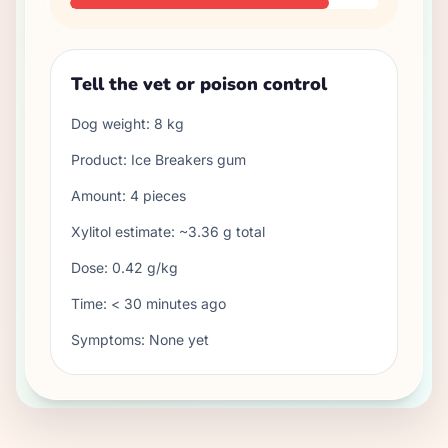
Tell the vet or poison control
Dog weight:
8
kg
Product:
Ice Breakers gum
Amount:
4
pieces
Xylitol estimate: ~
3.36
g total
Dose:
0.42
g/kg
Time:
< 30 minutes ago
Symptoms:
None yet