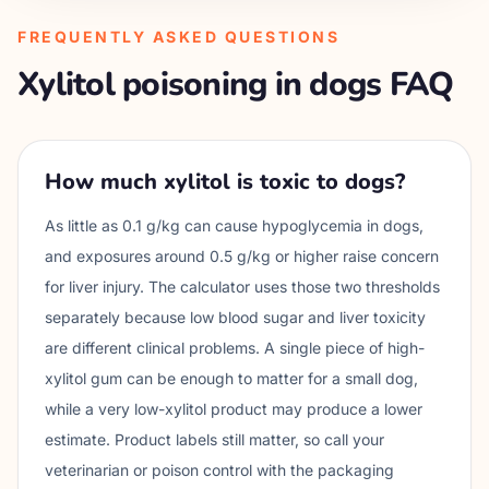
FREQUENTLY ASKED QUESTIONS
Xylitol poisoning in dogs FAQ
How much xylitol is toxic to dogs?
As little as 0.1 g/kg can cause hypoglycemia in dogs,
and exposures around 0.5 g/kg or higher raise concern
for liver injury. The calculator uses those two thresholds
separately because low blood sugar and liver toxicity
are different clinical problems. A single piece of high-
xylitol gum can be enough to matter for a small dog,
while a very low-xylitol product may produce a lower
estimate. Product labels still matter, so call your
veterinarian or poison control with the packaging