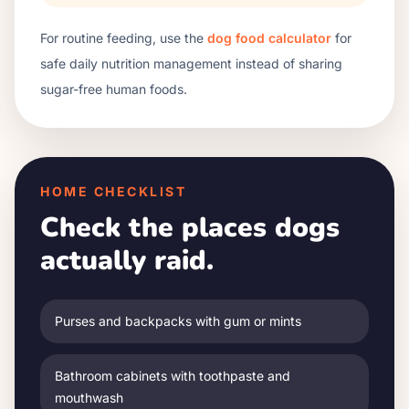
For routine feeding, use the
dog food calculator
for
safe daily nutrition management instead of sharing
sugar-free human foods.
HOME CHECKLIST
Check the places dogs
actually raid.
Purses and backpacks with gum or mints
Bathroom cabinets with toothpaste and
mouthwash