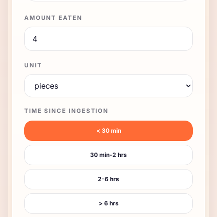
AMOUNT EATEN
UNIT
TIME SINCE INGESTION
< 30 min
30 min-2 hrs
2-6 hrs
> 6 hrs