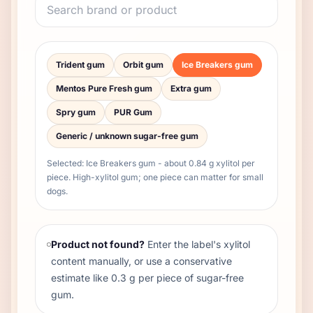
Trident gum
Orbit gum
Ice Breakers gum
Mentos Pure Fresh gum
Extra gum
Spry gum
PUR Gum
Generic / unknown sugar-free gum
Selected:
Ice Breakers gum
- about
0.84
g xylitol per
piece
.
High-xylitol gum; one piece can matter for small
dogs.
Product not found?
Enter the label's xylitol
content manually, or use a conservative
estimate like 0.3 g per piece of sugar-free
gum.