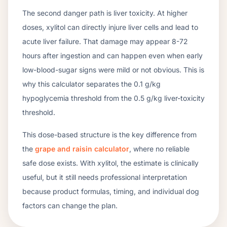
The second danger path is liver toxicity. At higher
doses, xylitol can directly injure liver cells and lead to
acute liver failure. That damage may appear 8-72
hours after ingestion and can happen even when early
low-blood-sugar signs were mild or not obvious. This is
why this calculator separates the 0.1 g/kg
hypoglycemia threshold from the 0.5 g/kg liver-toxicity
threshold.
This dose-based structure is the key difference from
the
grape and raisin calculator
, where no reliable
safe dose exists. With xylitol, the estimate is clinically
useful, but it still needs professional interpretation
because product formulas, timing, and individual dog
factors can change the plan.