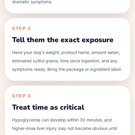
dramatic symptoms.
STEP
2
Tell them the exact exposure
Have your dog's weight, product name, amount eaten,
estimated xylitol grams, time since ingestion, and any
symptoms ready. Bring the package or ingredient label.
STEP
3
Treat time as critical
Hypoglycemia can develop within 30 minutes, and
higher-dose liver injury may not become obvious until