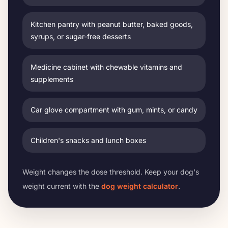
Kitchen pantry with peanut butter, baked goods,
syrups, or sugar-free desserts
Medicine cabinet with chewable vitamins and
supplements
Car glove compartment with gum, mints, or candy
Children's snacks and lunch boxes
Weight changes the dose threshold. Keep your dog's
weight current with the
dog weight calculator
.