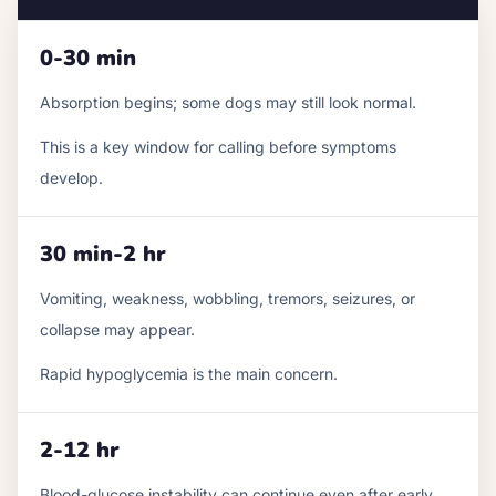
0-30 min
Absorption begins; some dogs may still look normal.
This is a key window for calling before symptoms
develop.
30 min-2 hr
Vomiting, weakness, wobbling, tremors, seizures, or
collapse may appear.
Rapid hypoglycemia is the main concern.
2-12 hr
Blood-glucose instability can continue even after early