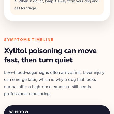
4. When in doubt, keep it away from your dog and
call for triage.
SYMPTOMS TIMELINE
Xylitol poisoning can move
fast, then turn quiet
Low-blood-sugar signs often arrive first. Liver injury
can emerge later, which is why a dog that looks
normal after a high-dose exposure still needs
professional monitoring.
WINDOW