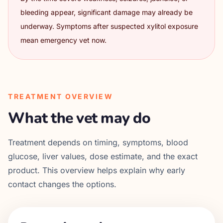
bleeding appear, significant damage may already be
underway. Symptoms after suspected xylitol exposure
mean emergency vet now.
TREATMENT OVERVIEW
What the vet may do
Treatment depends on timing, symptoms, blood
glucose, liver values, dose estimate, and the exact
product. This overview helps explain why early
contact changes the options.