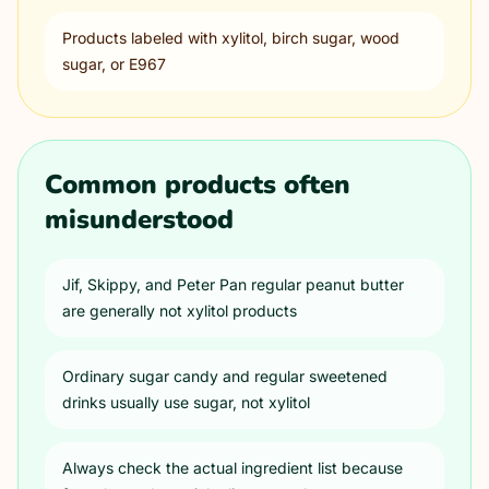
Products labeled with xylitol, birch sugar, wood
sugar, or E967
Common products often
misunderstood
Jif, Skippy, and Peter Pan regular peanut butter
are generally not xylitol products
Ordinary sugar candy and regular sweetened
drinks usually use sugar, not xylitol
Always check the actual ingredient list because