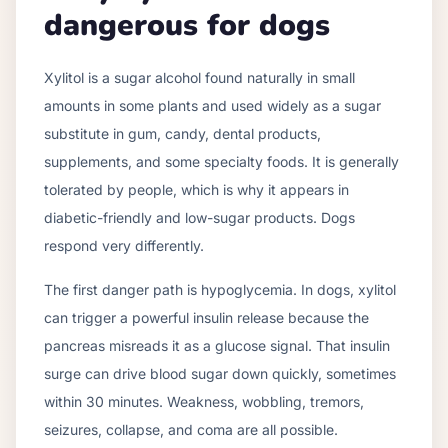
dangerous for dogs
Xylitol is a sugar alcohol found naturally in small
amounts in some plants and used widely as a sugar
substitute in gum, candy, dental products,
supplements, and some specialty foods. It is generally
tolerated by people, which is why it appears in
diabetic-friendly and low-sugar products. Dogs
respond very differently.
The first danger path is hypoglycemia. In dogs, xylitol
can trigger a powerful insulin release because the
pancreas misreads it as a glucose signal. That insulin
surge can drive blood sugar down quickly, sometimes
within 30 minutes. Weakness, wobbling, tremors,
seizures, collapse, and coma are all possible.