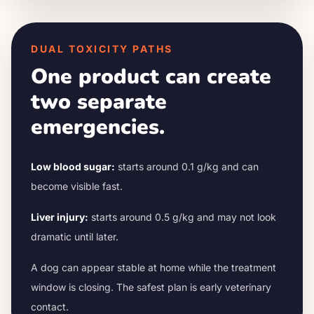
DUAL TOXICITY PATHS
One product can create
two separate
emergencies.
Low blood sugar:
starts around 0.1 g/kg and can
become visible fast.
Liver injury:
starts around 0.5 g/kg and may not look
dramatic until later.
A dog can appear stable at home while the treatment
window is closing. The safest plan is early veterinary
contact.