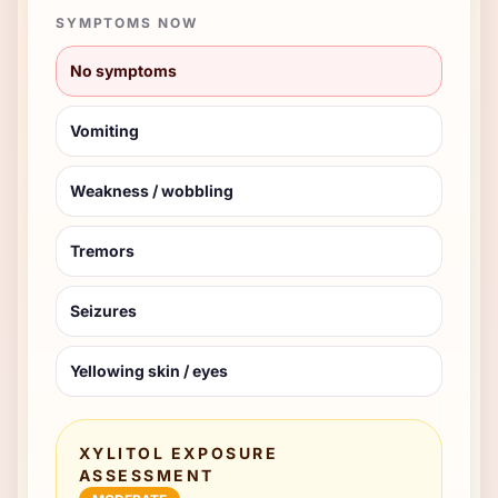
SYMPTOMS NOW
No symptoms
Vomiting
Weakness / wobbling
Tremors
Seizures
Yellowing skin / eyes
XYLITOL EXPOSURE
ASSESSMENT