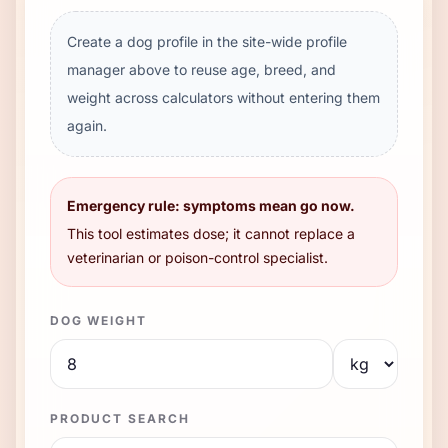
Create a dog profile in the site-wide profile
manager above to reuse age, breed, and
weight across calculators without entering them
again.
Emergency rule: symptoms mean go now.
This tool estimates dose; it cannot replace a
veterinarian or poison-control specialist.
DOG WEIGHT
PRODUCT SEARCH