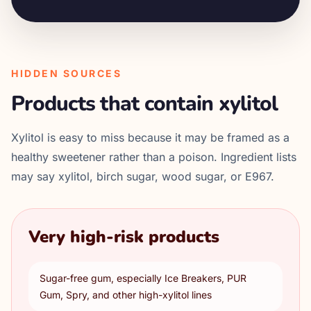
HIDDEN SOURCES
Products that contain xylitol
Xylitol is easy to miss because it may be framed as a
healthy sweetener rather than a poison. Ingredient lists
may say xylitol, birch sugar, wood sugar, or E967.
Very high-risk products
Sugar-free gum, especially Ice Breakers, PUR
Gum, Spry, and other high-xylitol lines