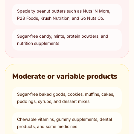
Specialty peanut butters such as Nuts 'N More,
P28 Foods, Krush Nutrition, and Go Nuts Co.
Sugar-free candy, mints, protein powders, and
nutrition supplements
Moderate or variable products
Sugar-free baked goods, cookies, muffins, cakes,
puddings, syrups, and dessert mixes
Chewable vitamins, gummy supplements, dental
products, and some medicines