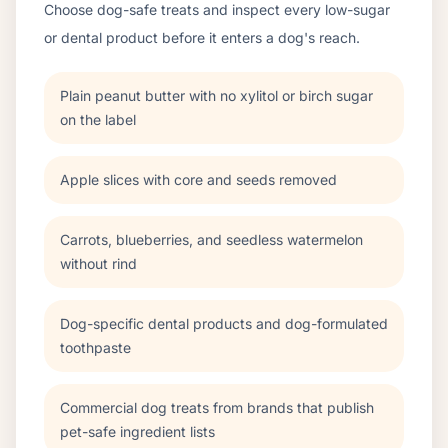
Choose dog-safe treats and inspect every low-sugar
or dental product before it enters a dog's reach.
Plain peanut butter with no xylitol or birch sugar
on the label
Apple slices with core and seeds removed
Carrots, blueberries, and seedless watermelon
without rind
Dog-specific dental products and dog-formulated
toothpaste
Commercial dog treats from brands that publish
pet-safe ingredient lists