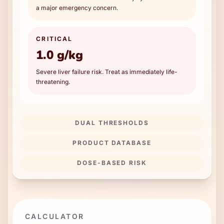
a major emergency concern.
CRITICAL
1.0 g/kg
Severe liver failure risk. Treat as immediately life-
threatening.
DUAL THRESHOLDS
PRODUCT DATABASE
DOSE-BASED RISK
CALCULATOR