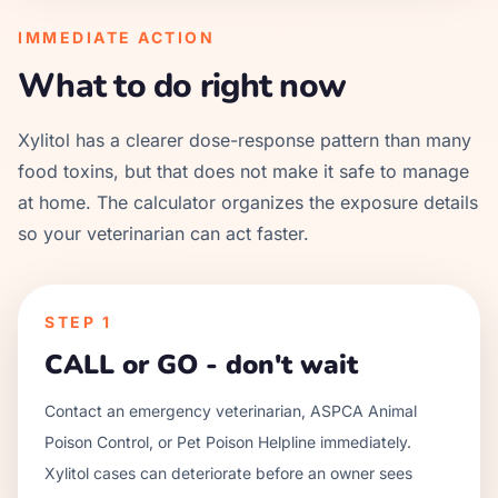
IMMEDIATE ACTION
What to do right now
Xylitol has a clearer dose-response pattern than many
food toxins, but that does not make it safe to manage
at home. The calculator organizes the exposure details
so your veterinarian can act faster.
STEP
1
CALL or GO - don't wait
Contact an emergency veterinarian, ASPCA Animal
Poison Control, or Pet Poison Helpline immediately.
Xylitol cases can deteriorate before an owner sees