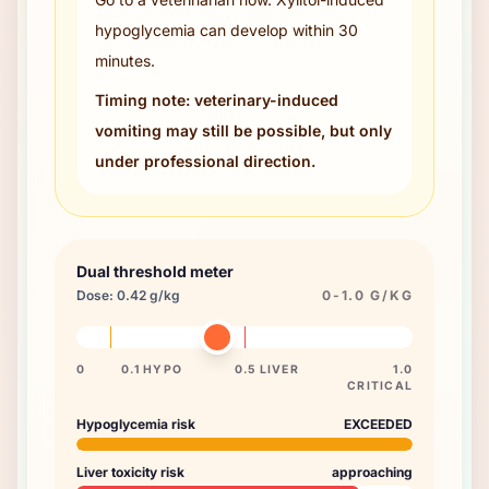
hypoglycemia can develop within 30
minutes.
Timing note: veterinary-induced
vomiting may still be possible, but only
under professional direction.
Dual threshold meter
Dose:
0.42
g/kg
0-1.0 G/KG
0
0.1 HYPO
0.5 LIVER
1.0
CRITICAL
Hypoglycemia risk
EXCEEDED
Liver toxicity risk
approaching