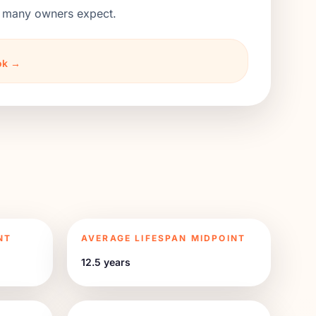
an many owners expect.
ook →
NT
AVERAGE LIFESPAN MIDPOINT
12.5 years