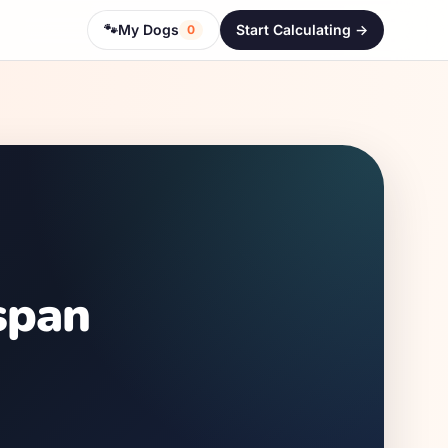
🐾
My Dogs
Start Calculating ->
0
span