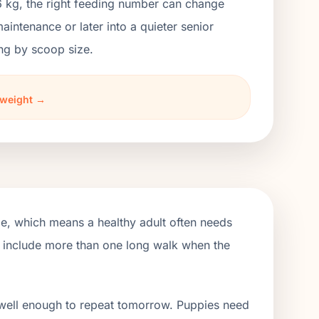
6 kg, the right feeding number can change
ntenance or later into a quieter senior
ng by scoop size.
 weight →
ge, which means a healthy adult often needs
d include more than one long walk when the
 well enough to repeat tomorrow. Puppies need