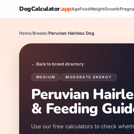
DogCalculator
.app
Age
Food
Weight
Growth
Pregn
Home
/
Breeds
/
Peruvian Hairless Dog
← Back to breed directory
MEDIUM
MODERATE
ENERGY
Peruvian Hairl
& Feeding Guid
Use our free calculators to check wheth