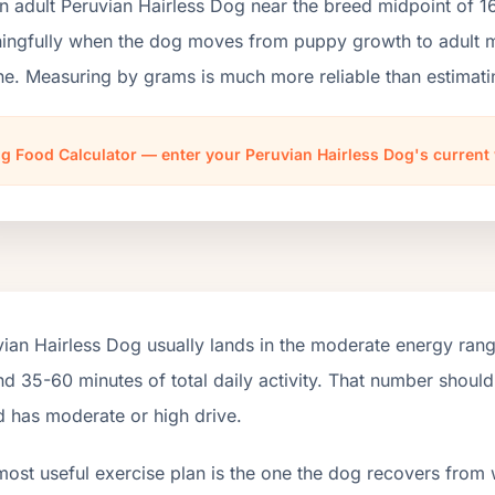
n adult Peruvian Hairless Dog near the breed midpoint of 1
ngfully when the dog moves from puppy growth to adult mai
ne. Measuring by grams is much more reliable than estimati
g Food Calculator — enter your Peruvian Hairless Dog's current
ian Hairless Dog usually lands in the moderate energy ran
d 35-60 minutes of total daily activity. That number shoul
d has moderate or high drive.
most useful exercise plan is the one the dog recovers from