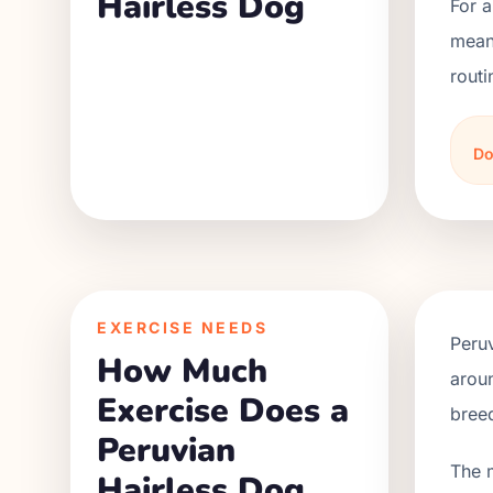
Hairless Dog
For a
meani
routi
Do
EXERCISE NEEDS
Peruv
How Much
aroun
Exercise Does a
bree
Peruvian
The 
Hairless Dog