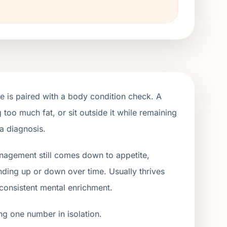
e is paired with a body condition check. A
 too much fat, or sit outside it while remaining
 a diagnosis.
anagement still comes down to appetite,
ending up or down over time. Usually thrives
 consistent mental enrichment.
ng one number in isolation.