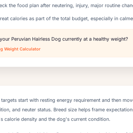
ck the food plan after neutering, injury, major routine chan
reat calories as part of the total budget, especially in calm
 your Peruvian Hairless Dog currently at a healthy weight?
g Weight Calculator
targets start with resting energy requirement and then move
tion, and neuter status. Breed size helps frame expectations
s calorie density and the dog's current condition.