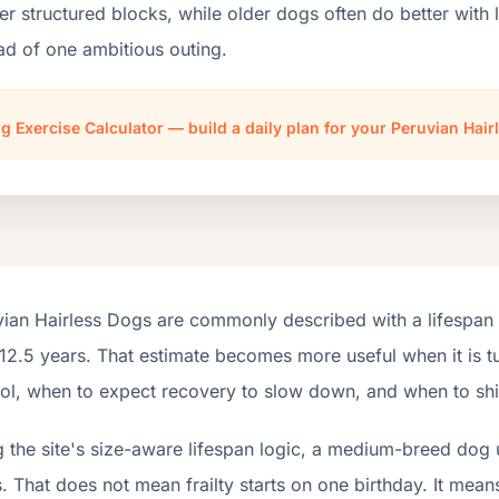
er structured blocks, while older dogs often do better wit
ad of one ambitious outing.
g Exercise Calculator — build a daily plan for your Peruvian Hai
vian Hairless Dogs are commonly described with a lifespan 
12.5 years. That estimate becomes more useful when it is tu
ol, when to expect recovery to slow down, and when to shift
 the site's size-aware lifespan logic, a medium-breed dog 
. That does not mean frailty starts on one birthday. It mean