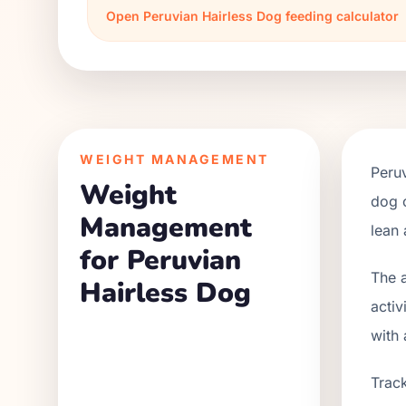
Open
Peruvian Hairless Dog
feeding calculator
WEIGHT MANAGEMENT
Peruv
Weight
dog c
Management
lean 
for Peruvian
The a
Hairless Dog
activ
with 
Track