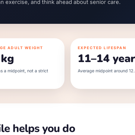
an exercise, and think ahead about senior care.
GE ADULT WEIGHT
EXPECTED LIFESPAN
 kg
11–14 year
s a midpoint, not a strict
Average midpoint around 12.
le helps you do