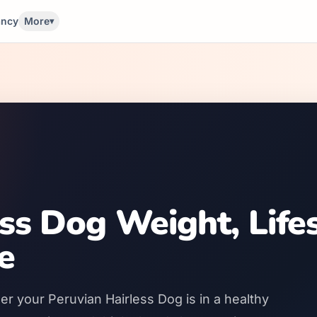
ancy
More
▾
ess Dog Weight, Life
e
er your Peruvian Hairless Dog is in a healthy