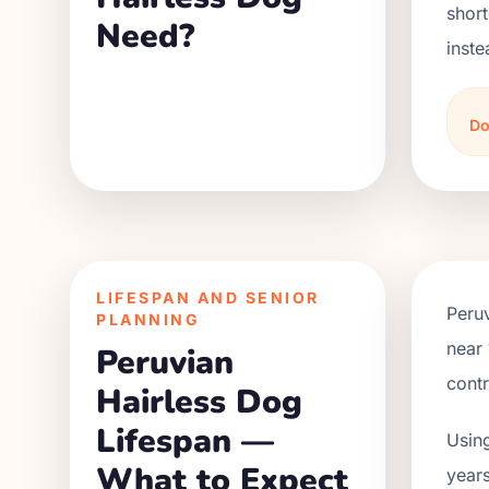
short
Need?
inste
Do
LIFESPAN AND SENIOR
Peru
PLANNING
near 
Peruvian
contr
Hairless Dog
Lifespan —
Using
What to Expect
years