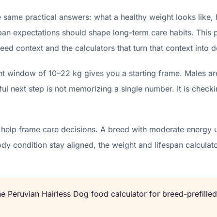
 same practical answers: what a healthy weight looks like,
pan expectations should shape long-term care habits. This p
eed context and the calculators that turn that context into d
ht window of 10–22 kg gives you a starting frame. Males ar
l next step is not memorizing a single number. It is checki
 help frame care decisions. A breed with moderate energy u
body condition stay aligned, the weight and lifespan calcu
the
Peruvian Hairless Dog
food calculator for breed-prefilled