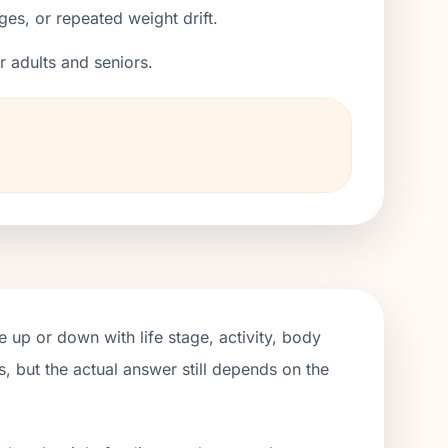
ges, or repeated weight drift.
er adults and seniors.
 up or down with life stage, activity, body
, but the actual answer still depends on the