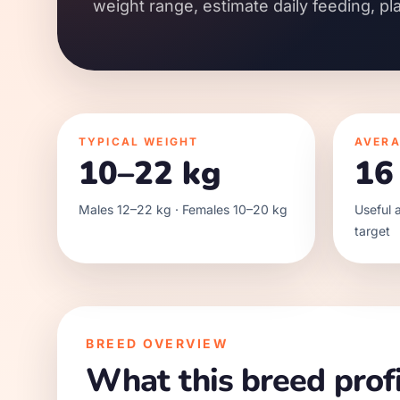
weight range, estimate daily feeding, pl
TYPICAL WEIGHT
AVERA
10–22 kg
16
Males 12–22 kg · Females 10–20 kg
Useful a
target
BREED OVERVIEW
What this breed profi