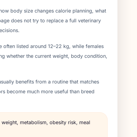
 how body size changes calorie planning, what
age does not try to replace a full veterinary
ecisions.
e often listed around 12–22 kg, while females
ng whether the current weight, body condition,
sually benefits from a routine that matches
lators become much more useful than breed
 weight, metabolism, obesity risk, meal