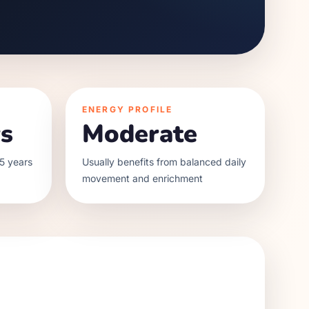
ENERGY PROFILE
s
Moderate
5 years
Usually benefits from balanced daily
movement and enrichment