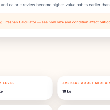
 and calorie review become higher-value habits earlier th
g Lifespan Calculator — see how size and condition affect outl
Y LEVEL
AVERAGE ADULT MIDPOI
te
16 kg