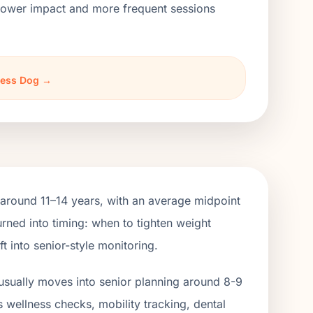
h lower impact and more frequent sessions
rless Dog →
around 11–14 years, with an average midpoint
rned into timing: when to tighten weight
 into senior-style monitoring.
usually moves into senior planning around 8-9
s wellness checks, mobility tracking, dental