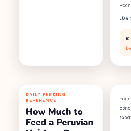
Reche
Use t
Is
Do
DAILY FEEDING
Food 
REFERENCE
condi
How Much to
food'
Feed a Peruvian