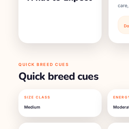
care,
Do
QUICK BREED CUES
Quick breed cues
SIZE CLASS
ENERG
Medium
Modera