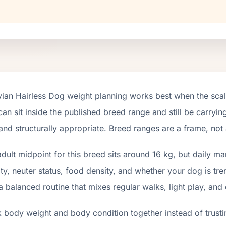
ian Hairless Dog weight planning works best when the scal
an sit inside the published breed range and still be carrying
and structurally appropriate. Breed ranges are a frame, not
dult midpoint for this breed sits around 16 kg, but daily m
ity, neuter status, food density, and whether your dog is tr
a balanced routine that mixes regular walks, light play, and
 body weight and body condition together instead of trusti