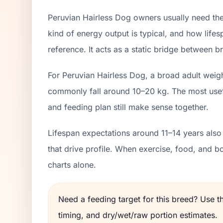
Peruvian Hairless Dog owners usually need the
kind of energy output is typical, and how lifes
reference. It acts as a static bridge between br
For Peruvian Hairless Dog, a broad adult weig
commonly fall around 10–20 kg. The most usefu
and feeding plan still make sense together.
Lifespan expectations around 11–14 years also
that drive profile. When exercise, food, and 
charts alone.
Need a feeding target for this breed? Use 
timing, and dry/wet/raw portion estimates.