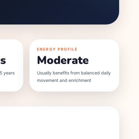
ENERGY PROFILE
s
Moderate
5 years
Usually benefits from balanced daily
movement and enrichment