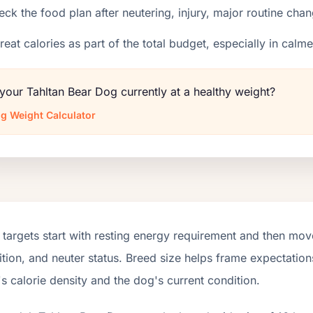
ck the food plan after neutering, injury, major routine chan
reat calories as part of the total budget, especially in calm
 your Tahltan Bear Dog currently at a healthy weight?
g Weight Calculator
targets start with resting energy requirement and then move
tion, and neuter status. Breed size helps frame expectations
s calorie density and the dog's current condition.