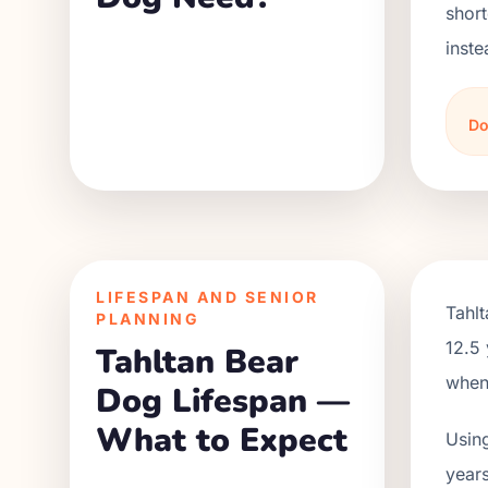
short
inste
Do
LIFESPAN AND SENIOR
Tahl
PLANNING
12.5 
Tahltan Bear
when 
Dog Lifespan —
What to Expect
Using
years