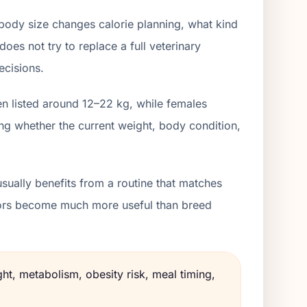
body size changes calorie planning, what kind
oes not try to replace a full veterinary
ecisions.
en listed around 12–22 kg, while females
ng whether the current weight, body condition,
sually benefits from a routine that matches
lators become much more useful than breed
ht, metabolism, obesity risk, meal timing,