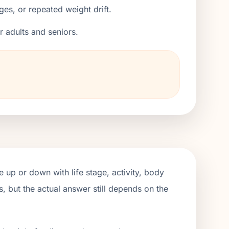
ges, or repeated weight drift.
er adults and seniors.
 up or down with life stage, activity, body
, but the actual answer still depends on the