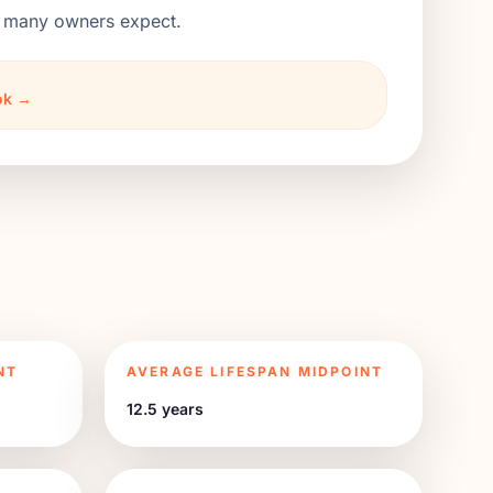
an many owners expect.
ook →
NT
AVERAGE LIFESPAN MIDPOINT
12.5 years