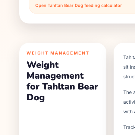
Open
Tahltan Bear Dog
feeding calculator
WEIGHT MANAGEMENT
Tahl
Weight
sit i
Management
struc
for Tahltan Bear
The a
Dog
activ
with 
Track