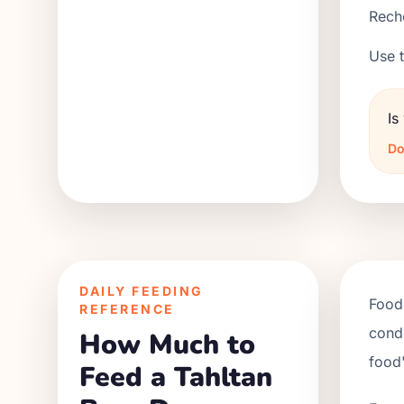
Reche
Use t
Is
Do
DAILY FEEDING
Food 
REFERENCE
condi
How Much to
food'
Feed a Tahltan