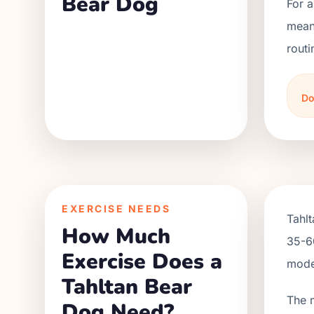
Bear Dog
For a
meani
routi
Do
EXERCISE NEEDS
Tahlt
How Much
35-60
Exercise Does a
moder
Tahltan Bear
The 
Dog Need?