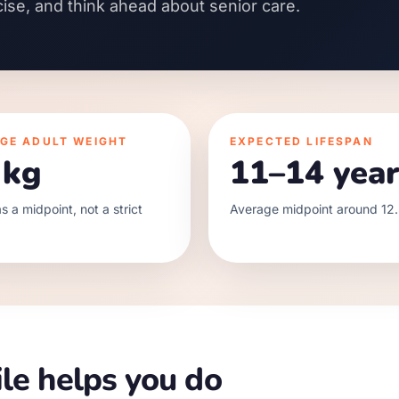
cise, and think ahead about senior care.
GE ADULT WEIGHT
EXPECTED LIFESPAN
 kg
11–14 year
s a midpoint, not a strict
Average midpoint around 12.
le helps you do