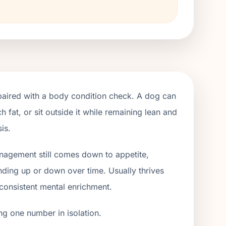
paired with a body condition check. A dog can
h fat, or sit outside it while remaining lean and
is.
anagement still comes down to appetite,
ending up or down over time. Usually thrives
 consistent mental enrichment.
ng one number in isolation.