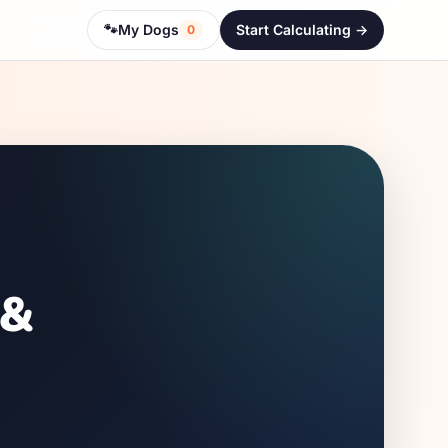
🐾
My Dogs
Start Calculating ->
0
 &