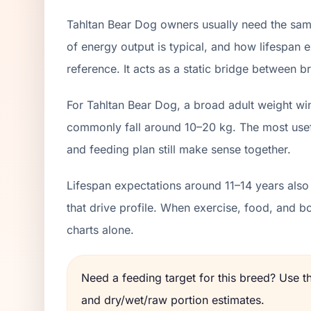
Tahltan Bear Dog owners usually need the same
of energy output is typical, and how lifespan e
reference. It acts as a static bridge between br
For Tahltan Bear Dog, a broad adult weight wi
commonly fall around 10–20 kg. The most usefu
and feeding plan still make sense together.
Lifespan expectations around 11–14 years also
that drive profile. When exercise, food, and 
charts alone.
Need a feeding target for this breed? Use 
and dry/wet/raw portion estimates.