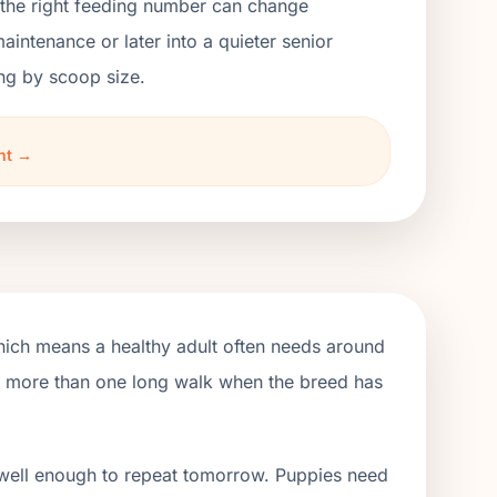
 the right feeding number can change
ntenance or later into a quieter senior
ng by scoop size.
ht →
hich means a healthy adult often needs around
de more than one long walk when the breed has
 well enough to repeat tomorrow. Puppies need