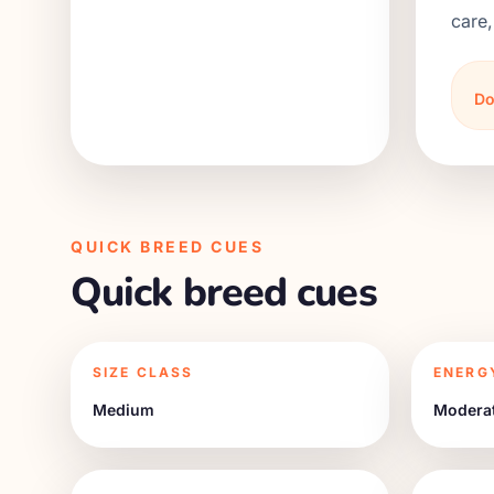
care,
Do
QUICK BREED CUES
Quick breed cues
SIZE CLASS
ENERG
Medium
Modera