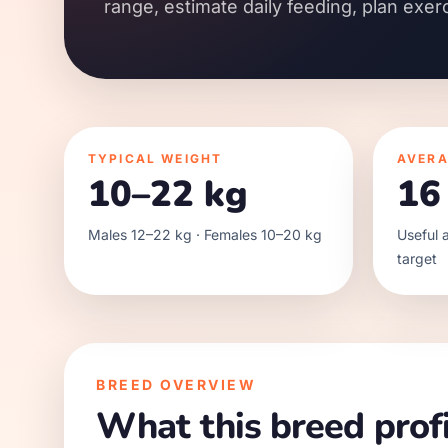
range, estimate daily feeding, plan exer
TYPICAL WEIGHT
AVERA
10–22 kg
16
Males 12–22 kg · Females 10–20 kg
Useful a
target
BREED OVERVIEW
What this breed profi