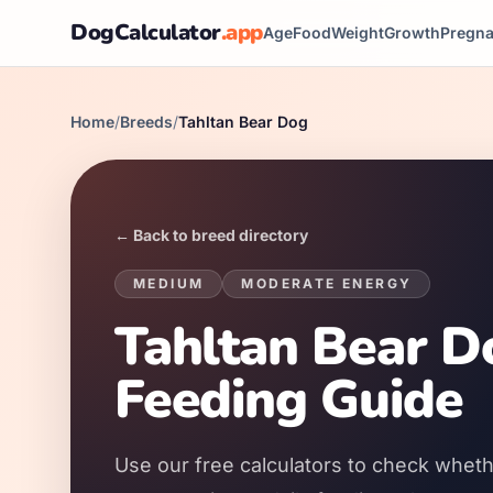
DogCalculator
.app
Age
Food
Weight
Growth
Pregn
Home
/
Breeds
/
Tahltan Bear Dog
← Back to breed directory
MEDIUM
MODERATE
ENERGY
Tahltan Bear D
Feeding Guide
Use our free calculators to check wheth