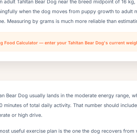
n adult Tahltan Bear Dog near the breed midpoint of 16 kg,
ngfully when the dog moves from puppy growth to adult mai
ne. Measuring by grams is much more reliable than estimati
g Food Calculator — enter your Tahltan Bear Dog's current weig
an Bear Dog usually lands in the moderate energy range, w
 minutes of total daily activity. That number should inclu
ate or high drive.
most useful exercise plan is the one the dog recovers from