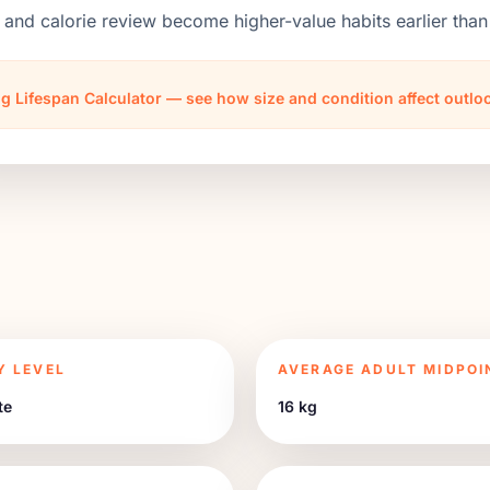
 and calorie review become higher-value habits earlier th
g Lifespan Calculator — see how size and condition affect outl
Y LEVEL
AVERAGE ADULT MIDPOI
te
16 kg