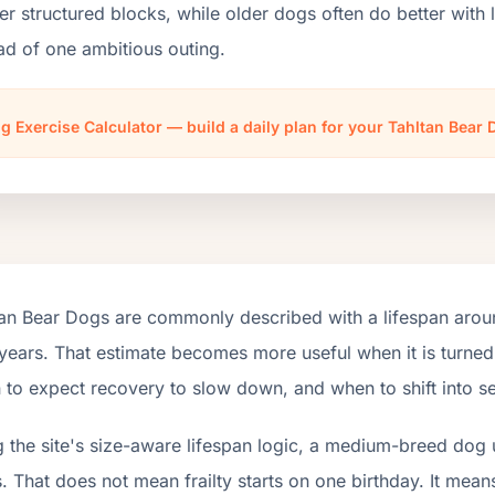
er structured blocks, while older dogs often do better wit
ad of one ambitious outing.
g Exercise Calculator — build a daily plan for your Tahltan Bear
tan Bear Dogs are commonly described with a lifespan aroun
years. That estimate becomes more useful when it is turned 
to expect recovery to slow down, and when to shift into se
 the site's size-aware lifespan logic, a medium-breed dog 
. That does not mean frailty starts on one birthday. It mean