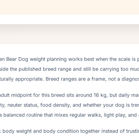
tan Bear Dog weight planning works best when the scale is 
nside the published breed range and still be carrying too muc
turally appropriate. Breed ranges are a frame, not a diagnos
dult midpoint for this breed sits around 16 kg, but daily m
ity, neuter status, food density, and whether your dog is tr
a balanced routine that mixes regular walks, light play, and
 body weight and body condition together instead of trusti