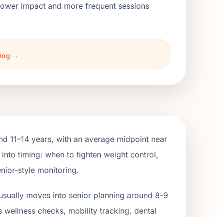
h lower impact and more frequent sessions
 Dog →
d 11–14 years, with an average midpoint near
into timing: when to tighten weight control,
nior-style monitoring.
usually moves into senior planning around 8-9
s wellness checks, mobility tracking, dental