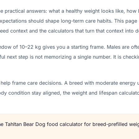
 practical answers: what a healthy weight looks like, how 
xpectations should shape long-term care habits. This page d
eed context and the calculators that turn that context into d
ndow of 10–22 kg gives you a starting frame. Males are oft
l next step is not memorizing a single number. It is checki
 help frame care decisions. A breed with moderate energy u
body condition stay aligned, the weight and lifespan calcu
the
Tahltan Bear Dog
food calculator for breed-prefilled weig