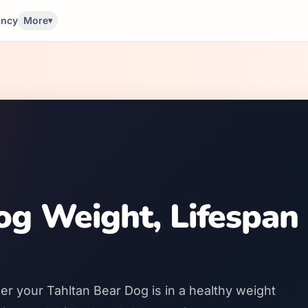
ancy
More
▾
og Weight, Lifespan
er your Tahltan Bear Dog is in a healthy weight