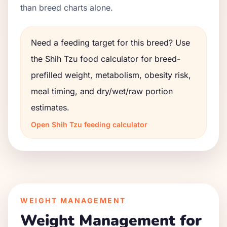
than breed charts alone.
Need a feeding target for this breed? Use
the
Shih Tzu
food calculator for breed-
prefilled weight, metabolism, obesity risk,
meal timing, and dry/wet/raw portion
estimates.
Open
Shih Tzu
feeding calculator
WEIGHT MANAGEMENT
Weight Management for