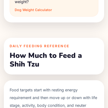
weight?
Dog Weight Calculator
DAILY FEEDING REFERENCE
How Much to Feed a
Shih Tzu
Food targets start with resting energy
requirement and then move up or down with life
stage, activity, body condition, and neuter