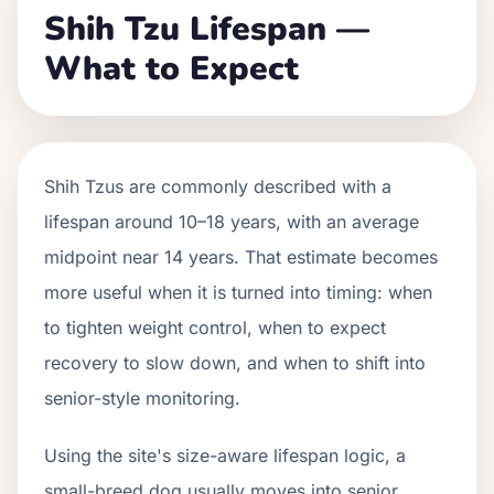
Shih Tzu Lifespan —
What to Expect
Shih Tzus are commonly described with a
lifespan around 10–18 years, with an average
midpoint near 14 years. That estimate becomes
more useful when it is turned into timing: when
to tighten weight control, when to expect
recovery to slow down, and when to shift into
senior-style monitoring.
Using the site's size-aware lifespan logic, a
small-breed dog usually moves into senior