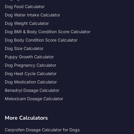
Dog Food Calculator
Dog Water Intake Calculator
Dog Weight Calculator
Dog BMI & Body Condition Score Calculator
Dog Body Condition Score Calculator
Dog Size Calculator
Puppy Growth Calculator
Dog Pregnancy Calculator
Dog Heat Cycle Calculator
Dog Medication Calculator
Benadryl Dosage Calculator
Meloxicam Dosage Calculator
More Calculators
Carprofen Dosage Calculator for Dogs