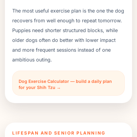
The most useful exercise plan is the one the dog
recovers from well enough to repeat tomorrow.
Puppies need shorter structured blocks, while
older dogs often do better with lower impact
and more frequent sessions instead of one
ambitious outing.
Dog Exercise Calculator — build a daily plan
for your Shih Tzu →
LIFESPAN AND SENIOR PLANNING