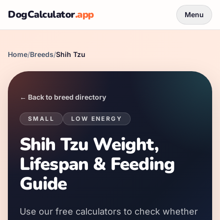
DogCalculator
.app
Menu
Home
/
Breeds
/
Shih Tzu
← Back to breed directory
SMALL
LOW
ENERGY
Shih Tzu Weight,
Lifespan & Feeding
Guide
Use our free calculators to check whether