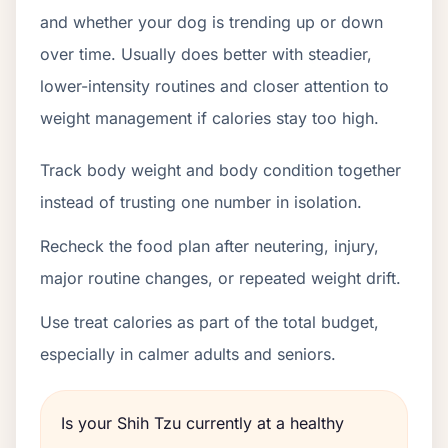
and whether your dog is trending up or down
over time. Usually does better with steadier,
lower-intensity routines and closer attention to
weight management if calories stay too high.
Track body weight and body condition together
instead of trusting one number in isolation.
Recheck the food plan after neutering, injury,
major routine changes, or repeated weight drift.
Use treat calories as part of the total budget,
especially in calmer adults and seniors.
Is your Shih Tzu currently at a healthy