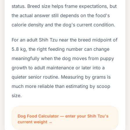
status. Breed size helps frame expectations, but
the actual answer still depends on the food's
calorie density and the dog's current condition.
For an adult Shih Tzu near the breed midpoint of
5.8 kg, the right feeding number can change
meaningfully when the dog moves from puppy
growth to adult maintenance or later into a
quieter senior routine. Measuring by grams is
much more reliable than estimating by scoop
size.
Dog Food Calculator — enter your Shih Tzu's
current weight →