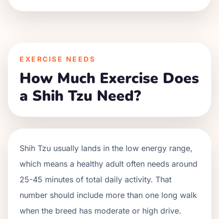
EXERCISE NEEDS
How Much Exercise Does
a Shih Tzu Need?
Shih Tzu usually lands in the low energy range,
which means a healthy adult often needs around
25-45 minutes of total daily activity. That
number should include more than one long walk
when the breed has moderate or high drive.