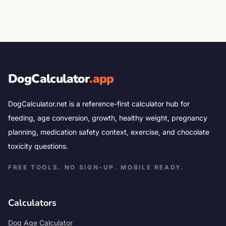
DogCalculator
.app
DogCalculator.net is a reference-first calculator hub for
feeding, age conversion, growth, healthy weight, pregnancy
planning, medication safety context, exercise, and chocolate
toxicity questions.
FREE TOOLS. NO SIGN-UP. MOBILE READY.
Calculators
Dog Age Calculator