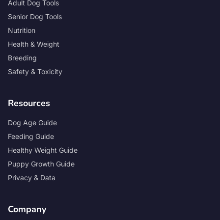
Adult Dog Tools
Senior Dog Tools
Nutrition
Health & Weight
Breeding
Safety & Toxicity
Resources
Dog Age Guide
Feeding Guide
Healthy Weight Guide
Puppy Growth Guide
Privacy & Data
Company