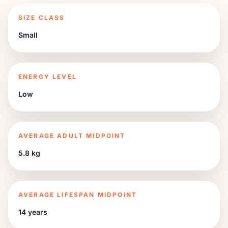
SIZE CLASS
Small
ENERGY LEVEL
Low
AVERAGE ADULT MIDPOINT
5.8 kg
AVERAGE LIFESPAN MIDPOINT
14 years