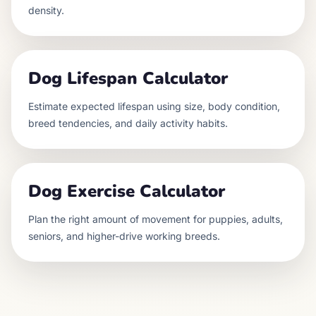
density.
Dog Lifespan Calculator
Estimate expected lifespan using size, body condition,
breed tendencies, and daily activity habits.
Dog Exercise Calculator
Plan the right amount of movement for puppies, adults,
seniors, and higher-drive working breeds.