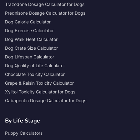
Trazodone Dosage Calculator for Dogs
Prednisone Dosage Calculator for Dogs
Dog Calorie Calculator
Dog Exercise Calculator
Dog Walk Heat Calculator
Dog Crate Size Calculator
Dog Lifespan Calculator
Dog Quality of Life Calculator
Chocolate Toxicity Calculator
Grape & Raisin Toxicity Calculator
Xylitol Toxicity Calculator for Dogs
Gabapentin Dosage Calculator for Dogs
By Life Stage
Puppy Calculators