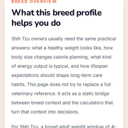
BREED OVERVIEW
What this breed profile
helps you do
Shih Tzu owners usually need the same practical
answers: what a healthy weight looks like, how
body size changes calorie planning, what kind
of energy output is typical, and how lifespan
expectations should shape long-term care
habits. This page does not try to replace a full
veterinary reference. It acts as a static bridge
between breed context and the calculators that
turn that context into decisions.
For Shih Tzu, a broad adult weight window of 4–