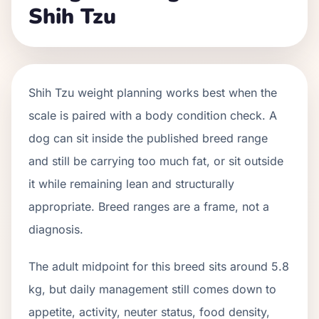
Shih Tzu
Shih Tzu weight planning works best when the
scale is paired with a body condition check. A
dog can sit inside the published breed range
and still be carrying too much fat, or sit outside
it while remaining lean and structurally
appropriate. Breed ranges are a frame, not a
diagnosis.
The adult midpoint for this breed sits around 5.8
kg, but daily management still comes down to
appetite, activity, neuter status, food density,