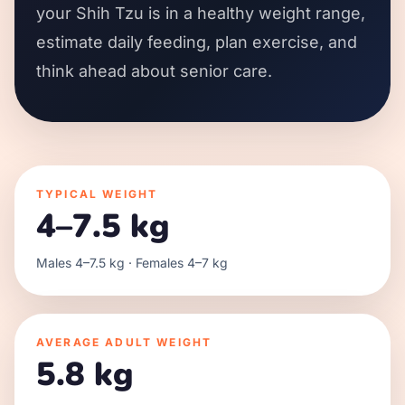
your Shih Tzu is in a healthy weight range,
estimate daily feeding, plan exercise, and
think ahead about senior care.
TYPICAL WEIGHT
4–7.5 kg
Males 4–7.5 kg · Females 4–7 kg
AVERAGE ADULT WEIGHT
5.8 kg