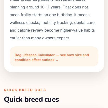
planning around 10-11 years. That does not
mean frailty starts on one birthday. It means
wellness checks, mobility tracking, dental care,
and calorie review become higher-value habits
earlier than many owners expect.
Dog Lifespan Calculator — see how size and
condition affect outlook →
QUICK BREED CUES
Quick breed cues