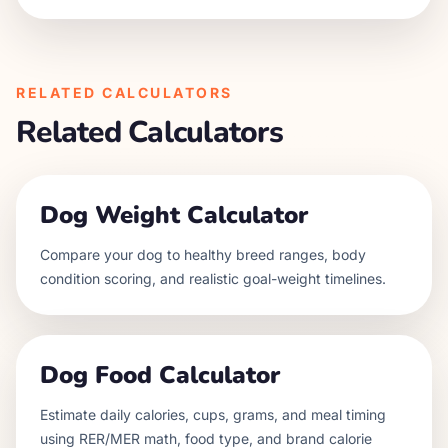
RELATED CALCULATORS
Related Calculators
Dog Weight Calculator
Compare your dog to healthy breed ranges, body
condition scoring, and realistic goal-weight timelines.
Dog Food Calculator
Estimate daily calories, cups, grams, and meal timing
using RER/MER math, food type, and brand calorie