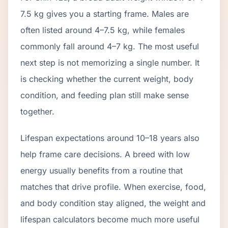
7.5 kg gives you a starting frame. Males are
often listed around 4–7.5 kg, while females
commonly fall around 4–7 kg. The most useful
next step is not memorizing a single number. It
is checking whether the current weight, body
condition, and feeding plan still make sense
together.
Lifespan expectations around 10–18 years also
help frame care decisions. A breed with low
energy usually benefits from a routine that
matches that drive profile. When exercise, food,
and body condition stay aligned, the weight and
lifespan calculators become much more useful