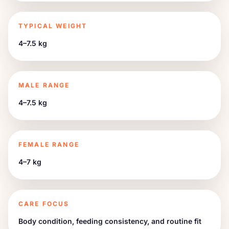
TYPICAL WEIGHT
4–7.5 kg
MALE RANGE
4–7.5 kg
FEMALE RANGE
4–7 kg
CARE FOCUS
Body condition, feeding consistency, and routine fit