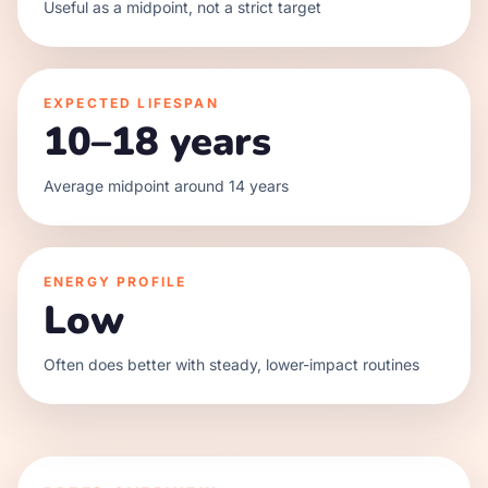
Useful as a midpoint, not a strict target
EXPECTED LIFESPAN
10–18 years
Average midpoint around 14 years
ENERGY PROFILE
Low
Often does better with steady, lower-impact routines