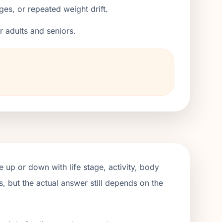
ges, or repeated weight drift.
er adults and seniors.
 up or down with life stage, activity, body
, but the actual answer still depends on the