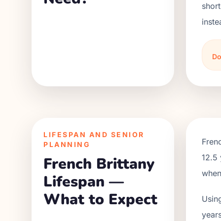
short
inste
Do
LIFESPAN AND SENIOR
Frenc
PLANNING
12.5 
French Brittany
when 
Lifespan —
What to Expect
Using
years