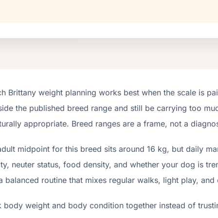
h Brittany weight planning works best when the scale is pa
nside the published breed range and still be carrying too muc
turally appropriate. Breed ranges are a frame, not a diagnos
dult midpoint for this breed sits around 16 kg, but daily m
ity, neuter status, food density, and whether your dog is tr
a balanced routine that mixes regular walks, light play, and
 body weight and body condition together instead of trusti