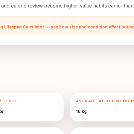
 and calorie review become higher-value habits earlier th
g Lifespan Calculator — see how size and condition affect outl
Y LEVEL
AVERAGE ADULT MIDPOI
te
16 kg