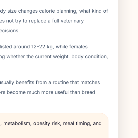
dy size changes calorie planning, what kind of
 not try to replace a full veterinary
ecisions.
 listed around 12–22 kg, while females
ng whether the current weight, body condition,
sually benefits from a routine that matches
lators become much more useful than breed
, metabolism, obesity risk, meal timing, and