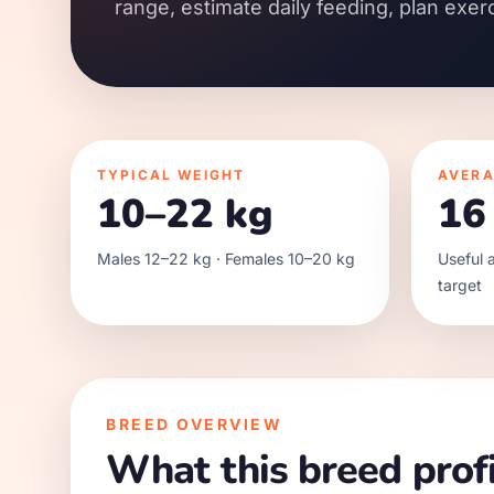
range, estimate daily feeding, plan exer
TYPICAL WEIGHT
AVERA
10–22 kg
16
Males 12–22 kg · Females 10–20 kg
Useful a
target
BREED OVERVIEW
What this breed profi