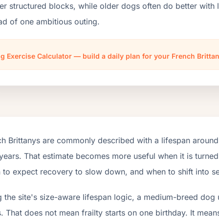
er structured blocks, while older dogs often do better wit
ad of one ambitious outing.
g Exercise Calculator — build a daily plan for your French Britta
h Brittanys are commonly described with a lifespan around
years. That estimate becomes more useful when it is turned 
to expect recovery to slow down, and when to shift into se
 the site's size-aware lifespan logic, a medium-breed dog 
. That does not mean frailty starts on one birthday. It mean