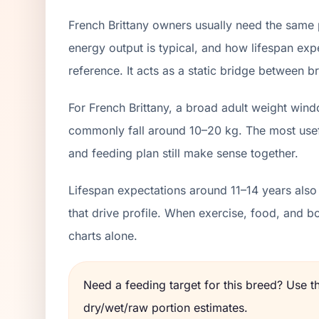
French Brittany owners usually need the same 
energy output is typical, and how lifespan exp
reference. It acts as a static bridge between br
For French Brittany, a broad adult weight wind
commonly fall around 10–20 kg. The most usefu
and feeding plan still make sense together.
Lifespan expectations around 11–14 years also
that drive profile. When exercise, food, and 
charts alone.
Need a feeding target for this breed? Use 
dry/wet/raw portion estimates.