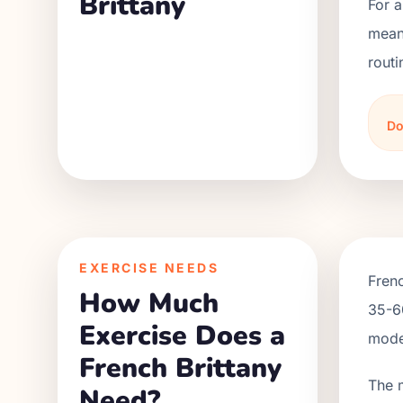
Brittany
For a
meani
routi
Do
EXERCISE NEEDS
Frenc
How Much
35-60
Exercise Does a
moder
French Brittany
The 
Need?