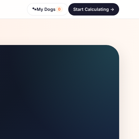
🐾
My Dogs
Start Calculating ->
0