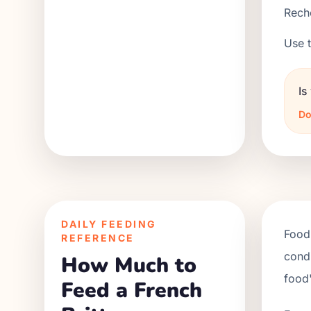
Reche
Use t
Is
Do
DAILY FEEDING
Food 
REFERENCE
condi
How Much to
food'
Feed a French