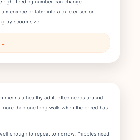
the right feeding number can change
ntenance or later into a quieter senior
ng by scoop size.
t →
ch means a healthy adult often needs around
de more than one long walk when the breed has
 well enough to repeat tomorrow. Puppies need