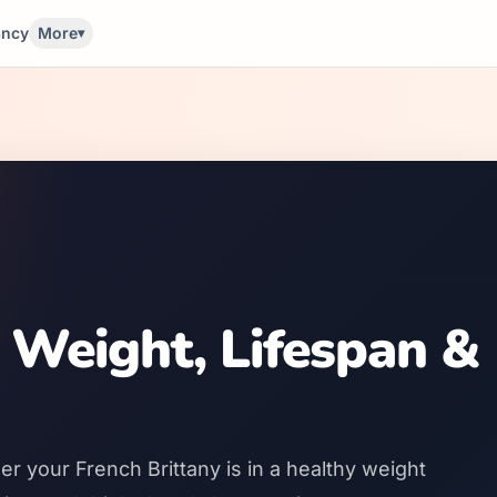
ancy
More
▾
 Weight, Lifespan &
r your French Brittany is in a healthy weight