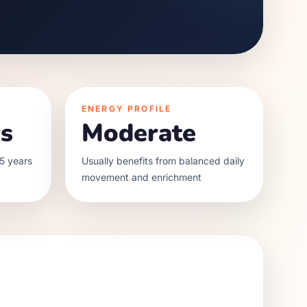
ENERGY PROFILE
s
Moderate
5 years
Usually benefits from balanced daily
movement and enrichment