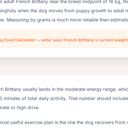
n adult French Brittany near the breed midpoint of 16 kg, 
ngfully when the dog moves from puppy growth to adult mai
ne. Measuring by grams is much more reliable than estimati
g Food Calculator — enter your French Brittany's current weigh
h Brittany usually lands in the moderate energy range, whi
 minutes of total daily activity. That number should inclu
ate or high drive.
most useful exercise plan is the one the dog recovers from