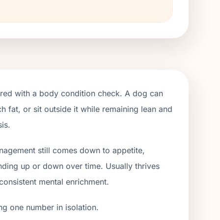
ired with a body condition check. A dog can
h fat, or sit outside it while remaining lean and
is.
anagement still comes down to appetite,
ending up or down over time. Usually thrives
 consistent mental enrichment.
ng one number in isolation.