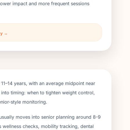
h lower impact and more frequent sessions
ny →
 11–14 years, with an average midpoint near
into timing: when to tighten weight control,
nior-style monitoring.
usually moves into senior planning around 8-9
s wellness checks, mobility tracking, dental