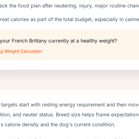
ck the food plan after neutering, injury, major routine chan
reat calories as part of the total budget, especially in calm
 your French Brittany currently at a healthy weight?
g Weight Calculator
targets start with resting energy requirement and then move
tion, and neuter status. Breed size helps frame expectations
s calorie density and the dog's current condition.