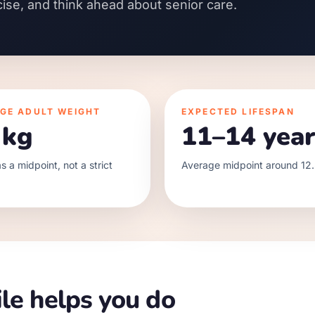
cise, and think ahead about senior care.
GE ADULT WEIGHT
EXPECTED LIFESPAN
 kg
11–14 year
s a midpoint, not a strict
Average midpoint around 12.
le helps you do