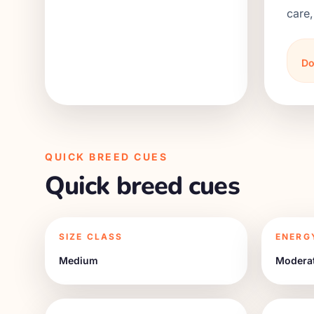
care,
Do
QUICK BREED CUES
Quick breed cues
SIZE CLASS
ENERG
Medium
Modera