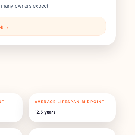
an many owners expect.
ook →
NT
AVERAGE LIFESPAN MIDPOINT
12.5 years