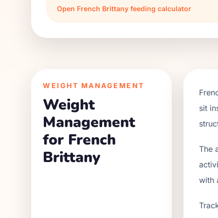
Open
French Brittany
feeding calculator
WEIGHT MANAGEMENT
Frenc
Weight
sit i
Management
struc
for French
The a
Brittany
activ
with 
Track