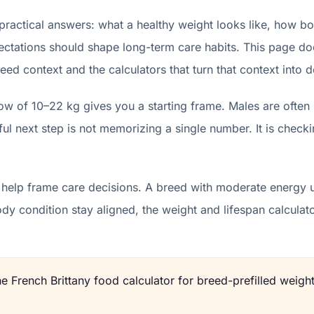
practical answers: what a healthy weight looks like, how bo
ectations should shape long-term care habits. This page does
eed context and the calculators that turn that context into d
ow of 10–22 kg gives you a starting frame. Males are often
l next step is not memorizing a single number. It is checki
 help frame care decisions. A breed with moderate energy u
body condition stay aligned, the weight and lifespan calcu
the
French Brittany
food calculator for breed-prefilled weight