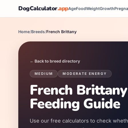
DogCalculator
.app
Age
Food
Weight
Growth
Pregn
Home
/
Breeds
/
French Brittany
← Back to breed directory
MEDIUM
MODERATE
ENERGY
French Brittany
Feeding Guide
Use our free calculators to check whethe