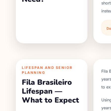
short
inste
Do
LIFESPAN AND SENIOR
Fila 
PLANNING
years
Fila Brasileiro
to ex
Lifespan —
What to Expect
Using
years