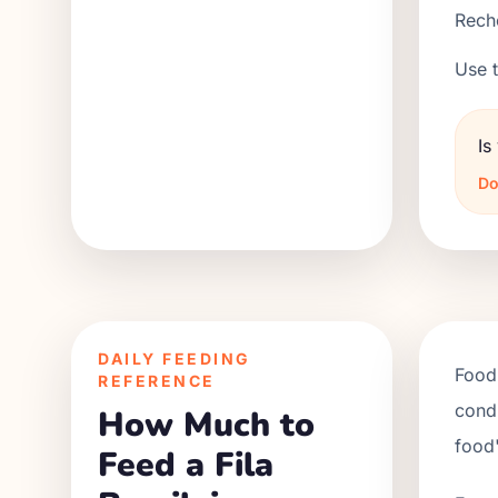
Reche
Use t
Is
Do
DAILY FEEDING
Food 
REFERENCE
condi
How Much to
food'
Feed a Fila