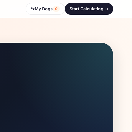
🐾
My Dogs
Start Calculating ->
0