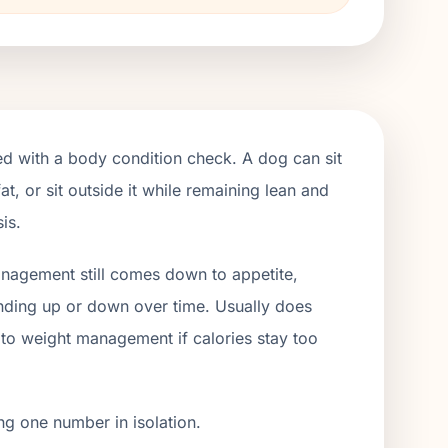
red with a body condition check. A dog can sit
t, or sit outside it while remaining lean and
is.
management still comes down to appetite,
rending up or down over time. Usually does
on to weight management if calories stay too
ng one number in isolation.