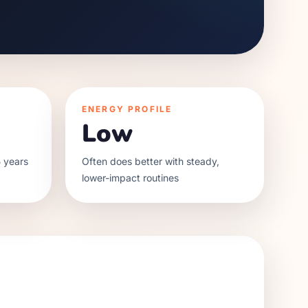
ENERGY PROFILE
Low
 years
Often does better with steady,
lower-impact routines