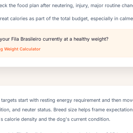
ck the food plan after neutering, injury, major routine chan
reat calories as part of the total budget, especially in calm
 your Fila Brasileiro currently at a healthy weight?
g Weight Calculator
targets start with resting energy requirement and then move
tion, and neuter status. Breed size helps frame expectations
s calorie density and the dog's current condition.