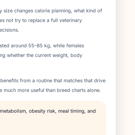
y size changes calorie planning, what kind of
 not try to replace a full veterinary
ecisions.
listed around 55–85 kg, while females
ing whether the current weight, body
enefits from a routine that matches that drive
me much more useful than breed charts alone.
 metabolism, obesity risk, meal timing, and