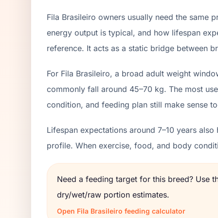
Fila Brasileiro owners usually need the same p
energy output is typical, and how lifespan exp
reference. It acts as a static bridge between br
For Fila Brasileiro, a broad adult weight wind
commonly fall around 45–70 kg. The most usefu
condition, and feeding plan still make sense to
Lifespan expectations around 7–10 years also h
profile. When exercise, food, and body condit
Need a feeding target for this breed? Use 
dry/wet/raw portion estimates.
Open
Fila Brasileiro
feeding calculator