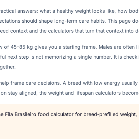
ractical answers: what a healthy weight looks like, how bod
ectations should shape long-term care habits. This page does
eed context and the calculators that turn that context into d
ow of 45–85 kg gives you a starting frame. Males are often 
l next step is not memorizing a single number. It is check
gether.
elp frame care decisions. A breed with low energy usually b
ion stay aligned, the weight and lifespan calculators beco
the
Fila Brasileiro
food calculator for breed-prefilled weight,