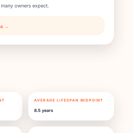
an many owners expect.
ook →
NT
AVERAGE LIFESPAN MIDPOINT
8.5 years