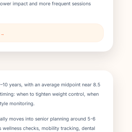
h lower impact and more frequent sessions
o →
7–10 years, with an average midpoint near 8.5
 timing: when to tighten weight control, when
tyle monitoring.
ually moves into senior planning around 5-6
s wellness checks, mobility tracking, dental