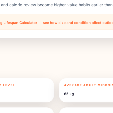
 and calorie review become higher-value habits earlier th
g Lifespan Calculator — see how size and condition affect outl
Y LEVEL
AVERAGE ADULT MIDPOI
65 kg