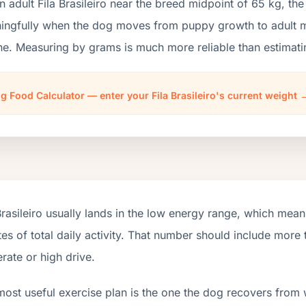
n adult Fila Brasileiro near the breed midpoint of 65 kg, t
ngfully when the dog moves from puppy growth to adult mai
ne. Measuring by grams is much more reliable than estimati
g Food Calculator — enter your Fila Brasileiro's current weight 
Brasileiro usually lands in the low energy range, which mea
es of total daily activity. That number should include mor
ate or high drive.
most useful exercise plan is the one the dog recovers from