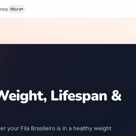
ancy
More
▾
 Weight, Lifespan &
 your Fila Brasileiro is in a healthy weight