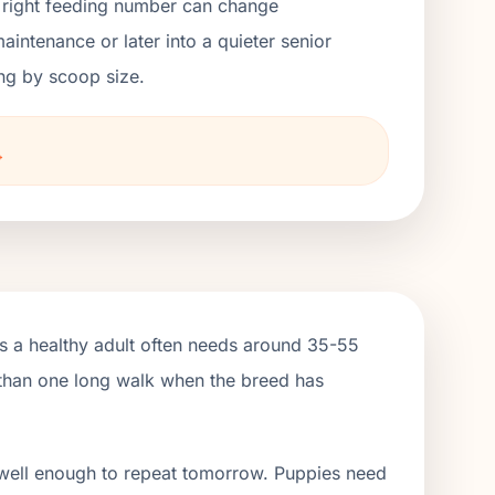
he right feeding number can change
ntenance or later into a quieter senior
ng by scoop size.
→
ns a healthy adult often needs around 35-55
e than one long walk when the breed has
 well enough to repeat tomorrow. Puppies need