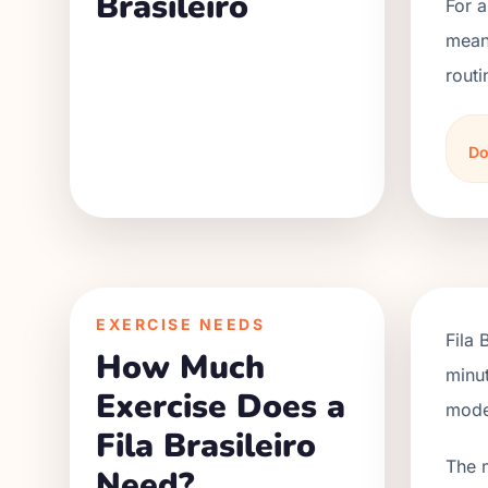
Brasileiro
For a
meani
routi
Do
EXERCISE NEEDS
Fila 
How Much
minut
Exercise Does a
moder
Fila Brasileiro
The 
Need?