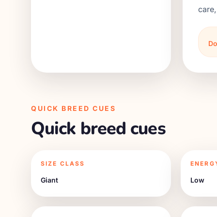
care,
Do
QUICK BREED CUES
Quick breed cues
SIZE CLASS
ENERG
Giant
Low