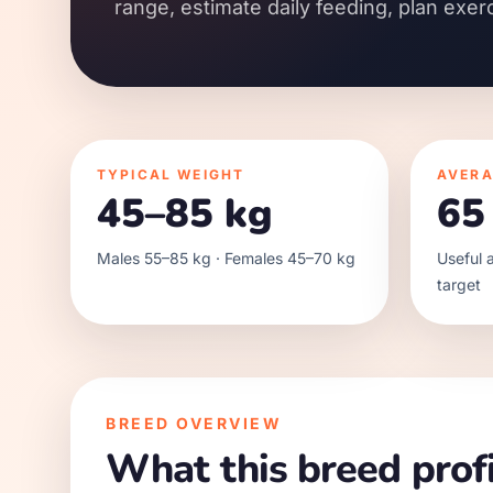
range, estimate daily feeding, plan exer
TYPICAL WEIGHT
AVERA
45–85 kg
65
Males 55–85 kg · Females 45–70 kg
Useful a
target
BREED OVERVIEW
What this breed profi