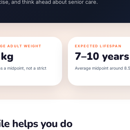
cise, and think ahead about senior care.
GE ADULT WEIGHT
EXPECTED LIFESPAN
 kg
7–10 years
s a midpoint, not a strict
Average midpoint around 8.5
le helps you do