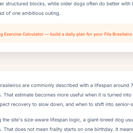
er structured blocks, while older dogs often do better wit
ad of one ambitious outing.
g Exercise Calculator — build a daily plan for your Fila Brasileir
Brasileiros are commonly described with a lifespan around 
. That estimate becomes more useful when it is turned into
pect recovery to slow down, and when to shift into senior-s
 the site's size-aware lifespan logic, a giant-breed dog us
. That does not mean frailty starts on one birthday. It mean