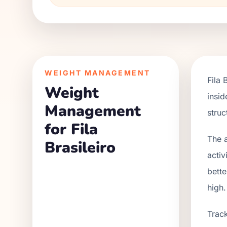
WEIGHT MANAGEMENT
Fila 
Weight
insid
Management
struc
for Fila
The a
Brasileiro
activ
bette
high.
Track