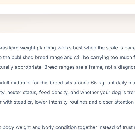
Brasileiro weight planning works best when the scale is pai
e the published breed range and still be carrying too much fa
turally appropriate. Breed ranges are a frame, not a diagnos
dult midpoint for this breed sits around 65 kg, but daily 
ity, neuter status, food density, and whether your dog is t
r with steadier, lower-intensity routines and closer attenti
 body weight and body condition together instead of trusti