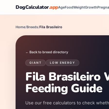
DogCalculator
.app
Age
Food
Weight
Growth
Pregn
Home
/
Breeds
/
Fila Brasileiro
← Back to breed directory
GIANT
LOW
ENERGY
Fila Brasileiro
Feeding Guide
Use our free calculators to check whether