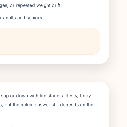
ges, or repeated weight drift.
er adults and seniors.
 up or down with life stage, activity, body
, but the actual answer still depends on the