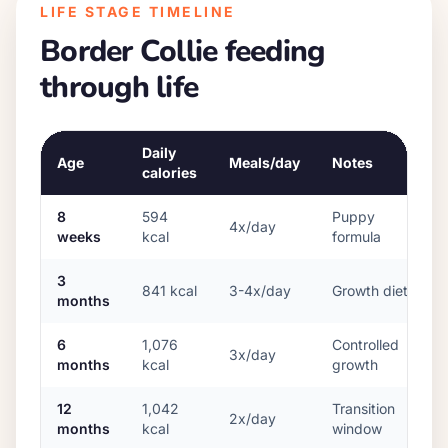
LIFE STAGE TIMELINE
Border Collie
feeding
through life
Daily
Age
Meals/day
Notes
calories
8
594
Puppy
4x/day
weeks
kcal
formula
3
841
kcal
3-4x/day
Growth diet
months
6
1,076
Controlled
3x/day
months
kcal
growth
12
1,042
Transition
2x/day
months
kcal
window