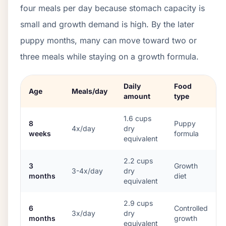
four meals per day because stomach capacity is
small and growth demand is high. By the later
puppy months, many can move toward two or
three meals while staying on a growth formula.
Daily
Food
Age
Meals/day
amount
type
1.6
cups
8
Puppy
4x/day
dry
weeks
formula
equivalent
2.2
cups
3
Growth
3-4x/day
dry
months
diet
equivalent
2.9
cups
6
Controlled
3x/day
dry
months
growth
equivalent