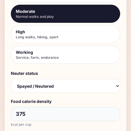
Moderate
Normal walks and play
High
Long walks, hiking, sport
Working
Service, farm, endurance
Neuter status
Food calorie density
kcal per cup