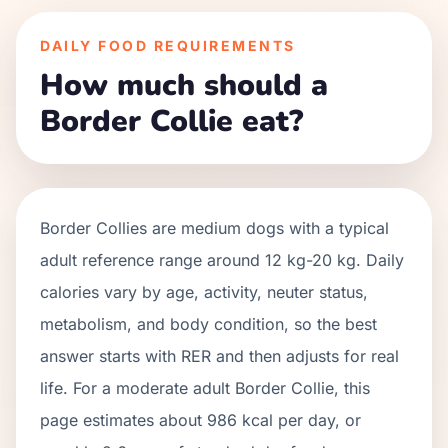
DAILY FOOD REQUIREMENTS
How much should a
Border Collie eat?
Border Collies
are
medium
dogs with a typical
adult reference range around
12 kg
-
20 kg
. Daily
calories vary by age, activity, neuter status,
metabolism, and body condition, so the best
answer starts with RER and then adjusts for real
life. For a moderate adult
Border Collie
, this
page estimates about
986
kcal per day, or