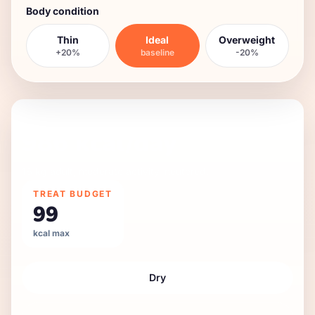
Body condition
Thin
Ideal
Overweight
+20%
baseline
-20%
DAILY FEEDING GUIDE
986
kcal/day
16 kg
adult
,
moderate
activity,
neutered
.
TREAT BUDGET
99
kcal max
Dry