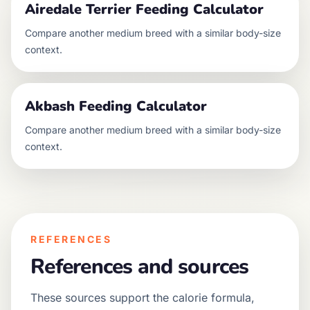
Airedale Terrier
Feeding Calculator
Compare another
medium
breed with a similar body-size
context.
Akbash
Feeding Calculator
Compare another
medium
breed with a similar body-size
context.
REFERENCES
References and sources
These sources support the calorie formula,