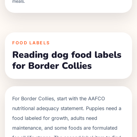
meals.
FOOD LABELS
Reading dog food labels
for Border Collies
For
Border Collies
, start with the AAFCO
nutritional adequacy statement. Puppies need a
food labeled for growth, adults need
maintenance, and some foods are formulated