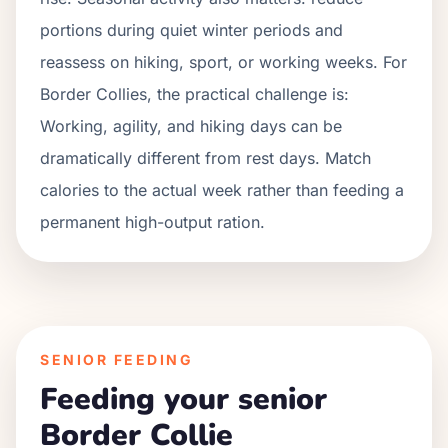
portions during quiet winter periods and
reassess on hiking, sport, or working weeks. For
Border Collies
, the practical challenge is:
Working, agility, and hiking days can be
dramatically different from rest days. Match
calories to the actual week rather than feeding a
permanent high-output ration.
SENIOR FEEDING
Feeding your senior
Border Collie