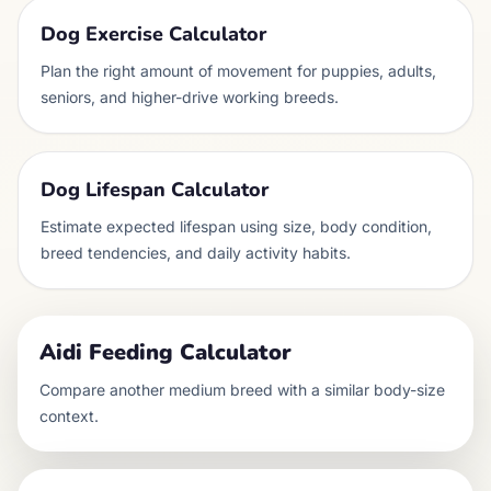
Dog Exercise Calculator
Plan the right amount of movement for puppies, adults,
seniors, and higher-drive working breeds.
Dog Lifespan Calculator
Estimate expected lifespan using size, body condition,
breed tendencies, and daily activity habits.
Aidi
Feeding Calculator
Compare another
medium
breed with a similar body-size
context.