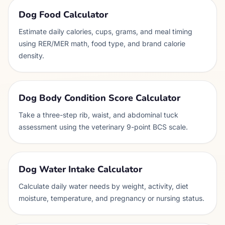
Dog Food Calculator
Estimate daily calories, cups, grams, and meal timing
using RER/MER math, food type, and brand calorie
density.
Dog Body Condition Score Calculator
Take a three-step rib, waist, and abdominal tuck
assessment using the veterinary 9-point BCS scale.
Dog Water Intake Calculator
Calculate daily water needs by weight, activity, diet
moisture, temperature, and pregnancy or nursing status.