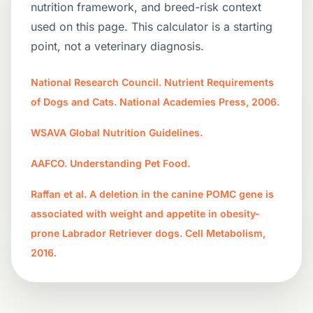
nutrition framework, and breed-risk context
used on this page. This calculator is a starting
point, not a veterinary diagnosis.
National Research Council. Nutrient Requirements
of Dogs and Cats. National Academies Press, 2006.
WSAVA Global Nutrition Guidelines.
AAFCO. Understanding Pet Food.
Raffan et al. A deletion in the canine POMC gene is
associated with weight and appetite in obesity-
prone Labrador Retriever dogs. Cell Metabolism,
2016.