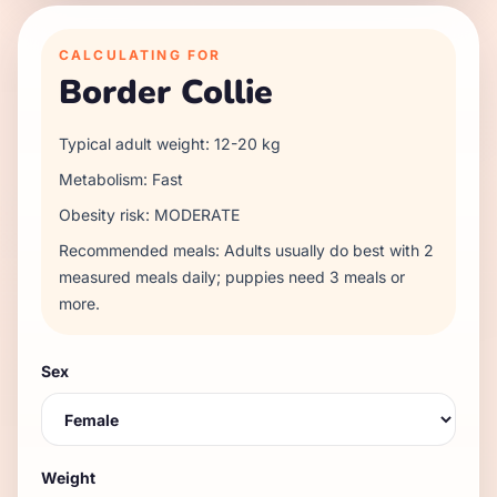
CALCULATING FOR
Border Collie
Typical adult weight:
12
-
20
kg
Metabolism:
Fast
Obesity risk:
MODERATE
Recommended meals:
Adults usually do best with 2
measured meals daily; puppies need 3 meals or
more.
Sex
Weight