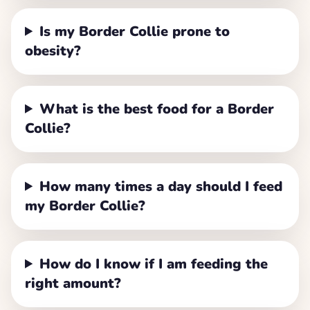
Is my Border Collie prone to
obesity?
What is the best food for a Border
Collie?
How many times a day should I feed
my Border Collie?
How do I know if I am feeding the
right amount?