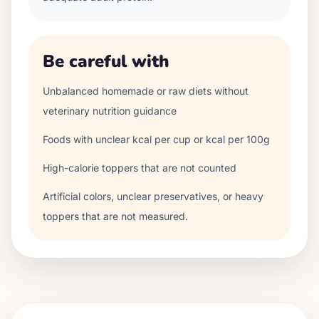
Be careful with
Unbalanced homemade or raw diets without
veterinary nutrition guidance
Foods with unclear kcal per cup or kcal per 100g
High-calorie toppers that are not counted
Artificial colors, unclear preservatives, or heavy
toppers that are not measured.