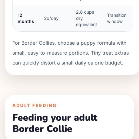
2.8
cups
12
Transition
2x/day
dry
months
window
equivalent
For Border Collies, choose a puppy formula with
small, easy-to-measure portions. Tiny treat extras
can quickly distort a small daily calorie budget.
ADULT FEEDING
Feeding your adult
Border Collie