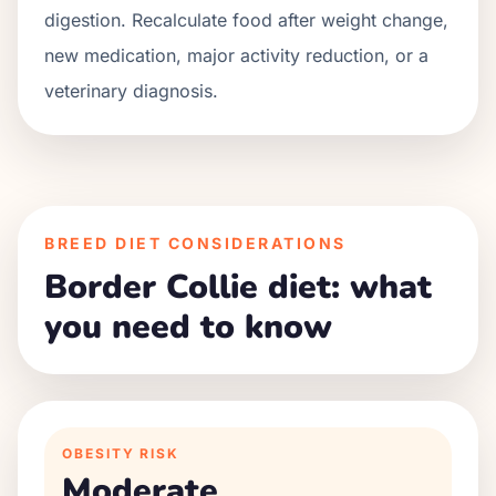
digestion. Recalculate food after weight change,
new medication, major activity reduction, or a
veterinary diagnosis.
BREED DIET CONSIDERATIONS
Border Collie diet: what
you need to know
OBESITY RISK
Moderate