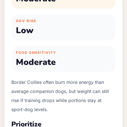
GDV RISK
Low
FOOD SENSITIVITY
Moderate
Border Collies often burn more energy than
average companion dogs, but weight can still
rise if training drops while portions stay at
sport-dog levels.
Prioritize