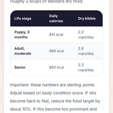
roughly
2.6
cups of standard dry food.
Daily
Life stage
Dry kibble
calories
Puppy, 3
2.2
841
kcal
months
cups/day
Adult,
2.6
986
kcal
moderate
cups/day
2.3
Senior
862
kcal
cups/day
Important: these numbers are starting points.
Adjust based on body condition score. If ribs
become hard to feel, reduce the food target by
about 10%. If ribs become too prominent and