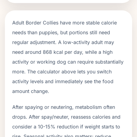
Adult
Border Collies
have more stable calorie
needs than puppies, but portions still need
regular adjustment. A low-activity adult may
need around
868
kcal per day, while a high
activity or working dog can require substantially
more. The calculator above lets you switch
activity levels and immediately see the food
amount change.
After spaying or neutering, metabolism often
drops.
After spay/neuter, reassess calories and
consider a 10-15% reduction if weight starts to
rise.
Seasonal activity also matters: reduce