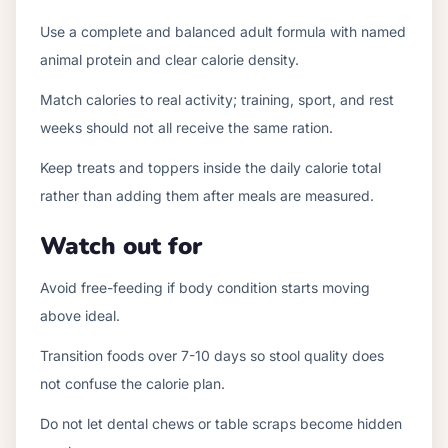
Use a complete and balanced adult formula with named
animal protein and clear calorie density.
Match calories to real activity; training, sport, and rest
weeks should not all receive the same ration.
Keep treats and toppers inside the daily calorie total
rather than adding them after meals are measured.
Watch out for
Avoid free-feeding if body condition starts moving
above ideal.
Transition foods over 7-10 days so stool quality does
not confuse the calorie plan.
Do not let dental chews or table scraps become hidden