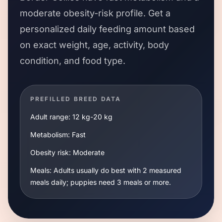
moderate
obesity-risk profile. Get a
personalized daily feeding amount based
on exact weight, age, activity, body
condition, and food type.
PREFILLED BREED DATA
Adult range:
12 kg
-
20 kg
Metabolism:
Fast
Obesity risk:
Moderate
Meals:
Adults usually do best with 2 measured
meals daily; puppies need 3 meals or more.