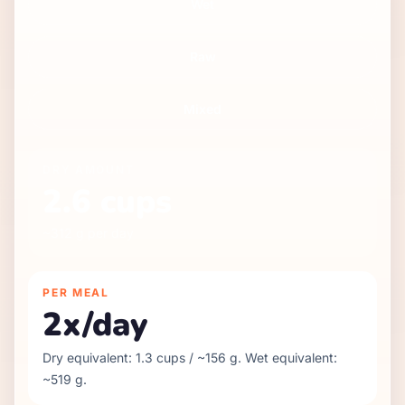
Wet
Raw
Mixed
DRY
AMOUNT
2.6
cups
~
312
g per day
PER MEAL
2
x/day
Dry equivalent:
1.3
cups / ~
156
g. Wet equivalent:
~
519
g.