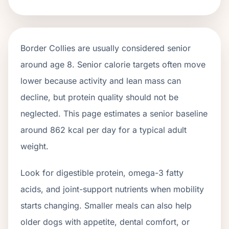
Border Collies
are usually considered senior
around age
8
. Senior calorie targets often move
lower because activity and lean mass can
decline, but protein quality should not be
neglected. This page estimates a senior baseline
around
862
kcal per day for a typical adult
weight.
Look for digestible protein, omega-3 fatty
acids, and joint-support nutrients when mobility
starts changing. Smaller meals can also help
older dogs with appetite, dental comfort, or