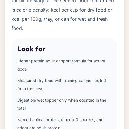
for all life stages. The second label item to find
is calorie density: kcal per cup for dry food or
kcal per 100g, tray, or can for wet and fresh
food.
Look for
Higher-protein adult or sport formula for active
dogs
Measured dry food with training calories pulled
from the meal
Digestible wet topper only when counted in the
total
Named animal protein, omega-3 sources, and
adequate adult protein.