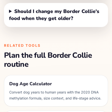
Should I change my Border Collie's
food when they get older?
RELATED TOOLS
Plan the full
Border Collie
routine
Dog Age Calculator
Convert dog years to human years with the 2020 DNA
methylation formula, size context, and life-stage advice.