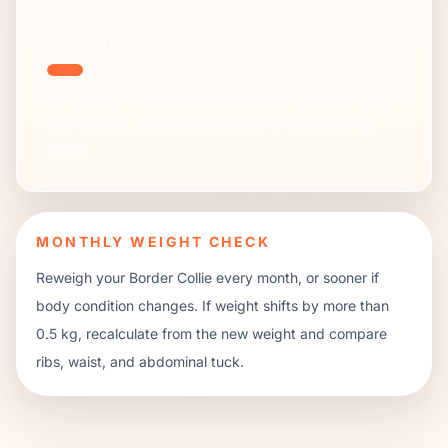
TREAT BUDGET METER
99
KCAL
Keep treats at or below 10% of the day. For this plan,
that is about
2
medium biscuits or
9
small training
treats.
MONTHLY WEIGHT CHECK
Reweigh your
Border Collie
every month, or sooner if
body condition changes. If weight shifts by more than
0.5 kg, recalculate from the new weight and compare
ribs, waist, and abdominal tuck.