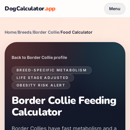
DogCalculator
.app
Menu
Home
/
Breeds
/
Border Collie
/
Food Calculator
Back to
Border Collie
profile
BREED-SPECIFIC METABOLISM
LIFE STAGE ADJUSTED
OBESITY RISK ALERT
Border Collie
Feeding
Calculator
Border Collies
have
fast
metabolism and a