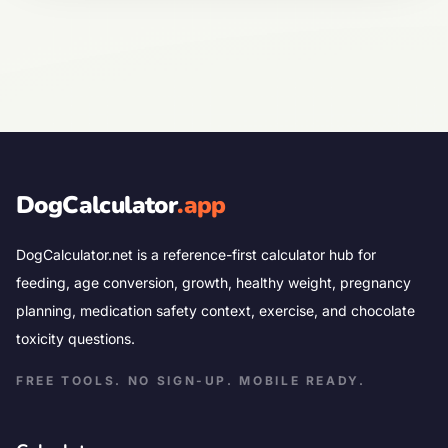
DogCalculator
.app
DogCalculator.net is a reference-first calculator hub for
feeding, age conversion, growth, healthy weight, pregnancy
planning, medication safety context, exercise, and chocolate
toxicity questions.
FREE TOOLS. NO SIGN-UP. MOBILE READY.