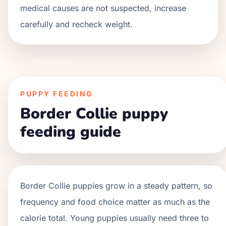
medical causes are not suspected, increase
carefully and recheck weight.
PUPPY FEEDING
Border Collie puppy
feeding guide
Border Collie
puppies grow in a
steady
pattern, so
frequency and food choice matter as much as the
calorie total. Young puppies usually need three to