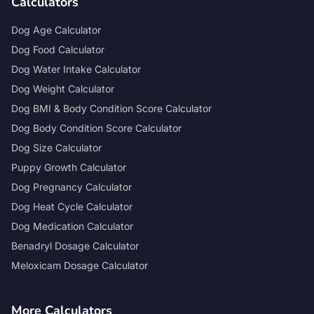
Calculators
Dog Age Calculator
Dog Food Calculator
Dog Water Intake Calculator
Dog Weight Calculator
Dog BMI & Body Condition Score Calculator
Dog Body Condition Score Calculator
Dog Size Calculator
Puppy Growth Calculator
Dog Pregnancy Calculator
Dog Heat Cycle Calculator
Dog Medication Calculator
Benadryl Dosage Calculator
Meloxicam Dosage Calculator
More Calculators