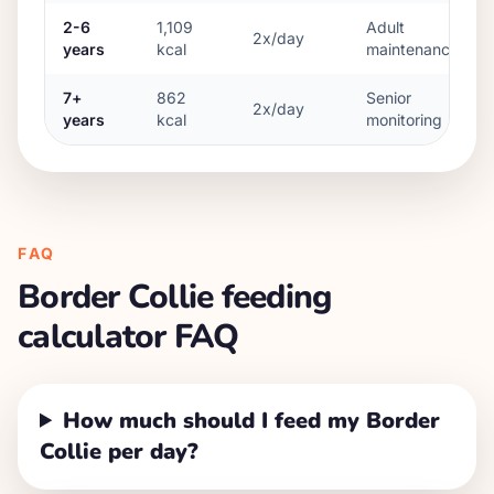
2-6
1,109
Adult
2x/day
years
kcal
maintenance
7+
862
Senior
2x/day
years
kcal
monitoring
FAQ
Border Collie
feeding
calculator FAQ
How much should I feed my Border
Collie per day?