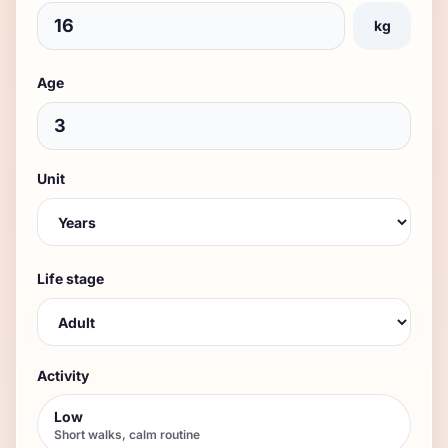
kg
Age
Unit
Life stage
Activity
Low
Short walks, calm routine