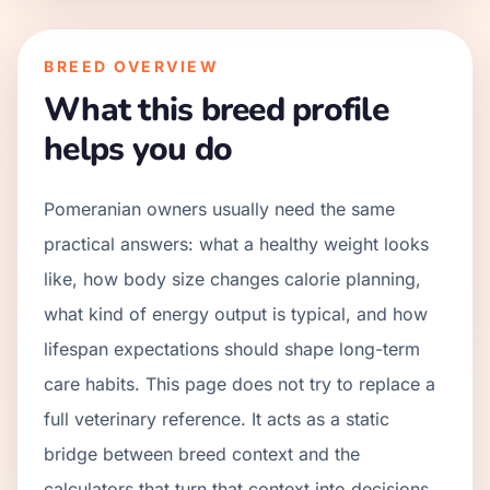
BREED OVERVIEW
What this breed profile
helps you do
Pomeranian owners usually need the same
practical answers: what a healthy weight looks
like, how body size changes calorie planning,
what kind of energy output is typical, and how
lifespan expectations should shape long-term
care habits. This page does not try to replace a
full veterinary reference. It acts as a static
bridge between breed context and the
calculators that turn that context into decisions.