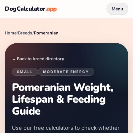
DogCalculator
.app
Menu
Home
/
Breeds
/
Pomeranian
← Back to breed directory
SMALL
MODERATE
ENERGY
Pomeranian Weight,
Lifespan & Feeding
Guide
Use our free calculators to check whether