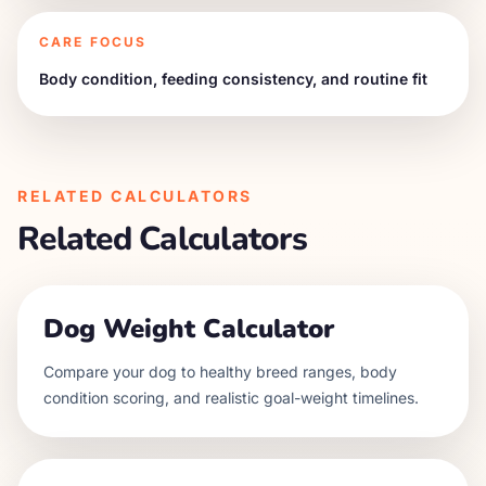
CARE FOCUS
Body condition, feeding consistency, and routine fit
RELATED CALCULATORS
Related Calculators
Dog Weight Calculator
Compare your dog to healthy breed ranges, body
condition scoring, and realistic goal-weight timelines.