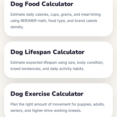
Dog Food Calculator
Estimate daily calories, cups, grams, and meal timing
using RER/MER math, food type, and brand calorie
density.
Dog Lifespan Calculator
Estimate expected lifespan using size, body condition,
breed tendencies, and daily activity habits.
Dog Exercise Calculator
Plan the right amount of movement for puppies, adults,
seniors, and higher-drive working breeds.