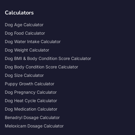
Calculators
Dog Age Calculator
Dog Food Calculator
Dog Water Intake Calculator
Dog Weight Calculator
Dog BMI & Body Condition Score Calculator
Dog Body Condition Score Calculator
Dog Size Calculator
Puppy Growth Calculator
Dog Pregnancy Calculator
Dog Heat Cycle Calculator
Dog Medication Calculator
Benadryl Dosage Calculator
Meloxicam Dosage Calculator