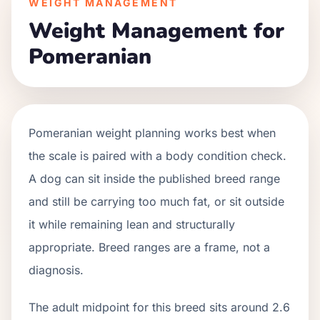
WEIGHT MANAGEMENT
Weight Management for
Pomeranian
Pomeranian weight planning works best when
the scale is paired with a body condition check.
A dog can sit inside the published breed range
and still be carrying too much fat, or sit outside
it while remaining lean and structurally
appropriate. Breed ranges are a frame, not a
diagnosis.
The adult midpoint for this breed sits around 2.6