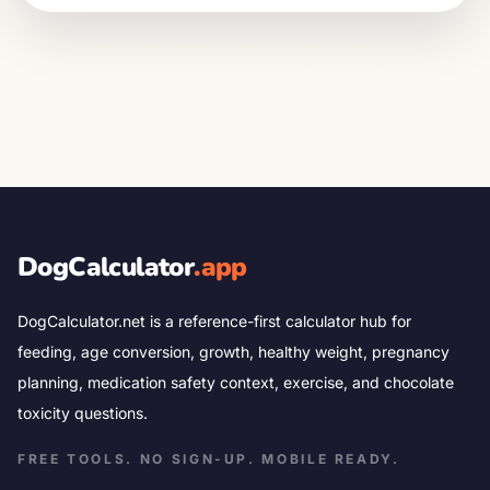
DogCalculator
.app
DogCalculator.net is a reference-first calculator hub for
feeding, age conversion, growth, healthy weight, pregnancy
planning, medication safety context, exercise, and chocolate
toxicity questions.
FREE TOOLS. NO SIGN-UP. MOBILE READY.