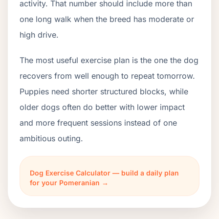
activity. That number should include more than
one long walk when the breed has moderate or
high drive.
The most useful exercise plan is the one the dog
recovers from well enough to repeat tomorrow.
Puppies need shorter structured blocks, while
older dogs often do better with lower impact
and more frequent sessions instead of one
ambitious outing.
Dog Exercise Calculator — build a daily plan
for your Pomeranian →