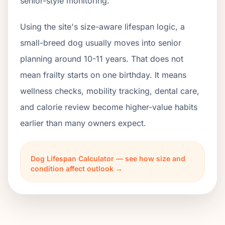
senior-style monitoring.
Using the site's size-aware lifespan logic, a
small-breed dog usually moves into senior
planning around 10-11 years. That does not
mean frailty starts on one birthday. It means
wellness checks, mobility tracking, dental care,
and calorie review become higher-value habits
earlier than many owners expect.
Dog Lifespan Calculator — see how size and
condition affect outlook →