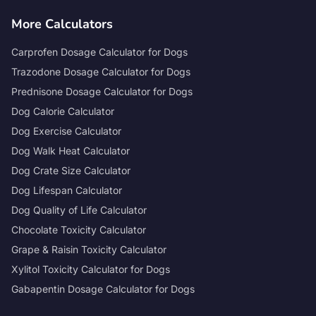
More Calculators
Carprofen Dosage Calculator for Dogs
Trazodone Dosage Calculator for Dogs
Prednisone Dosage Calculator for Dogs
Dog Calorie Calculator
Dog Exercise Calculator
Dog Walk Heat Calculator
Dog Crate Size Calculator
Dog Lifespan Calculator
Dog Quality of Life Calculator
Chocolate Toxicity Calculator
Grape & Raisin Toxicity Calculator
Xylitol Toxicity Calculator for Dogs
Gabapentin Dosage Calculator for Dogs