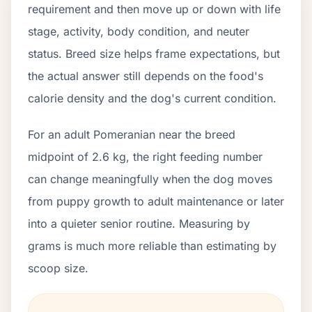
requirement and then move up or down with life
stage, activity, body condition, and neuter
status. Breed size helps frame expectations, but
the actual answer still depends on the food's
calorie density and the dog's current condition.
For an adult Pomeranian near the breed
midpoint of 2.6 kg, the right feeding number
can change meaningfully when the dog moves
from puppy growth to adult maintenance or later
into a quieter senior routine. Measuring by
grams is much more reliable than estimating by
scoop size.