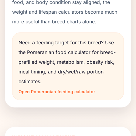
food, and body condition stay aligned, the
weight and lifespan calculators become much
more useful than breed charts alone.
Need a feeding target for this breed? Use
the
Pomeranian
food calculator for breed-
prefilled weight, metabolism, obesity risk,
meal timing, and dry/wet/raw portion
estimates.
Open
Pomeranian
feeding calculator