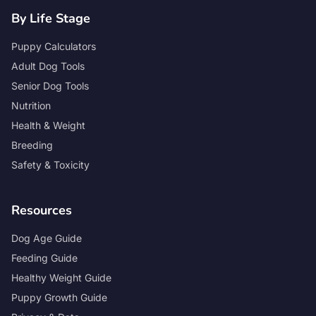
By Life Stage
Puppy Calculators
Adult Dog Tools
Senior Dog Tools
Nutrition
Health & Weight
Breeding
Safety & Toxicity
Resources
Dog Age Guide
Feeding Guide
Healthy Weight Guide
Puppy Growth Guide