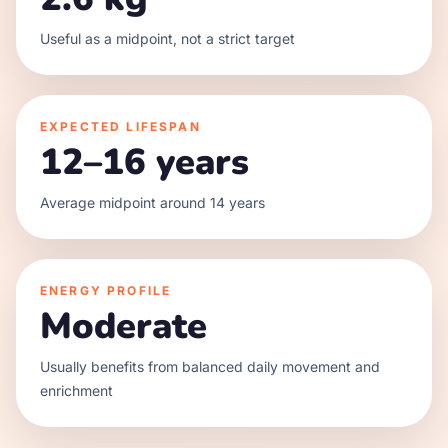
Useful as a midpoint, not a strict target
EXPECTED LIFESPAN
12–16 years
Average midpoint around 14 years
ENERGY PROFILE
Moderate
Usually benefits from balanced daily movement and
enrichment