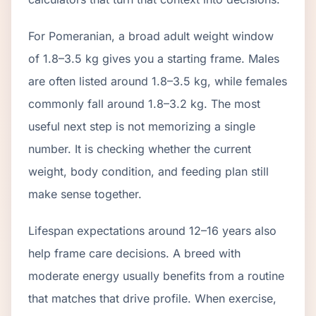
For Pomeranian, a broad adult weight window
of 1.8–3.5 kg gives you a starting frame. Males
are often listed around 1.8–3.5 kg, while females
commonly fall around 1.8–3.2 kg. The most
useful next step is not memorizing a single
number. It is checking whether the current
weight, body condition, and feeding plan still
make sense together.
Lifespan expectations around 12–16 years also
help frame care decisions. A breed with
moderate energy usually benefits from a routine
that matches that drive profile. When exercise,