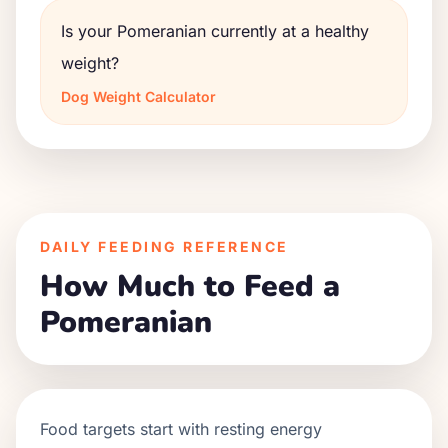
Is your Pomeranian currently at a healthy
weight?
Dog Weight Calculator
DAILY FEEDING REFERENCE
How Much to Feed a
Pomeranian
Food targets start with resting energy