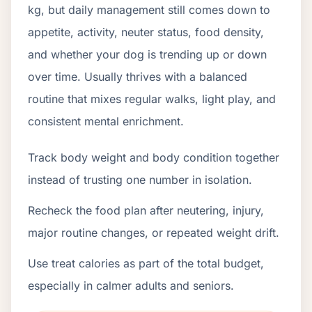
kg, but daily management still comes down to
appetite, activity, neuter status, food density,
and whether your dog is trending up or down
over time. Usually thrives with a balanced
routine that mixes regular walks, light play, and
consistent mental enrichment.
Track body weight and body condition together
instead of trusting one number in isolation.
Recheck the food plan after neutering, injury,
major routine changes, or repeated weight drift.
Use treat calories as part of the total budget,
especially in calmer adults and seniors.