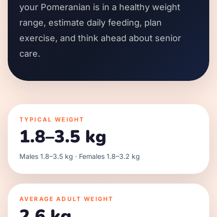
your Pomeranian is in a healthy weight
range, estimate daily feeding, plan
exercise, and think ahead about senior
care.
TYPICAL WEIGHT
1.8–3.5 kg
Males 1.8–3.5 kg · Females 1.8–3.2 kg
AVERAGE ADULT WEIGHT
2.6 kg