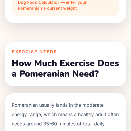
Dog Food Calculator — enter your
Pomeranian's current weight →
EXERCISE NEEDS
How Much Exercise Does
a Pomeranian Need?
Pomeranian usually lands in the moderate
energy range, which means a healthy adult often
needs around 35-60 minutes of total daily