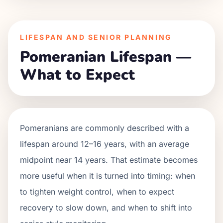
LIFESPAN AND SENIOR PLANNING
Pomeranian Lifespan —
What to Expect
Pomeranians are commonly described with a
lifespan around 12–16 years, with an average
midpoint near 14 years. That estimate becomes
more useful when it is turned into timing: when
to tighten weight control, when to expect
recovery to slow down, and when to shift into