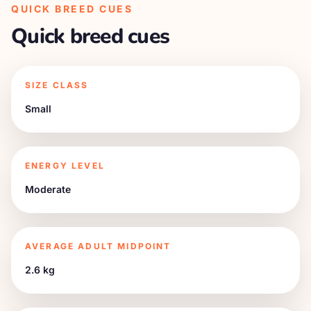
QUICK BREED CUES
Quick breed cues
SIZE CLASS
Small
ENERGY LEVEL
Moderate
AVERAGE ADULT MIDPOINT
2.6 kg