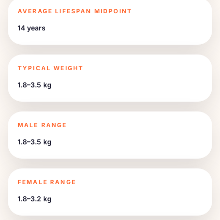
AVERAGE LIFESPAN MIDPOINT
14 years
TYPICAL WEIGHT
1.8–3.5 kg
MALE RANGE
1.8–3.5 kg
FEMALE RANGE
1.8–3.2 kg