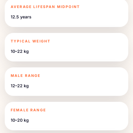
AVERAGE LIFESPAN MIDPOINT
12.5 years
TYPICAL WEIGHT
10–22 kg
MALE RANGE
12–22 kg
FEMALE RANGE
10–20 kg