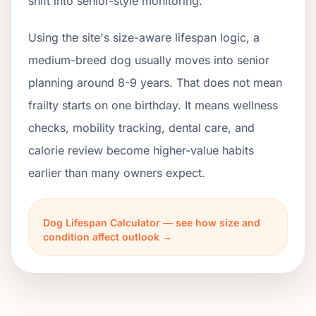
shift into senior-style monitoring.
Using the site's size-aware lifespan logic, a
medium-breed dog usually moves into senior
planning around 8-9 years. That does not mean
frailty starts on one birthday. It means wellness
checks, mobility tracking, dental care, and
calorie review become higher-value habits
earlier than many owners expect.
Dog Lifespan Calculator — see how size and
condition affect outlook →