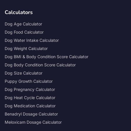
Calculators
Dog Age Calculator
Dog Food Calculator
Dog Water Intake Calculator
Dog Weight Calculator
Dog BMI & Body Condition Score Calculator
Dog Body Condition Score Calculator
Dog Size Calculator
Puppy Growth Calculator
Dog Pregnancy Calculator
Dog Heat Cycle Calculator
Dog Medication Calculator
Benadryl Dosage Calculator
Meloxicam Dosage Calculator