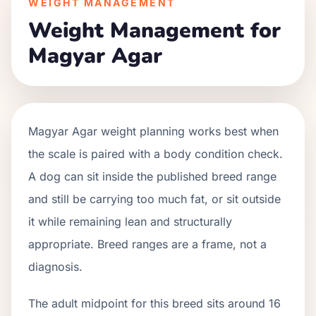
WEIGHT MANAGEMENT
Weight Management for
Magyar Agar
Magyar Agar weight planning works best when
the scale is paired with a body condition check.
A dog can sit inside the published breed range
and still be carrying too much fat, or sit outside
it while remaining lean and structurally
appropriate. Breed ranges are a frame, not a
diagnosis.
The adult midpoint for this breed sits around 16