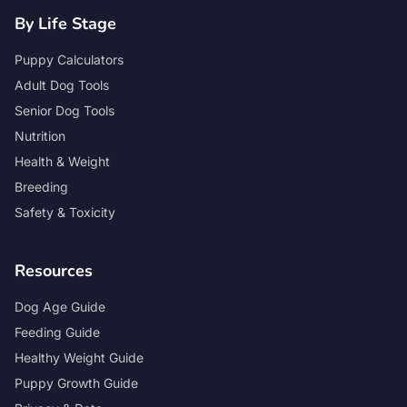
By Life Stage
Puppy Calculators
Adult Dog Tools
Senior Dog Tools
Nutrition
Health & Weight
Breeding
Safety & Toxicity
Resources
Dog Age Guide
Feeding Guide
Healthy Weight Guide
Puppy Growth Guide