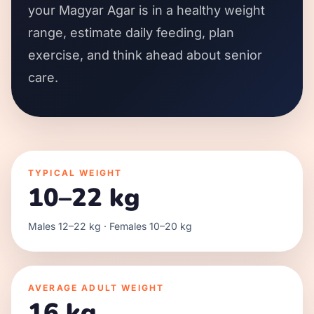
your Magyar Agar is in a healthy weight
range, estimate daily feeding, plan
exercise, and think ahead about senior
care.
TYPICAL WEIGHT
10–22 kg
Males 12–22 kg · Females 10–20 kg
AVERAGE ADULT WEIGHT
16 kg