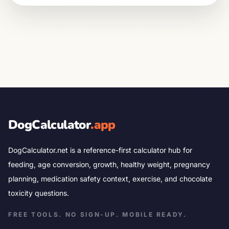
DogCalculator
.app
DogCalculator.net is a reference-first calculator hub for
feeding, age conversion, growth, healthy weight, pregnancy
planning, medication safety context, exercise, and chocolate
toxicity questions.
FREE TOOLS. NO SIGN-UP. MOBILE READY.