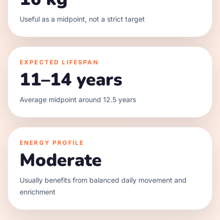
Useful as a midpoint, not a strict target
EXPECTED LIFESPAN
11–14 years
Average midpoint around 12.5 years
ENERGY PROFILE
Moderate
Usually benefits from balanced daily movement and
enrichment