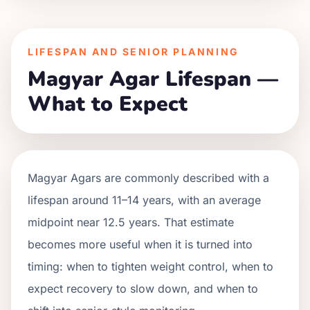
LIFESPAN AND SENIOR PLANNING
Magyar Agar Lifespan —
What to Expect
Magyar Agars are commonly described with a
lifespan around 11–14 years, with an average
midpoint near 12.5 years. That estimate
becomes more useful when it is turned into
timing: when to tighten weight control, when to
expect recovery to slow down, and when to