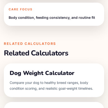
CARE FOCUS
Body condition, feeding consistency, and routine fit
RELATED CALCULATORS
Related Calculators
Dog Weight Calculator
Compare your dog to healthy breed ranges, body
condition scoring, and realistic goal-weight timelines.