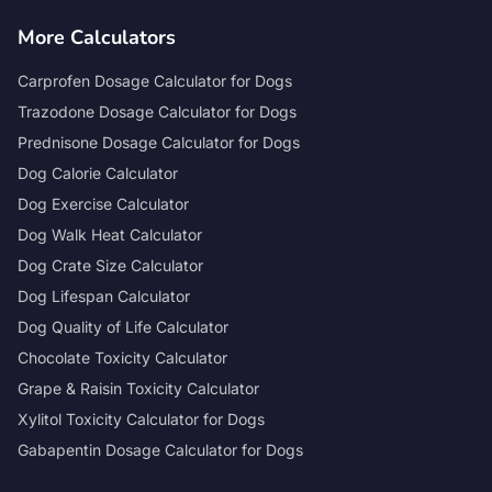
More Calculators
Carprofen Dosage Calculator for Dogs
Trazodone Dosage Calculator for Dogs
Prednisone Dosage Calculator for Dogs
Dog Calorie Calculator
Dog Exercise Calculator
Dog Walk Heat Calculator
Dog Crate Size Calculator
Dog Lifespan Calculator
Dog Quality of Life Calculator
Chocolate Toxicity Calculator
Grape & Raisin Toxicity Calculator
Xylitol Toxicity Calculator for Dogs
Gabapentin Dosage Calculator for Dogs