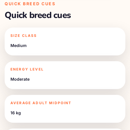
QUICK BREED CUES
Quick breed cues
SIZE CLASS
Medium
ENERGY LEVEL
Moderate
AVERAGE ADULT MIDPOINT
16 kg