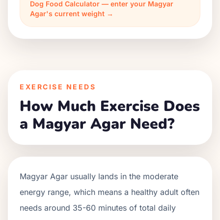
Dog Food Calculator — enter your Magyar
Agar's current weight →
EXERCISE NEEDS
How Much Exercise Does
a Magyar Agar Need?
Magyar Agar usually lands in the moderate
energy range, which means a healthy adult often
needs around 35-60 minutes of total daily