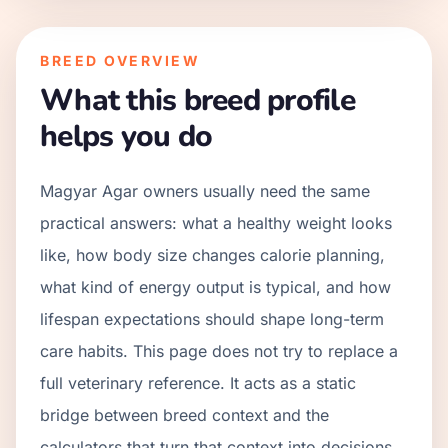
BREED OVERVIEW
What this breed profile
helps you do
Magyar Agar owners usually need the same
practical answers: what a healthy weight looks
like, how body size changes calorie planning,
what kind of energy output is typical, and how
lifespan expectations should shape long-term
care habits. This page does not try to replace a
full veterinary reference. It acts as a static
bridge between breed context and the
calculators that turn that context into decisions.