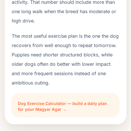
activity. That number should include more than
one long walk when the breed has moderate or
high drive.
The most useful exercise plan is the one the dog
recovers from well enough to repeat tomorrow.
Puppies need shorter structured blocks, while
older dogs often do better with lower impact
and more frequent sessions instead of one
ambitious outing.
Dog Exercise Calculator — build a daily plan
for your Magyar Agar →