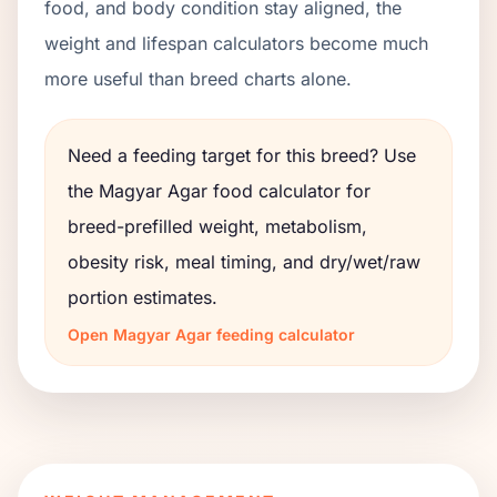
food, and body condition stay aligned, the
weight and lifespan calculators become much
more useful than breed charts alone.
Need a feeding target for this breed? Use
the
Magyar Agar
food calculator for
breed-prefilled weight, metabolism,
obesity risk, meal timing, and dry/wet/raw
portion estimates.
Open
Magyar Agar
feeding calculator