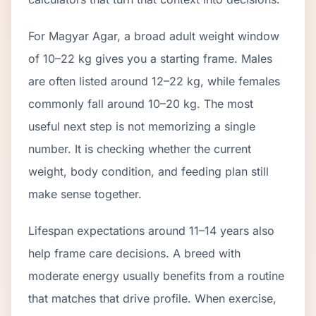
For Magyar Agar, a broad adult weight window
of 10–22 kg gives you a starting frame. Males
are often listed around 12–22 kg, while females
commonly fall around 10–20 kg. The most
useful next step is not memorizing a single
number. It is checking whether the current
weight, body condition, and feeding plan still
make sense together.
Lifespan expectations around 11–14 years also
help frame care decisions. A breed with
moderate energy usually benefits from a routine
that matches that drive profile. When exercise,