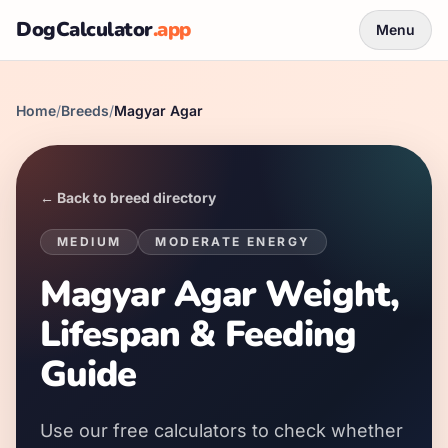
DogCalculator
.app
Menu
Home
/
Breeds
/
Magyar Agar
← Back to breed directory
MEDIUM
MODERATE
ENERGY
Magyar Agar Weight,
Lifespan & Feeding
Guide
Use our free calculators to check whether