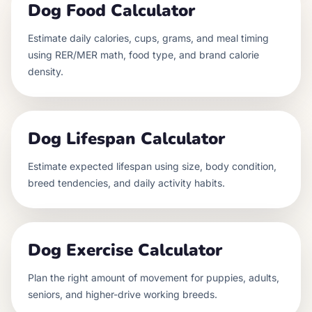
Dog Food Calculator
Estimate daily calories, cups, grams, and meal timing
using RER/MER math, food type, and brand calorie
density.
Dog Lifespan Calculator
Estimate expected lifespan using size, body condition,
breed tendencies, and daily activity habits.
Dog Exercise Calculator
Plan the right amount of movement for puppies, adults,
seniors, and higher-drive working breeds.