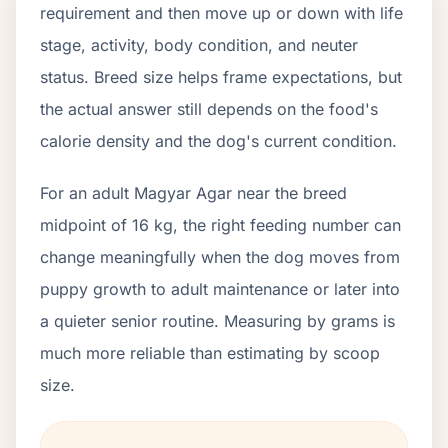
requirement and then move up or down with life
stage, activity, body condition, and neuter
status. Breed size helps frame expectations, but
the actual answer still depends on the food's
calorie density and the dog's current condition.
For an adult Magyar Agar near the breed
midpoint of 16 kg, the right feeding number can
change meaningfully when the dog moves from
puppy growth to adult maintenance or later into
a quieter senior routine. Measuring by grams is
much more reliable than estimating by scoop
size.