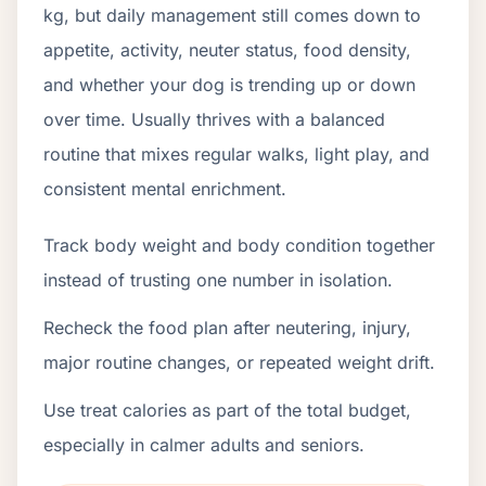
kg, but daily management still comes down to
appetite, activity, neuter status, food density,
and whether your dog is trending up or down
over time. Usually thrives with a balanced
routine that mixes regular walks, light play, and
consistent mental enrichment.
Track body weight and body condition together
instead of trusting one number in isolation.
Recheck the food plan after neutering, injury,
major routine changes, or repeated weight drift.
Use treat calories as part of the total budget,
especially in calmer adults and seniors.