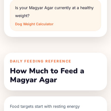
Is your Magyar Agar currently at a healthy
weight?
Dog Weight Calculator
DAILY FEEDING REFERENCE
How Much to Feed a
Magyar Agar
Food targets start with resting energy