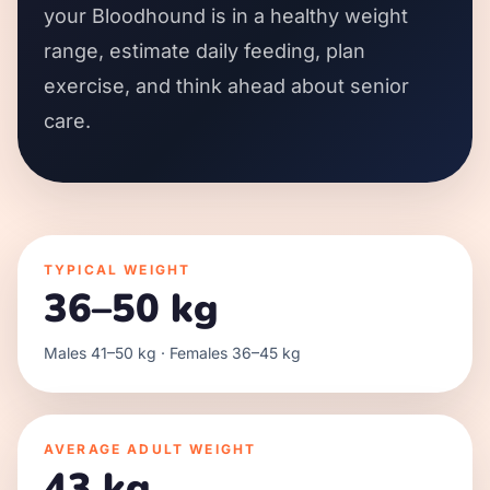
your Bloodhound is in a healthy weight
range, estimate daily feeding, plan
exercise, and think ahead about senior
care.
TYPICAL WEIGHT
36–50 kg
Males 41–50 kg · Females 36–45 kg
AVERAGE ADULT WEIGHT
43 kg