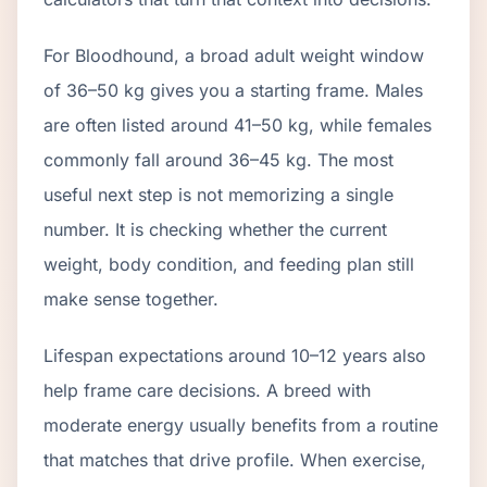
For Bloodhound, a broad adult weight window
of 36–50 kg gives you a starting frame. Males
are often listed around 41–50 kg, while females
commonly fall around 36–45 kg. The most
useful next step is not memorizing a single
number. It is checking whether the current
weight, body condition, and feeding plan still
make sense together.
Lifespan expectations around 10–12 years also
help frame care decisions. A breed with
moderate energy usually benefits from a routine
that matches that drive profile. When exercise,