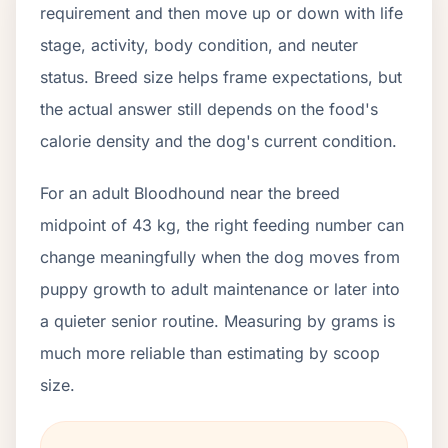
requirement and then move up or down with life
stage, activity, body condition, and neuter
status. Breed size helps frame expectations, but
the actual answer still depends on the food's
calorie density and the dog's current condition.
For an adult Bloodhound near the breed
midpoint of 43 kg, the right feeding number can
change meaningfully when the dog moves from
puppy growth to adult maintenance or later into
a quieter senior routine. Measuring by grams is
much more reliable than estimating by scoop
size.