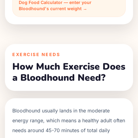
Dog Food Calculator — enter your
Bloodhound's current weight →
EXERCISE NEEDS
How Much Exercise Does
a Bloodhound Need?
Bloodhound usually lands in the moderate
energy range, which means a healthy adult often
needs around 45-70 minutes of total daily