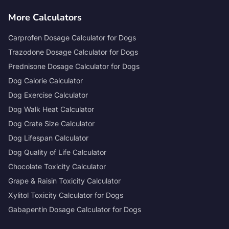
More Calculators
Carprofen Dosage Calculator for Dogs
Trazodone Dosage Calculator for Dogs
Prednisone Dosage Calculator for Dogs
Dog Calorie Calculator
Dog Exercise Calculator
Dog Walk Heat Calculator
Dog Crate Size Calculator
Dog Lifespan Calculator
Dog Quality of Life Calculator
Chocolate Toxicity Calculator
Grape & Raisin Toxicity Calculator
Xylitol Toxicity Calculator for Dogs
Gabapentin Dosage Calculator for Dogs