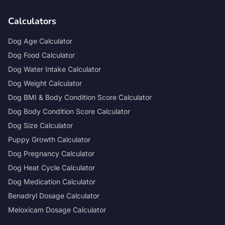
Calculators
Dog Age Calculator
Dog Food Calculator
Dog Water Intake Calculator
Dog Weight Calculator
Dog BMI & Body Condition Score Calculator
Dog Body Condition Score Calculator
Dog Size Calculator
Puppy Growth Calculator
Dog Pregnancy Calculator
Dog Heat Cycle Calculator
Dog Medication Calculator
Benadryl Dosage Calculator
Meloxicam Dosage Calculator