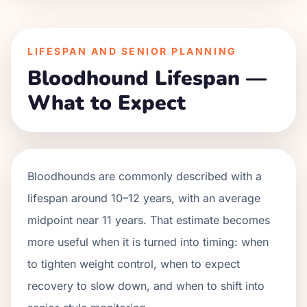
LIFESPAN AND SENIOR PLANNING
Bloodhound Lifespan —
What to Expect
Bloodhounds are commonly described with a
lifespan around 10–12 years, with an average
midpoint near 11 years. That estimate becomes
more useful when it is turned into timing: when
to tighten weight control, when to expect
recovery to slow down, and when to shift into