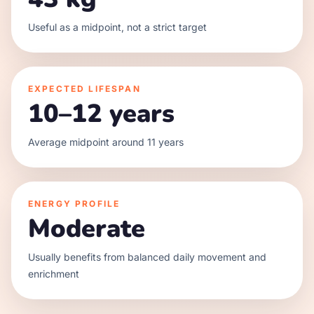
Useful as a midpoint, not a strict target
EXPECTED LIFESPAN
10–12 years
Average midpoint around 11 years
ENERGY PROFILE
Moderate
Usually benefits from balanced daily movement and
enrichment