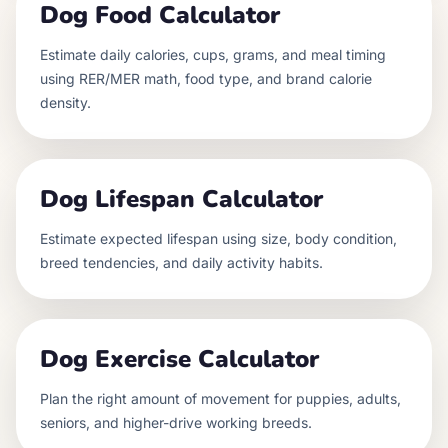
Dog Food Calculator
Estimate daily calories, cups, grams, and meal timing
using RER/MER math, food type, and brand calorie
density.
Dog Lifespan Calculator
Estimate expected lifespan using size, body condition,
breed tendencies, and daily activity habits.
Dog Exercise Calculator
Plan the right amount of movement for puppies, adults,
seniors, and higher-drive working breeds.