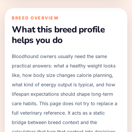
BREED OVERVIEW
What this breed profile
helps you do
Bloodhound owners usually need the same
practical answers: what a healthy weight looks
like, how body size changes calorie planning,
what kind of energy output is typical, and how
lifespan expectations should shape long-term
care habits. This page does not try to replace a
full veterinary reference. It acts as a static
bridge between breed context and the
calculators that turn that context into decisions.