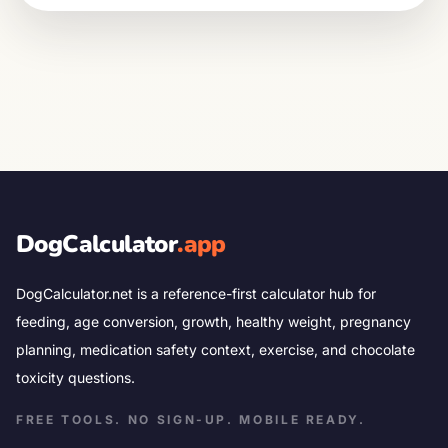
DogCalculator
.app
DogCalculator.net is a reference-first calculator hub for
feeding, age conversion, growth, healthy weight, pregnancy
planning, medication safety context, exercise, and chocolate
toxicity questions.
FREE TOOLS. NO SIGN-UP. MOBILE READY.