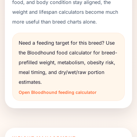
food, and body condition stay aligned, the
weight and lifespan calculators become much
more useful than breed charts alone.
Need a feeding target for this breed? Use
the
Bloodhound
food calculator for breed-
prefilled weight, metabolism, obesity risk,
meal timing, and dry/wet/raw portion
estimates.
Open
Bloodhound
feeding calculator