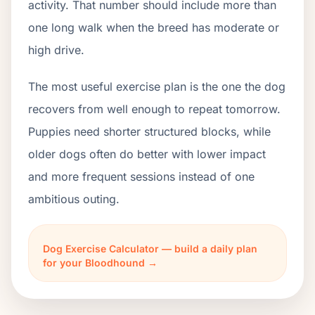
activity. That number should include more than
one long walk when the breed has moderate or
high drive.
The most useful exercise plan is the one the dog
recovers from well enough to repeat tomorrow.
Puppies need shorter structured blocks, while
older dogs often do better with lower impact
and more frequent sessions instead of one
ambitious outing.
Dog Exercise Calculator — build a daily plan
for your Bloodhound →