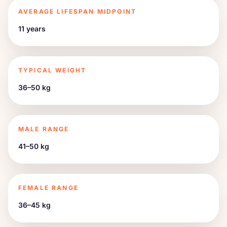
AVERAGE LIFESPAN MIDPOINT
11 years
TYPICAL WEIGHT
36–50 kg
MALE RANGE
41–50 kg
FEMALE RANGE
36–45 kg