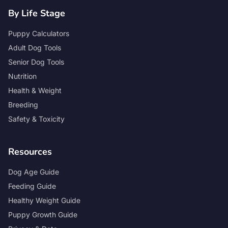
By Life Stage
Puppy Calculators
Adult Dog Tools
Senior Dog Tools
Nutrition
Health & Weight
Breeding
Safety & Toxicity
Resources
Dog Age Guide
Feeding Guide
Healthy Weight Guide
Puppy Growth Guide