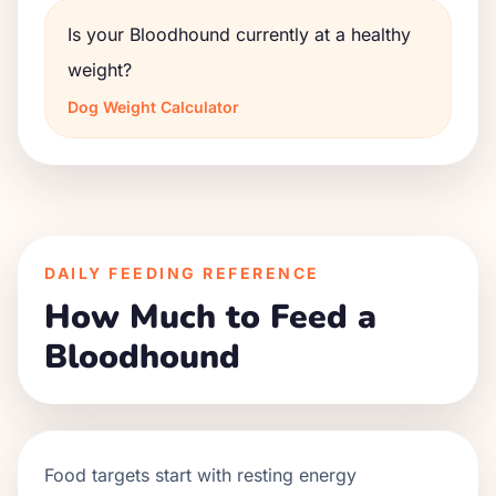
Is your Bloodhound currently at a healthy
weight?
Dog Weight Calculator
DAILY FEEDING REFERENCE
How Much to Feed a
Bloodhound
Food targets start with resting energy