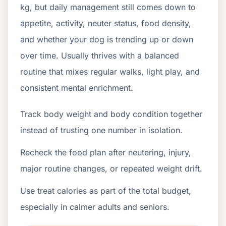
kg, but daily management still comes down to
appetite, activity, neuter status, food density,
and whether your dog is trending up or down
over time. Usually thrives with a balanced
routine that mixes regular walks, light play, and
consistent mental enrichment.
Track body weight and body condition together
instead of trusting one number in isolation.
Recheck the food plan after neutering, injury,
major routine changes, or repeated weight drift.
Use treat calories as part of the total budget,
especially in calmer adults and seniors.