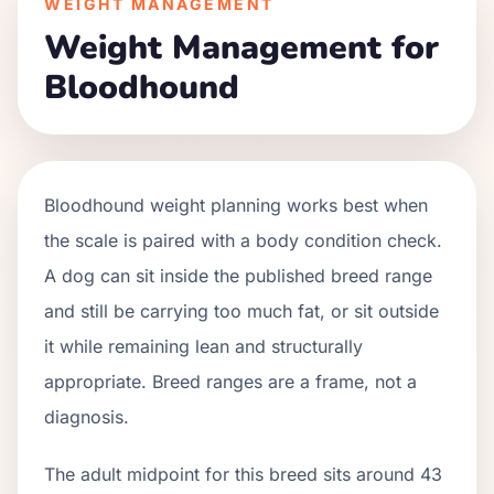
WEIGHT MANAGEMENT
Weight Management for
Bloodhound
Bloodhound weight planning works best when
the scale is paired with a body condition check.
A dog can sit inside the published breed range
and still be carrying too much fat, or sit outside
it while remaining lean and structurally
appropriate. Breed ranges are a frame, not a
diagnosis.
The adult midpoint for this breed sits around 43