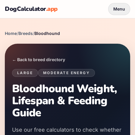
DogCalculator
.app
Menu
Home
/
Breeds
/
Bloodhound
← Back to breed directory
LARGE
MODERATE
ENERGY
Bloodhound Weight,
Lifespan & Feeding
Guide
Use our free calculators to check whether