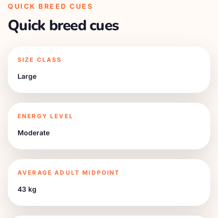
QUICK BREED CUES
Quick breed cues
SIZE CLASS
Large
ENERGY LEVEL
Moderate
AVERAGE ADULT MIDPOINT
43 kg