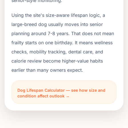
senior-style monitoring.
Using the site's size-aware lifespan logic, a
large-breed dog usually moves into senior
planning around 7-8 years. That does not mean
frailty starts on one birthday. It means wellness
checks, mobility tracking, dental care, and
calorie review become higher-value habits
earlier than many owners expect.
Dog Lifespan Calculator — see how size and
condition affect outlook →