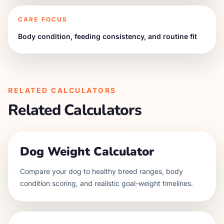
CARE FOCUS
Body condition, feeding consistency, and routine fit
RELATED CALCULATORS
Related Calculators
Dog Weight Calculator
Compare your dog to healthy breed ranges, body
condition scoring, and realistic goal-weight timelines.