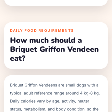
DAILY FOOD REQUIREMENTS
How much should a
Briquet Griffon Vendeen
eat?
Briquet Griffon Vendeens
are
small
dogs with a
typical adult reference range around
4 kg
-
8 kg
.
Daily calories vary by age, activity, neuter
status, metabolism, and body condition, so the