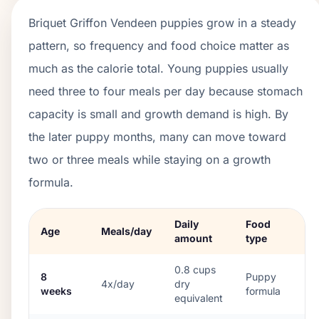
Briquet Griffon Vendeen
puppies grow in a
steady
pattern, so frequency and food choice matter as
much as the calorie total. Young puppies usually
need three to four meals per day because stomach
capacity is small and growth demand is high. By
the later puppy months, many can move toward
two or three meals while staying on a growth
formula.
Daily
Food
Age
Meals/day
amount
type
0.8
cups
8
Puppy
4x/day
dry
weeks
formula
equivalent