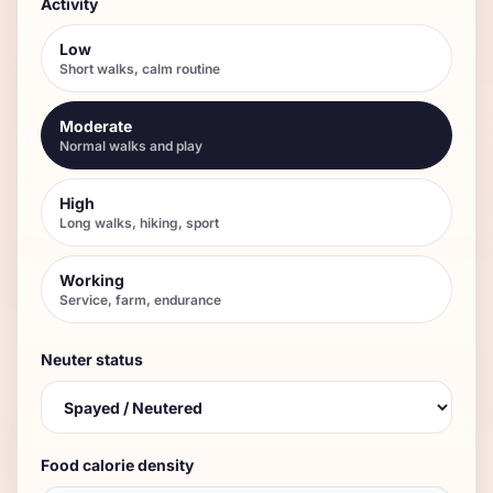
Activity
Low
Short walks, calm routine
Moderate
Normal walks and play
High
Long walks, hiking, sport
Working
Service, farm, endurance
Neuter status
Food calorie density