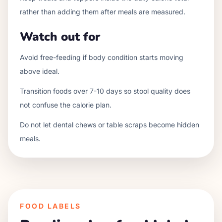
rather than adding them after meals are measured.
Watch out for
Avoid free-feeding if body condition starts moving
above ideal.
Transition foods over 7-10 days so stool quality does
not confuse the calorie plan.
Do not let dental chews or table scraps become hidden
meals.
FOOD LABELS