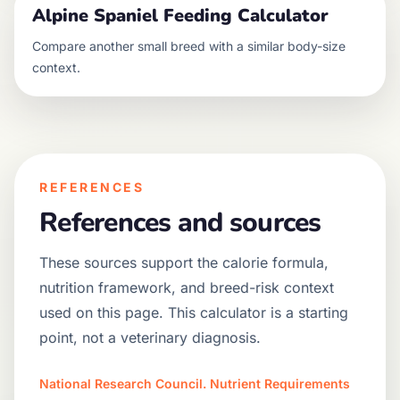
Alpine Spaniel
Feeding Calculator
Compare another
small
breed with a similar body-size
context.
REFERENCES
References and sources
These sources support the calorie formula,
nutrition framework, and breed-risk context
used on this page. This calculator is a starting
point, not a veterinary diagnosis.
National Research Council. Nutrient Requirements