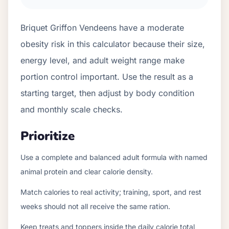
Briquet Griffon Vendeens have a moderate
obesity risk in this calculator because their size,
energy level, and adult weight range make
portion control important. Use the result as a
starting target, then adjust by body condition
and monthly scale checks.
Prioritize
Use a complete and balanced adult formula with named
animal protein and clear calorie density.
Match calories to real activity; training, sport, and rest
weeks should not all receive the same ration.
Keep treats and toppers inside the daily calorie total