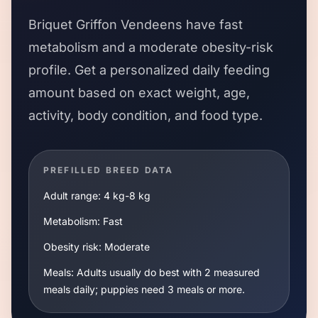
Briquet Griffon Vendeens
have
fast
metabolism and a
moderate
obesity-risk
profile. Get a personalized daily feeding
amount based on exact weight, age,
activity, body condition, and food type.
PREFILLED BREED DATA
Adult range:
4 kg
-
8 kg
Metabolism:
Fast
Obesity risk:
Moderate
Meals:
Adults usually do best with 2 measured
meals daily; puppies need 3 meals or more.