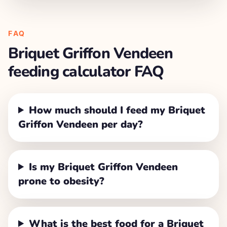
FAQ
Briquet Griffon Vendeen
feeding calculator FAQ
How much should I feed my Briquet
Griffon Vendeen per day?
Is my Briquet Griffon Vendeen
prone to obesity?
What is the best food for a Briquet