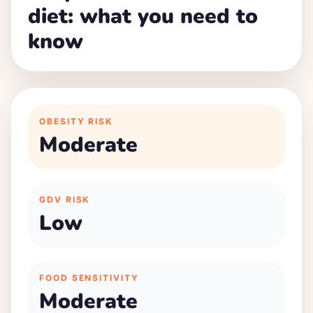
diet: what you need to
know
OBESITY RISK
Moderate
GDV RISK
Low
FOOD SENSITIVITY
Moderate