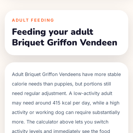
ADULT FEEDING
Feeding your adult
Briquet Griffon Vendeen
Adult
Briquet Griffon Vendeens
have more stable
calorie needs than puppies, but portions still
need regular adjustment. A low-activity adult
may need around
415
kcal per day, while a high
activity or working dog can require substantially
more. The calculator above lets you switch
activity levels and immediately see the food