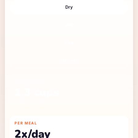
Dry
Wet
Raw
Mixed
DRY
AMOUNT
1.3
cups
~
156
g per day
PER MEAL
2
x/day