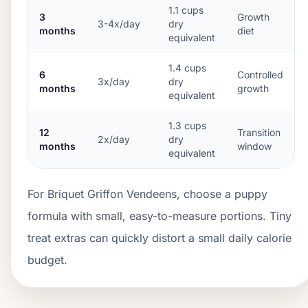
1.1
cups
3
Growth
3-4x/day
dry
months
diet
equivalent
1.4
cups
6
Controlled
3x/day
dry
months
growth
equivalent
1.3
cups
12
Transition
2x/day
dry
months
window
equivalent
For Briquet Griffon Vendeens, choose a puppy
formula with small, easy-to-measure portions. Tiny
treat extras can quickly distort a small daily calorie
budget.