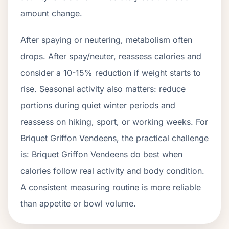
amount change.
After spaying or neutering, metabolism often
drops.
After spay/neuter, reassess calories and
consider a 10-15% reduction if weight starts to
rise.
Seasonal activity also matters: reduce
portions during quiet winter periods and
reassess on hiking, sport, or working weeks. For
Briquet Griffon Vendeens
, the practical challenge
is:
Briquet Griffon Vendeens do best when
calories follow real activity and body condition.
A consistent measuring routine is more reliable
than appetite or bowl volume.