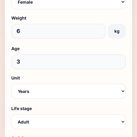
Weight
kg
Age
Unit
Life stage