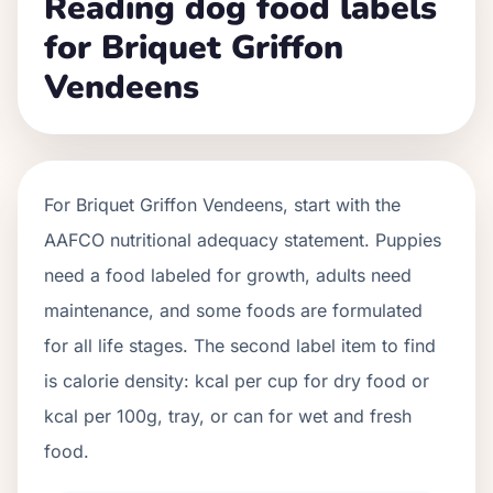
Reading dog food labels
for Briquet Griffon
Vendeens
For
Briquet Griffon Vendeens
, start with the
AAFCO nutritional adequacy statement. Puppies
need a food labeled for growth, adults need
maintenance, and some foods are formulated
for all life stages. The second label item to find
is calorie density: kcal per cup for dry food or
kcal per 100g, tray, or can for wet and fresh
food.