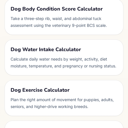
Dog Body Condition Score Calculator
Take a three-step rib, waist, and abdominal tuck
assessment using the veterinary 9-point BCS scale.
Dog Water Intake Calculator
Calculate daily water needs by weight, activity, diet
moisture, temperature, and pregnancy or nursing status.
Dog Exercise Calculator
Plan the right amount of movement for puppies, adults,
seniors, and higher-drive working breeds.