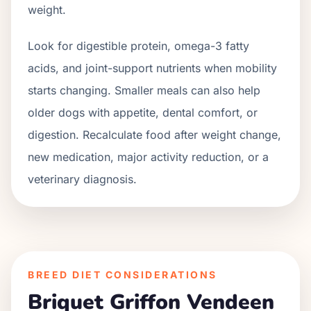
weight.
Look for digestible protein, omega-3 fatty
acids, and joint-support nutrients when mobility
starts changing. Smaller meals can also help
older dogs with appetite, dental comfort, or
digestion. Recalculate food after weight change,
new medication, major activity reduction, or a
veterinary diagnosis.
BREED DIET CONSIDERATIONS
Briquet Griffon Vendeen