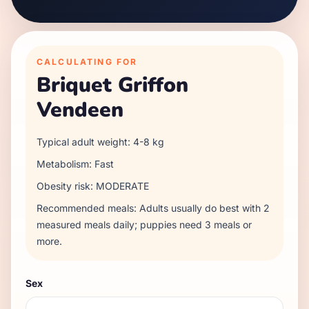
CALCULATING FOR
Briquet Griffon
Vendeen
Typical adult weight:
4
-
8
kg
Metabolism:
Fast
Obesity risk:
MODERATE
Recommended meals:
Adults usually do best with 2
measured meals daily; puppies need 3 meals or
more.
Sex