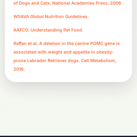
of Dogs and Cats. National Academies Press, 2006.
WSAVA Global Nutrition Guidelines.
AAFCO. Understanding Pet Food.
Raffan et al. A deletion in the canine POMC gene is
associated with weight and appetite in obesity-
prone Labrador Retriever dogs. Cell Metabolism,
2016.