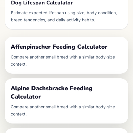
Dog Lifespan Calculator
Estimate expected lifespan using size, body condition,
breed tendencies, and daily activity habits.
Affenpinscher
Feeding Calculator
Compare another
small
breed with a similar body-size
context.
Alpine Dachsbracke
Feeding
Calculator
Compare another
small
breed with a similar body-size
context.