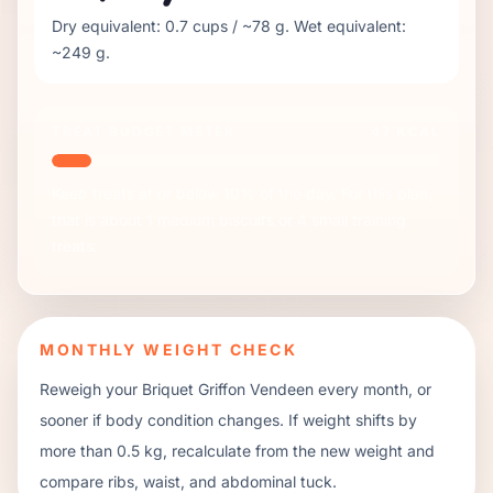
Dry equivalent:
0.7
cups / ~
78
g. Wet equivalent:
~
249
g.
TREAT BUDGET METER
47
KCAL
Keep treats at or below 10% of the day. For this plan,
that is about
1
medium biscuits or
4
small training
treats.
MONTHLY WEIGHT CHECK
Reweigh your
Briquet Griffon Vendeen
every month, or
sooner if body condition changes. If weight shifts by
more than 0.5 kg, recalculate from the new weight and
compare ribs, waist, and abdominal tuck.