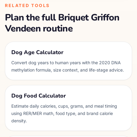
RELATED TOOLS
Plan the full
Briquet Griffon
Vendeen
routine
Dog Age Calculator
Convert dog years to human years with the 2020 DNA
methylation formula, size context, and life-stage advice.
Dog Food Calculator
Estimate daily calories, cups, grams, and meal timing
using RER/MER math, food type, and brand calorie
density.