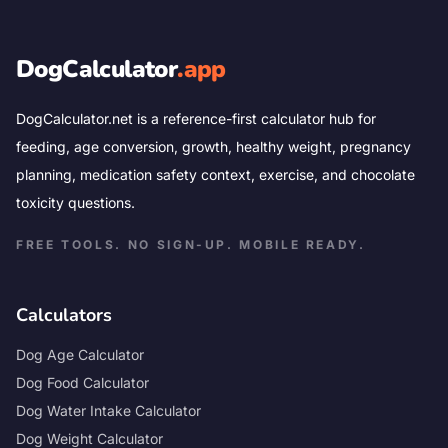
DogCalculator
.app
DogCalculator.net is a reference-first calculator hub for
feeding, age conversion, growth, healthy weight, pregnancy
planning, medication safety context, exercise, and chocolate
toxicity questions.
FREE TOOLS. NO SIGN-UP. MOBILE READY.
Calculators
Dog Age Calculator
Dog Food Calculator
Dog Water Intake Calculator
Dog Weight Calculator