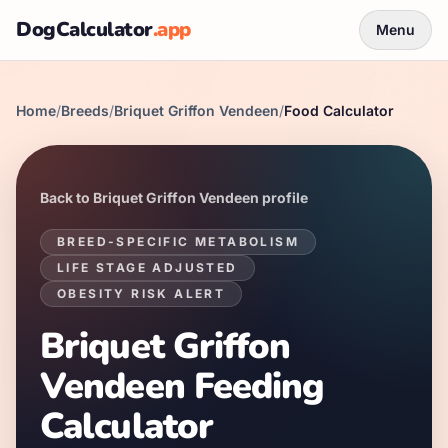
DogCalculator
.app
Menu
Home
/
Breeds
/
Briquet Griffon Vendeen
/
Food Calculator
Back to
Briquet Griffon Vendeen
profile
BREED-SPECIFIC METABOLISM
LIFE STAGE ADJUSTED
OBESITY RISK ALERT
Briquet Griffon
Vendeen
Feeding
Calculator