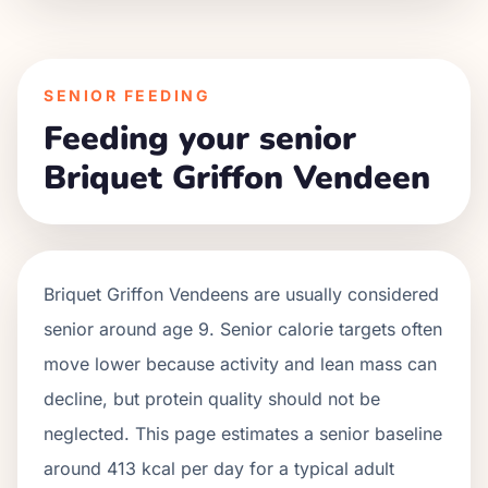
SENIOR FEEDING
Feeding your senior
Briquet Griffon Vendeen
Briquet Griffon Vendeens
are usually considered
senior around age
9
. Senior calorie targets often
move lower because activity and lean mass can
decline, but protein quality should not be
neglected. This page estimates a senior baseline
around
413
kcal per day for a typical adult