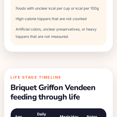
Foods with unclear kcal per cup or kcal per 100g
High-calorie toppers that are not counted
Artificial colors, unclear preservatives, or heavy
toppers that are not measured.
LIFE STAGE TIMELINE
Briquet Griffon Vendeen
feeding through life
Daily
Age
Meals/day
Notes