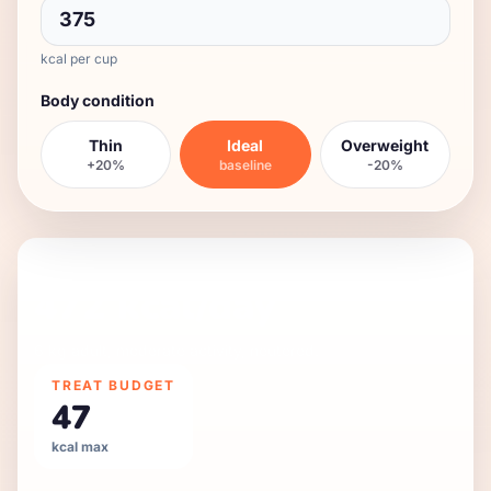
kcal per cup
Body condition
Thin
Ideal
Overweight
+20%
baseline
-20%
DAILY FEEDING GUIDE
472
kcal/day
6 kg
adult
,
moderate
activity,
neutered
.
TREAT BUDGET
47
kcal max