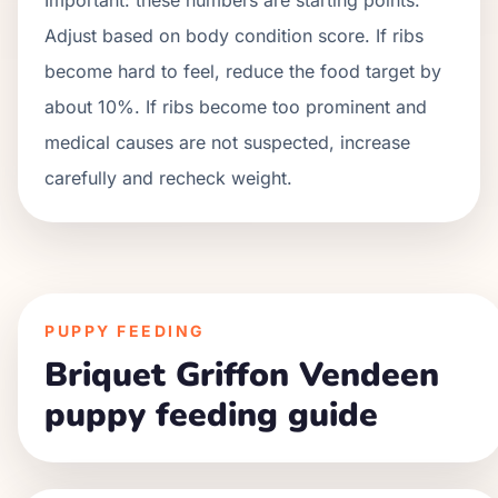
Adjust based on body condition score. If ribs
become hard to feel, reduce the food target by
about 10%. If ribs become too prominent and
medical causes are not suspected, increase
carefully and recheck weight.
PUPPY FEEDING
Briquet Griffon Vendeen
puppy feeding guide