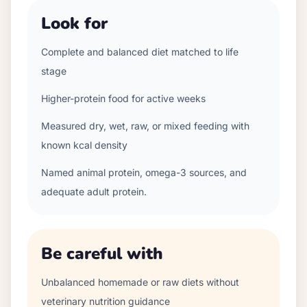
Look for
Complete and balanced diet matched to life
stage
Higher-protein food for active weeks
Measured dry, wet, raw, or mixed feeding with
known kcal density
Named animal protein, omega-3 sources, and
adequate adult protein.
Be careful with
Unbalanced homemade or raw diets without
veterinary nutrition guidance