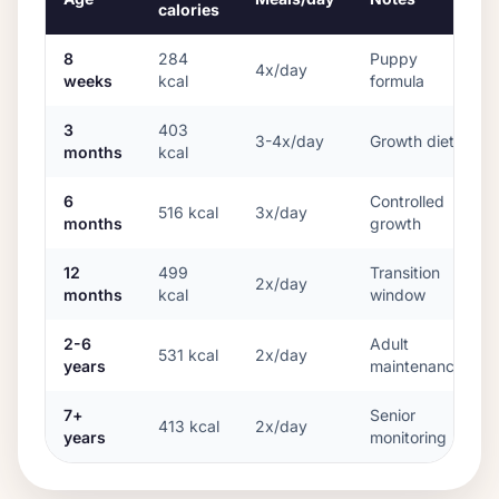
calories
8
284
Puppy
4x/day
weeks
kcal
formula
3
403
3-4x/day
Growth diet
months
kcal
6
Controlled
516
kcal
3x/day
months
growth
12
499
Transition
2x/day
months
kcal
window
2-6
Adult
531
kcal
2x/day
years
maintenance
7+
Senior
413
kcal
2x/day
years
monitoring