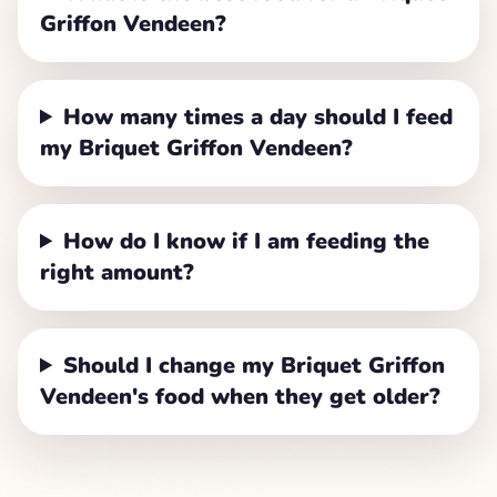
Griffon Vendeen?
How many times a day should I feed
my Briquet Griffon Vendeen?
How do I know if I am feeding the
right amount?
Should I change my Briquet Griffon
Vendeen's food when they get older?