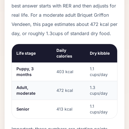
best answer starts with RER and then adjusts for
real life. For a moderate adult
Briquet Griffon
Vendeen
, this page estimates about
472
kcal per
day, or roughly
1.3
cups of standard dry food.
Daily
Life stage
Dry kibble
calories
Puppy, 3
1.1
403
kcal
months
cups/day
Adult,
1.3
472
kcal
moderate
cups/day
1.1
Senior
413
kcal
cups/day
Important: these numbers are starting points.