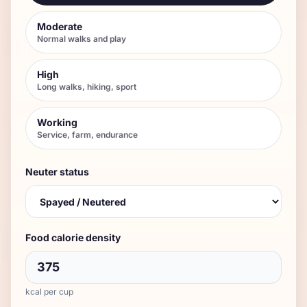
Moderate
Normal walks and play
High
Long walks, hiking, sport
Working
Service, farm, endurance
Neuter status
Food calorie density
kcal per cup