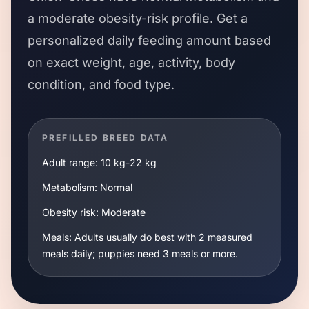
a
moderate
obesity-risk profile. Get a
personalized daily feeding amount based
on exact weight, age, activity, body
condition, and food type.
PREFILLED BREED DATA
Adult range:
10 kg
-
22 kg
Metabolism:
Normal
Obesity risk:
Moderate
Meals:
Adults usually do best with 2 measured
meals daily; puppies need 3 meals or more.