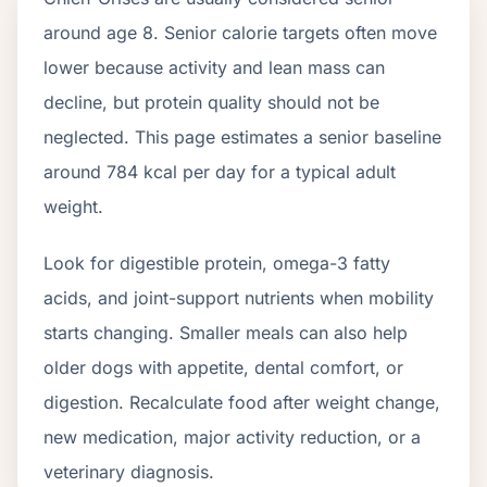
around age
8
. Senior calorie targets often move
lower because activity and lean mass can
decline, but protein quality should not be
neglected. This page estimates a senior baseline
around
784
kcal per day for a typical adult
weight.
Look for digestible protein, omega-3 fatty
acids, and joint-support nutrients when mobility
starts changing. Smaller meals can also help
older dogs with appetite, dental comfort, or
digestion. Recalculate food after weight change,
new medication, major activity reduction, or a
veterinary diagnosis.