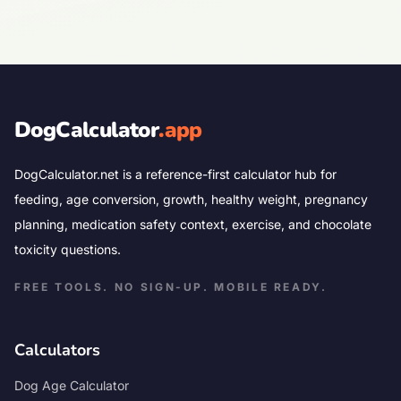
DogCalculator
.app
DogCalculator.net is a reference-first calculator hub for
feeding, age conversion, growth, healthy weight, pregnancy
planning, medication safety context, exercise, and chocolate
toxicity questions.
FREE TOOLS. NO SIGN-UP. MOBILE READY.
Calculators
Dog Age Calculator