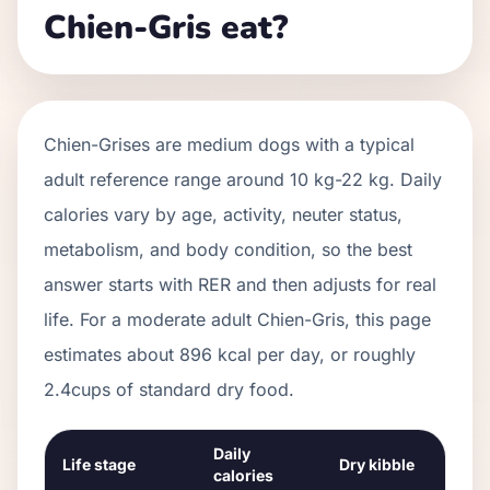
Chien-Gris eat?
Chien-Grises
are
medium
dogs with a typical
adult reference range around
10 kg
-
22 kg
. Daily
calories vary by age, activity, neuter status,
metabolism, and body condition, so the best
answer starts with RER and then adjusts for real
life. For a moderate adult
Chien-Gris
, this page
estimates about
896
kcal per day, or roughly
2.4
cups of standard dry food.
Daily
Life stage
Dry kibble
calories