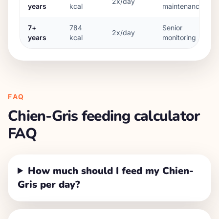
2x/day
years
kcal
maintenance
7+
784
Senior
2x/day
years
kcal
monitoring
FAQ
Chien-Gris
feeding calculator
FAQ
How much should I feed my Chien-
Gris per day?