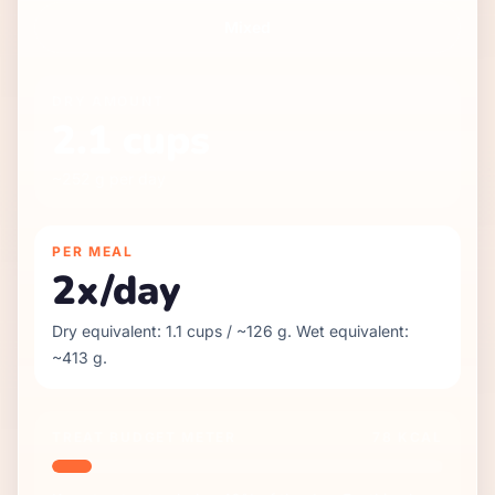
Mixed
DRY
AMOUNT
2.1
cups
~
252
g per day
PER MEAL
2
x/day
Dry equivalent:
1.1
cups / ~
126
g. Wet equivalent:
~
413
g.
TREAT BUDGET METER
78
KCAL