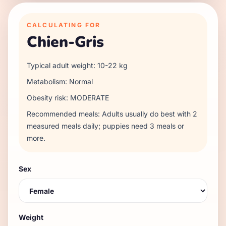
CALCULATING FOR
Chien-Gris
Typical adult weight:
10
-
22
kg
Metabolism:
Normal
Obesity risk:
MODERATE
Recommended meals:
Adults usually do best with 2
measured meals daily; puppies need 3 meals or
more.
Sex
Weight