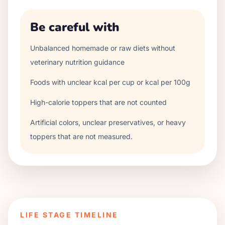
Be careful with
Unbalanced homemade or raw diets without
veterinary nutrition guidance
Foods with unclear kcal per cup or kcal per 100g
High-calorie toppers that are not counted
Artificial colors, unclear preservatives, or heavy
toppers that are not measured.
LIFE STAGE TIMELINE