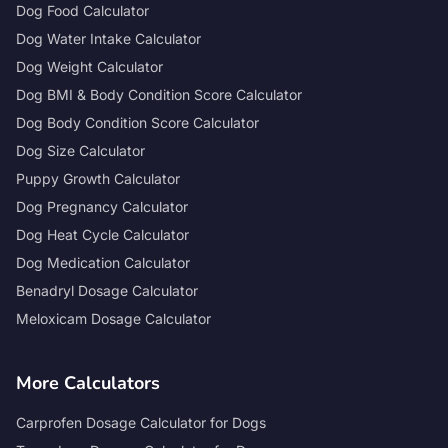
Dog Food Calculator
Dog Water Intake Calculator
Dog Weight Calculator
Dog BMI & Body Condition Score Calculator
Dog Body Condition Score Calculator
Dog Size Calculator
Puppy Growth Calculator
Dog Pregnancy Calculator
Dog Heat Cycle Calculator
Dog Medication Calculator
Benadryl Dosage Calculator
Meloxicam Dosage Calculator
More Calculators
Carprofen Dosage Calculator for Dogs