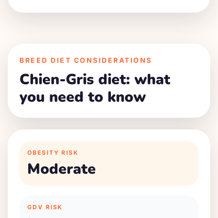
BREED DIET CONSIDERATIONS
Chien-Gris diet: what
you need to know
OBESITY RISK
Moderate
GDV RISK