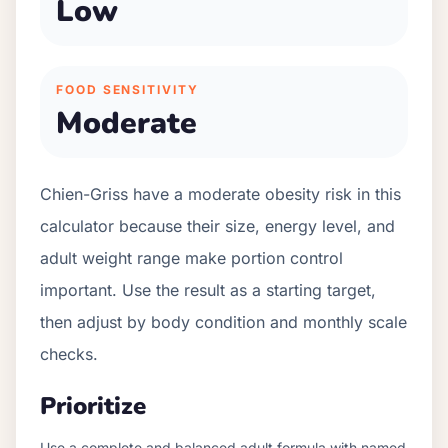
Low
FOOD SENSITIVITY
Moderate
Chien-Griss have a moderate obesity risk in this
calculator because their size, energy level, and
adult weight range make portion control
important. Use the result as a starting target,
then adjust by body condition and monthly scale
checks.
Prioritize
Use a complete and balanced adult formula with named