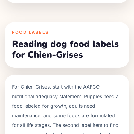
FOOD LABELS
Reading dog food labels
for Chien-Grises
For
Chien-Grises
, start with the AAFCO
nutritional adequacy statement. Puppies need a
food labeled for growth, adults need
maintenance, and some foods are formulated
for all life stages. The second label item to find