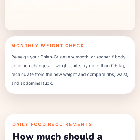
Keep treats at or below 10% of the day. For this plan,
that is about
1
medium biscuits or
7
small training
treats.
MONTHLY WEIGHT CHECK
Reweigh your
Chien-Gris
every month, or sooner if body
condition changes. If weight shifts by more than 0.5 kg,
recalculate from the new weight and compare ribs, waist,
and abdominal tuck.
DAILY FOOD REQUIREMENTS
How much should a