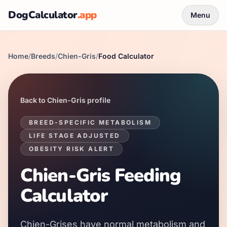
DogCalculator
.app
Menu
Home
/
Breeds
/
Chien-Gris
/
Food Calculator
Back to
Chien-Gris
profile
BREED-SPECIFIC METABOLISM
LIFE STAGE ADJUSTED
OBESITY RISK ALERT
Chien-Gris
Feeding
Calculator
Chien-Grises
have
normal
metabolism and