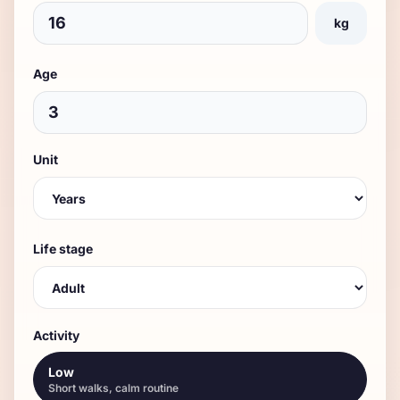
kg
Age
Unit
Life stage
Activity
Low
Short walks, calm routine