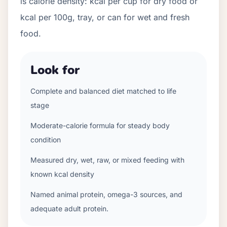
is calorie density: kcal per cup for dry food or
kcal per 100g, tray, or can for wet and fresh
food.
Look for
Complete and balanced diet matched to life
stage
Moderate-calorie formula for steady body
condition
Measured dry, wet, raw, or mixed feeding with
known kcal density
Named animal protein, omega-3 sources, and
adequate adult protein.