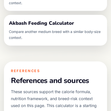
context.
Akbash
Feeding Calculator
Compare another
medium
breed with a similar body-size
context.
REFERENCES
References and sources
These sources support the calorie formula,
nutrition framework, and breed-risk context
used on this page. This calculator is a starting