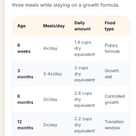
three meals while staying on a growth formula.
Daily
Food
Age
Meals/day
amount
type
1.4
cups
8
Puppy
4x/day
dry
weeks
formula
equivalent
2
cups
3
Growth
3-4x/day
dry
months
diet
equivalent
2.6
cups
6
Controlled
3x/day
dry
months
growth
equivalent
2.2
cups
12
Transition
2x/day
dry
months
window
equivalent