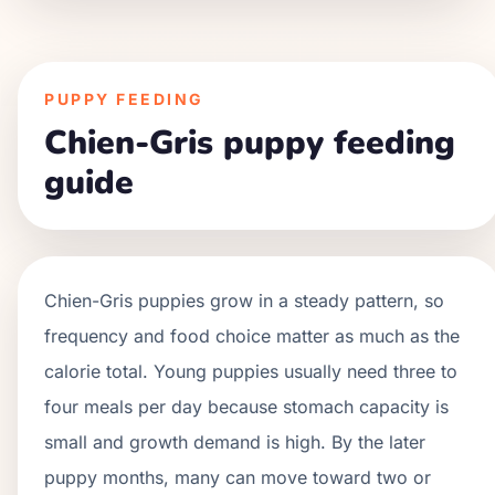
PUPPY FEEDING
Chien-Gris puppy feeding
guide
Chien-Gris
puppies grow in a
steady
pattern, so
frequency and food choice matter as much as the
calorie total. Young puppies usually need three to
four meals per day because stomach capacity is
small and growth demand is high. By the later
puppy months, many can move toward two or