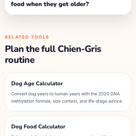
food when they get older?
RELATED TOOLS
Plan the full
Chien-Gris
routine
Dog Age Calculator
Convert dog years to human years with the 2020 DNA
methylation formula, size context, and life-stage advice.
Dog Food Calculator