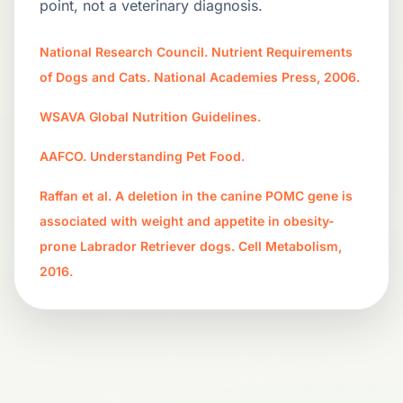
point, not a veterinary diagnosis.
National Research Council. Nutrient Requirements
of Dogs and Cats. National Academies Press, 2006.
WSAVA Global Nutrition Guidelines.
AAFCO. Understanding Pet Food.
Raffan et al. A deletion in the canine POMC gene is
associated with weight and appetite in obesity-
prone Labrador Retriever dogs. Cell Metabolism,
2016.