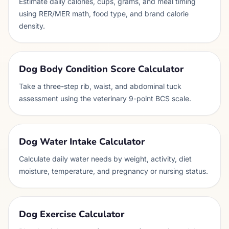
Estimate daily calories, cups, grams, and meal timing
using RER/MER math, food type, and brand calorie
density.
Dog Body Condition Score Calculator
Take a three-step rib, waist, and abdominal tuck
assessment using the veterinary 9-point BCS scale.
Dog Water Intake Calculator
Calculate daily water needs by weight, activity, diet
moisture, temperature, and pregnancy or nursing status.
Dog Exercise Calculator