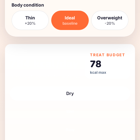
Body condition
Thin
Ideal
Overweight
+20%
baseline
-20%
DAILY FEEDING GUIDE
TREAT BUDGET
784
kcal/day
78
kcal max
16 kg
adult
,
low
activity,
neutered
.
Dry
Wet
Raw