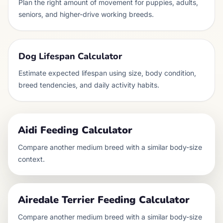
Plan the right amount of movement for puppies, adults,
seniors, and higher-drive working breeds.
Dog Lifespan Calculator
Estimate expected lifespan using size, body condition,
breed tendencies, and daily activity habits.
Aidi
Feeding Calculator
Compare another
medium
breed with a similar body-size
context.
Airedale Terrier
Feeding Calculator
Compare another
medium
breed with a similar body-size