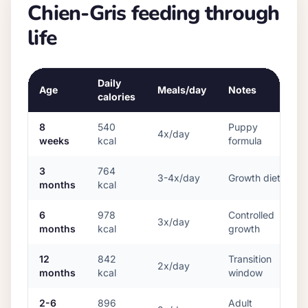
Chien-Gris
feeding through
life
Daily
Age
Meals/day
Notes
calories
8
540
Puppy
4x/day
weeks
kcal
formula
3
764
3-4x/day
Growth diet
months
kcal
6
978
Controlled
3x/day
months
kcal
growth
12
842
Transition
2x/day
months
kcal
window
2-6
896
Adult