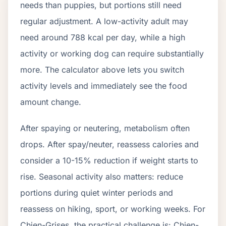
needs than puppies, but portions still need
regular adjustment. A low-activity adult may
need around
788
kcal per day, while a high
activity or working dog can require substantially
more. The calculator above lets you switch
activity levels and immediately see the food
amount change.
After spaying or neutering, metabolism often
drops.
After spay/neuter, reassess calories and
consider a 10-15% reduction if weight starts to
rise.
Seasonal activity also matters: reduce
portions during quiet winter periods and
reassess on hiking, sport, or working weeks. For
Chien-Grises
, the practical challenge is:
Chien-