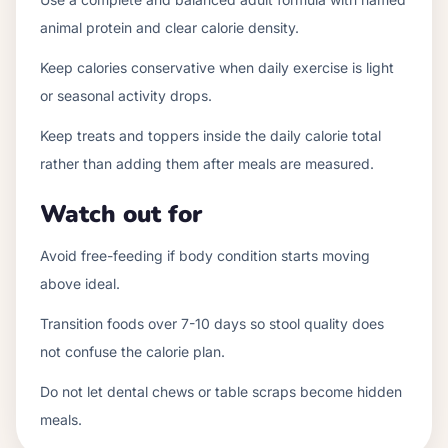
animal protein and clear calorie density.
Keep calories conservative when daily exercise is light
or seasonal activity drops.
Keep treats and toppers inside the daily calorie total
rather than adding them after meals are measured.
Watch out for
Avoid free-feeding if body condition starts moving
above ideal.
Transition foods over 7-10 days so stool quality does
not confuse the calorie plan.
Do not let dental chews or table scraps become hidden
meals.