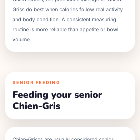
Griss do best when calories follow real activity
and body condition. A consistent measuring
routine is more reliable than appetite or bowl
volume.
SENIOR FEEDING
Feeding your senior
Chien-Gris
Chien-Grises
are usually considered senior