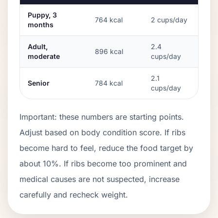
Puppy, 3
764
kcal
2
cups/day
months
Adult,
2.4
896
kcal
moderate
cups/day
2.1
Senior
784
kcal
cups/day
Important: these numbers are starting points.
Adjust based on body condition score. If ribs
become hard to feel, reduce the food target by
about 10%. If ribs become too prominent and
medical causes are not suspected, increase
carefully and recheck weight.