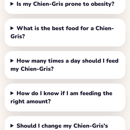
Is my Chien-Gris prone to obesity?
What is the best food for a Chien-
Gris?
How many times a day should I feed
my Chien-Gris?
How do I know if I am feeding the
right amount?
Should I change my Chien-Gris's