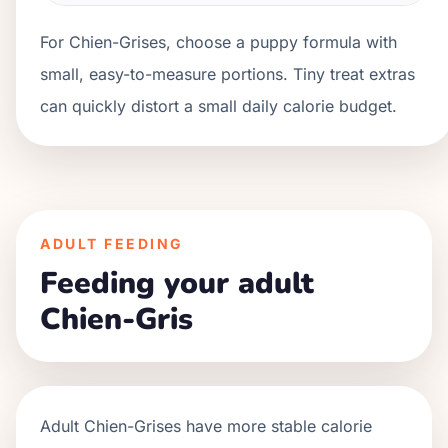
For Chien-Grises, choose a puppy formula with
small, easy-to-measure portions. Tiny treat extras
can quickly distort a small daily calorie budget.
ADULT FEEDING
Feeding your adult
Chien-Gris
Adult
Chien-Grises
have more stable calorie