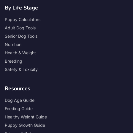
By Life Stage
Puppy Calculators
Adult Dog Tools
Senior Dog Tools
Nutrition
Health & Weight
Breeding
Safety & Toxicity
Resources
Dog Age Guide
Feeding Guide
Healthy Weight Guide
Puppy Growth Guide