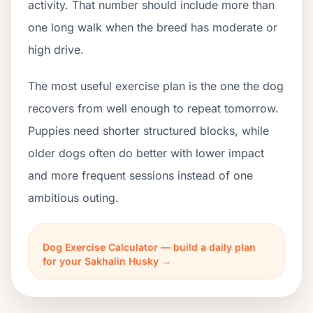
activity. That number should include more than
one long walk when the breed has moderate or
high drive.
The most useful exercise plan is the one the dog
recovers from well enough to repeat tomorrow.
Puppies need shorter structured blocks, while
older dogs often do better with lower impact
and more frequent sessions instead of one
ambitious outing.
Dog Exercise Calculator — build a daily plan
for your Sakhalin Husky →