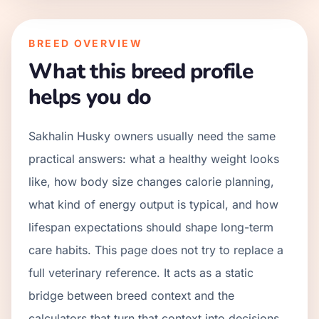
BREED OVERVIEW
What this breed profile
helps you do
Sakhalin Husky owners usually need the same
practical answers: what a healthy weight looks
like, how body size changes calorie planning,
what kind of energy output is typical, and how
lifespan expectations should shape long-term
care habits. This page does not try to replace a
full veterinary reference. It acts as a static
bridge between breed context and the
calculators that turn that context into decisions.