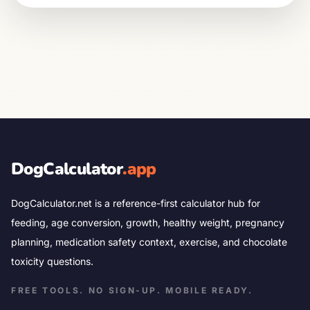
DogCalculator
.app
DogCalculator.net is a reference-first calculator hub for
feeding, age conversion, growth, healthy weight, pregnancy
planning, medication safety context, exercise, and chocolate
toxicity questions.
FREE TOOLS. NO SIGN-UP. MOBILE READY.