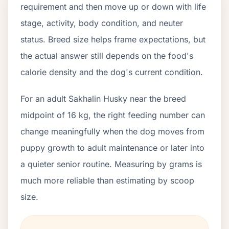
requirement and then move up or down with life
stage, activity, body condition, and neuter
status. Breed size helps frame expectations, but
the actual answer still depends on the food's
calorie density and the dog's current condition.
For an adult Sakhalin Husky near the breed
midpoint of 16 kg, the right feeding number can
change meaningfully when the dog moves from
puppy growth to adult maintenance or later into
a quieter senior routine. Measuring by grams is
much more reliable than estimating by scoop
size.