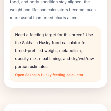
food, and body condition stay aligned, the
weight and lifespan calculators become much
more useful than breed charts alone.
Need a feeding target for this breed? Use
the
Sakhalin Husky
food calculator for
breed-prefilled weight, metabolism,
obesity risk, meal timing, and dry/wet/raw
portion estimates.
Open
Sakhalin Husky
feeding calculator