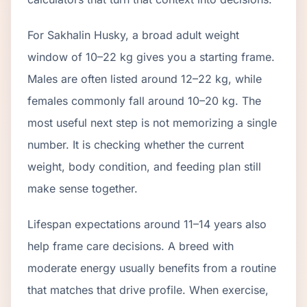
For Sakhalin Husky, a broad adult weight
window of 10–22 kg gives you a starting frame.
Males are often listed around 12–22 kg, while
females commonly fall around 10–20 kg. The
most useful next step is not memorizing a single
number. It is checking whether the current
weight, body condition, and feeding plan still
make sense together.
Lifespan expectations around 11–14 years also
help frame care decisions. A breed with
moderate energy usually benefits from a routine
that matches that drive profile. When exercise,