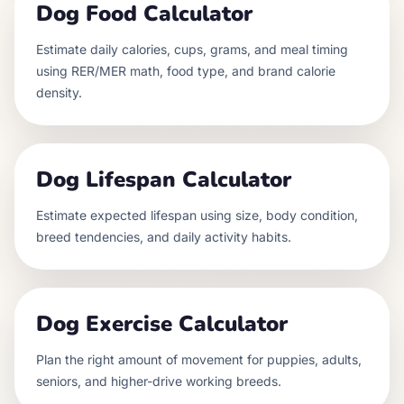
Dog Food Calculator
Estimate daily calories, cups, grams, and meal timing
using RER/MER math, food type, and brand calorie
density.
Dog Lifespan Calculator
Estimate expected lifespan using size, body condition,
breed tendencies, and daily activity habits.
Dog Exercise Calculator
Plan the right amount of movement for puppies, adults,
seniors, and higher-drive working breeds.