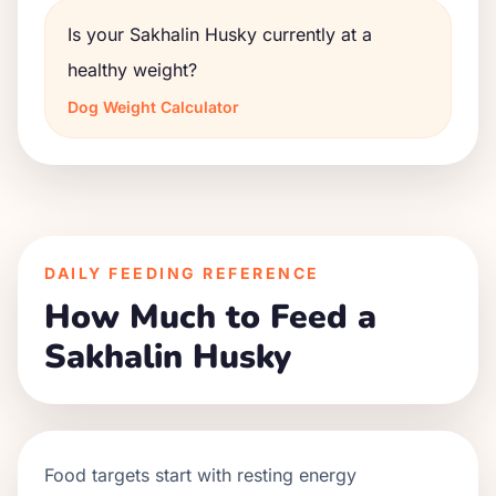
Is your Sakhalin Husky currently at a
healthy weight?
Dog Weight Calculator
DAILY FEEDING REFERENCE
How Much to Feed a
Sakhalin Husky
Food targets start with resting energy