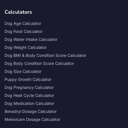
Calculators
Dog Age Calculator
Dog Food Calculator
Dog Water Intake Calculator
Dog Weight Calculator
Dog BMI & Body Condition Score Calculator
Dog Body Condition Score Calculator
Dog Size Calculator
Puppy Growth Calculator
Dog Pregnancy Calculator
Dog Heat Cycle Calculator
Dog Medication Calculator
Benadryl Dosage Calculator
Meloxicam Dosage Calculator