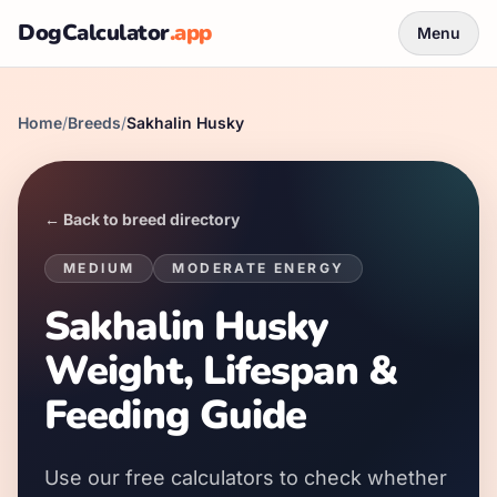
DogCalculator
.app
Menu
Home
/
Breeds
/
Sakhalin Husky
← Back to breed directory
MEDIUM
MODERATE
ENERGY
Sakhalin Husky
Weight, Lifespan &
Feeding Guide
Use our free calculators to check whether