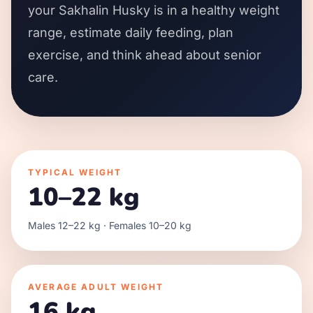
your Sakhalin Husky is in a healthy weight
range, estimate daily feeding, plan
exercise, and think ahead about senior
care.
TYPICAL WEIGHT
10–22 kg
Males 12–22 kg · Females 10–20 kg
AVERAGE ADULT WEIGHT
16 kg