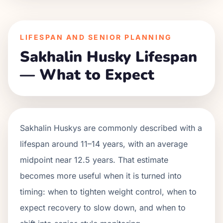
LIFESPAN AND SENIOR PLANNING
Sakhalin Husky Lifespan
— What to Expect
Sakhalin Huskys are commonly described with a
lifespan around 11–14 years, with an average
midpoint near 12.5 years. That estimate
becomes more useful when it is turned into
timing: when to tighten weight control, when to
expect recovery to slow down, and when to