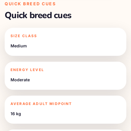
QUICK BREED CUES
Quick breed cues
SIZE CLASS
Medium
ENERGY LEVEL
Moderate
AVERAGE ADULT MIDPOINT
16 kg