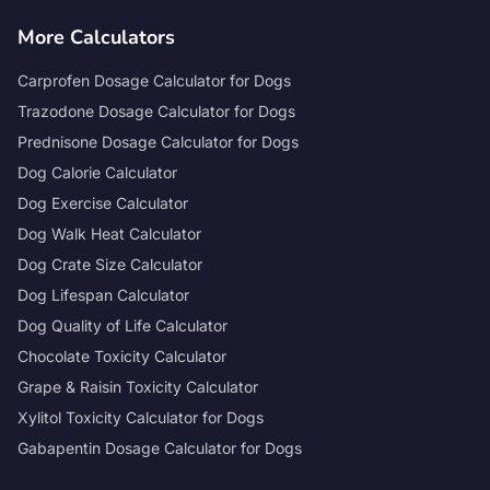
More Calculators
Carprofen Dosage Calculator for Dogs
Trazodone Dosage Calculator for Dogs
Prednisone Dosage Calculator for Dogs
Dog Calorie Calculator
Dog Exercise Calculator
Dog Walk Heat Calculator
Dog Crate Size Calculator
Dog Lifespan Calculator
Dog Quality of Life Calculator
Chocolate Toxicity Calculator
Grape & Raisin Toxicity Calculator
Xylitol Toxicity Calculator for Dogs
Gabapentin Dosage Calculator for Dogs