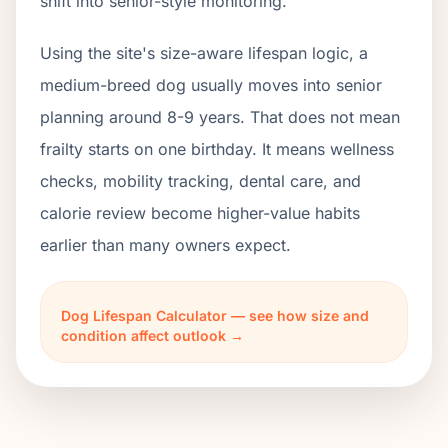
shift into senior-style monitoring.
Using the site's size-aware lifespan logic, a
medium-breed dog usually moves into senior
planning around 8-9 years. That does not mean
frailty starts on one birthday. It means wellness
checks, mobility tracking, dental care, and
calorie review become higher-value habits
earlier than many owners expect.
Dog Lifespan Calculator — see how size and
condition affect outlook →