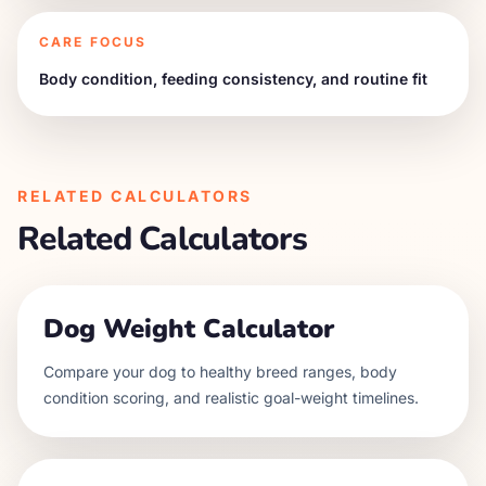
CARE FOCUS
Body condition, feeding consistency, and routine fit
RELATED CALCULATORS
Related Calculators
Dog Weight Calculator
Compare your dog to healthy breed ranges, body
condition scoring, and realistic goal-weight timelines.