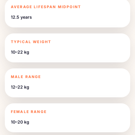
AVERAGE LIFESPAN MIDPOINT
12.5 years
TYPICAL WEIGHT
10–22 kg
MALE RANGE
12–22 kg
FEMALE RANGE
10–20 kg