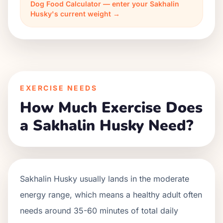
Dog Food Calculator — enter your Sakhalin
Husky's current weight →
EXERCISE NEEDS
How Much Exercise Does
a Sakhalin Husky Need?
Sakhalin Husky usually lands in the moderate
energy range, which means a healthy adult often
needs around 35-60 minutes of total daily