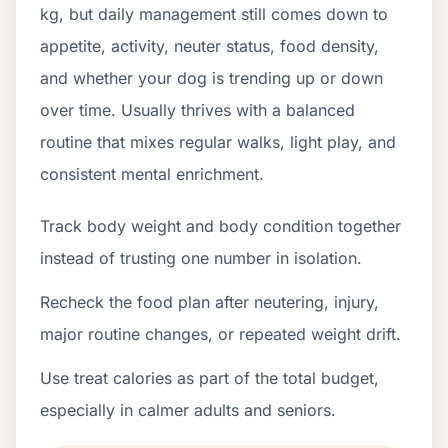
kg, but daily management still comes down to
appetite, activity, neuter status, food density,
and whether your dog is trending up or down
over time. Usually thrives with a balanced
routine that mixes regular walks, light play, and
consistent mental enrichment.
Track body weight and body condition together
instead of trusting one number in isolation.
Recheck the food plan after neutering, injury,
major routine changes, or repeated weight drift.
Use treat calories as part of the total budget,
especially in calmer adults and seniors.