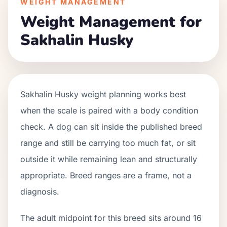
WEIGHT MANAGEMENT
Weight Management for
Sakhalin Husky
Sakhalin Husky weight planning works best
when the scale is paired with a body condition
check. A dog can sit inside the published breed
range and still be carrying too much fat, or sit
outside it while remaining lean and structurally
appropriate. Breed ranges are a frame, not a
diagnosis.
The adult midpoint for this breed sits around 16