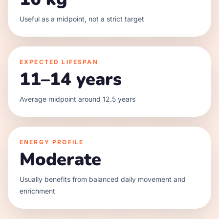
Useful as a midpoint, not a strict target
EXPECTED LIFESPAN
11–14 years
Average midpoint around 12.5 years
ENERGY PROFILE
Moderate
Usually benefits from balanced daily movement and
enrichment