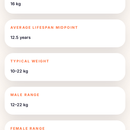
16 kg
AVERAGE LIFESPAN MIDPOINT
12.5 years
TYPICAL WEIGHT
10–22 kg
MALE RANGE
12–22 kg
FEMALE RANGE