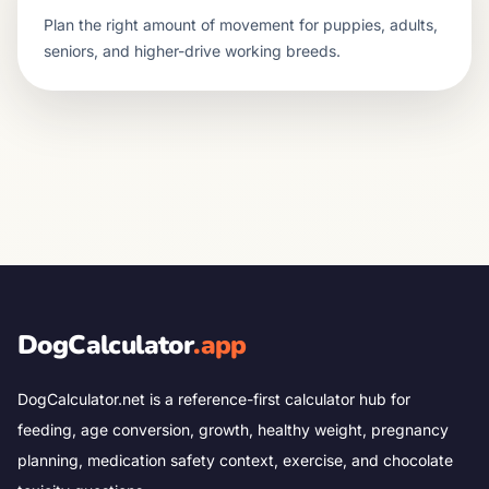
Plan the right amount of movement for puppies, adults,
seniors, and higher-drive working breeds.
DogCalculator
.app
DogCalculator.net is a reference-first calculator hub for
feeding, age conversion, growth, healthy weight, pregnancy
planning, medication safety context, exercise, and chocolate