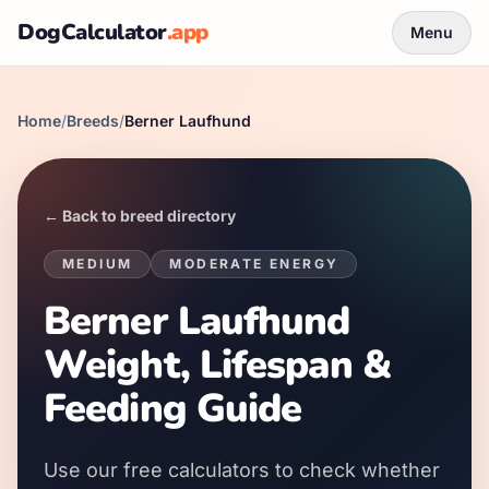
DogCalculator
.app
Menu
Home
/
Breeds
/
Berner Laufhund
← Back to breed directory
MEDIUM
MODERATE
ENERGY
Berner Laufhund
Weight, Lifespan &
Feeding Guide
Use our free calculators to check whether