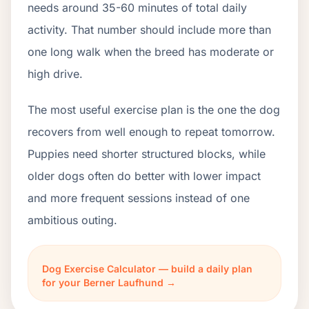
needs around 35-60 minutes of total daily
activity. That number should include more than
one long walk when the breed has moderate or
high drive.
The most useful exercise plan is the one the dog
recovers from well enough to repeat tomorrow.
Puppies need shorter structured blocks, while
older dogs often do better with lower impact
and more frequent sessions instead of one
ambitious outing.
Dog Exercise Calculator — build a daily plan
for your Berner Laufhund →