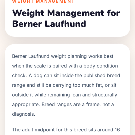
WEIGHT MANAGEMENT
Weight Management for
Berner Laufhund
Berner Laufhund weight planning works best
when the scale is paired with a body condition
check. A dog can sit inside the published breed
range and still be carrying too much fat, or sit
outside it while remaining lean and structurally
appropriate. Breed ranges are a frame, not a
diagnosis.
The adult midpoint for this breed sits around 16