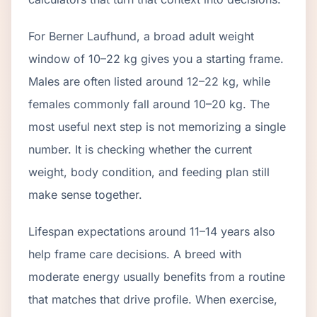
For Berner Laufhund, a broad adult weight
window of 10–22 kg gives you a starting frame.
Males are often listed around 12–22 kg, while
females commonly fall around 10–20 kg. The
most useful next step is not memorizing a single
number. It is checking whether the current
weight, body condition, and feeding plan still
make sense together.
Lifespan expectations around 11–14 years also
help frame care decisions. A breed with
moderate energy usually benefits from a routine
that matches that drive profile. When exercise,