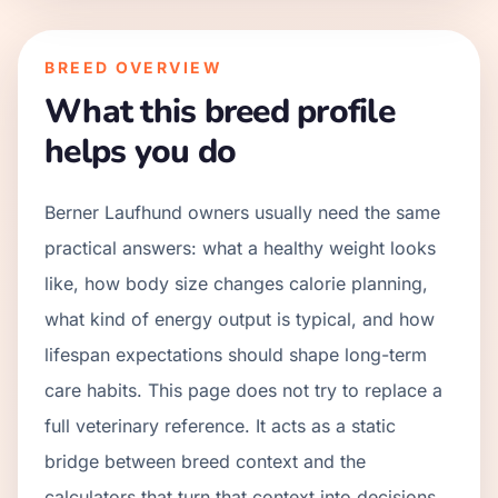
BREED OVERVIEW
What this breed profile
helps you do
Berner Laufhund owners usually need the same
practical answers: what a healthy weight looks
like, how body size changes calorie planning,
what kind of energy output is typical, and how
lifespan expectations should shape long-term
care habits. This page does not try to replace a
full veterinary reference. It acts as a static
bridge between breed context and the
calculators that turn that context into decisions.