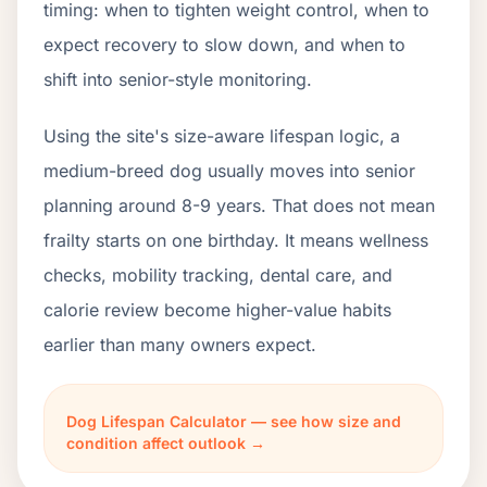
timing: when to tighten weight control, when to
expect recovery to slow down, and when to
shift into senior-style monitoring.
Using the site's size-aware lifespan logic, a
medium-breed dog usually moves into senior
planning around 8-9 years. That does not mean
frailty starts on one birthday. It means wellness
checks, mobility tracking, dental care, and
calorie review become higher-value habits
earlier than many owners expect.
Dog Lifespan Calculator — see how size and
condition affect outlook →