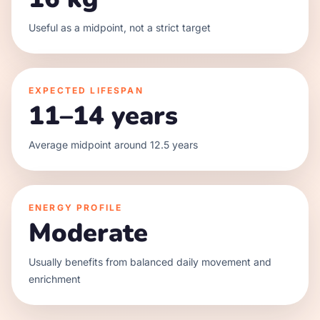
Useful as a midpoint, not a strict target
EXPECTED LIFESPAN
11–14 years
Average midpoint around 12.5 years
ENERGY PROFILE
Moderate
Usually benefits from balanced daily movement and
enrichment