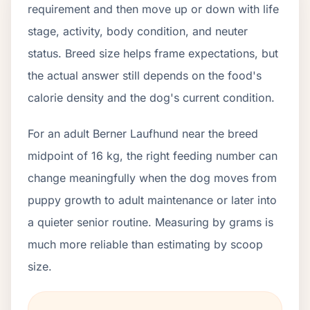
requirement and then move up or down with life
stage, activity, body condition, and neuter
status. Breed size helps frame expectations, but
the actual answer still depends on the food's
calorie density and the dog's current condition.
For an adult Berner Laufhund near the breed
midpoint of 16 kg, the right feeding number can
change meaningfully when the dog moves from
puppy growth to adult maintenance or later into
a quieter senior routine. Measuring by grams is
much more reliable than estimating by scoop
size.