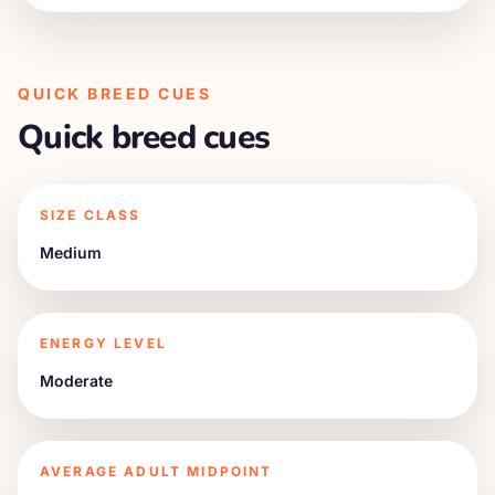
QUICK BREED CUES
Quick breed cues
SIZE CLASS
Medium
ENERGY LEVEL
Moderate
AVERAGE ADULT MIDPOINT