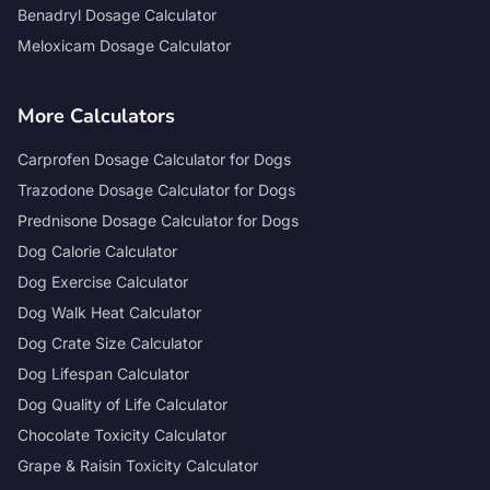
Benadryl Dosage Calculator
Meloxicam Dosage Calculator
More Calculators
Carprofen Dosage Calculator for Dogs
Trazodone Dosage Calculator for Dogs
Prednisone Dosage Calculator for Dogs
Dog Calorie Calculator
Dog Exercise Calculator
Dog Walk Heat Calculator
Dog Crate Size Calculator
Dog Lifespan Calculator
Dog Quality of Life Calculator
Chocolate Toxicity Calculator
Grape & Raisin Toxicity Calculator