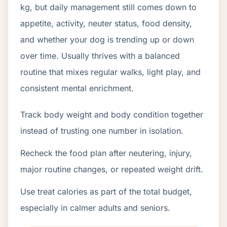
kg, but daily management still comes down to
appetite, activity, neuter status, food density,
and whether your dog is trending up or down
over time. Usually thrives with a balanced
routine that mixes regular walks, light play, and
consistent mental enrichment.
Track body weight and body condition together
instead of trusting one number in isolation.
Recheck the food plan after neutering, injury,
major routine changes, or repeated weight drift.
Use treat calories as part of the total budget,
especially in calmer adults and seniors.