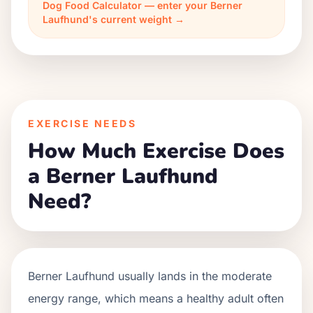
Dog Food Calculator — enter your Berner
Laufhund's current weight →
EXERCISE NEEDS
How Much Exercise Does
a Berner Laufhund
Need?
Berner Laufhund usually lands in the moderate
energy range, which means a healthy adult often