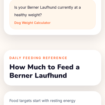
Is your Berner Laufhund currently at a
healthy weight?
Dog Weight Calculator
DAILY FEEDING REFERENCE
How Much to Feed a
Berner Laufhund
Food targets start with resting energy