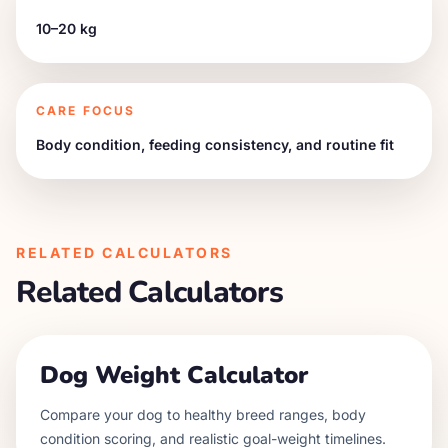
10–20 kg
CARE FOCUS
Body condition, feeding consistency, and routine fit
RELATED CALCULATORS
Related Calculators
Dog Weight Calculator
Compare your dog to healthy breed ranges, body
condition scoring, and realistic goal-weight timelines.