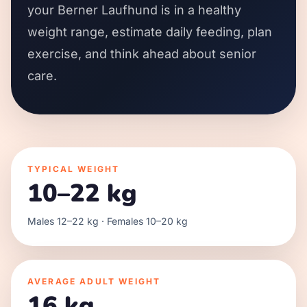
your Berner Laufhund is in a healthy
weight range, estimate daily feeding, plan
exercise, and think ahead about senior
care.
TYPICAL WEIGHT
10–22 kg
Males 12–22 kg · Females 10–20 kg
AVERAGE ADULT WEIGHT
16 kg