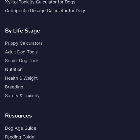
Xylitol Toxicity Calculator for Dogs
Gabapentin Dosage Calculator for Dogs
By Life Stage
Puppy Calculators
Adult Dog Tools
Senior Dog Tools
Nutrition
Health & Weight
Breeding
Safety & Toxicity
Resources
Dog Age Guide
Feeding Guide