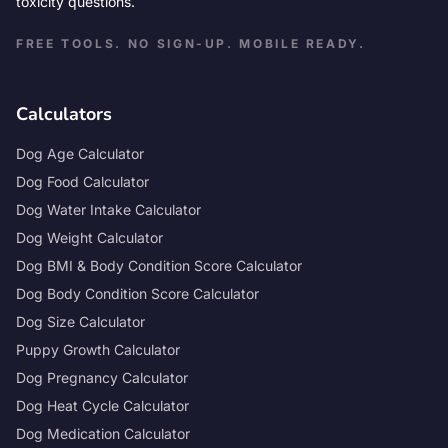
toxicity questions.
FREE TOOLS. NO SIGN-UP. MOBILE READY.
Calculators
Dog Age Calculator
Dog Food Calculator
Dog Water Intake Calculator
Dog Weight Calculator
Dog BMI & Body Condition Score Calculator
Dog Body Condition Score Calculator
Dog Size Calculator
Puppy Growth Calculator
Dog Pregnancy Calculator
Dog Heat Cycle Calculator
Dog Medication Calculator