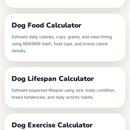
Dog Food Calculator
Estimate daily calories, cups, grams, and meal timing
using RER/MER math, food type, and brand calorie
density.
Dog Lifespan Calculator
Estimate expected lifespan using size, body condition,
breed tendencies, and daily activity habits.
Dog Exercise Calculator