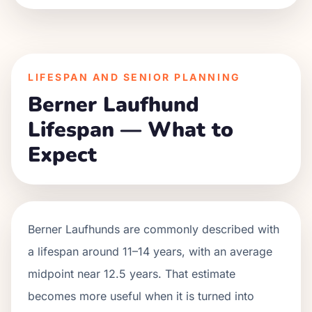
LIFESPAN AND SENIOR PLANNING
Berner Laufhund
Lifespan — What to
Expect
Berner Laufhunds are commonly described with
a lifespan around 11–14 years, with an average
midpoint near 12.5 years. That estimate
becomes more useful when it is turned into