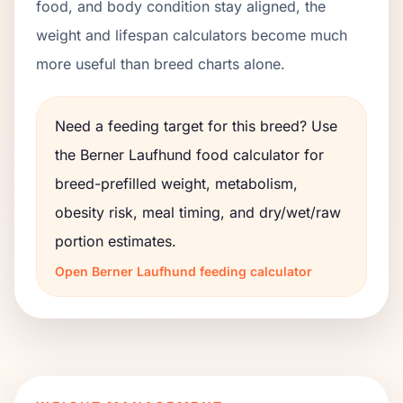
food, and body condition stay aligned, the
weight and lifespan calculators become much
more useful than breed charts alone.
Need a feeding target for this breed? Use
the
Berner Laufhund
food calculator for
breed-prefilled weight, metabolism,
obesity risk, meal timing, and dry/wet/raw
portion estimates.
Open
Berner Laufhund
feeding calculator