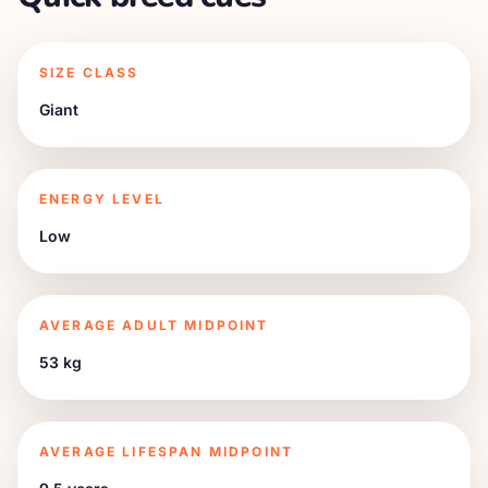
SIZE CLASS
Giant
ENERGY LEVEL
Low
AVERAGE ADULT MIDPOINT
53 kg
AVERAGE LIFESPAN MIDPOINT