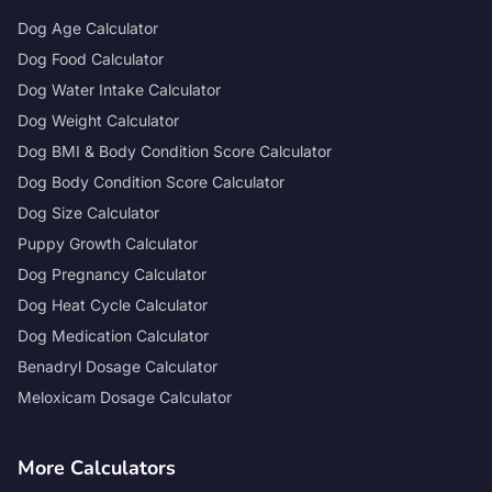
Dog Age Calculator
Dog Food Calculator
Dog Water Intake Calculator
Dog Weight Calculator
Dog BMI & Body Condition Score Calculator
Dog Body Condition Score Calculator
Dog Size Calculator
Puppy Growth Calculator
Dog Pregnancy Calculator
Dog Heat Cycle Calculator
Dog Medication Calculator
Benadryl Dosage Calculator
Meloxicam Dosage Calculator
More Calculators