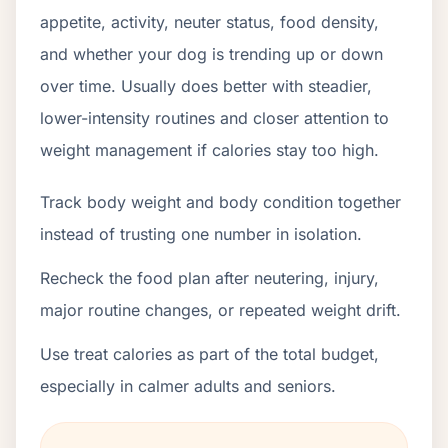
appetite, activity, neuter status, food density,
and whether your dog is trending up or down
over time. Usually does better with steadier,
lower-intensity routines and closer attention to
weight management if calories stay too high.
Track body weight and body condition together
instead of trusting one number in isolation.
Recheck the food plan after neutering, injury,
major routine changes, or repeated weight drift.
Use treat calories as part of the total budget,
especially in calmer adults and seniors.