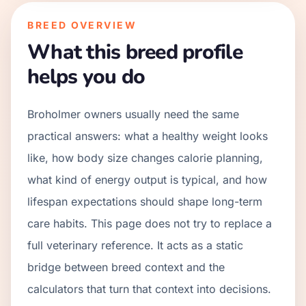
BREED OVERVIEW
What this breed profile
helps you do
Broholmer owners usually need the same
practical answers: what a healthy weight looks
like, how body size changes calorie planning,
what kind of energy output is typical, and how
lifespan expectations should shape long-term
care habits. This page does not try to replace a
full veterinary reference. It acts as a static
bridge between breed context and the
calculators that turn that context into decisions.