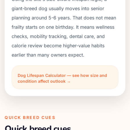
giant-breed dog usually moves into senior
planning around 5-6 years. That does not mean
frailty starts on one birthday. It means wellness
checks, mobility tracking, dental care, and
calorie review become higher-value habits
earlier than many owners expect.
Dog Lifespan Calculator — see how size and
condition affect outlook →
QUICK BREED CUES
Quick breed cues