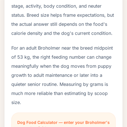
stage, activity, body condition, and neuter
status. Breed size helps frame expectations, but
the actual answer still depends on the food's
calorie density and the dog's current condition.
For an adult Broholmer near the breed midpoint
of 53 kg, the right feeding number can change
meaningfully when the dog moves from puppy
growth to adult maintenance or later into a
quieter senior routine. Measuring by grams is
much more reliable than estimating by scoop
size.
Dog Food Calculator — enter your Broholmer's