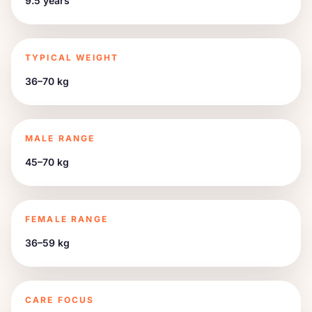
9.5 years
TYPICAL WEIGHT
36–70 kg
MALE RANGE
45–70 kg
FEMALE RANGE
36–59 kg
CARE FOCUS