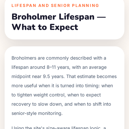
LIFESPAN AND SENIOR PLANNING
Broholmer Lifespan —
What to Expect
Broholmers are commonly described with a
lifespan around 8–11 years, with an average
midpoint near 9.5 years. That estimate becomes
more useful when it is turned into timing: when
to tighten weight control, when to expect
recovery to slow down, and when to shift into
senior-style monitoring.
Using the site's size-aware lifespan logic, a