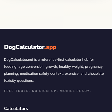
DogCalculator
.app
DogCalculator.net is a reference-first calculator hub for
feeding, age conversion, growth, healthy weight, pregnancy
planning, medication safety context, exercise, and chocolate
toxicity questions.
FREE TOOLS. NO SIGN-UP. MOBILE READY.
Calculators