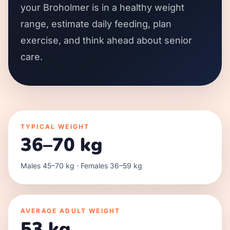
your Broholmer is in a healthy weight
range, estimate daily feeding, plan
exercise, and think ahead about senior
care.
TYPICAL WEIGHT
36–70 kg
Males 45–70 kg · Females 36–59 kg
AVERAGE ADULT WEIGHT
53 kg