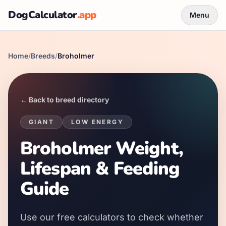
DogCalculator
.app
Menu
Home
/
Breeds
/
Broholmer
← Back to breed directory
GIANT
LOW
ENERGY
Broholmer Weight,
Lifespan & Feeding
Guide
Use our free calculators to check whether