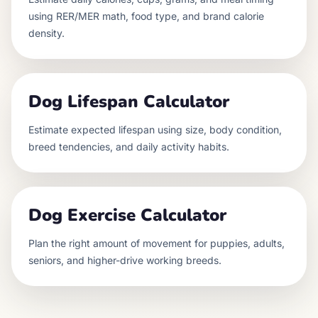
using RER/MER math, food type, and brand calorie
density.
Dog Lifespan Calculator
Estimate expected lifespan using size, body condition,
breed tendencies, and daily activity habits.
Dog Exercise Calculator
Plan the right amount of movement for puppies, adults,
seniors, and higher-drive working breeds.