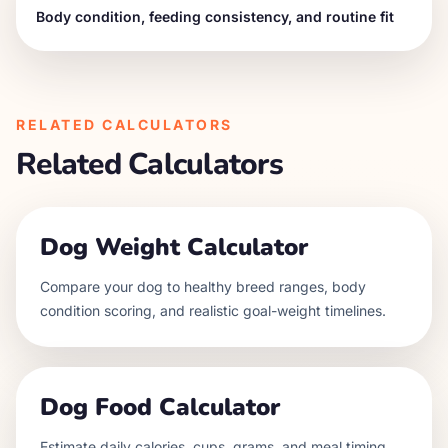
Body condition, feeding consistency, and routine fit
RELATED CALCULATORS
Related Calculators
Dog Weight Calculator
Compare your dog to healthy breed ranges, body
condition scoring, and realistic goal-weight timelines.
Dog Food Calculator
Estimate daily calories, cups, grams, and meal timing