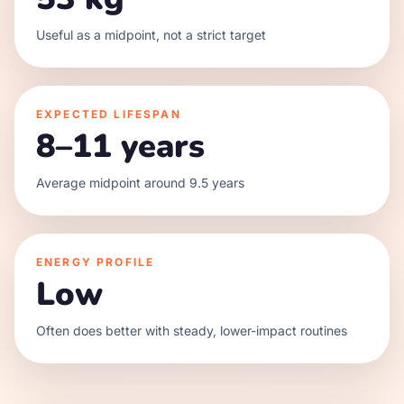
Useful as a midpoint, not a strict target
EXPECTED LIFESPAN
8–11 years
Average midpoint around 9.5 years
ENERGY PROFILE
Low
Often does better with steady, lower-impact routines