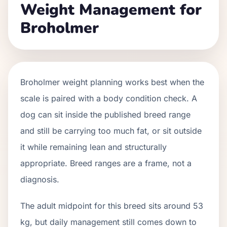
Weight Management for
Broholmer
Broholmer weight planning works best when the
scale is paired with a body condition check. A
dog can sit inside the published breed range
and still be carrying too much fat, or sit outside
it while remaining lean and structurally
appropriate. Breed ranges are a frame, not a
diagnosis.
The adult midpoint for this breed sits around 53
kg, but daily management still comes down to