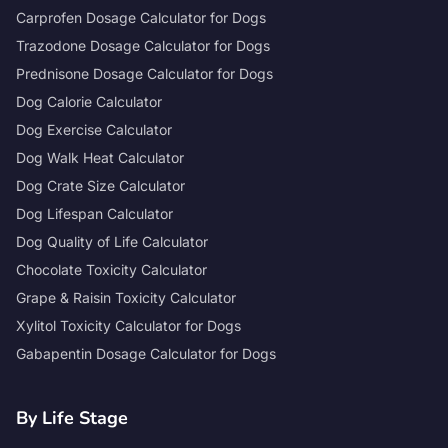
Carprofen Dosage Calculator for Dogs
Trazodone Dosage Calculator for Dogs
Prednisone Dosage Calculator for Dogs
Dog Calorie Calculator
Dog Exercise Calculator
Dog Walk Heat Calculator
Dog Crate Size Calculator
Dog Lifespan Calculator
Dog Quality of Life Calculator
Chocolate Toxicity Calculator
Grape & Raisin Toxicity Calculator
Xylitol Toxicity Calculator for Dogs
Gabapentin Dosage Calculator for Dogs
By Life Stage