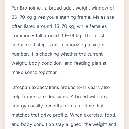
For Broholmer, a broad adult weight window of
36–70 kg gives you a starting frame. Males are
often listed around 45–70 kg, while females
commonly fall around 36–59 kg. The most
useful next step is not memorizing a single
number. It is checking whether the current
weight, body condition, and feeding plan still
make sense together.
Lifespan expectations around 8–11 years also
help frame care decisions. A breed with low
energy usually benefits from a routine that
matches that drive profile. When exercise, food,
and body condition stay aligned, the weight and