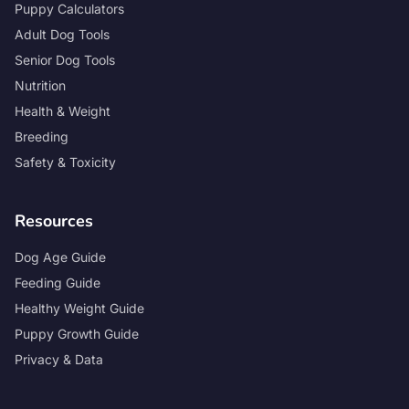
Puppy Calculators
Adult Dog Tools
Senior Dog Tools
Nutrition
Health & Weight
Breeding
Safety & Toxicity
Resources
Dog Age Guide
Feeding Guide
Healthy Weight Guide
Puppy Growth Guide
Privacy & Data