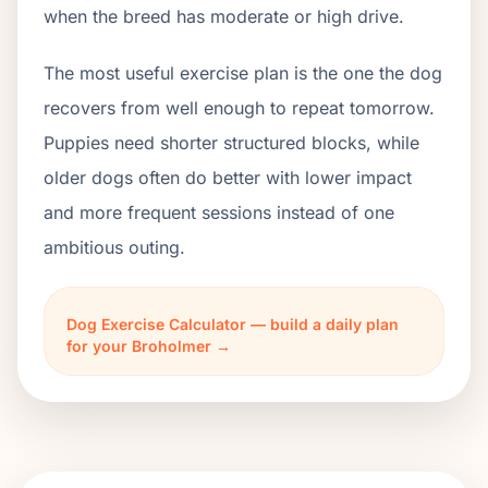
when the breed has moderate or high drive.
The most useful exercise plan is the one the dog
recovers from well enough to repeat tomorrow.
Puppies need shorter structured blocks, while
older dogs often do better with lower impact
and more frequent sessions instead of one
ambitious outing.
Dog Exercise Calculator — build a daily plan
for your Broholmer →