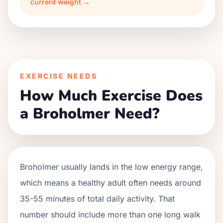
current weight →
EXERCISE NEEDS
How Much Exercise Does
a Broholmer Need?
Broholmer usually lands in the low energy range,
which means a healthy adult often needs around
35-55 minutes of total daily activity. That
number should include more than one long walk