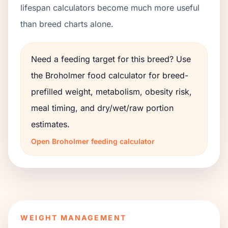
lifespan calculators become much more useful
than breed charts alone.
Need a feeding target for this breed? Use
the
Broholmer
food calculator for breed-
prefilled weight, metabolism, obesity risk,
meal timing, and dry/wet/raw portion
estimates.
Open
Broholmer
feeding calculator
WEIGHT MANAGEMENT