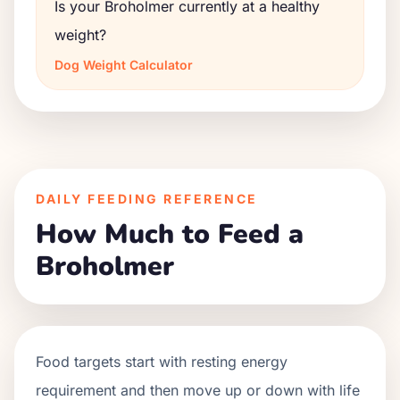
Is your Broholmer currently at a healthy
weight?
Dog Weight Calculator
DAILY FEEDING REFERENCE
How Much to Feed a
Broholmer
Food targets start with resting energy
requirement and then move up or down with life