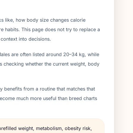
s like, how body size changes calorie
e habits. This page does not try to replace a
 context into decisions.
ales are often listed around 20–34 kg, while
is checking whether the current weight, body
 benefits from a routine that matches that
s become much more useful than breed charts
refilled weight, metabolism, obesity risk,