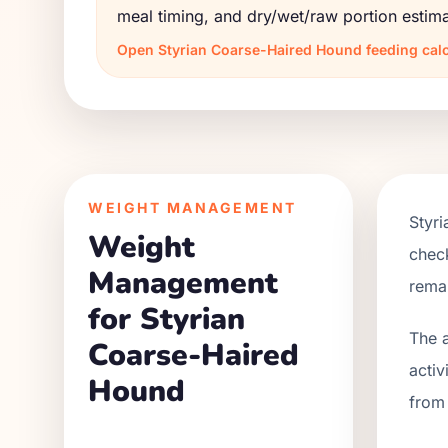
meal timing, and dry/wet/raw portion estima
Open
Styrian Coarse-Haired Hound
feeding calc
WEIGHT MANAGEMENT
Styr
Weight
check
Management
remai
for Styrian
The a
Coarse-Haired
activ
Hound
from