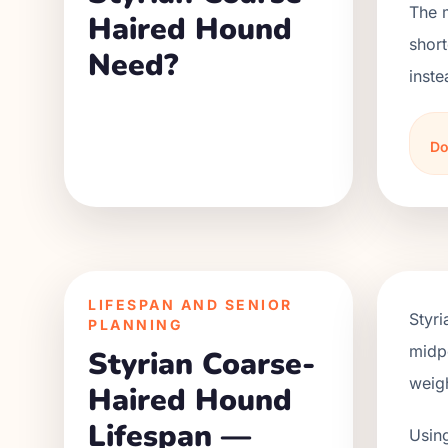
The 
Haired Hound
short
Need?
inste
Do
LIFESPAN AND SENIOR
Styr
PLANNING
midpo
Styrian Coarse-
weigh
Haired Hound
Lifespan —
Using