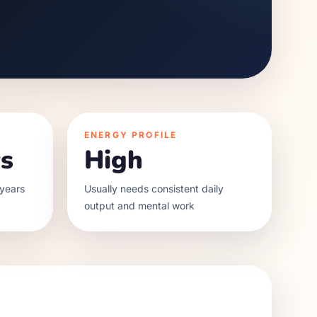
ENERGY PROFILE
s
High
years
Usually needs consistent daily
output and mental work