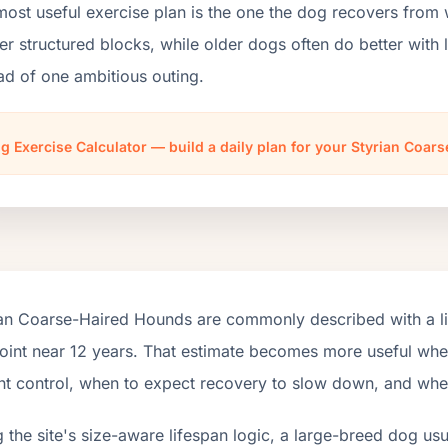
most useful exercise plan is the one the dog recovers from
er structured blocks, while older dogs often do better wit
ad of one ambitious outing.
g Exercise Calculator — build a daily plan for your Styrian Coa
ian Coarse-Haired Hounds are commonly described with a li
int near 12 years. That estimate becomes more useful when i
t control, when to expect recovery to slow down, and when t
 the site's size-aware lifespan logic, a large-breed dog us