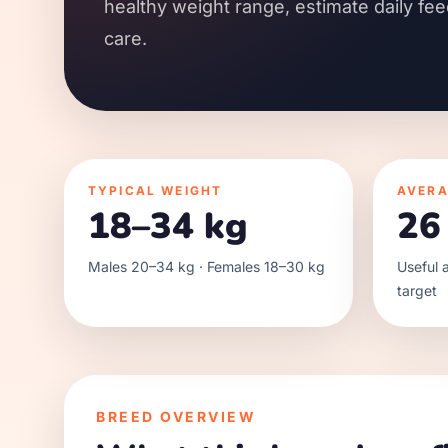
healthy weight range, estimate daily fee
care.
TYPICAL WEIGHT
AVERA
18–34 kg
26
Males 20–34 kg · Females 18–30 kg
Useful a
target
BREED OVERVIEW