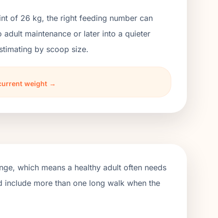
nt of 26 kg, the right feeding number can
dult maintenance or later into a quieter
stimating by scoop size.
current weight →
ange, which means a healthy adult often needs
ld include more than one long walk when the