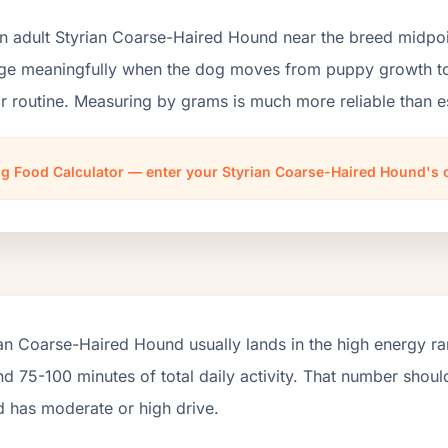
n adult Styrian Coarse-Haired Hound near the breed midpoi
ge meaningfully when the dog moves from puppy growth to a
r routine. Measuring by grams is much more reliable than e
g Food Calculator — enter your Styrian Coarse-Haired Hound's 
an Coarse-Haired Hound usually lands in the high energy r
d 75-100 minutes of total daily activity. That number shou
d has moderate or high drive.