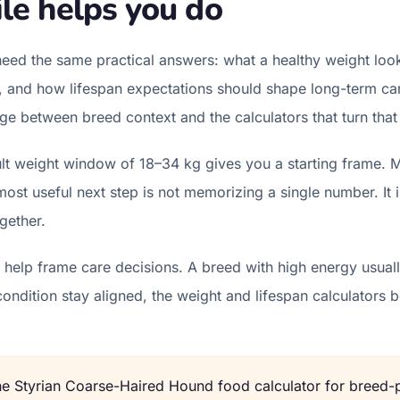
le helps you do
eed the same practical answers: what a healthy weight look
l, and how lifespan expectations should shape long-term car
ridge between breed context and the calculators that turn that
t weight window of 18–34 kg gives you a starting frame. M
st useful next step is not memorizing a single number. It 
gether.
help frame care decisions. A breed with high energy usually
condition stay aligned, the weight and lifespan calculator
the
Styrian Coarse-Haired Hound
food calculator for breed-p