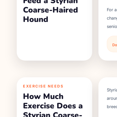
Feed a Styrian
Coarse-Haired
For a
Hound
chan
senio
Do
EXERCISE NEEDS
Styri
How Much
aroun
Exercise Does a
bree
Styrian Coarse-