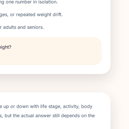
ng one number in isolation.
ges, or repeated weight drift.
er adults and seniors.
eight?
 up or down with life stage, activity, body
, but the actual answer still depends on the