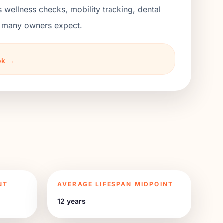
s wellness checks, mobility tracking, dental
an many owners expect.
ook →
NT
AVERAGE LIFESPAN MIDPOINT
12 years