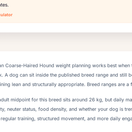
tes.
ulator
ian Coarse-Haired Hound weight planning works best when th
. A dog can sit inside the published breed range and still be
ning lean and structurally appropriate. Breed ranges are a 
dult midpoint for this breed sits around 26 kg, but daily 
ity, neuter status, food density, and whether your dog is tr
 regular training, structured movement, and more daily en