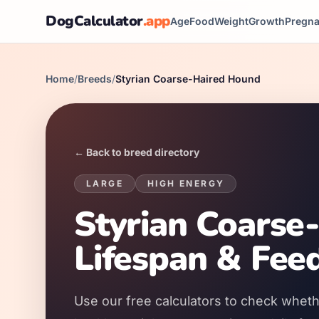
DogCalculator
.app
Age
Food
Weight
Growth
Pregn
Home
/
Breeds
/
Styrian Coarse-Haired Hound
← Back to breed directory
LARGE
HIGH
ENERGY
Styrian Coarse
Lifespan & Fee
Use our free calculators to check wheth