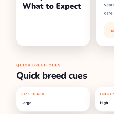
What to Expect
years
care,
Do
QUICK BREED CUES
Quick breed cues
SIZE CLASS
ENERG
Large
High