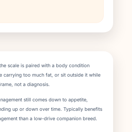
e scale is paired with a body condition
 carrying too much fat, or sit outside it while
frame, not a diagnosis.
management still comes down to appetite,
ending up or down over time. Typically benefits
gagement than a low-drive companion breed.