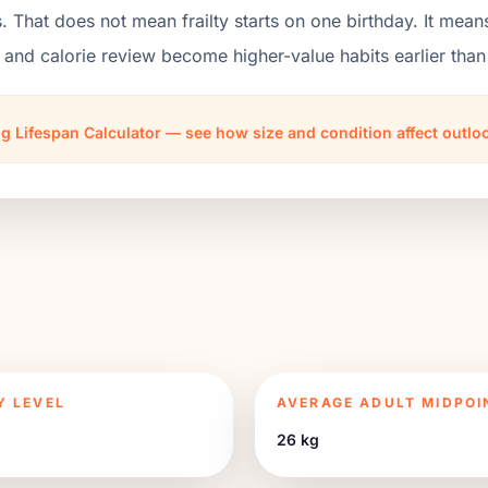
. That does not mean frailty starts on one birthday. It mean
 and calorie review become higher-value habits earlier th
g Lifespan Calculator — see how size and condition affect outl
Y LEVEL
AVERAGE ADULT MIDPOI
26 kg