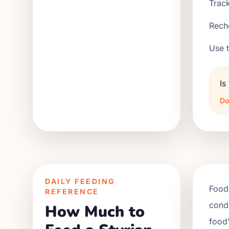
Track
Reche
Use t
Is
Do
DAILY FEEDING
Food 
REFERENCE
condi
How Much to
food'