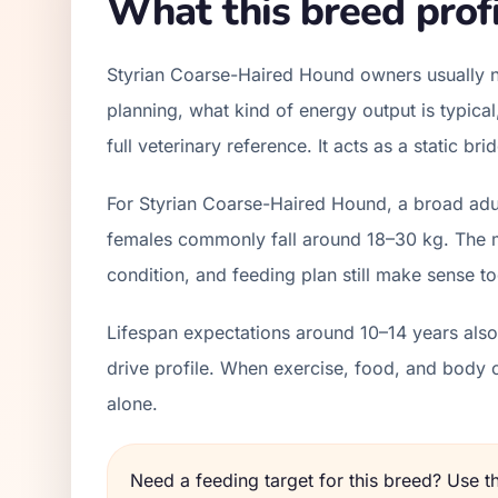
What this breed profi
Styrian Coarse-Haired Hound owners usually n
planning, what kind of energy output is typica
full veterinary reference. It acts as a static b
For Styrian Coarse-Haired Hound, a broad adul
females commonly fall around 18–30 kg. The mo
condition, and feeding plan still make sense to
Lifespan expectations around 10–14 years also 
drive profile. When exercise, food, and body 
alone.
Need a feeding target for this breed? Use 