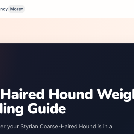
ancy
More
▾
-Haired Hound Weig
ding Guide
er your Styrian Coarse-Haired Hound is in a