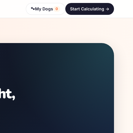
🐾
My Dogs
Start Calculating ->
0
ht,