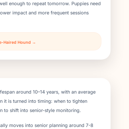
 well enough to repeat tomorrow. Puppies need
h lower impact and more frequent sessions
rse-Haired Hound →
fespan around 10–14 years, with an average
t is turned into timing: when to tighten
o shift into senior-style monitoring.
ually moves into senior planning around 7-8