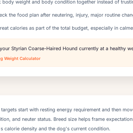
 body weight and body condition together instead of trusti
ck the food plan after neutering, injury, major routine chan
reat calories as part of the total budget, especially in calm
 your Styrian Coarse-Haired Hound currently at a healthy w
g Weight Calculator
targets start with resting energy requirement and then move
tion, and neuter status. Breed size helps frame expectations
s calorie density and the dog's current condition.