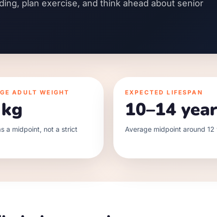
ding, plan exercise, and think ahead about senior
GE ADULT WEIGHT
EXPECTED LIFESPAN
 kg
10–14 year
s a midpoint, not a strict
Average midpoint around 12 