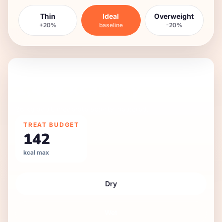
Thin
Ideal
Overweight
+20%
baseline
-20%
DAILY FEEDING GUIDE
1,419
kcal/day
26 kg
adult
,
moderate
activity,
neutered
.
TREAT BUDGET
142
kcal max
Dry
Wet