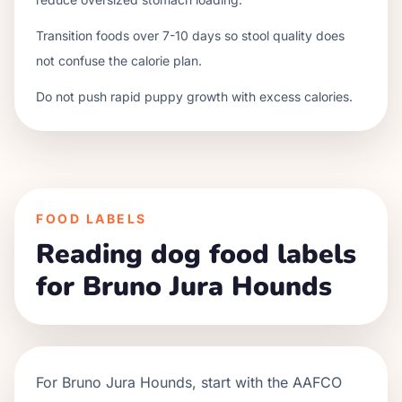
Transition foods over 7-10 days so stool quality does
not confuse the calorie plan.
Do not push rapid puppy growth with excess calories.
FOOD LABELS
Reading dog food labels
for Bruno Jura Hounds
For
Bruno Jura Hounds
, start with the AAFCO