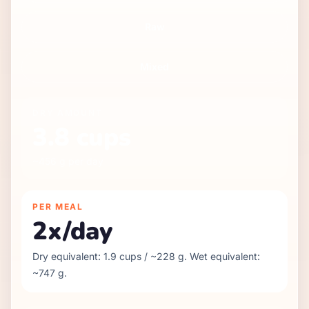
Raw
Mixed
DRY
AMOUNT
3.8
cups
~
456
g per day
PER MEAL
2
x/day
Dry equivalent:
1.9
cups / ~
228
g. Wet equivalent:
~
747
g.