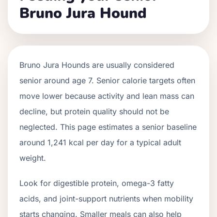
Bruno Jura Hound
Bruno Jura Hounds
are usually considered
senior around age
7
. Senior calorie targets often
move lower because activity and lean mass can
decline, but protein quality should not be
neglected. This page estimates a senior baseline
around
1,241
kcal per day for a typical adult
weight.
Look for digestible protein, omega-3 fatty
acids, and joint-support nutrients when mobility
starts changing. Smaller meals can also help