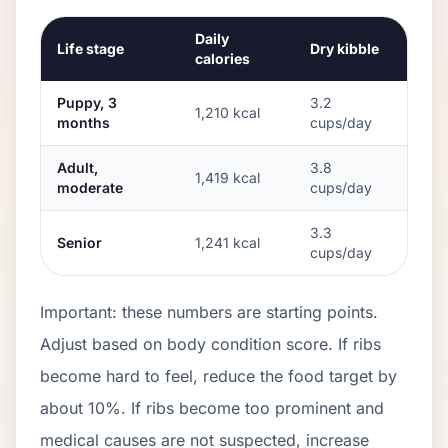
Daily
Life stage
Dry kibble
calories
Puppy, 3
3.2
1,210
kcal
months
cups/day
Adult,
3.8
1,419
kcal
moderate
cups/day
3.3
Senior
1,241
kcal
cups/day
Important: these numbers are starting points.
Adjust based on body condition score. If ribs
become hard to feel, reduce the food target by
about 10%. If ribs become too prominent and
medical causes are not suspected, increase