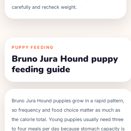
carefully and recheck weight.
PUPPY FEEDING
Bruno Jura Hound puppy
feeding guide
Bruno Jura Hound
puppies grow in a
rapid
pattern,
so frequency and food choice matter as much as
the calorie total. Young puppies usually need three
to four meals per day because stomach capacity is