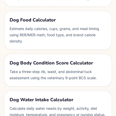
Dog Food Calculator
Estimate daily calories, cups, grams, and meal timing
using RER/MER math, food type, and brand calorie
density.
Dog Body Condition Score Calculator
Take a three-step rib, waist, and abdominal tuck
assessment using the veterinary 9-point BCS scale.
Dog Water Intake Calculator
Calculate daily water needs by weight, activity, diet
moisture, temperature, and pregnancy or nursing status.