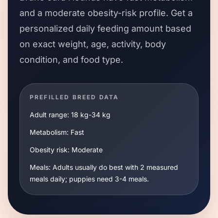
and a
moderate
obesity-risk profile. Get a
personalized daily feeding amount based
on exact weight, age, activity, body
condition, and food type.
PREFILLED BREED DATA
Adult range:
18 kg
-
34 kg
Metabolism:
Fast
Obesity risk:
Moderate
Meals:
Adults usually do best with 2 measured
meals daily; puppies need 3-4 meals.