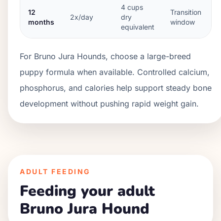
4
cups
12
Transition
2x/day
dry
months
window
equivalent
For Bruno Jura Hounds, choose a large-breed
puppy formula when available. Controlled calcium,
phosphorus, and calories help support steady bone
development without pushing rapid weight gain.
ADULT FEEDING
Feeding your adult
Bruno Jura Hound