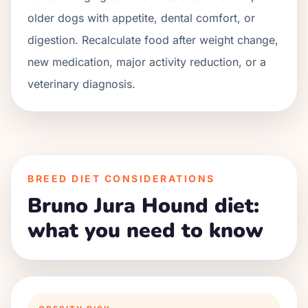
older dogs with appetite, dental comfort, or
digestion. Recalculate food after weight change,
new medication, major activity reduction, or a
veterinary diagnosis.
BREED DIET CONSIDERATIONS
Bruno Jura Hound diet:
what you need to know