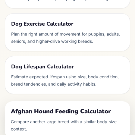
Dog Exercise Calculator
Plan the right amount of movement for puppies, adults,
seniors, and higher-drive working breeds.
Dog Lifespan Calculator
Estimate expected lifespan using size, body condition,
breed tendencies, and daily activity habits.
Afghan Hound
Feeding Calculator
Compare another
large
breed with a similar body-size
context.