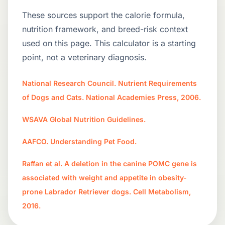
These sources support the calorie formula,
nutrition framework, and breed-risk context
used on this page. This calculator is a starting
point, not a veterinary diagnosis.
National Research Council. Nutrient Requirements
of Dogs and Cats. National Academies Press, 2006.
WSAVA Global Nutrition Guidelines.
AAFCO. Understanding Pet Food.
Raffan et al. A deletion in the canine POMC gene is
associated with weight and appetite in obesity-
prone Labrador Retriever dogs. Cell Metabolism,
2016.