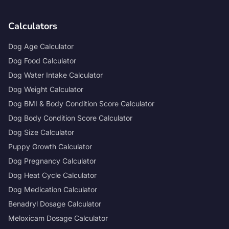
Calculators
Dog Age Calculator
Dog Food Calculator
Dog Water Intake Calculator
Dog Weight Calculator
Dog BMI & Body Condition Score Calculator
Dog Body Condition Score Calculator
Dog Size Calculator
Puppy Growth Calculator
Dog Pregnancy Calculator
Dog Heat Cycle Calculator
Dog Medication Calculator
Benadryl Dosage Calculator
Meloxicam Dosage Calculator