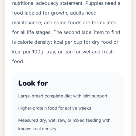
nutritional adequacy statement. Puppies need a
food labeled for growth, adults need
maintenance, and some foods are formulated
for all life stages. The second label item to find
is calorie density: kcal per cup for dry food or
kcal per 100g, tray, or can for wet and fresh
food.
Look for
Large-breed complete diet with joint support
Higher-protein food for active weeks
Measured dry, wet, raw, or mixed feeding with
known kcal density