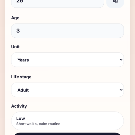
kg
Age
Unit
Life stage
Activity
Low
Short walks, calm routine