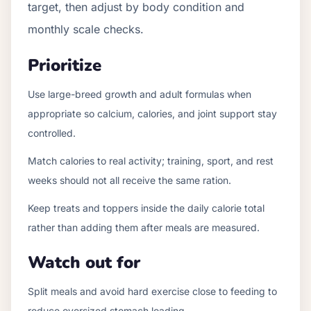
target, then adjust by body condition and
monthly scale checks.
Prioritize
Use large-breed growth and adult formulas when
appropriate so calcium, calories, and joint support stay
controlled.
Match calories to real activity; training, sport, and rest
weeks should not all receive the same ration.
Keep treats and toppers inside the daily calorie total
rather than adding them after meals are measured.
Watch out for
Split meals and avoid hard exercise close to feeding to
reduce oversized stomach loading.