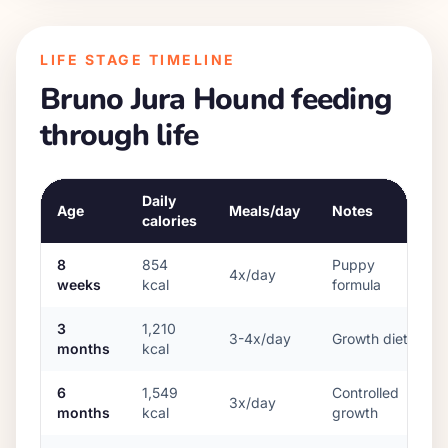
LIFE STAGE TIMELINE
Bruno Jura Hound
feeding
through life
Daily
Age
Meals/day
Notes
calories
8
854
Puppy
4x/day
weeks
kcal
formula
3
1,210
3-4x/day
Growth diet
months
kcal
6
1,549
Controlled
3x/day
months
kcal
growth