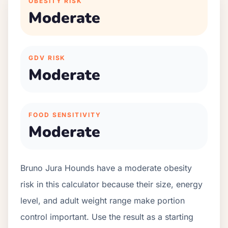
OBESITY RISK
Moderate
GDV RISK
Moderate
FOOD SENSITIVITY
Moderate
Bruno Jura Hounds have a moderate obesity
risk in this calculator because their size, energy
level, and adult weight range make portion
control important. Use the result as a starting