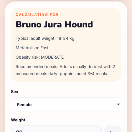
CALCULATING FOR
Bruno Jura Hound
Typical adult weight:
18
-
34
kg
Metabolism:
Fast
Obesity risk:
MODERATE
Recommended meals:
Adults usually do best with 2
measured meals daily; puppies need 3-4 meals.
Sex
Weight