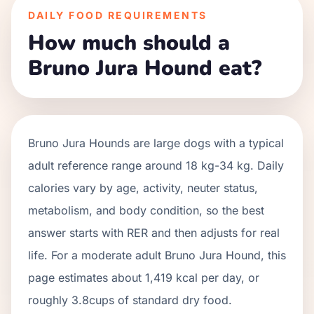
DAILY FOOD REQUIREMENTS
How much should a
Bruno Jura Hound eat?
Bruno Jura Hounds
are
large
dogs with a typical
adult reference range around
18 kg
-
34 kg
. Daily
calories vary by age, activity, neuter status,
metabolism, and body condition, so the best
answer starts with RER and then adjusts for real
life. For a moderate adult
Bruno Jura Hound
, this
page estimates about
1,419
kcal per day, or
roughly
3.8
cups of standard dry food.