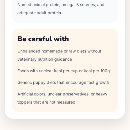
Named animal protein, omega-3 sources, and
adequate adult protein.
Be careful with
Unbalanced homemade or raw diets without
veterinary nutrition guidance
Foods with unclear kcal per cup or kcal per 100g
Generic puppy diets that encourage fast growth
Artificial colors, unclear preservatives, or heavy
toppers that are not measured.