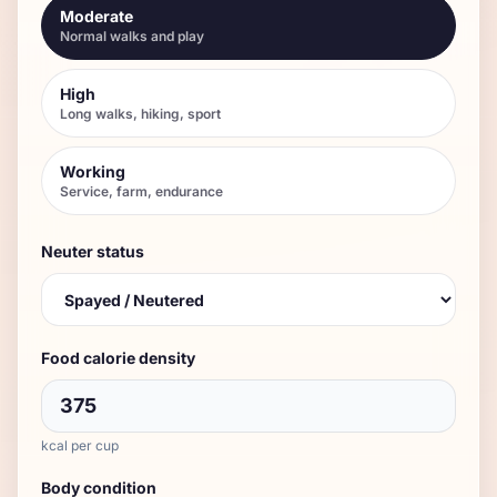
Moderate
Normal walks and play
High
Long walks, hiking, sport
Working
Service, farm, endurance
Neuter status
Food calorie density
kcal per cup
Body condition