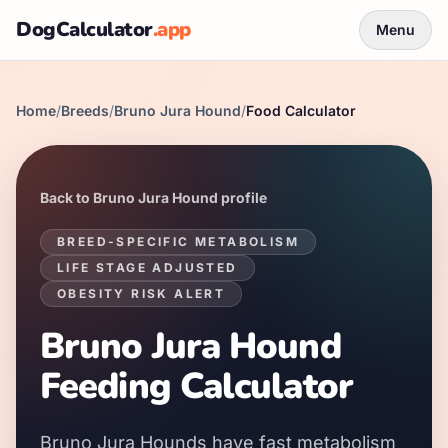
DogCalculator
.app
Menu
Home
/
Breeds
/
Bruno Jura Hound
/
Food Calculator
Back to
Bruno Jura Hound
profile
BREED-SPECIFIC METABOLISM
LIFE STAGE ADJUSTED
OBESITY RISK ALERT
Bruno Jura Hound
Feeding Calculator
Bruno Jura Hounds
have
fast
metabolism