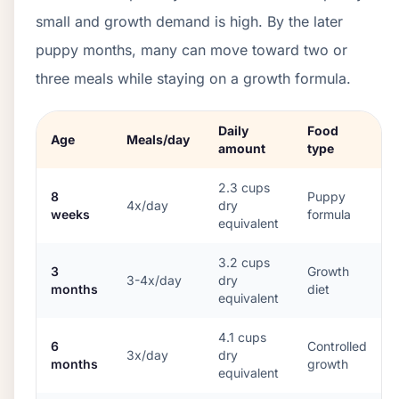
small and growth demand is high. By the later
puppy months, many can move toward two or
three meals while staying on a growth formula.
Daily
Food
Age
Meals/day
amount
type
2.3
cups
8
Puppy
4x/day
dry
weeks
formula
equivalent
3.2
cups
3
Growth
3-4x/day
dry
months
diet
equivalent
4.1
cups
6
Controlled
3x/day
dry
months
growth
equivalent