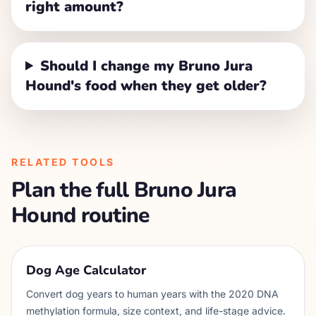
right amount?
Should I change my Bruno Jura
Hound's food when they get older?
RELATED TOOLS
Plan the full
Bruno Jura
Hound
routine
Dog Age Calculator
Convert dog years to human years with the 2020 DNA
methylation formula, size context, and life-stage advice.