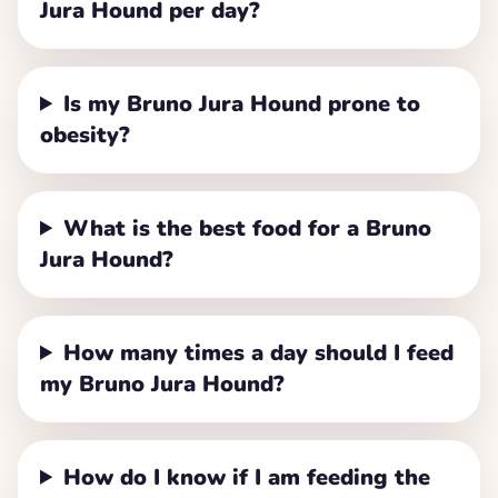
Jura Hound per day?
Is my Bruno Jura Hound prone to
obesity?
What is the best food for a Bruno
Jura Hound?
How many times a day should I feed
my Bruno Jura Hound?
How do I know if I am feeding the