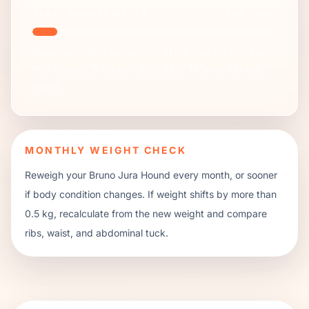
TREAT BUDGET METER
142
KCAL
Keep treats at or below 10% of the day. For this plan,
that is about
3
medium biscuits or
14
small training
treats.
MONTHLY WEIGHT CHECK
Reweigh your
Bruno Jura Hound
every month, or sooner
if body condition changes. If weight shifts by more than
0.5 kg, recalculate from the new weight and compare
ribs, waist, and abdominal tuck.