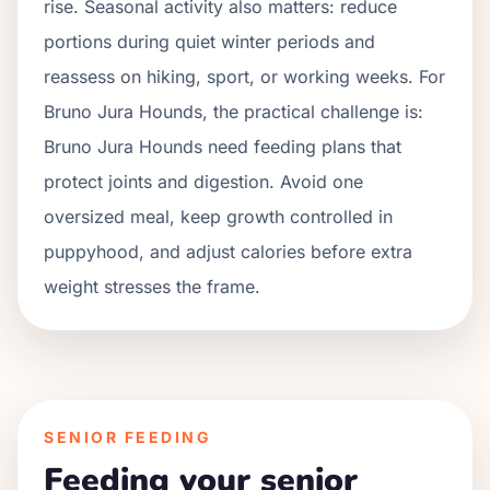
rise.
Seasonal activity also matters: reduce
portions during quiet winter periods and
reassess on hiking, sport, or working weeks. For
Bruno Jura Hounds
, the practical challenge is:
Bruno Jura Hounds need feeding plans that
protect joints and digestion. Avoid one
oversized meal, keep growth controlled in
puppyhood, and adjust calories before extra
weight stresses the frame.
SENIOR FEEDING
Feeding your senior