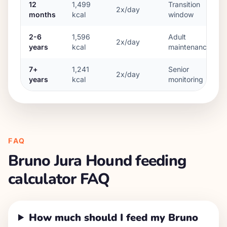
12
1,499
Transition
2x/day
months
kcal
window
2-6
1,596
Adult
2x/day
years
kcal
maintenance
7+
1,241
Senior
2x/day
years
kcal
monitoring
FAQ
Bruno Jura Hound
feeding
calculator FAQ
How much should I feed my Bruno