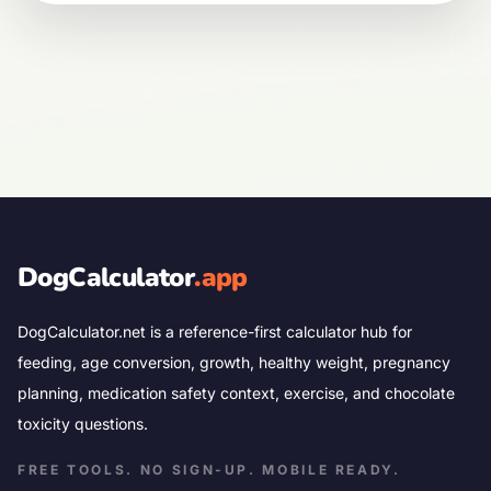
DogCalculator
.app
DogCalculator.net is a reference-first calculator hub for
feeding, age conversion, growth, healthy weight, pregnancy
planning, medication safety context, exercise, and chocolate
toxicity questions.
FREE TOOLS. NO SIGN-UP. MOBILE READY.