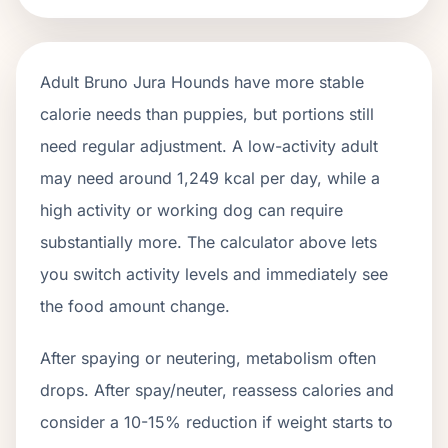
Adult
Bruno Jura Hounds
have more stable
calorie needs than puppies, but portions still
need regular adjustment. A low-activity adult
may need around
1,249
kcal per day, while a
high activity or working dog can require
substantially more. The calculator above lets
you switch activity levels and immediately see
the food amount change.
After spaying or neutering, metabolism often
drops.
After spay/neuter, reassess calories and
consider a 10-15% reduction if weight starts to