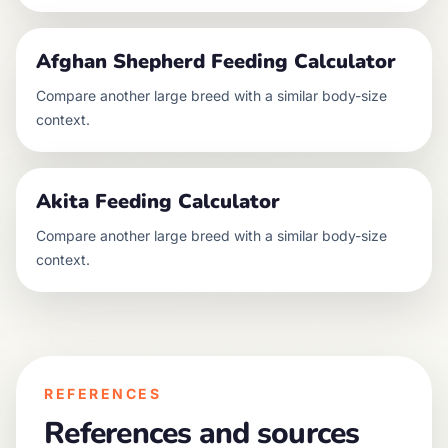
Afghan Shepherd
Feeding Calculator
Compare another
large
breed with a similar body-size
context.
Akita
Feeding Calculator
Compare another
large
breed with a similar body-size
context.
REFERENCES
References and sources