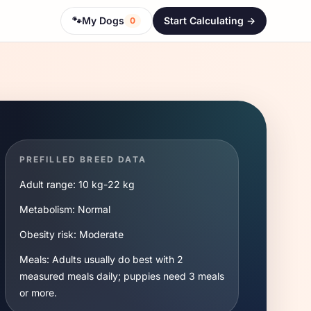
🐾
My Dogs
Start Calculating ->
0
PREFILLED BREED DATA
Adult range:
10 kg
-
22 kg
Metabolism:
Normal
Obesity risk:
Moderate
Meals:
Adults usually do best with 2
measured meals daily; puppies need 3 meals
or more.