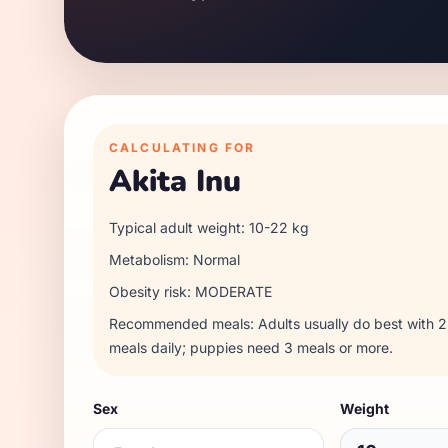
CALCULATING FOR
Akita Inu
Typical adult weight:
10
-
22
kg
Metabolism:
Normal
Obesity risk:
MODERATE
Recommended meals:
Adults usually do best with
meals daily; puppies need 3 meals or more.
Sex
Weight