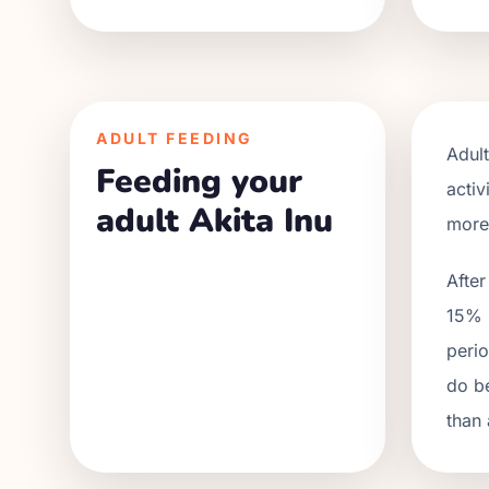
ADULT FEEDING
Adul
Feeding your
activ
adult Akita Inu
more.
After
15% r
perio
do be
than 