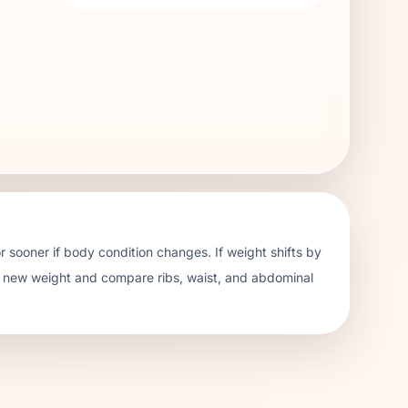
78
KCAL
day. For this plan, that is about
1
medium biscuits
 sooner if body condition changes. If weight shifts by
e new weight and compare ribs, waist, and abdominal