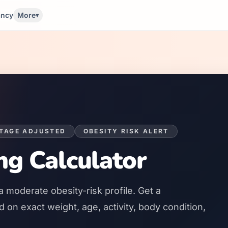
ancy
More
▾
STAGE ADJUSTED
OBESITY RISK ALERT
ng Calculator
a
moderate
obesity-risk profile. Get a
on exact weight, age, activity, body condition,