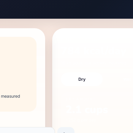
DAILY FEEDING GUIDE
784
kcal/day
16 kg
adult
,
low
activity,
neutered
.
Dry
Wet
 2 measured
DRY
AMOUNT
2.1
cups
~
252
g per day