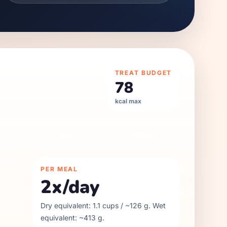
TREAT BUDGET
78
kcal max
Raw
Mixed
PER MEAL
2
x/day
Dry equivalent:
1.1
cups / ~
126
g. Wet
equivalent: ~
413
g.