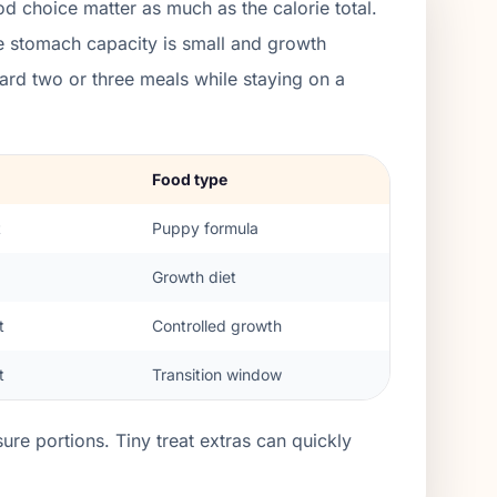
d choice matter as much as the calorie total.
e stomach capacity is small and growth
rd two or three meals while staying on a
Food type
t
Puppy formula
Growth diet
t
Controlled growth
t
Transition window
re portions. Tiny treat extras can quickly