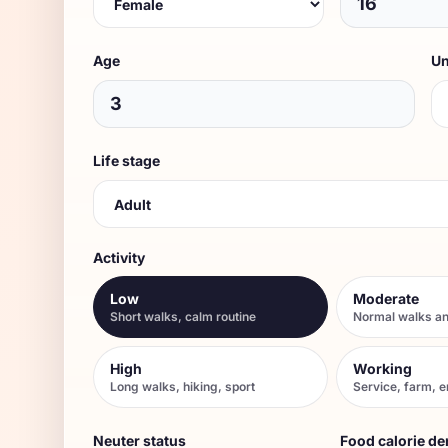
Age
Un
Life stage
Activity
Low
Moderate
Short walks, calm routine
Normal walks an
High
Working
Long walks, hiking, sport
Service, farm, 
Neuter status
Food calorie de