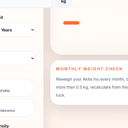
kg
TREAT BUDGET METER
it
Keep treats at or below 10% of the 
or
7
small training treats.
MONTHLY WEIGHT CHECK
Reweigh your
Akita Inu
every month, or
more than 0.5 kg, recalculate from th
d play
tuck.
endurance
nsity