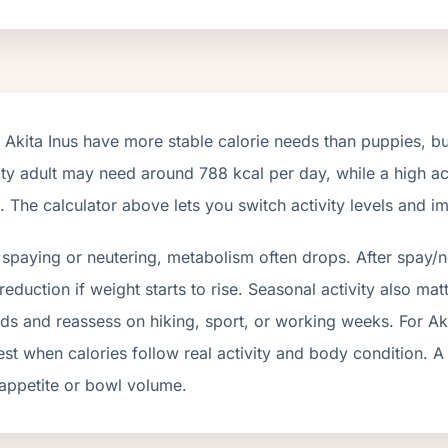
t
Akita Inus
have more stable calorie needs than puppies, but
ity adult may need around
788
kcal per day, while a high ac
 The calculator above lets you switch activity levels and 
 spaying or neutering, metabolism often drops.
After spay/n
eduction if weight starts to rise.
Seasonal activity also matt
ds and reassess on hiking, sport, or working weeks. For
Ak
st when calories follow real activity and body condition. A
appetite or bowl volume.