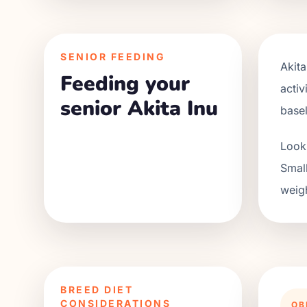
SENIOR FEEDING
Akita
Feeding your
activ
senior Akita Inu
base
Look 
Small
weigh
BREED DIET
CONSIDERATIONS
OB