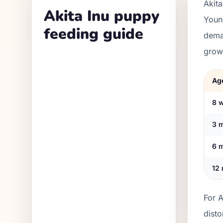
Akita
Akita Inu puppy
Youn
feeding guide
dema
grow
Ag
8 
3 
6 
12
For A
disto