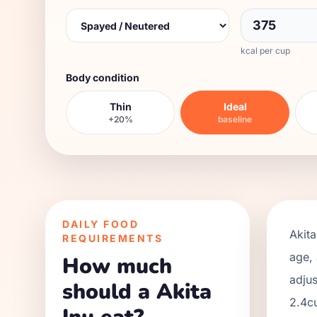
kcal per cup
Body condition
Thin
Ideal
+20%
baseline
DAILY FOOD
Akita
REQUIREMENTS
age, 
How much
adjus
should a Akita
2.4
c