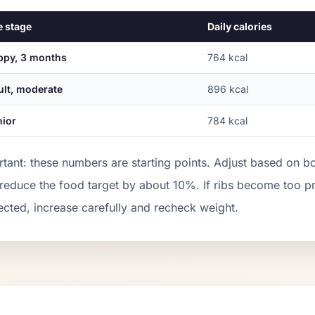
e stage
Daily calories
ppy, 3 months
764
kcal
ult, moderate
896
kcal
nior
784
kcal
tant: these numbers are starting points. Adjust based on b
 reduce the food target by about 10%. If ribs become too 
cted, increase carefully and recheck weight.