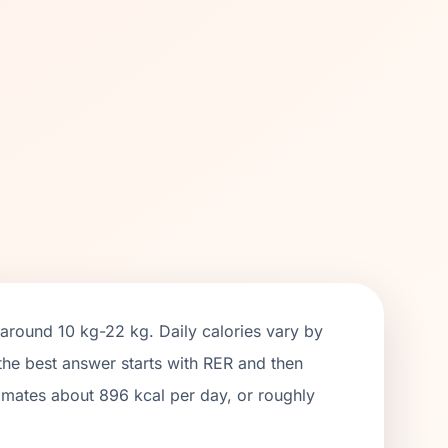
 around
10 kg
-
22 kg
. Daily calories vary by
 the best answer starts with RER and then
timates about
896
kcal per day, or roughly