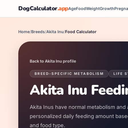
DogCalculator
.app
Age
Food
Weight
Growth
Pregn
Home
/
Breeds
/
Akita Inu
/
Food Calculator
Back to
Akita Inu
profile
BREED-SPECIFIC METABOLISM
LIFE 
Akita Inu
Feedi
Akita Inus
have
normal
metabolism and 
personalized daily feeding amount based 
and food type.