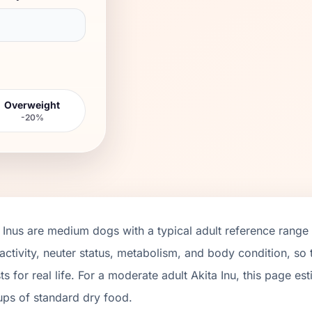
Overweight
-20%
 Inus
are
medium
dogs with a typical adult reference range
activity, neuter status, metabolism, and body condition, so
ts for real life. For a moderate adult
Akita Inu
, this page es
ups of standard dry food.