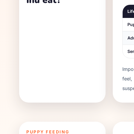
Inu eat?
Lif
Pu
Ad
Se
Impor
feel,
suspe
PUPPY FEEDING