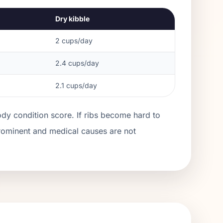
Dry kibble
2
cups/day
2.4
cups/day
2.1
cups/day
ody condition score. If ribs become hard to
prominent and medical causes are not