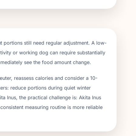
 portions still need regular adjustment. A low-
tivity or working dog can require substantially
immediately see the food amount change.
euter, reassess calories and consider a 10-
ers: reduce portions during quiet winter
ita Inus
, the practical challenge is:
Akita Inus
 consistent measuring routine is more reliable