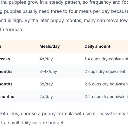
 Inu
puppies grow in a
steady
pattern, so frequency and foo
g puppies usually need three to four meals per day becaus
nd is high. By the later puppy months, many can move towa
th formula.
e
Meals/day
Daily amount
weeks
4x/day
1.4
cups dry equivalen
months
3-4x/day
2
cups dry equivalent
months
3x/day
2.6
cups dry equivalen
 months
2x/day
2.2
cups dry equivalen
kita Inus, choose a puppy formula with small, easy-to-measu
rt a small daily calorie budget.