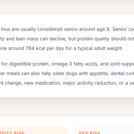
 Inus
are usually considered senior around age
8
. Senior c
ity and lean mass can decline, but protein quality should n
line around
784
kcal per day for a typical adult weight.
for digestible protein, omega-3 fatty acids, and joint-suppo
er meals can also help older dogs with appetite, dental com
t change, new medication, major activity reduction, or a ve
ESITY RISK
GDV RISK