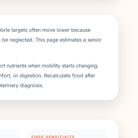
alorie targets often move lower because
ot be neglected. This page estimates a senior
rt nutrients when mobility starts changing.
fort, or digestion. Recalculate food after
terinary diagnosis.
FOOD SENSITIVITY