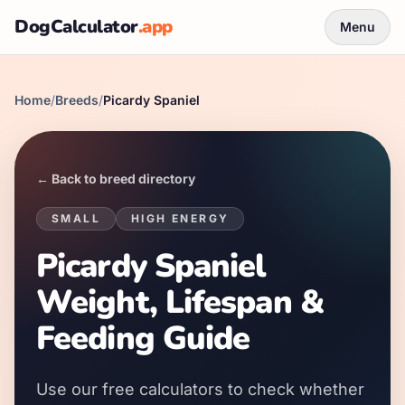
DogCalculator
.app
Menu
Home
/
Breeds
/
Picardy Spaniel
← Back to breed directory
SMALL
HIGH
ENERGY
Picardy Spaniel
Weight, Lifespan &
Feeding Guide
Use our free calculators to check whether