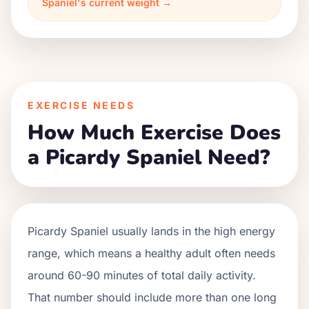
Spaniel's current weight →
EXERCISE NEEDS
How Much Exercise Does
a Picardy Spaniel Need?
Picardy Spaniel usually lands in the high energy
range, which means a healthy adult often needs
around 60-90 minutes of total daily activity.
That number should include more than one long