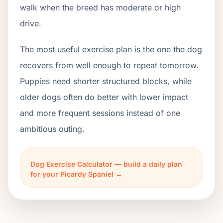
walk when the breed has moderate or high
drive.
The most useful exercise plan is the one the dog
recovers from well enough to repeat tomorrow.
Puppies need shorter structured blocks, while
older dogs often do better with lower impact
and more frequent sessions instead of one
ambitious outing.
Dog Exercise Calculator — build a daily plan
for your Picardy Spaniel →