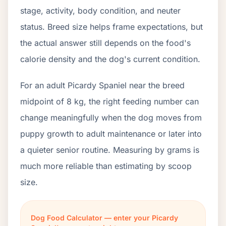
stage, activity, body condition, and neuter
status. Breed size helps frame expectations, but
the actual answer still depends on the food's
calorie density and the dog's current condition.
For an adult Picardy Spaniel near the breed
midpoint of 8 kg, the right feeding number can
change meaningfully when the dog moves from
puppy growth to adult maintenance or later into
a quieter senior routine. Measuring by grams is
much more reliable than estimating by scoop
size.
Dog Food Calculator — enter your Picardy