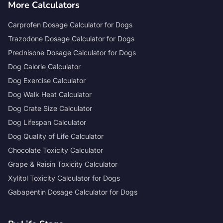
More Calculators
Carprofen Dosage Calculator for Dogs
Trazodone Dosage Calculator for Dogs
Prednisone Dosage Calculator for Dogs
Dog Calorie Calculator
Dog Exercise Calculator
Dog Walk Heat Calculator
Dog Crate Size Calculator
Dog Lifespan Calculator
Dog Quality of Life Calculator
Chocolate Toxicity Calculator
Grape & Raisin Toxicity Calculator
Xylitol Toxicity Calculator for Dogs
Gabapentin Dosage Calculator for Dogs