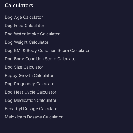
Calculators
Dog Age Calculator
Dog Food Calculator
Dog Water Intake Calculator
Dog Weight Calculator
Dog BMI & Body Condition Score Calculator
Dog Body Condition Score Calculator
Dog Size Calculator
Puppy Growth Calculator
Dog Pregnancy Calculator
Dog Heat Cycle Calculator
Dog Medication Calculator
Benadryl Dosage Calculator
Meloxicam Dosage Calculator