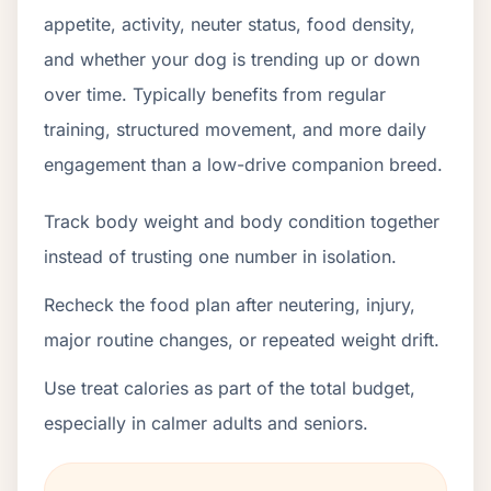
appetite, activity, neuter status, food density,
and whether your dog is trending up or down
over time. Typically benefits from regular
training, structured movement, and more daily
engagement than a low-drive companion breed.
Track body weight and body condition together
instead of trusting one number in isolation.
Recheck the food plan after neutering, injury,
major routine changes, or repeated weight drift.
Use treat calories as part of the total budget,
especially in calmer adults and seniors.