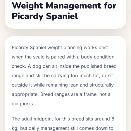
Weight Management for
Picardy Spaniel
Picardy Spaniel weight planning works best
when the scale is paired with a body condition
check. A dog can sit inside the published breed
range and still be carrying too much fat, or sit
outside it while remaining lean and structurally
appropriate. Breed ranges are a frame, not a
diagnosis.
The adult midpoint for this breed sits around 8
kg, but daily management still comes down to