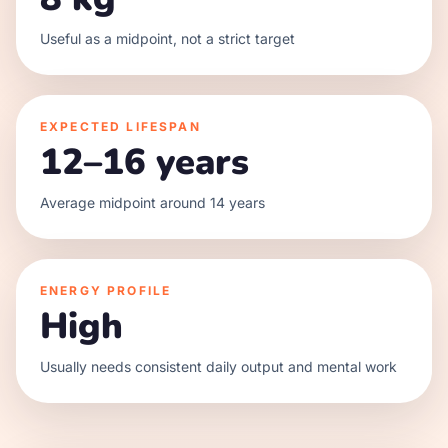
Useful as a midpoint, not a strict target
EXPECTED LIFESPAN
12–16 years
Average midpoint around 14 years
ENERGY PROFILE
High
Usually needs consistent daily output and mental work