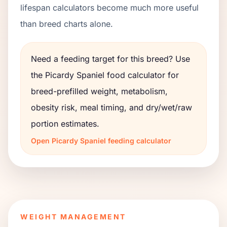
lifespan calculators become much more useful
than breed charts alone.
Need a feeding target for this breed? Use
the
Picardy Spaniel
food calculator for
breed-prefilled weight, metabolism,
obesity risk, meal timing, and dry/wet/raw
portion estimates.
Open
Picardy Spaniel
feeding calculator
WEIGHT MANAGEMENT