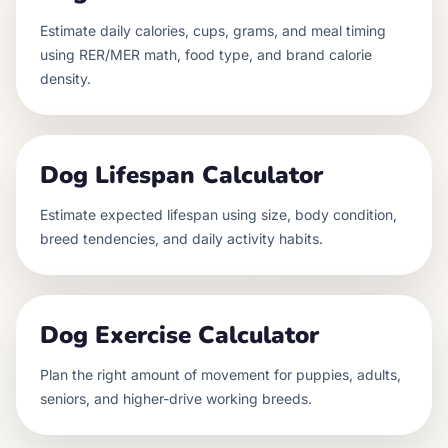
Estimate daily calories, cups, grams, and meal timing
using RER/MER math, food type, and brand calorie
density.
Dog Lifespan Calculator
Estimate expected lifespan using size, body condition,
breed tendencies, and daily activity habits.
Dog Exercise Calculator
Plan the right amount of movement for puppies, adults,
seniors, and higher-drive working breeds.