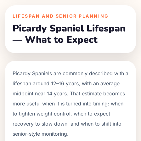
LIFESPAN AND SENIOR PLANNING
Picardy Spaniel Lifespan
— What to Expect
Picardy Spaniels are commonly described with a
lifespan around 12–16 years, with an average
midpoint near 14 years. That estimate becomes
more useful when it is turned into timing: when
to tighten weight control, when to expect
recovery to slow down, and when to shift into
senior-style monitoring.