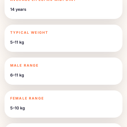
14 years
TYPICAL WEIGHT
5–11 kg
MALE RANGE
6–11 kg
FEMALE RANGE
5–10 kg