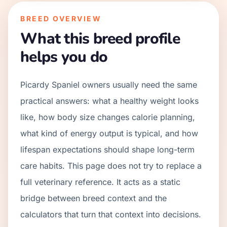
BREED OVERVIEW
What this breed profile
helps you do
Picardy Spaniel owners usually need the same
practical answers: what a healthy weight looks
like, how body size changes calorie planning,
what kind of energy output is typical, and how
lifespan expectations should shape long-term
care habits. This page does not try to replace a
full veterinary reference. It acts as a static
bridge between breed context and the
calculators that turn that context into decisions.