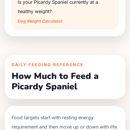
Is your Picardy Spaniel currently at a
healthy weight?
Dog Weight Calculator
DAILY FEEDING REFERENCE
How Much to Feed a
Picardy Spaniel
Food targets start with resting energy
requirement and then move up or down with life