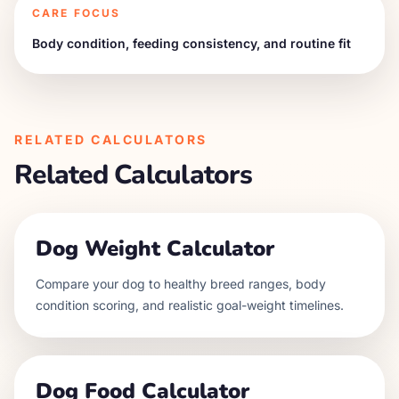
CARE FOCUS
Body condition, feeding consistency, and routine fit
RELATED CALCULATORS
Related Calculators
Dog Weight Calculator
Compare your dog to healthy breed ranges, body
condition scoring, and realistic goal-weight timelines.
Dog Food Calculator