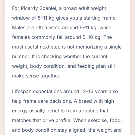
For Picardy Spaniel, a broad adult weight
window of 5–11 kg gives you a starting frame.
Males are often listed around 6–11 kg, while
females commonly fall around 5–10 kg. The
most useful next step is not memorizing a single
number. It is checking whether the current
weight, body condition, and feeding plan still
make sense together.
Lifespan expectations around 12–16 years also
help frame care decisions. A breed with high
energy usually benefits from a routine that
matches that drive profile. When exercise, food,
and body condition stay aligned, the weight and