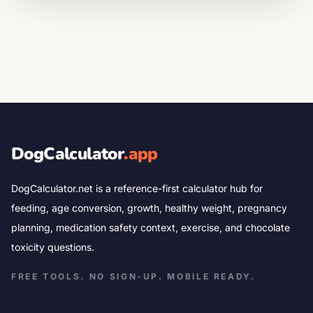
DogCalculator
.app
DogCalculator.net is a reference-first calculator hub for
feeding, age conversion, growth, healthy weight, pregnancy
planning, medication safety context, exercise, and chocolate
toxicity questions.
FREE TOOLS. NO SIGN-UP. MOBILE READY.