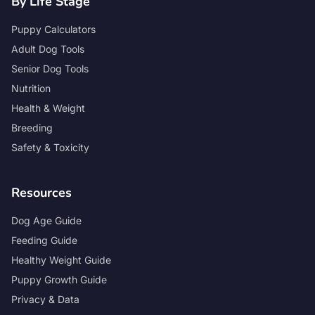
By Life Stage
Puppy Calculators
Adult Dog Tools
Senior Dog Tools
Nutrition
Health & Weight
Breeding
Safety & Toxicity
Resources
Dog Age Guide
Feeding Guide
Healthy Weight Guide
Puppy Growth Guide
Privacy & Data