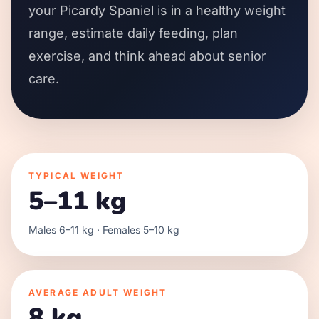
your Picardy Spaniel is in a healthy weight
range, estimate daily feeding, plan
exercise, and think ahead about senior
care.
TYPICAL WEIGHT
5–11 kg
Males 6–11 kg · Females 5–10 kg
AVERAGE ADULT WEIGHT
8 kg