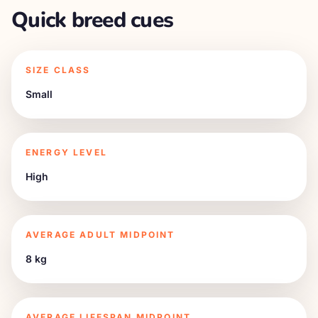
Quick breed cues
SIZE CLASS
Small
ENERGY LEVEL
High
AVERAGE ADULT MIDPOINT
8 kg
AVERAGE LIFESPAN MIDPOINT