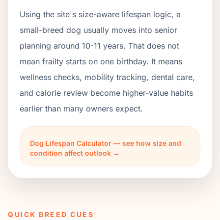
Using the site's size-aware lifespan logic, a
small-breed dog usually moves into senior
planning around 10-11 years. That does not
mean frailty starts on one birthday. It means
wellness checks, mobility tracking, dental care,
and calorie review become higher-value habits
earlier than many owners expect.
Dog Lifespan Calculator — see how size and
condition affect outlook →
QUICK BREED CUES