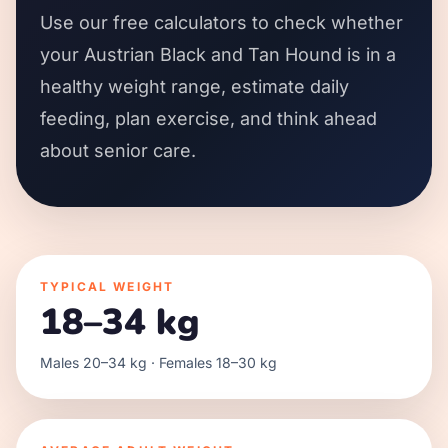
Use our free calculators to check whether
your Austrian Black and Tan Hound is in a
healthy weight range, estimate daily
feeding, plan exercise, and think ahead
about senior care.
TYPICAL WEIGHT
18–34 kg
Males 20–34 kg · Females 18–30 kg