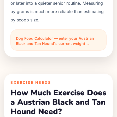
or later into a quieter senior routine. Measuring
by grams is much more reliable than estimating
by scoop size.
Dog Food Calculator — enter your Austrian
Black and Tan Hound's current weight →
EXERCISE NEEDS
How Much Exercise Does
a Austrian Black and Tan
Hound Need?