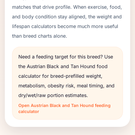
matches that drive profile. When exercise, food,
and body condition stay aligned, the weight and
lifespan calculators become much more useful
than breed charts alone.
Need a feeding target for this breed? Use
the
Austrian Black and Tan Hound
food
calculator for breed-prefilled weight,
metabolism, obesity risk, meal timing, and
dry/wet/raw portion estimates.
Open
Austrian Black and Tan Hound
feeding
calculator