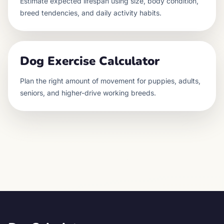
Estimate expected lifespan using size, body condition,
breed tendencies, and daily activity habits.
Dog Exercise Calculator
Plan the right amount of movement for puppies, adults,
seniors, and higher-drive working breeds.