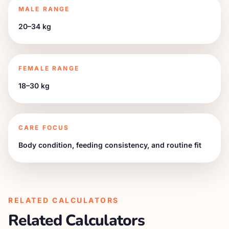
MALE RANGE
20–34 kg
FEMALE RANGE
18–30 kg
CARE FOCUS
Body condition, feeding consistency, and routine fit
RELATED CALCULATORS
Related Calculators