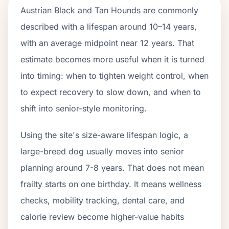
Austrian Black and Tan Hounds are commonly
described with a lifespan around 10–14 years,
with an average midpoint near 12 years. That
estimate becomes more useful when it is turned
into timing: when to tighten weight control, when
to expect recovery to slow down, and when to
shift into senior-style monitoring.
Using the site's size-aware lifespan logic, a
large-breed dog usually moves into senior
planning around 7-8 years. That does not mean
frailty starts on one birthday. It means wellness
checks, mobility tracking, dental care, and
calorie review become higher-value habits