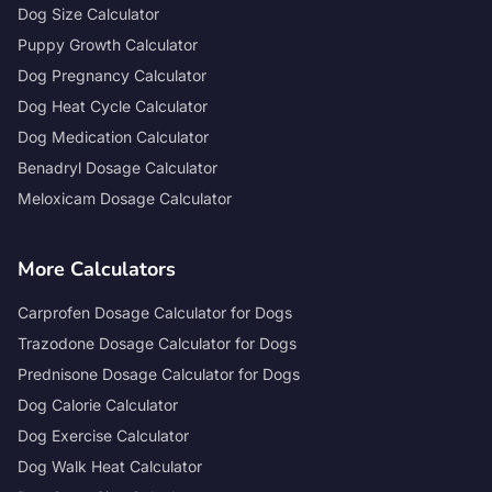
Dog Size Calculator
Puppy Growth Calculator
Dog Pregnancy Calculator
Dog Heat Cycle Calculator
Dog Medication Calculator
Benadryl Dosage Calculator
Meloxicam Dosage Calculator
More Calculators
Carprofen Dosage Calculator for Dogs
Trazodone Dosage Calculator for Dogs
Prednisone Dosage Calculator for Dogs
Dog Calorie Calculator
Dog Exercise Calculator
Dog Walk Heat Calculator