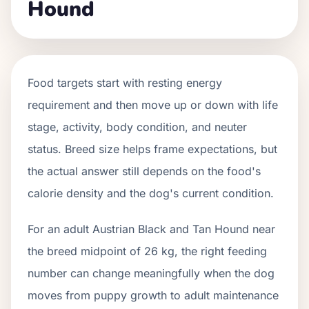
Hound
Food targets start with resting energy
requirement and then move up or down with life
stage, activity, body condition, and neuter
status. Breed size helps frame expectations, but
the actual answer still depends on the food's
calorie density and the dog's current condition.
For an adult Austrian Black and Tan Hound near
the breed midpoint of 26 kg, the right feeding
number can change meaningfully when the dog
moves from puppy growth to adult maintenance