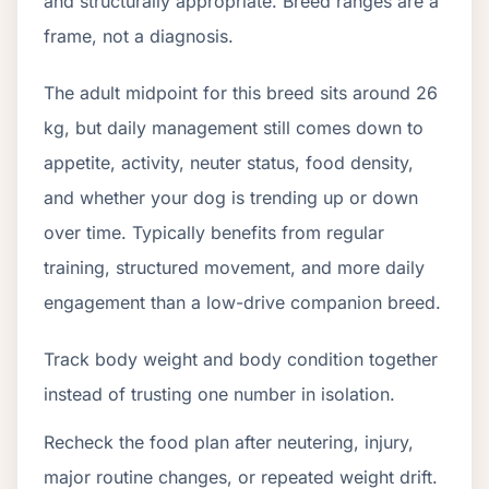
and structurally appropriate. Breed ranges are a
frame, not a diagnosis.
The adult midpoint for this breed sits around 26
kg, but daily management still comes down to
appetite, activity, neuter status, food density,
and whether your dog is trending up or down
over time. Typically benefits from regular
training, structured movement, and more daily
engagement than a low-drive companion breed.
Track body weight and body condition together
instead of trusting one number in isolation.
Recheck the food plan after neutering, injury,
major routine changes, or repeated weight drift.