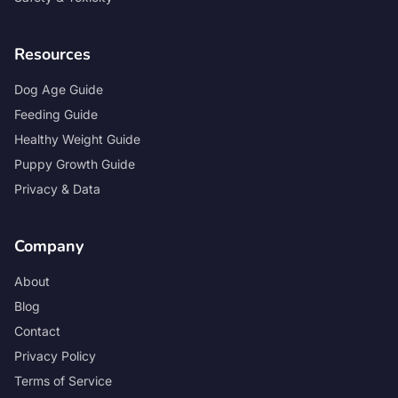
Resources
Dog Age Guide
Feeding Guide
Healthy Weight Guide
Puppy Growth Guide
Privacy & Data
Company
About
Blog
Contact
Privacy Policy
Terms of Service