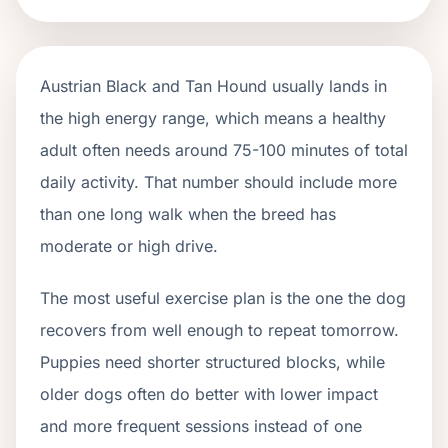
Austrian Black and Tan Hound usually lands in
the high energy range, which means a healthy
adult often needs around 75-100 minutes of total
daily activity. That number should include more
than one long walk when the breed has
moderate or high drive.
The most useful exercise plan is the one the dog
recovers from well enough to repeat tomorrow.
Puppies need shorter structured blocks, while
older dogs often do better with lower impact
and more frequent sessions instead of one