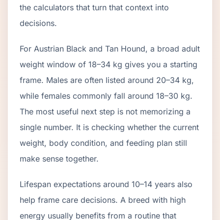
the calculators that turn that context into
decisions.
For Austrian Black and Tan Hound, a broad adult
weight window of 18–34 kg gives you a starting
frame. Males are often listed around 20–34 kg,
while females commonly fall around 18–30 kg.
The most useful next step is not memorizing a
single number. It is checking whether the current
weight, body condition, and feeding plan still
make sense together.
Lifespan expectations around 10–14 years also
help frame care decisions. A breed with high
energy usually benefits from a routine that