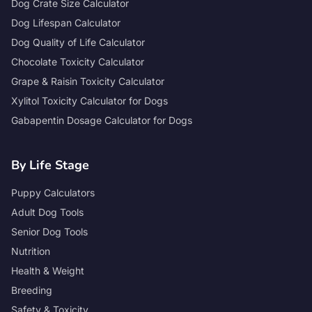
Dog Crate Size Calculator
Dog Lifespan Calculator
Dog Quality of Life Calculator
Chocolate Toxicity Calculator
Grape & Raisin Toxicity Calculator
Xylitol Toxicity Calculator for Dogs
Gabapentin Dosage Calculator for Dogs
By Life Stage
Puppy Calculators
Adult Dog Tools
Senior Dog Tools
Nutrition
Health & Weight
Breeding
Safety & Toxicity