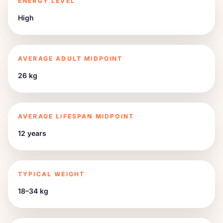
ENERGY LEVEL
High
AVERAGE ADULT MIDPOINT
26 kg
AVERAGE LIFESPAN MIDPOINT
12 years
TYPICAL WEIGHT
18–34 kg