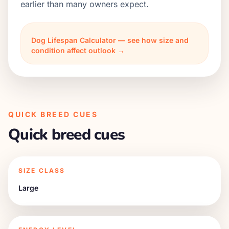
earlier than many owners expect.
Dog Lifespan Calculator — see how size and
condition affect outlook →
QUICK BREED CUES
Quick breed cues
SIZE CLASS
Large