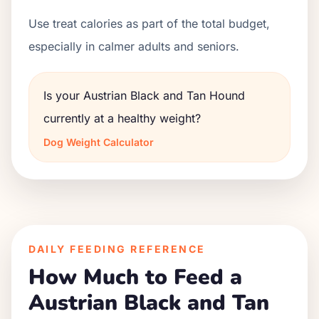
Use treat calories as part of the total budget,
especially in calmer adults and seniors.
Is your Austrian Black and Tan Hound
currently at a healthy weight?
Dog Weight Calculator
DAILY FEEDING REFERENCE
How Much to Feed a
Austrian Black and Tan