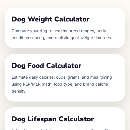
Dog Weight Calculator
Compare your dog to healthy breed ranges, body
condition scoring, and realistic goal-weight timelines.
Dog Food Calculator
Estimate daily calories, cups, grams, and meal timing
using RER/MER math, food type, and brand calorie
density.
Dog Lifespan Calculator