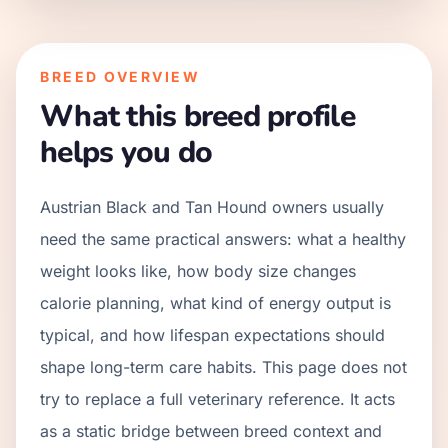
BREED OVERVIEW
What this breed profile
helps you do
Austrian Black and Tan Hound owners usually
need the same practical answers: what a healthy
weight looks like, how body size changes
calorie planning, what kind of energy output is
typical, and how lifespan expectations should
shape long-term care habits. This page does not
try to replace a full veterinary reference. It acts
as a static bridge between breed context and