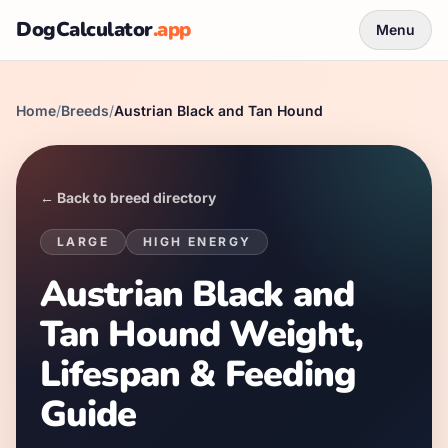
DogCalculator
.app
Menu
Home
/
Breeds
/
Austrian Black and Tan Hound
← Back to breed directory
LARGE
HIGH
ENERGY
Austrian Black and
Tan Hound Weight,
Lifespan & Feeding
Guide