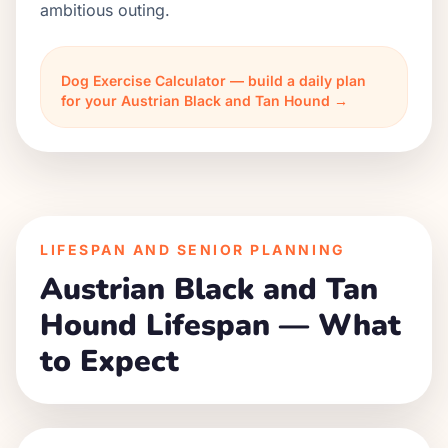
ambitious outing.
Dog Exercise Calculator — build a daily plan
for your Austrian Black and Tan Hound →
LIFESPAN AND SENIOR PLANNING
Austrian Black and Tan
Hound Lifespan — What
to Expect