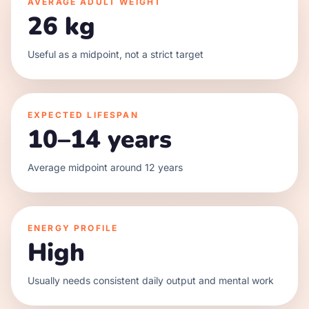
AVERAGE ADULT WEIGHT
26 kg
Useful as a midpoint, not a strict target
EXPECTED LIFESPAN
10–14 years
Average midpoint around 12 years
ENERGY PROFILE
High
Usually needs consistent daily output and mental work