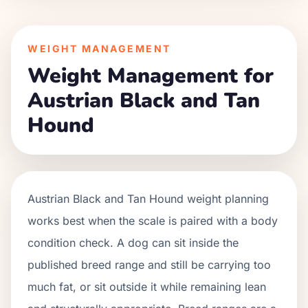
WEIGHT MANAGEMENT
Weight Management for
Austrian Black and Tan
Hound
Austrian Black and Tan Hound weight planning
works best when the scale is paired with a body
condition check. A dog can sit inside the
published breed range and still be carrying too
much fat, or sit outside it while remaining lean