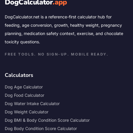
DogCalculator
.app
DogCalculator.net is a reference-first calculator hub for
feeding, age conversion, growth, healthy weight, pregnancy
planning, medication safety context, exercise, and chocolate
toxicity questions.
FREE TOOLS. NO SIGN-UP. MOBILE READY.
Calculators
Dog Age Calculator
Dog Food Calculator
Dog Water Intake Calculator
Dog Weight Calculator
Dog BMI & Body Condition Score Calculator
Dog Body Condition Score Calculator