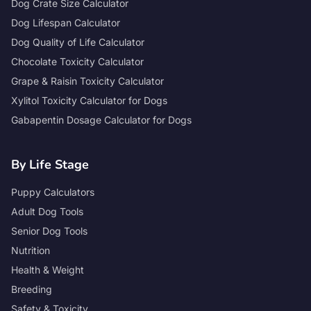
Dog Crate Size Calculator
Dog Lifespan Calculator
Dog Quality of Life Calculator
Chocolate Toxicity Calculator
Grape & Raisin Toxicity Calculator
Xylitol Toxicity Calculator for Dogs
Gabapentin Dosage Calculator for Dogs
By Life Stage
Puppy Calculators
Adult Dog Tools
Senior Dog Tools
Nutrition
Health & Weight
Breeding
Safety & Toxicity