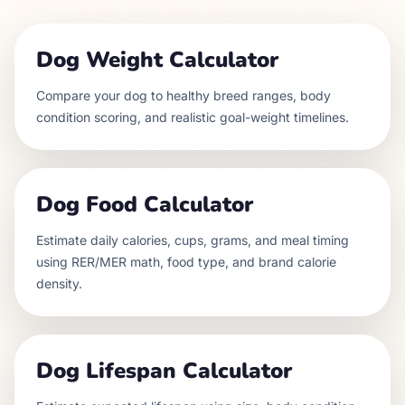
Dog Weight Calculator
Compare your dog to healthy breed ranges, body
condition scoring, and realistic goal-weight timelines.
Dog Food Calculator
Estimate daily calories, cups, grams, and meal timing
using RER/MER math, food type, and brand calorie
density.
Dog Lifespan Calculator