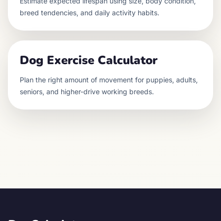
Estimate expected lifespan using size, body condition,
breed tendencies, and daily activity habits.
Dog Exercise Calculator
Plan the right amount of movement for puppies, adults,
seniors, and higher-drive working breeds.