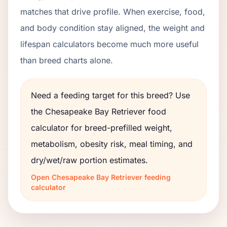
matches that drive profile. When exercise, food,
and body condition stay aligned, the weight and
lifespan calculators become much more useful
than breed charts alone.
Need a feeding target for this breed? Use
the
Chesapeake Bay Retriever
food
calculator for breed-prefilled weight,
metabolism, obesity risk, meal timing, and
dry/wet/raw portion estimates.
Open
Chesapeake Bay Retriever
feeding
calculator