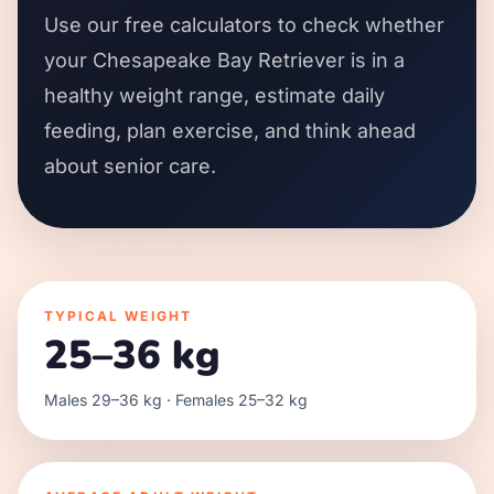
Use our free calculators to check whether
your Chesapeake Bay Retriever is in a
healthy weight range, estimate daily
feeding, plan exercise, and think ahead
about senior care.
TYPICAL WEIGHT
25–36 kg
Males 29–36 kg · Females 25–32 kg