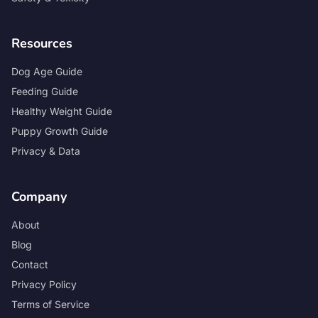
Resources
Dog Age Guide
Feeding Guide
Healthy Weight Guide
Puppy Growth Guide
Privacy & Data
Company
About
Blog
Contact
Privacy Policy
Terms of Service