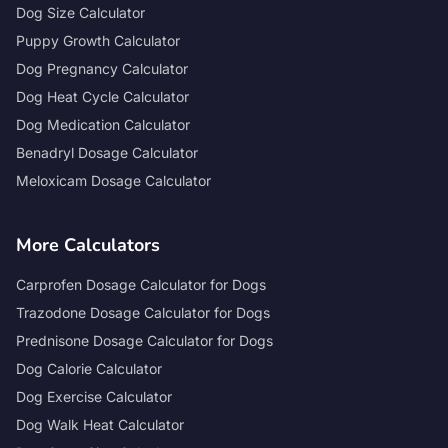
Dog Size Calculator
Puppy Growth Calculator
Dog Pregnancy Calculator
Dog Heat Cycle Calculator
Dog Medication Calculator
Benadryl Dosage Calculator
Meloxicam Dosage Calculator
More Calculators
Carprofen Dosage Calculator for Dogs
Trazodone Dosage Calculator for Dogs
Prednisone Dosage Calculator for Dogs
Dog Calorie Calculator
Dog Exercise Calculator
Dog Walk Heat Calculator