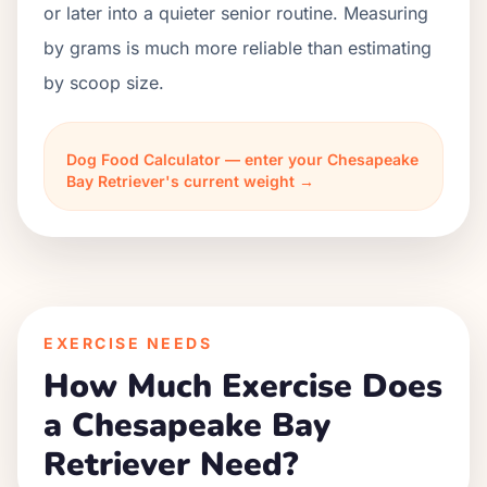
or later into a quieter senior routine. Measuring
by grams is much more reliable than estimating
by scoop size.
Dog Food Calculator — enter your Chesapeake
Bay Retriever's current weight →
EXERCISE NEEDS
How Much Exercise Does
a Chesapeake Bay
Retriever Need?