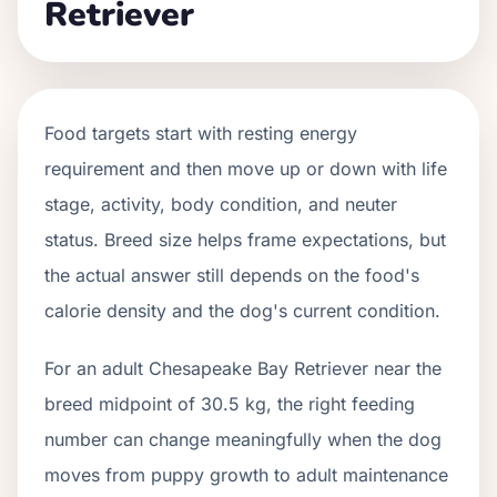
Retriever
Food targets start with resting energy
requirement and then move up or down with life
stage, activity, body condition, and neuter
status. Breed size helps frame expectations, but
the actual answer still depends on the food's
calorie density and the dog's current condition.
For an adult Chesapeake Bay Retriever near the
breed midpoint of 30.5 kg, the right feeding
number can change meaningfully when the dog
moves from puppy growth to adult maintenance