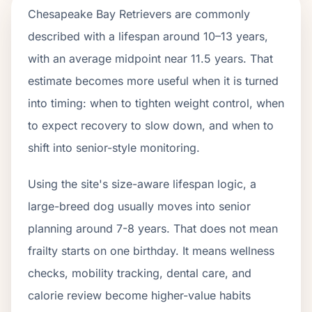
Chesapeake Bay Retrievers are commonly
described with a lifespan around 10–13 years,
with an average midpoint near 11.5 years. That
estimate becomes more useful when it is turned
into timing: when to tighten weight control, when
to expect recovery to slow down, and when to
shift into senior-style monitoring.
Using the site's size-aware lifespan logic, a
large-breed dog usually moves into senior
planning around 7-8 years. That does not mean
frailty starts on one birthday. It means wellness
checks, mobility tracking, dental care, and
calorie review become higher-value habits