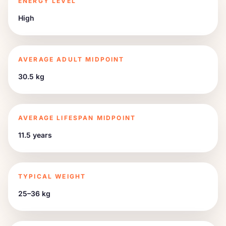
ENERGY LEVEL
High
AVERAGE ADULT MIDPOINT
30.5 kg
AVERAGE LIFESPAN MIDPOINT
11.5 years
TYPICAL WEIGHT
25–36 kg