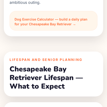
ambitious outing.
Dog Exercise Calculator — build a daily plan
for your Chesapeake Bay Retriever →
LIFESPAN AND SENIOR PLANNING
Chesapeake Bay
Retriever Lifespan —
What to Expect