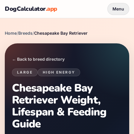
DogCalculator
.app
Menu
Home
/
Breeds
/
Chesapeake Bay Retriever
← Back to breed directory
LARGE
HIGH
ENERGY
Chesapeake Bay
Retriever Weight,
Lifespan & Feeding
Guide