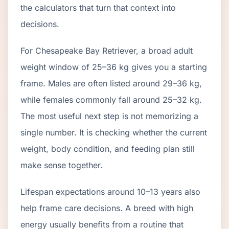
the calculators that turn that context into
decisions.
For Chesapeake Bay Retriever, a broad adult
weight window of 25–36 kg gives you a starting
frame. Males are often listed around 29–36 kg,
while females commonly fall around 25–32 kg.
The most useful next step is not memorizing a
single number. It is checking whether the current
weight, body condition, and feeding plan still
make sense together.
Lifespan expectations around 10–13 years also
help frame care decisions. A breed with high
energy usually benefits from a routine that