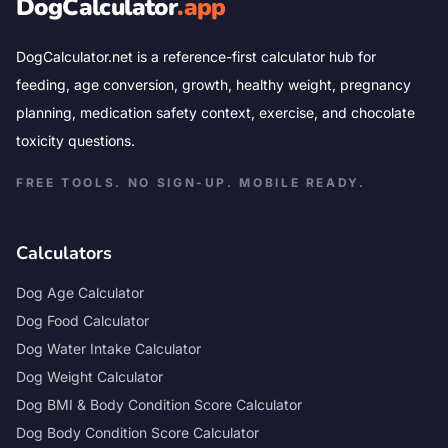
DogCalculator
.app
DogCalculator.net is a reference-first calculator hub for
feeding, age conversion, growth, healthy weight, pregnancy
planning, medication safety context, exercise, and chocolate
toxicity questions.
FREE TOOLS. NO SIGN-UP. MOBILE READY.
Calculators
Dog Age Calculator
Dog Food Calculator
Dog Water Intake Calculator
Dog Weight Calculator
Dog BMI & Body Condition Score Calculator
Dog Body Condition Score Calculator