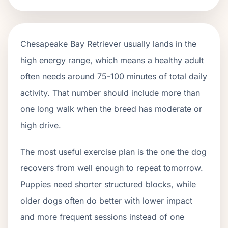
Chesapeake Bay Retriever usually lands in the
high energy range, which means a healthy adult
often needs around 75-100 minutes of total daily
activity. That number should include more than
one long walk when the breed has moderate or
high drive.
The most useful exercise plan is the one the dog
recovers from well enough to repeat tomorrow.
Puppies need shorter structured blocks, while
older dogs often do better with lower impact
and more frequent sessions instead of one