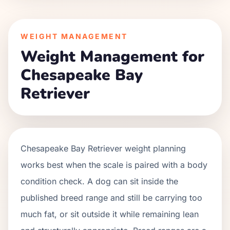
WEIGHT MANAGEMENT
Weight Management for
Chesapeake Bay
Retriever
Chesapeake Bay Retriever weight planning
works best when the scale is paired with a body
condition check. A dog can sit inside the
published breed range and still be carrying too
much fat, or sit outside it while remaining lean