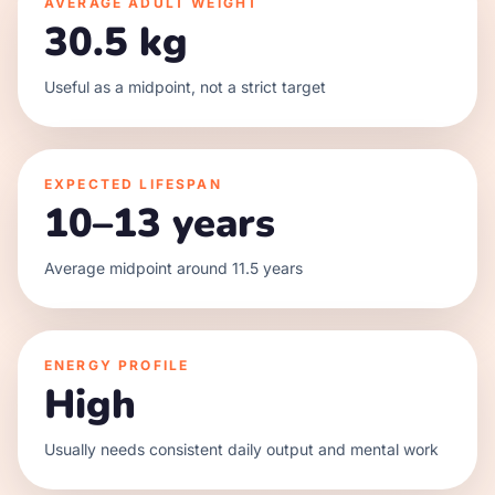
AVERAGE ADULT WEIGHT
30.5 kg
Useful as a midpoint, not a strict target
EXPECTED LIFESPAN
10–13 years
Average midpoint around 11.5 years
ENERGY PROFILE
High
Usually needs consistent daily output and mental work