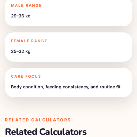
MALE RANGE
29–36 kg
FEMALE RANGE
25–32 kg
CARE FOCUS
Body condition, feeding consistency, and routine fit
RELATED CALCULATORS
Related Calculators