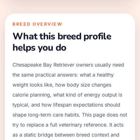
BREED OVERVIEW
What this breed profile
helps you do
Chesapeake Bay Retriever owners usually need
the same practical answers: what a healthy
weight looks like, how body size changes
calorie planning, what kind of energy output is
typical, and how lifespan expectations should
shape long-term care habits. This page does not
try to replace a full veterinary reference. It acts
as a static bridge between breed context and