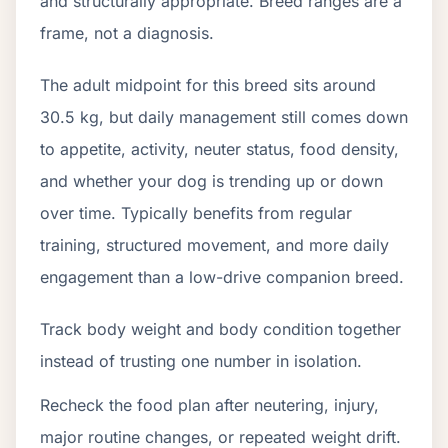
and structurally appropriate. Breed ranges are a
frame, not a diagnosis.
The adult midpoint for this breed sits around
30.5 kg, but daily management still comes down
to appetite, activity, neuter status, food density,
and whether your dog is trending up or down
over time. Typically benefits from regular
training, structured movement, and more daily
engagement than a low-drive companion breed.
Track body weight and body condition together
instead of trusting one number in isolation.
Recheck the food plan after neutering, injury,
major routine changes, or repeated weight drift.