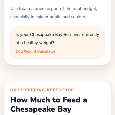
Use treat calories as part of the total budget,
especially in calmer adults and seniors.
Is your Chesapeake Bay Retriever currently
at a healthy weight?
Dog Weight Calculator
DAILY FEEDING REFERENCE
How Much to Feed a
Chesapeake Bay