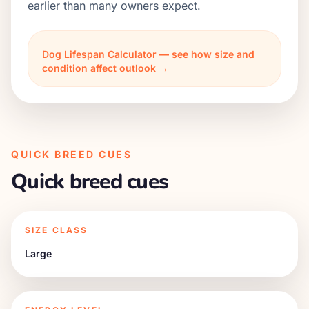
earlier than many owners expect.
Dog Lifespan Calculator — see how size and
condition affect outlook →
QUICK BREED CUES
Quick breed cues
SIZE CLASS
Large