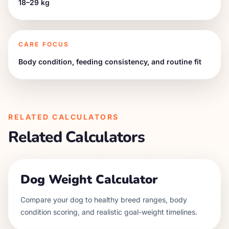
18–29 kg
CARE FOCUS
Body condition, feeding consistency, and routine fit
RELATED CALCULATORS
Related Calculators
Dog Weight Calculator
Compare your dog to healthy breed ranges, body
condition scoring, and realistic goal-weight timelines.