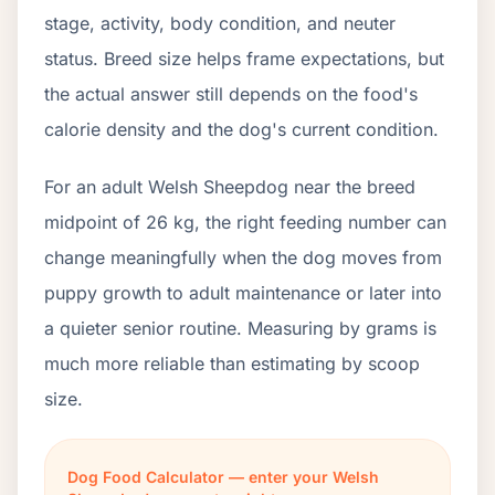
stage, activity, body condition, and neuter
status. Breed size helps frame expectations, but
the actual answer still depends on the food's
calorie density and the dog's current condition.
For an adult Welsh Sheepdog near the breed
midpoint of 26 kg, the right feeding number can
change meaningfully when the dog moves from
puppy growth to adult maintenance or later into
a quieter senior routine. Measuring by grams is
much more reliable than estimating by scoop
size.
Dog Food Calculator — enter your Welsh