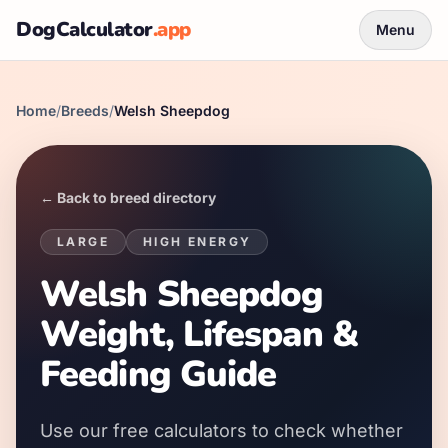
DogCalculator
.app
Menu
Home
/
Breeds
/
Welsh Sheepdog
← Back to breed directory
LARGE
HIGH
ENERGY
Welsh Sheepdog
Weight, Lifespan &
Feeding Guide
Use our free calculators to check whether