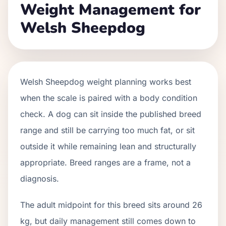
Weight Management for
Welsh Sheepdog
Welsh Sheepdog weight planning works best
when the scale is paired with a body condition
check. A dog can sit inside the published breed
range and still be carrying too much fat, or sit
outside it while remaining lean and structurally
appropriate. Breed ranges are a frame, not a
diagnosis.
The adult midpoint for this breed sits around 26
kg, but daily management still comes down to