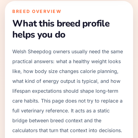
BREED OVERVIEW
What this breed profile
helps you do
Welsh Sheepdog owners usually need the same
practical answers: what a healthy weight looks
like, how body size changes calorie planning,
what kind of energy output is typical, and how
lifespan expectations should shape long-term
care habits. This page does not try to replace a
full veterinary reference. It acts as a static
bridge between breed context and the
calculators that turn that context into decisions.