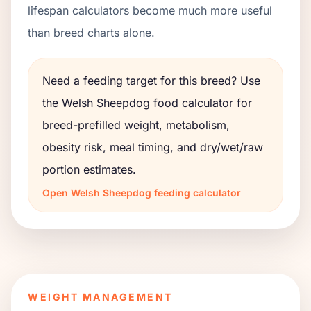
lifespan calculators become much more useful
than breed charts alone.
Need a feeding target for this breed? Use
the
Welsh Sheepdog
food calculator for
breed-prefilled weight, metabolism,
obesity risk, meal timing, and dry/wet/raw
portion estimates.
Open
Welsh Sheepdog
feeding calculator
WEIGHT MANAGEMENT