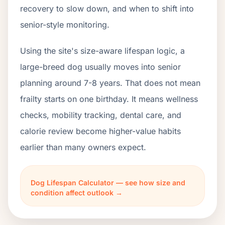
recovery to slow down, and when to shift into
senior-style monitoring.
Using the site's size-aware lifespan logic, a
large-breed dog usually moves into senior
planning around 7-8 years. That does not mean
frailty starts on one birthday. It means wellness
checks, mobility tracking, dental care, and
calorie review become higher-value habits
earlier than many owners expect.
Dog Lifespan Calculator — see how size and
condition affect outlook →