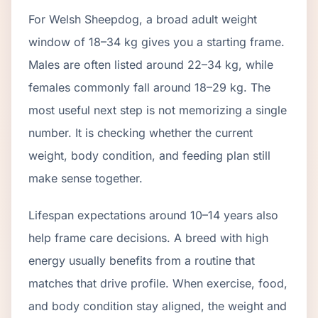
For Welsh Sheepdog, a broad adult weight
window of 18–34 kg gives you a starting frame.
Males are often listed around 22–34 kg, while
females commonly fall around 18–29 kg. The
most useful next step is not memorizing a single
number. It is checking whether the current
weight, body condition, and feeding plan still
make sense together.
Lifespan expectations around 10–14 years also
help frame care decisions. A breed with high
energy usually benefits from a routine that
matches that drive profile. When exercise, food,
and body condition stay aligned, the weight and