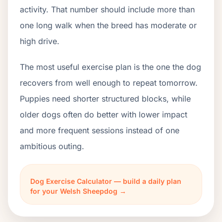
activity. That number should include more than
one long walk when the breed has moderate or
high drive.
The most useful exercise plan is the one the dog
recovers from well enough to repeat tomorrow.
Puppies need shorter structured blocks, while
older dogs often do better with lower impact
and more frequent sessions instead of one
ambitious outing.
Dog Exercise Calculator — build a daily plan
for your Welsh Sheepdog →