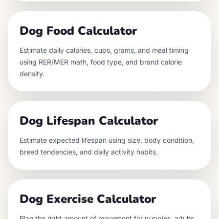
Dog Food Calculator
Estimate daily calories, cups, grams, and meal timing
using RER/MER math, food type, and brand calorie
density.
Dog Lifespan Calculator
Estimate expected lifespan using size, body condition,
breed tendencies, and daily activity habits.
Dog Exercise Calculator
Plan the right amount of movement for puppies, adults,