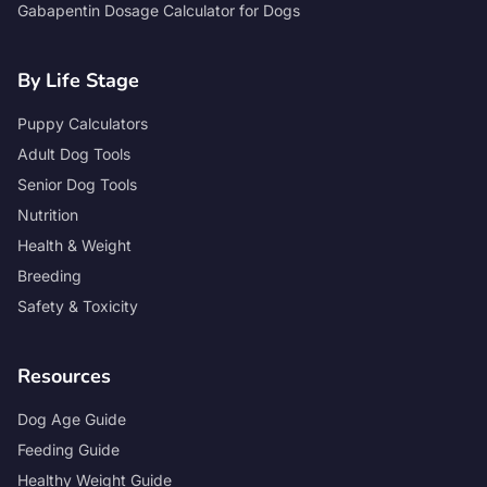
Gabapentin Dosage Calculator for Dogs
By Life Stage
Puppy Calculators
Adult Dog Tools
Senior Dog Tools
Nutrition
Health & Weight
Breeding
Safety & Toxicity
Resources
Dog Age Guide
Feeding Guide
Healthy Weight Guide