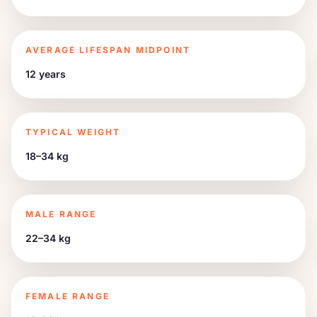
AVERAGE LIFESPAN MIDPOINT
12 years
TYPICAL WEIGHT
18–34 kg
MALE RANGE
22–34 kg
FEMALE RANGE