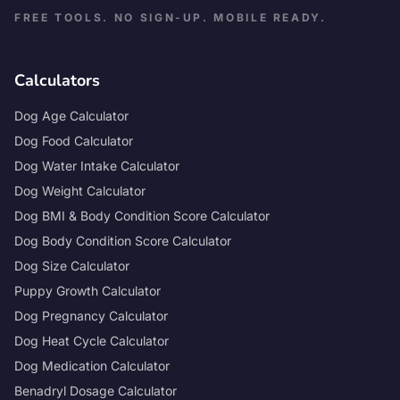
FREE TOOLS. NO SIGN-UP. MOBILE READY.
Calculators
Dog Age Calculator
Dog Food Calculator
Dog Water Intake Calculator
Dog Weight Calculator
Dog BMI & Body Condition Score Calculator
Dog Body Condition Score Calculator
Dog Size Calculator
Puppy Growth Calculator
Dog Pregnancy Calculator
Dog Heat Cycle Calculator
Dog Medication Calculator
Benadryl Dosage Calculator