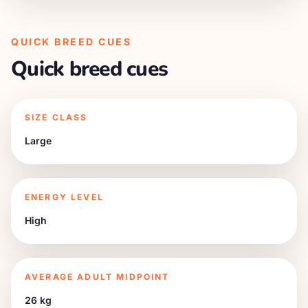
QUICK BREED CUES
Quick breed cues
SIZE CLASS
Large
ENERGY LEVEL
High
AVERAGE ADULT MIDPOINT
26 kg