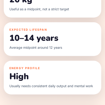
Useful as a midpoint, not a strict target
EXPECTED LIFESPAN
10–14 years
Average midpoint around 12 years
ENERGY PROFILE
High
Usually needs consistent daily output and mental work