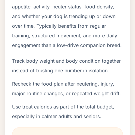
appetite, activity, neuter status, food density,
and whether your dog is trending up or down
over time. Typically benefits from regular
training, structured movement, and more daily
engagement than a low-drive companion breed.
Track body weight and body condition together
instead of trusting one number in isolation.
Recheck the food plan after neutering, injury,
major routine changes, or repeated weight drift.
Use treat calories as part of the total budget,
especially in calmer adults and seniors.