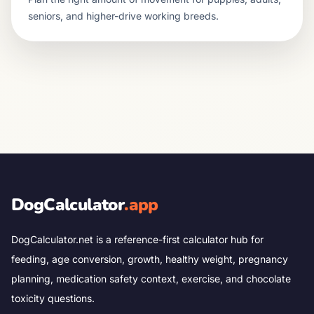
seniors, and higher-drive working breeds.
DogCalculator
.app
DogCalculator.net is a reference-first calculator hub for
feeding, age conversion, growth, healthy weight, pregnancy
planning, medication safety context, exercise, and chocolate
toxicity questions.