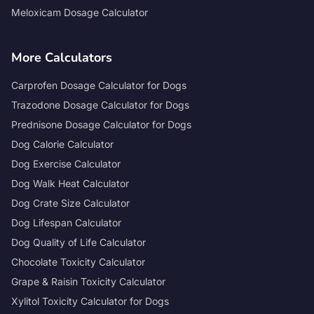
Meloxicam Dosage Calculator
More Calculators
Carprofen Dosage Calculator for Dogs
Trazodone Dosage Calculator for Dogs
Prednisone Dosage Calculator for Dogs
Dog Calorie Calculator
Dog Exercise Calculator
Dog Walk Heat Calculator
Dog Crate Size Calculator
Dog Lifespan Calculator
Dog Quality of Life Calculator
Chocolate Toxicity Calculator
Grape & Raisin Toxicity Calculator
Xylitol Toxicity Calculator for Dogs