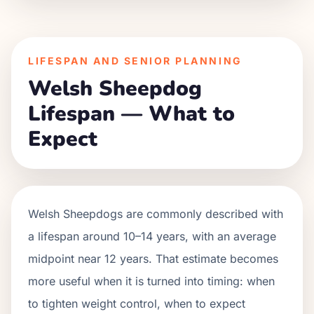
LIFESPAN AND SENIOR PLANNING
Welsh Sheepdog
Lifespan — What to
Expect
Welsh Sheepdogs are commonly described with
a lifespan around 10–14 years, with an average
midpoint near 12 years. That estimate becomes
more useful when it is turned into timing: when
to tighten weight control, when to expect