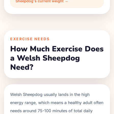
Sheepdog's current weight →
EXERCISE NEEDS
How Much Exercise Does
a Welsh Sheepdog
Need?
Welsh Sheepdog usually lands in the high
energy range, which means a healthy adult often
needs around 75-100 minutes of total daily