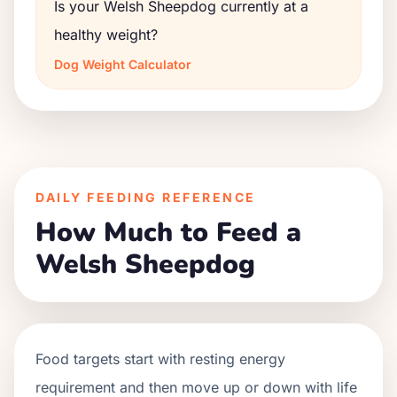
Is your Welsh Sheepdog currently at a
healthy weight?
Dog Weight Calculator
DAILY FEEDING REFERENCE
How Much to Feed a
Welsh Sheepdog
Food targets start with resting energy
requirement and then move up or down with life