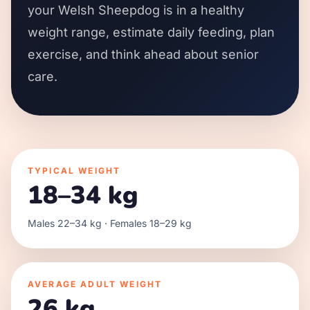
your Welsh Sheepdog is in a healthy
weight range, estimate daily feeding, plan
exercise, and think ahead about senior
care.
TYPICAL WEIGHT
18–34 kg
Males 22–34 kg · Females 18–29 kg
AVERAGE ADULT WEIGHT
26 kg