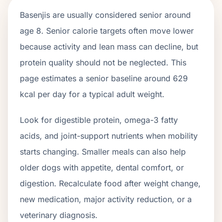
Basenjis
are usually considered senior around
age
8
. Senior calorie targets often move lower
because activity and lean mass can decline, but
protein quality should not be neglected. This
page estimates a senior baseline around
629
kcal per day for a typical adult weight.
Look for digestible protein, omega-3 fatty
acids, and joint-support nutrients when mobility
starts changing. Smaller meals can also help
older dogs with appetite, dental comfort, or
digestion. Recalculate food after weight change,
new medication, major activity reduction, or a
veterinary diagnosis.