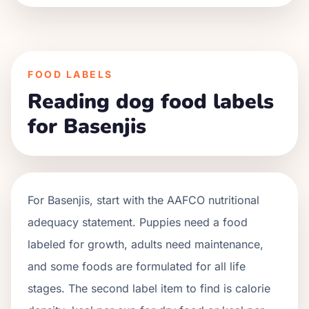
FOOD LABELS
Reading dog food labels
for Basenjis
For
Basenjis
, start with the AAFCO nutritional
adequacy statement. Puppies need a food
labeled for growth, adults need maintenance,
and some foods are formulated for all life
stages. The second label item to find is calorie