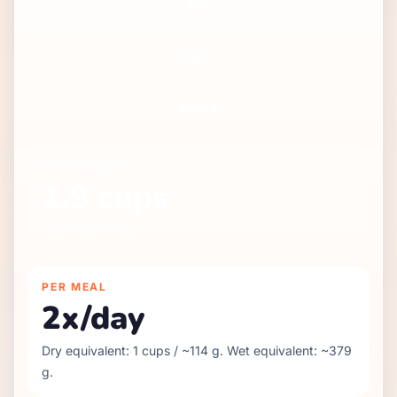
Wet
Raw
Mixed
DRY
AMOUNT
1.9
cups
~
228
g per day
PER MEAL
2
x/day
Dry equivalent:
1
cups / ~
114
g. Wet equivalent: ~
379
g.