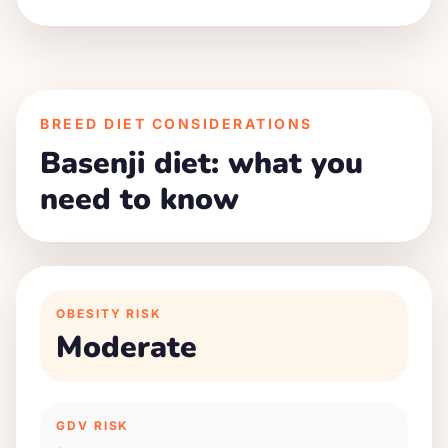
BREED DIET CONSIDERATIONS
Basenji diet: what you
need to know
OBESITY RISK
Moderate
GDV RISK