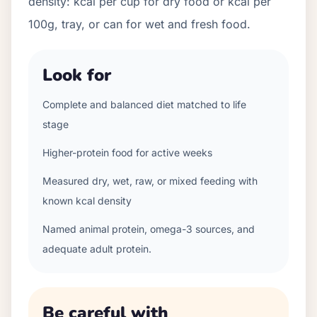
density: kcal per cup for dry food or kcal per
100g, tray, or can for wet and fresh food.
Look for
Complete and balanced diet matched to life
stage
Higher-protein food for active weeks
Measured dry, wet, raw, or mixed feeding with
known kcal density
Named animal protein, omega-3 sources, and
adequate adult protein.
Be careful with