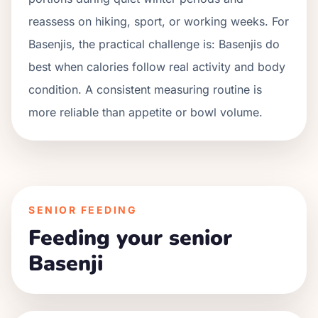
reassess on hiking, sport, or working weeks. For
Basenjis
, the practical challenge is:
Basenjis do
best when calories follow real activity and body
condition. A consistent measuring routine is
more reliable than appetite or bowl volume.
SENIOR FEEDING
Feeding your senior
Basenji