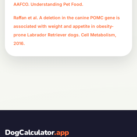
AAFCO. Understanding Pet Food.
Raffan et al. A deletion in the canine POMC gene is
associated with weight and appetite in obesity-
prone Labrador Retriever dogs. Cell Metabolism,
2016.
DogCalculator
.app