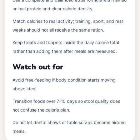
animal protein and clear calorie density.
Match calories to real activity; training, sport, and rest
weeks should not all receive the same ration.
Keep treats and toppers inside the daily calorie total
rather than adding them after meals are measured.
Watch out for
Avoid free-feeding if body condition starts moving
above ideal.
Transition foods over 7-10 days so stool quality does
not confuse the calorie plan.
Do not let dental chews or table scraps become hidden
meals.