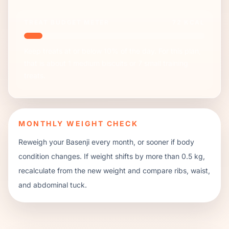
TREAT BUDGET METER
72
KCAL
Keep treats at or below 10% of the day. For this plan,
that is about
1
medium biscuits or
7
small training
treats.
MONTHLY WEIGHT CHECK
Reweigh your
Basenji
every month, or sooner if body
condition changes. If weight shifts by more than 0.5 kg,
recalculate from the new weight and compare ribs, waist,
and abdominal tuck.