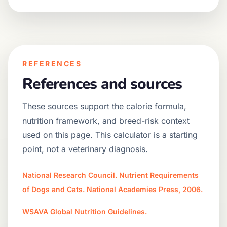
REFERENCES
References and sources
These sources support the calorie formula,
nutrition framework, and breed-risk context
used on this page. This calculator is a starting
point, not a veterinary diagnosis.
National Research Council. Nutrient Requirements
of Dogs and Cats. National Academies Press, 2006.
WSAVA Global Nutrition Guidelines.