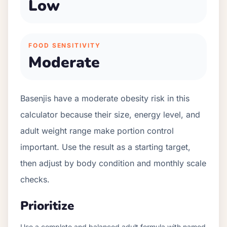
Low
FOOD SENSITIVITY
Moderate
Basenjis have a moderate obesity risk in this
calculator because their size, energy level, and
adult weight range make portion control
important. Use the result as a starting target,
then adjust by body condition and monthly scale
checks.
Prioritize
Use a complete and balanced adult formula with named