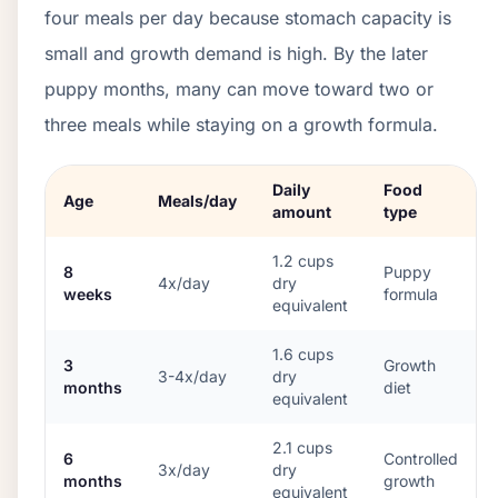
four meals per day because stomach capacity is
small and growth demand is high. By the later
puppy months, many can move toward two or
three meals while staying on a growth formula.
Daily
Food
Age
Meals/day
amount
type
1.2
cups
8
Puppy
4x/day
dry
weeks
formula
equivalent
1.6
cups
3
Growth
3-4x/day
dry
months
diet
equivalent
2.1
cups
6
Controlled
3x/day
dry
months
growth
equivalent