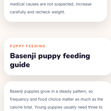
medical causes are not suspected, increase
carefully and recheck weight.
PUPPY FEEDING
Basenji puppy feeding
guide
Basenji
puppies grow in a
steady
pattern, so
frequency and food choice matter as much as the
calorie total. Young puppies usually need three to