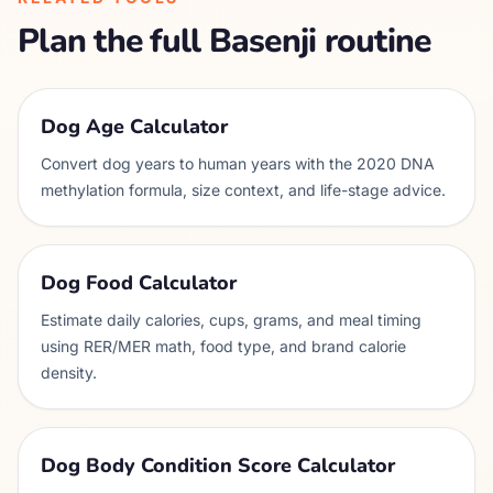
Plan the full
Basenji
routine
Dog Age Calculator
Convert dog years to human years with the 2020 DNA
methylation formula, size context, and life-stage advice.
Dog Food Calculator
Estimate daily calories, cups, grams, and meal timing
using RER/MER math, food type, and brand calorie
density.
Dog Body Condition Score Calculator