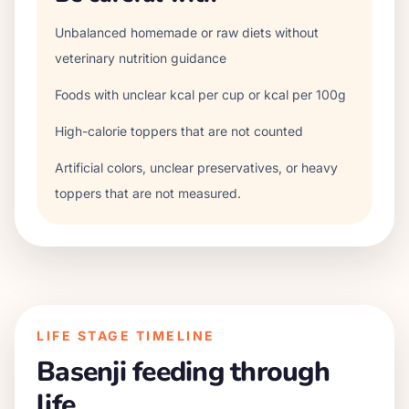
Unbalanced homemade or raw diets without
veterinary nutrition guidance
Foods with unclear kcal per cup or kcal per 100g
High-calorie toppers that are not counted
Artificial colors, unclear preservatives, or heavy
toppers that are not measured.
LIFE STAGE TIMELINE
Basenji
feeding through
life