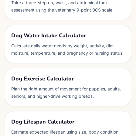
Take a three-step rib, waist, and abdominal tuck
assessment using the veterinary 9-point BCS scale.
Dog Water Intake Calculator
Calculate daily water needs by weight, activity, diet
moisture, temperature, and pregnancy or nursing status.
Dog Exercise Calculator
Plan the right amount of movement for puppies, adults,
seniors, and higher-drive working breeds.
Dog Lifespan Calculator
Estimate expected lifespan using size, body condition,