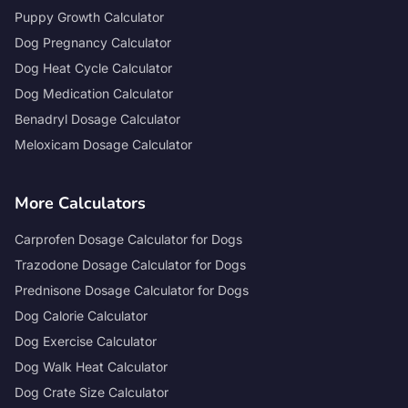
Puppy Growth Calculator
Dog Pregnancy Calculator
Dog Heat Cycle Calculator
Dog Medication Calculator
Benadryl Dosage Calculator
Meloxicam Dosage Calculator
More Calculators
Carprofen Dosage Calculator for Dogs
Trazodone Dosage Calculator for Dogs
Prednisone Dosage Calculator for Dogs
Dog Calorie Calculator
Dog Exercise Calculator
Dog Walk Heat Calculator
Dog Crate Size Calculator