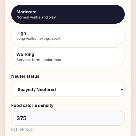
Moderate
Normal walks and play
High
Long walks, hiking, sport
Working
Service, farm, endurance
Neuter status
Food calorie density
kcal per cup