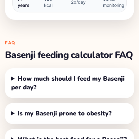
2x/day
years
kcal
monitoring
FAQ
Basenji
feeding calculator FAQ
How much should I feed my Basenji
per day?
Is my Basenji prone to obesity?