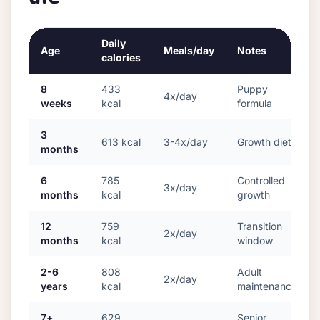
Daily
Age
Meals/day
Notes
calories
8
433
Puppy
4x/day
weeks
kcal
formula
3
613
kcal
3-4x/day
Growth diet
months
6
785
Controlled
3x/day
months
kcal
growth
12
759
Transition
2x/day
months
kcal
window
2-6
808
Adult
2x/day
years
kcal
maintenance
7+
629
Senior