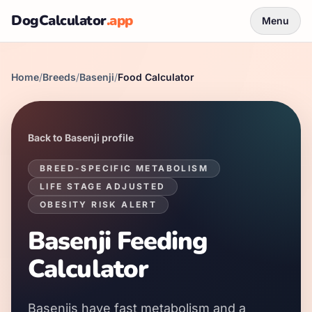
DogCalculator
.app
Menu
Home
/
Breeds
/
Basenji
/
Food Calculator
Back to
Basenji
profile
BREED-SPECIFIC METABOLISM
LIFE STAGE ADJUSTED
OBESITY RISK ALERT
Basenji
Feeding
Calculator
Basenjis
have
fast
metabolism and a