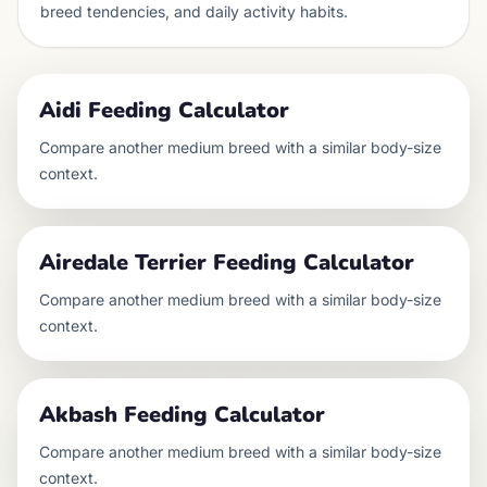
breed tendencies, and daily activity habits.
Aidi
Feeding Calculator
Compare another
medium
breed with a similar body-size
context.
Airedale Terrier
Feeding Calculator
Compare another
medium
breed with a similar body-size
context.
Akbash
Feeding Calculator
Compare another
medium
breed with a similar body-size
context.