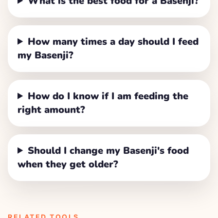
What is the best food for a Basenji?
How many times a day should I feed
my Basenji?
How do I know if I am feeding the
right amount?
Should I change my Basenji's food
when they get older?
RELATED TOOLS