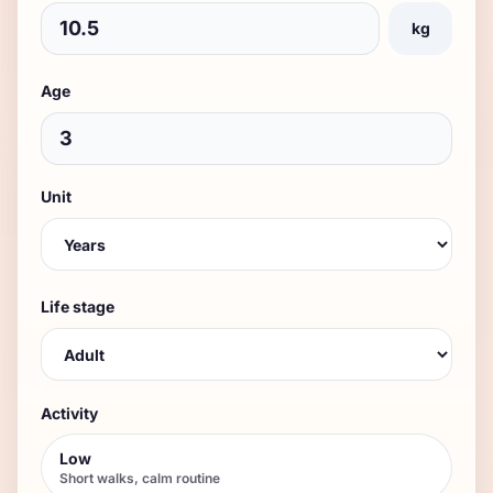
kg
Age
Unit
Life stage
Activity
Low
Short walks, calm routine