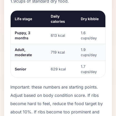
1.9
cups of standard dry food.
Daily
Life stage
Dry kibble
calories
Puppy, 3
1.6
613
kcal
months
cups/day
Adult,
1.9
719
kcal
moderate
cups/day
1.7
Senior
629
kcal
cups/day
Important: these numbers are starting points.
Adjust based on body condition score. If ribs
become hard to feel, reduce the food target by
about 10%. If ribs become too prominent and