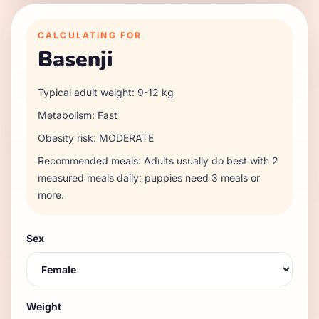
CALCULATING FOR
Basenji
Typical adult weight:
9
-
12
kg
Metabolism:
Fast
Obesity risk:
MODERATE
Recommended meals:
Adults usually do best with 2
measured meals daily; puppies need 3 meals or
more.
Sex
Weight