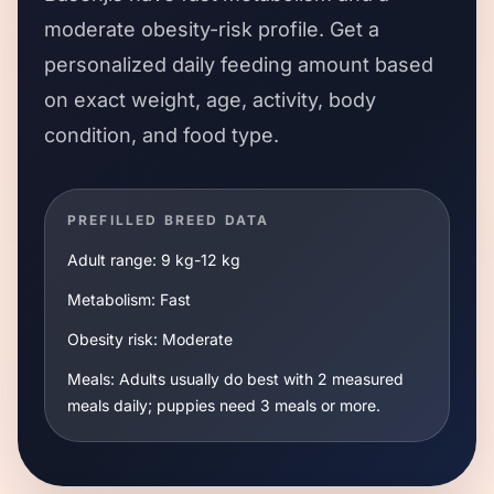
moderate
obesity-risk profile. Get a
personalized daily feeding amount based
on exact weight, age, activity, body
condition, and food type.
PREFILLED BREED DATA
Adult range:
9 kg
-
12 kg
Metabolism:
Fast
Obesity risk:
Moderate
Meals:
Adults usually do best with 2 measured
meals daily; puppies need 3 meals or more.