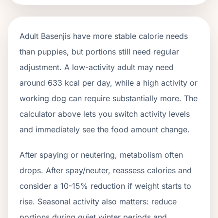
Adult
Basenjis
have more stable calorie needs
than puppies, but portions still need regular
adjustment. A low-activity adult may need
around
633
kcal per day, while a high activity or
working dog can require substantially more. The
calculator above lets you switch activity levels
and immediately see the food amount change.
After spaying or neutering, metabolism often
drops.
After spay/neuter, reassess calories and
consider a 10-15% reduction if weight starts to
rise.
Seasonal activity also matters: reduce
portions during quiet winter periods and