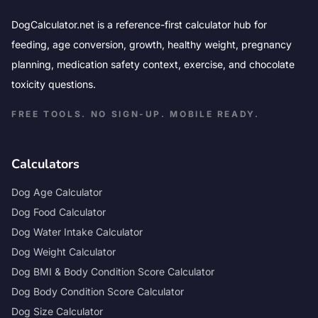
DogCalculator.net is a reference-first calculator hub for
feeding, age conversion, growth, healthy weight, pregnancy
planning, medication safety context, exercise, and chocolate
toxicity questions.
FREE TOOLS. NO SIGN-UP. MOBILE READY.
Calculators
Dog Age Calculator
Dog Food Calculator
Dog Water Intake Calculator
Dog Weight Calculator
Dog BMI & Body Condition Score Calculator
Dog Body Condition Score Calculator
Dog Size Calculator