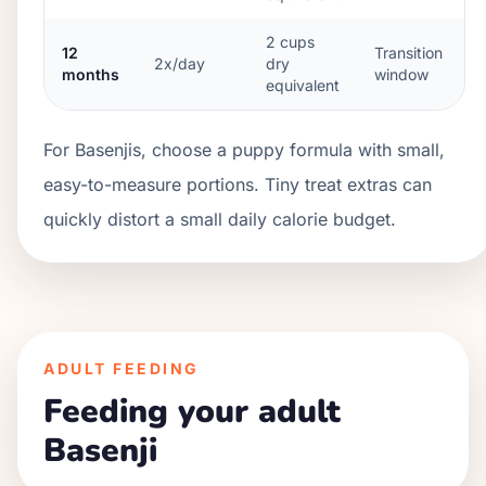
2
cups
12
Transition
2x/day
dry
months
window
equivalent
For Basenjis, choose a puppy formula with small,
easy-to-measure portions. Tiny treat extras can
quickly distort a small daily calorie budget.
ADULT FEEDING
Feeding your adult
Basenji