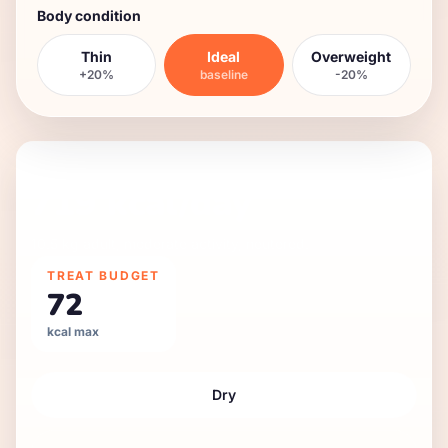
Body condition
Thin
Ideal
Overweight
+20%
baseline
-20%
DAILY FEEDING GUIDE
719
kcal/day
10.5 kg
adult
,
moderate
activity,
neutered
.
TREAT BUDGET
72
kcal max
Dry