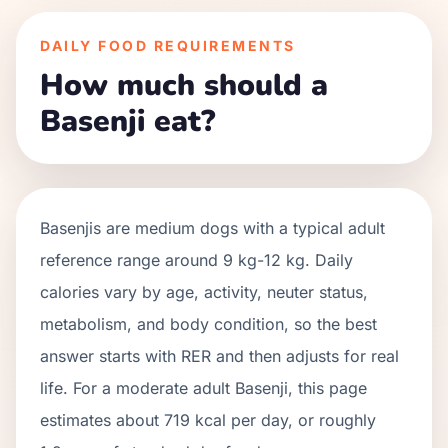
DAILY FOOD REQUIREMENTS
How much should a
Basenji eat?
Basenjis
are
medium
dogs with a typical adult
reference range around
9 kg
-
12 kg
. Daily
calories vary by age, activity, neuter status,
metabolism, and body condition, so the best
answer starts with RER and then adjusts for real
life. For a moderate adult
Basenji
, this page
estimates about
719
kcal per day, or roughly