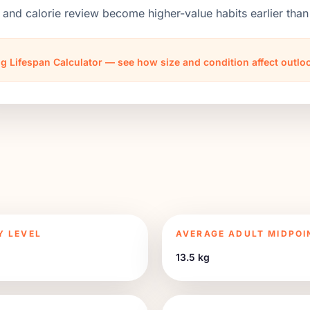
 and calorie review become higher-value habits earlier th
g Lifespan Calculator — see how size and condition affect outl
Y LEVEL
AVERAGE ADULT MIDPOI
13.5 kg