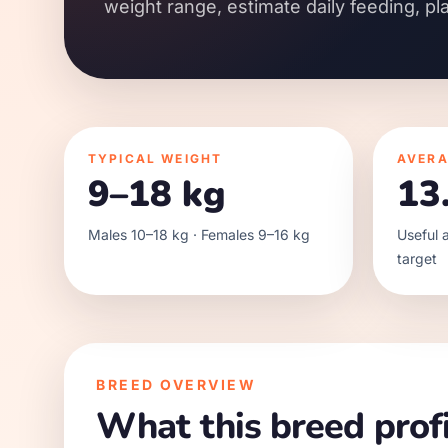
weight range, estimate daily feeding, pl
TYPICAL WEIGHT
AVERA
9–18 kg
13
Males 10–18 kg · Females 9–16 kg
Useful a
target
BREED OVERVIEW
What this breed profi