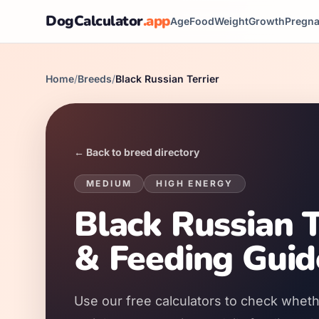
DogCalculator
.app
Age
Food
Weight
Growth
Pregn
Home
/
Breeds
/
Black Russian Terrier
← Back to breed directory
MEDIUM
HIGH
ENERGY
Black Russian T
& Feeding Guid
Use our free calculators to check whethe