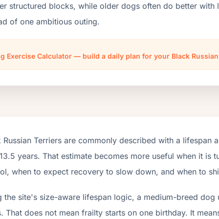
er structured blocks, while older dogs often do better wit
ad of one ambitious outing.
g Exercise Calculator — build a daily plan for your Black Russian
 Russian Terriers are commonly described with a lifespan 
13.5 years. That estimate becomes more useful when it is tu
ol, when to expect recovery to slow down, and when to shift
 the site's size-aware lifespan logic, a medium-breed dog 
. That does not mean frailty starts on one birthday. It mean