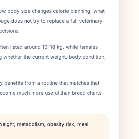
how body size changes calorie planning, what
age does not try to replace a full veterinary
ecisions.
ften listed around 10–18 kg, while females
g whether the current weight, body condition,
 benefits from a routine that matches that
s become much more useful than breed charts
weight, metabolism, obesity risk, meal