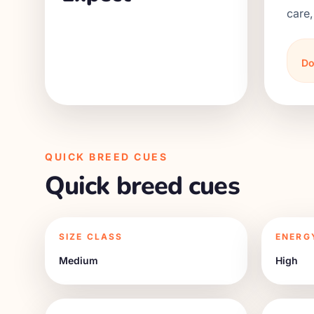
care,
Do
QUICK BREED CUES
Quick breed cues
SIZE CLASS
ENERG
Medium
High