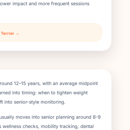
h lower impact and more frequent sessions
 Terrier →
around 12–15 years, with an average midpoint
rned into timing: when to tighten weight
 into senior-style monitoring.
usually moves into senior planning around 8-9
s wellness checks, mobility tracking, dental