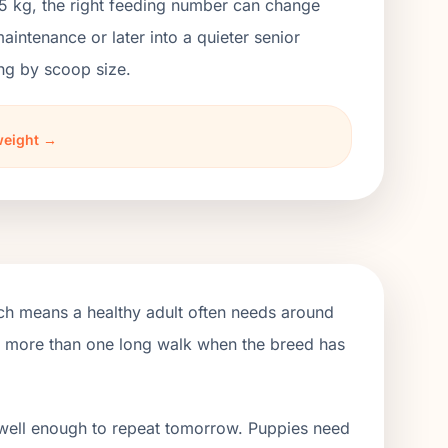
3.5 kg, the right feeding number can change
ntenance or later into a quieter senior
ng by scoop size.
weight →
ich means a healthy adult often needs around
de more than one long walk when the breed has
 well enough to repeat tomorrow. Puppies need