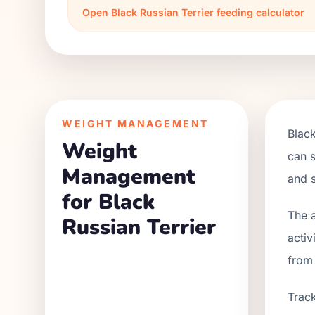
Open
Black Russian Terrier
feeding calculator
WEIGHT MANAGEMENT
Black
Weight
can s
Management
and s
for Black
The a
Russian Terrier
activ
from
Track