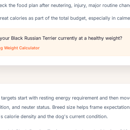
ck the food plan after neutering, injury, major routine chan
reat calories as part of the total budget, especially in calm
 your Black Russian Terrier currently at a healthy weight?
g Weight Calculator
targets start with resting energy requirement and then move
tion, and neuter status. Breed size helps frame expectations
s calorie density and the dog's current condition.