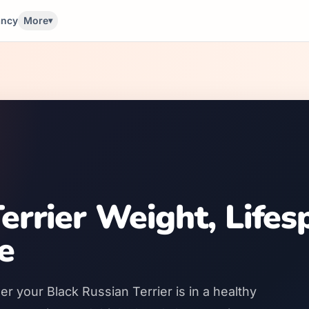
ancy
More
▾
errier Weight, Lifes
e
r your Black Russian Terrier is in a healthy