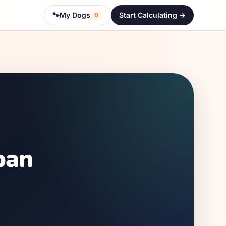
🐾
My Dogs
Start Calculating ->
0
pan