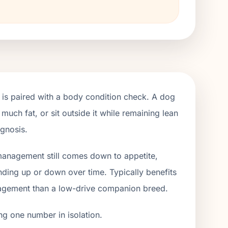
 is paired with a body condition check. A dog
 much fat, or sit outside it while remaining lean
agnosis.
 management still comes down to appetite,
ending up or down over time. Typically benefits
gagement than a low-drive companion breed.
ng one number in isolation.