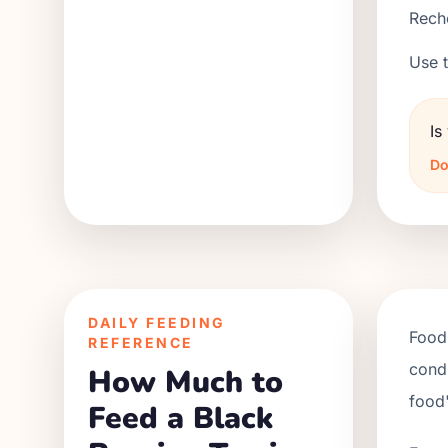
Reche
Use t
Is
Do
DAILY FEEDING
Food 
REFERENCE
condi
How Much to
food'
Feed a Black