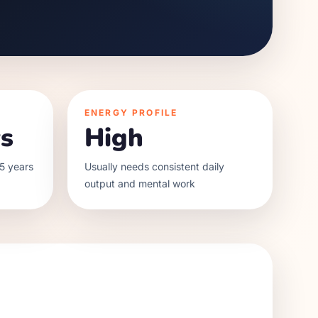
ENERGY PROFILE
s
High
5 years
Usually needs consistent daily
output and mental work