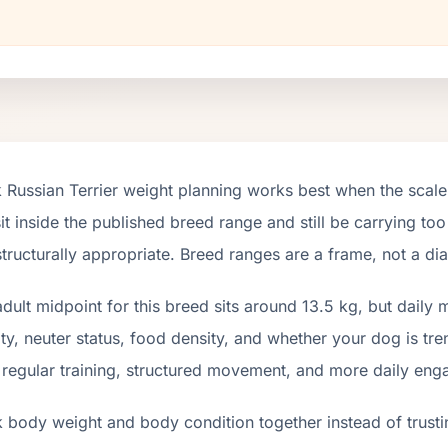
 Russian Terrier weight planning works best when the scale
it inside the published breed range and still be carrying too
tructurally appropriate. Breed ranges are a frame, not a di
dult midpoint for this breed sits around 13.5 kg, but daily
ity, neuter status, food density, and whether your dog is tr
 regular training, structured movement, and more daily en
 body weight and body condition together instead of trusti