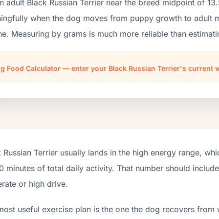
n adult Black Russian Terrier near the breed midpoint of 1
ngfully when the dog moves from puppy growth to adult mai
ne. Measuring by grams is much more reliable than estimati
g Food Calculator — enter your Black Russian Terrier's current 
 Russian Terrier usually lands in the high energy range, wh
 minutes of total daily activity. That number should inclu
ate or high drive.
most useful exercise plan is the one the dog recovers from