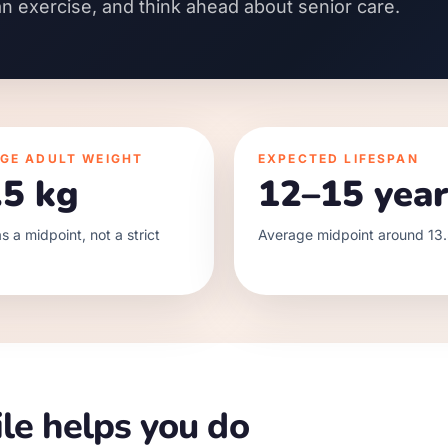
an exercise, and think ahead about senior care.
GE ADULT WEIGHT
EXPECTED LIFESPAN
.5 kg
12–15 year
s a midpoint, not a strict
Average midpoint around 13.
le helps you do