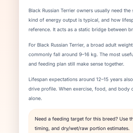
Black Russian Terrier owners usually need the
kind of energy output is typical, and how lifes
reference. It acts as a static bridge between br
For Black Russian Terrier, a broad adult weigh
commonly fall around 9–16 kg. The most useful
and feeding plan still make sense together.
Lifespan expectations around 12–15 years also 
drive profile. When exercise, food, and body 
alone.
Need a feeding target for this breed? Use 
timing, and dry/wet/raw portion estimates.