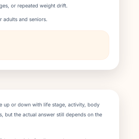
ges, or repeated weight drift.
er adults and seniors.
 up or down with life stage, activity, body
, but the actual answer still depends on the