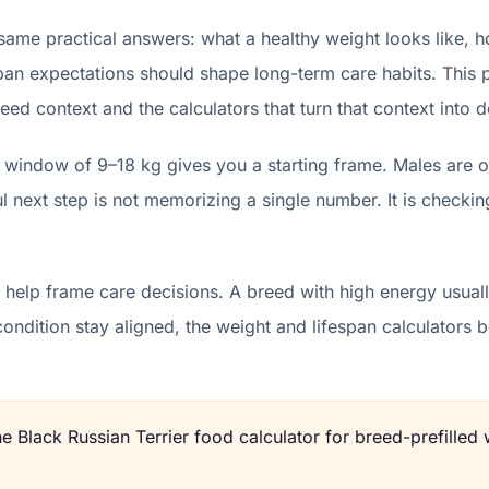
 same practical answers: what a healthy weight looks like, 
pan expectations should shape long-term care habits. This p
eed context and the calculators that turn that context into d
t window of 9–18 kg gives you a starting frame. Males are o
 next step is not memorizing a single number. It is checkin
help frame care decisions. A breed with high energy usually
condition stay aligned, the weight and lifespan calculator
the
Black Russian Terrier
food calculator for breed-prefilled 