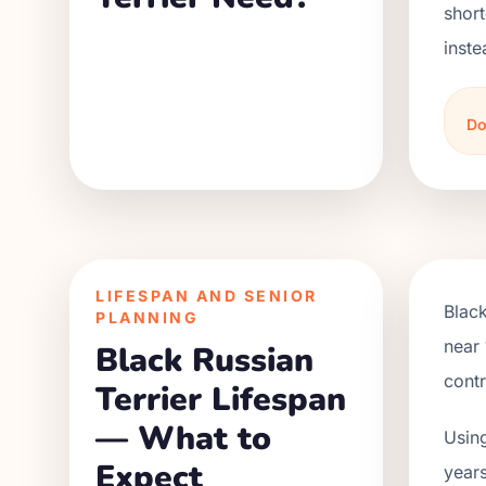
short
inste
Do
LIFESPAN AND SENIOR
Black
PLANNING
near 
Black Russian
contr
Terrier Lifespan
— What to
Using
Expect
years