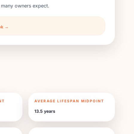
an many owners expect.
ook →
NT
AVERAGE LIFESPAN MIDPOINT
13.5 years