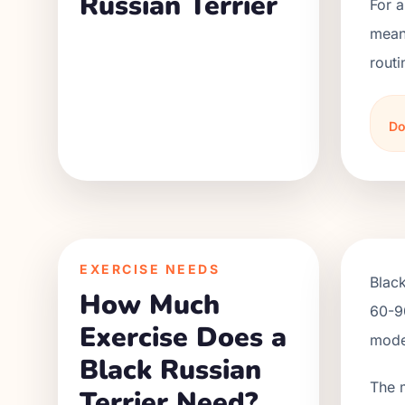
Russian Terrier
For a
meani
routi
Do
EXERCISE NEEDS
Black
How Much
60-90
Exercise Does a
moder
Black Russian
The 
Terrier Need?