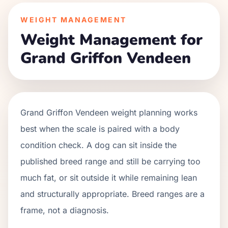
WEIGHT MANAGEMENT
Weight Management for
Grand Griffon Vendeen
Grand Griffon Vendeen weight planning works
best when the scale is paired with a body
condition check. A dog can sit inside the
published breed range and still be carrying too
much fat, or sit outside it while remaining lean
and structurally appropriate. Breed ranges are a
frame, not a diagnosis.