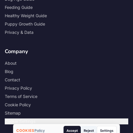
Feeding Guide
Healthy Weight Guide
Puppy Growth Guide
Privacy & Data
Company
About
Blog
Contact
Privacy Policy
Terms of Service
Cookie Policy
Sitemap
Cookie Settings
COOKIES
Policy
Accept
Reject
Settings