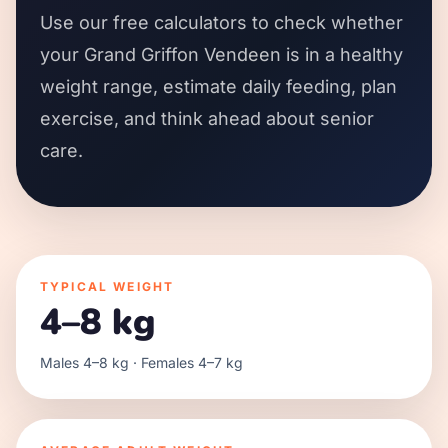
Use our free calculators to check whether
your Grand Griffon Vendeen is in a healthy
weight range, estimate daily feeding, plan
exercise, and think ahead about senior
care.
TYPICAL WEIGHT
4–8 kg
Males 4–8 kg · Females 4–7 kg