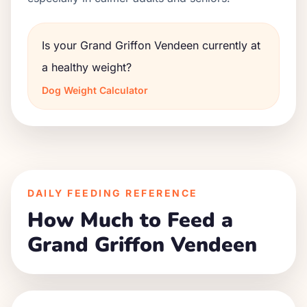
Is your Grand Griffon Vendeen currently at
a healthy weight?
Dog Weight Calculator
DAILY FEEDING REFERENCE
How Much to Feed a
Grand Griffon Vendeen