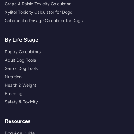
Grape & Raisin Toxicity Calculator
Xylitol Toxicity Calculator for Dogs
Gabapentin Dosage Calculator for Dogs
By Life Stage
Puppy Calculators
Adult Dog Tools
Senior Dog Tools
Nutrition
Health & Weight
Breeding
Safety & Toxicity
Resources
Dog Age Guide