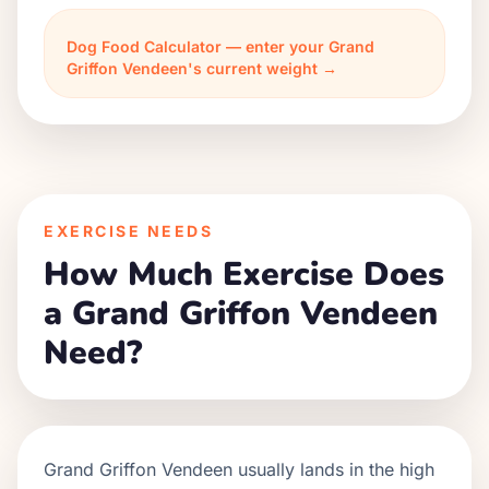
Dog Food Calculator — enter your Grand
Griffon Vendeen's current weight →
EXERCISE NEEDS
How Much Exercise Does
a Grand Griffon Vendeen
Need?
Grand Griffon Vendeen usually lands in the high