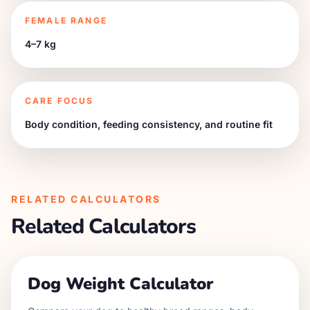
FEMALE RANGE
4–7 kg
CARE FOCUS
Body condition, feeding consistency, and routine fit
RELATED CALCULATORS
Related Calculators
Dog Weight Calculator