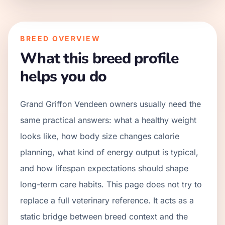
BREED OVERVIEW
What this breed profile
helps you do
Grand Griffon Vendeen owners usually need the
same practical answers: what a healthy weight
looks like, how body size changes calorie
planning, what kind of energy output is typical,
and how lifespan expectations should shape
long-term care habits. This page does not try to
replace a full veterinary reference. It acts as a
static bridge between breed context and the