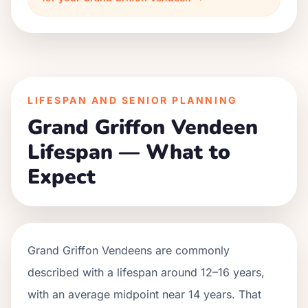
LIFESPAN AND SENIOR PLANNING
Grand Griffon Vendeen
Lifespan — What to
Expect
Grand Griffon Vendeens are commonly
described with a lifespan around 12–16 years,
with an average midpoint near 14 years. That