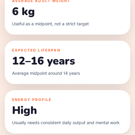
AVERAGE ADULT WEIGHT
6 kg
Useful as a midpoint, not a strict target
EXPECTED LIFESPAN
12–16 years
Average midpoint around 14 years
ENERGY PROFILE
High
Usually needs consistent daily output and mental work