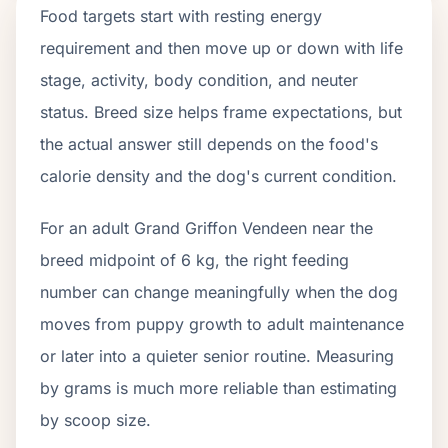
Food targets start with resting energy
requirement and then move up or down with life
stage, activity, body condition, and neuter
status. Breed size helps frame expectations, but
the actual answer still depends on the food's
calorie density and the dog's current condition.
For an adult Grand Griffon Vendeen near the
breed midpoint of 6 kg, the right feeding
number can change meaningfully when the dog
moves from puppy growth to adult maintenance
or later into a quieter senior routine. Measuring
by grams is much more reliable than estimating
by scoop size.