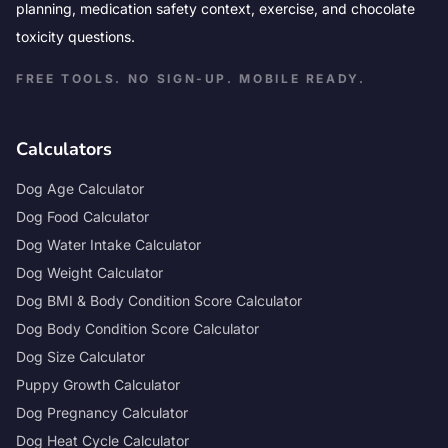
planning, medication safety context, exercise, and chocolate
toxicity questions.
FREE TOOLS. NO SIGN-UP. MOBILE READY.
Calculators
Dog Age Calculator
Dog Food Calculator
Dog Water Intake Calculator
Dog Weight Calculator
Dog BMI & Body Condition Score Calculator
Dog Body Condition Score Calculator
Dog Size Calculator
Puppy Growth Calculator
Dog Pregnancy Calculator
Dog Heat Cycle Calculator