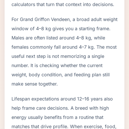
calculators that turn that context into decisions.
For Grand Griffon Vendeen, a broad adult weight
window of 4–8 kg gives you a starting frame.
Males are often listed around 4–8 kg, while
females commonly fall around 4–7 kg. The most
useful next step is not memorizing a single
number. It is checking whether the current
weight, body condition, and feeding plan still
make sense together.
Lifespan expectations around 12–16 years also
help frame care decisions. A breed with high
energy usually benefits from a routine that
matches that drive profile. When exercise, food,