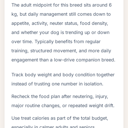
The adult midpoint for this breed sits around 6
kg, but daily management still comes down to
appetite, activity, neuter status, food density,
and whether your dog is trending up or down
over time. Typically benefits from regular
training, structured movement, and more daily
engagement than a low-drive companion breed.
Track body weight and body condition together
instead of trusting one number in isolation.
Recheck the food plan after neutering, injury,
major routine changes, or repeated weight drift.
Use treat calories as part of the total budget,
especially in calmer adults and seniors.