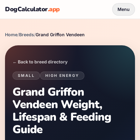
DogCalculator
.app
Menu
Home
/
Breeds
/
Grand Griffon Vendeen
← Back to breed directory
SMALL
HIGH
ENERGY
Grand Griffon
Vendeen Weight,
Lifespan & Feeding
Guide