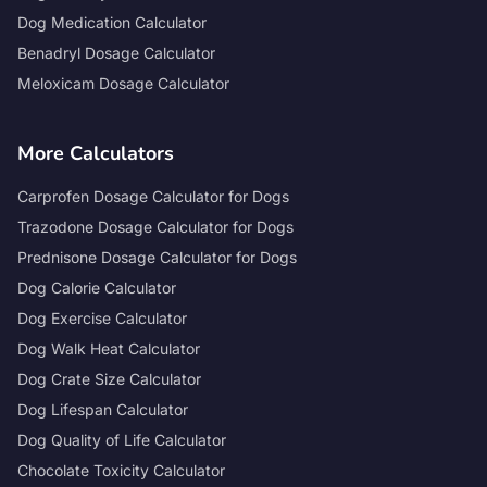
Dog Medication Calculator
Benadryl Dosage Calculator
Meloxicam Dosage Calculator
More Calculators
Carprofen Dosage Calculator for Dogs
Trazodone Dosage Calculator for Dogs
Prednisone Dosage Calculator for Dogs
Dog Calorie Calculator
Dog Exercise Calculator
Dog Walk Heat Calculator
Dog Crate Size Calculator
Dog Lifespan Calculator
Dog Quality of Life Calculator
Chocolate Toxicity Calculator