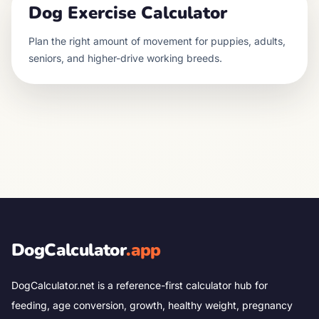
Dog Exercise Calculator
Plan the right amount of movement for puppies, adults,
seniors, and higher-drive working breeds.
DogCalculator
.app
DogCalculator.net is a reference-first calculator hub for
feeding, age conversion, growth, healthy weight, pregnancy