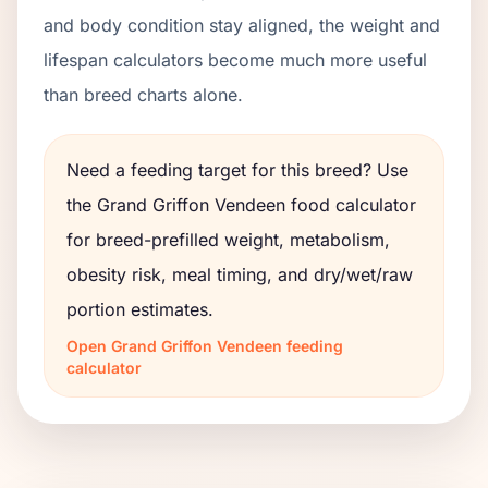
and body condition stay aligned, the weight and
lifespan calculators become much more useful
than breed charts alone.
Need a feeding target for this breed? Use
the
Grand Griffon Vendeen
food calculator
for breed-prefilled weight, metabolism,
obesity risk, meal timing, and dry/wet/raw
portion estimates.
Open
Grand Griffon Vendeen
feeding
calculator