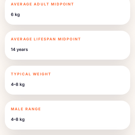
AVERAGE ADULT MIDPOINT
6 kg
AVERAGE LIFESPAN MIDPOINT
14 years
TYPICAL WEIGHT
4–8 kg
MALE RANGE
4–8 kg