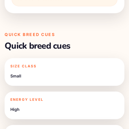
QUICK BREED CUES
Quick breed cues
SIZE CLASS
Small
ENERGY LEVEL
High