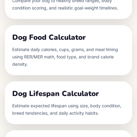
Compare your dog to healthy breed ranges, body
condition scoring, and realistic goal-weight timelines.
Dog Food Calculator
Estimate daily calories, cups, grams, and meal timing
using RER/MER math, food type, and brand calorie
density.
Dog Lifespan Calculator
Estimate expected lifespan using size, body condition,
breed tendencies, and daily activity habits.