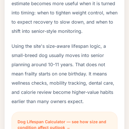
estimate becomes more useful when it is turned
into timing: when to tighten weight control, when
to expect recovery to slow down, and when to
shift into senior-style monitoring.
Using the site's size-aware lifespan logic, a
small-breed dog usually moves into senior
planning around 10-11 years. That does not
mean frailty starts on one birthday. It means
wellness checks, mobility tracking, dental care,
and calorie review become higher-value habits
earlier than many owners expect.
Dog Lifespan Calculator — see how size and
condition affect outlook →