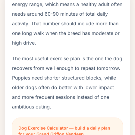
energy range, which means a healthy adult often
needs around 60-90 minutes of total daily
activity. That number should include more than
one long walk when the breed has moderate or
high drive.
The most useful exercise plan is the one the dog
recovers from well enough to repeat tomorrow.
Puppies need shorter structured blocks, while
older dogs often do better with lower impact
and more frequent sessions instead of one
ambitious outing.
Dog Exercise Calculator — build a daily plan
for your Grand Griffon Vendeen →