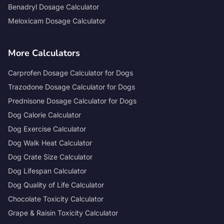
Benadryl Dosage Calculator
Meloxicam Dosage Calculator
More Calculators
Carprofen Dosage Calculator for Dogs
Trazodone Dosage Calculator for Dogs
Prednisone Dosage Calculator for Dogs
Dog Calorie Calculator
Dog Exercise Calculator
Dog Walk Heat Calculator
Dog Crate Size Calculator
Dog Lifespan Calculator
Dog Quality of Life Calculator
Chocolate Toxicity Calculator
Grape & Raisin Toxicity Calculator