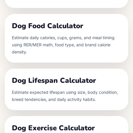
Dog Food Calculator
Estimate daily calories, cups, grams, and meal timing
using RER/MER math, food type, and brand calorie
density.
Dog Lifespan Calculator
Estimate expected lifespan using size, body condition,
breed tendencies, and daily activity habits.
Dog Exercise Calculator