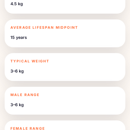
4.5 kg
AVERAGE LIFESPAN MIDPOINT
15 years
TYPICAL WEIGHT
3–6 kg
MALE RANGE
3–6 kg
FEMALE RANGE