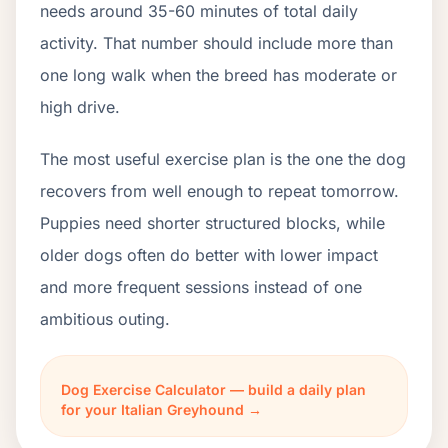
needs around 35-60 minutes of total daily
activity. That number should include more than
one long walk when the breed has moderate or
high drive.
The most useful exercise plan is the one the dog
recovers from well enough to repeat tomorrow.
Puppies need shorter structured blocks, while
older dogs often do better with lower impact
and more frequent sessions instead of one
ambitious outing.
Dog Exercise Calculator — build a daily plan
for your Italian Greyhound →