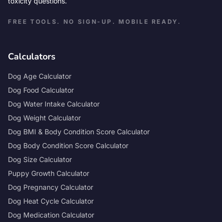
toxicity questions.
FREE TOOLS. NO SIGN-UP. MOBILE READY.
Calculators
Dog Age Calculator
Dog Food Calculator
Dog Water Intake Calculator
Dog Weight Calculator
Dog BMI & Body Condition Score Calculator
Dog Body Condition Score Calculator
Dog Size Calculator
Puppy Growth Calculator
Dog Pregnancy Calculator
Dog Heat Cycle Calculator
Dog Medication Calculator