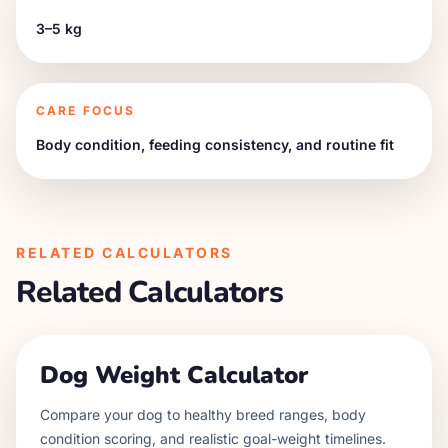
3–5 kg
CARE FOCUS
Body condition, feeding consistency, and routine fit
RELATED CALCULATORS
Related Calculators
Dog Weight Calculator
Compare your dog to healthy breed ranges, body
condition scoring, and realistic goal-weight timelines.