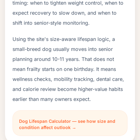
timing: when to tighten weight control, when to
expect recovery to slow down, and when to
shift into senior-style monitoring.
Using the site's size-aware lifespan logic, a
small-breed dog usually moves into senior
planning around 10-11 years. That does not
mean frailty starts on one birthday. It means
wellness checks, mobility tracking, dental care,
and calorie review become higher-value habits
earlier than many owners expect.
Dog Lifespan Calculator — see how size and
condition affect outlook →