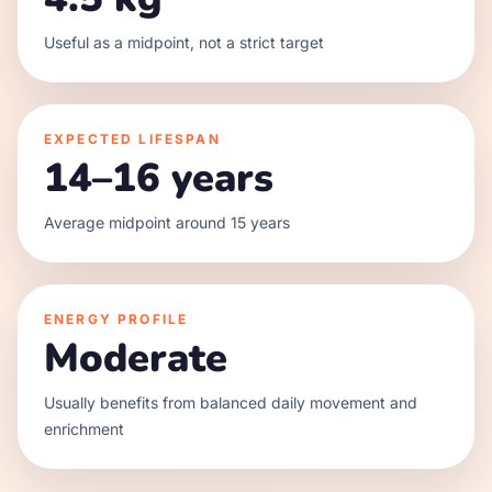
Useful as a midpoint, not a strict target
EXPECTED LIFESPAN
14–16 years
Average midpoint around 15 years
ENERGY PROFILE
Moderate
Usually benefits from balanced daily movement and
enrichment