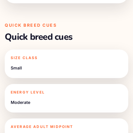
QUICK BREED CUES
Quick breed cues
SIZE CLASS
Small
ENERGY LEVEL
Moderate
AVERAGE ADULT MIDPOINT