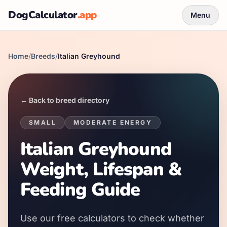
DogCalculator
.app
Menu
Home
/
Breeds
/
Italian Greyhound
← Back to breed directory
SMALL
MODERATE
ENERGY
Italian Greyhound
Weight, Lifespan &
Feeding Guide
Use our free calculators to check whether