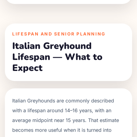
LIFESPAN AND SENIOR PLANNING
Italian Greyhound
Lifespan — What to
Expect
Italian Greyhounds are commonly described
with a lifespan around 14–16 years, with an
average midpoint near 15 years. That estimate
becomes more useful when it is turned into