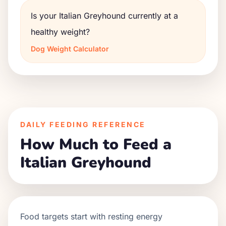
Is your Italian Greyhound currently at a
healthy weight?
Dog Weight Calculator
DAILY FEEDING REFERENCE
How Much to Feed a
Italian Greyhound
Food targets start with resting energy