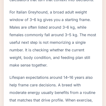
For Italian Greyhound, a broad adult weight
window of 3–6 kg gives you a starting frame.
Males are often listed around 3–6 kg, while
females commonly fall around 3–5 kg. The most
useful next step is not memorizing a single
number. It is checking whether the current
weight, body condition, and feeding plan still
make sense together.
Lifespan expectations around 14–16 years also
help frame care decisions. A breed with
moderate energy usually benefits from a routine
that matches that drive profile. When exercise,