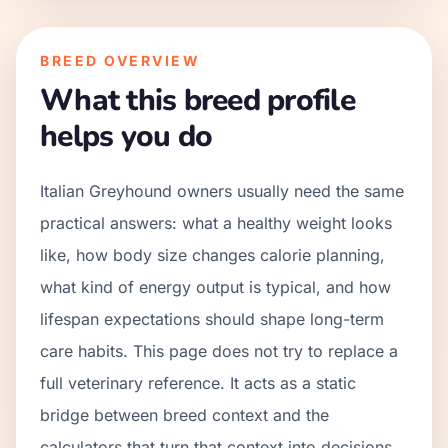
BREED OVERVIEW
What this breed profile
helps you do
Italian Greyhound owners usually need the same
practical answers: what a healthy weight looks
like, how body size changes calorie planning,
what kind of energy output is typical, and how
lifespan expectations should shape long-term
care habits. This page does not try to replace a
full veterinary reference. It acts as a static
bridge between breed context and the
calculators that turn that context into decisions.