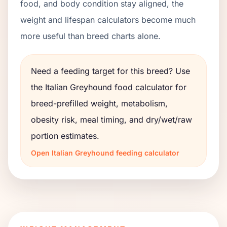
food, and body condition stay aligned, the
weight and lifespan calculators become much
more useful than breed charts alone.
Need a feeding target for this breed? Use
the
Italian Greyhound
food calculator for
breed-prefilled weight, metabolism,
obesity risk, meal timing, and dry/wet/raw
portion estimates.
Open
Italian Greyhound
feeding calculator