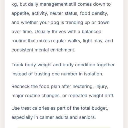
kg, but daily management still comes down to
appetite, activity, neuter status, food density,
and whether your dog is trending up or down
over time. Usually thrives with a balanced
routine that mixes regular walks, light play, and
consistent mental enrichment.
Track body weight and body condition together
instead of trusting one number in isolation.
Recheck the food plan after neutering, injury,
major routine changes, or repeated weight drift.
Use treat calories as part of the total budget,
especially in calmer adults and seniors.