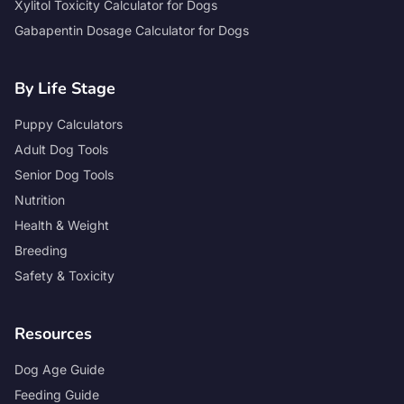
Xylitol Toxicity Calculator for Dogs
Gabapentin Dosage Calculator for Dogs
By Life Stage
Puppy Calculators
Adult Dog Tools
Senior Dog Tools
Nutrition
Health & Weight
Breeding
Safety & Toxicity
Resources
Dog Age Guide
Feeding Guide