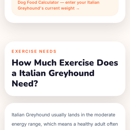
Dog Food Calculator — enter your Italian
Greyhound's current weight →
EXERCISE NEEDS
How Much Exercise Does
a Italian Greyhound
Need?
Italian Greyhound usually lands in the moderate
energy range, which means a healthy adult often