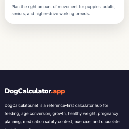
Plan the right amount of movement for puppies, adults,
seniors, and higher-drive working breeds.
DogCalculator
.app
DogCalculator.net is a reference-first calculator hub for
feeding, age conversion, growth, healthy weight, pregnancy
planning, medication safety context, exercise, and chocolate