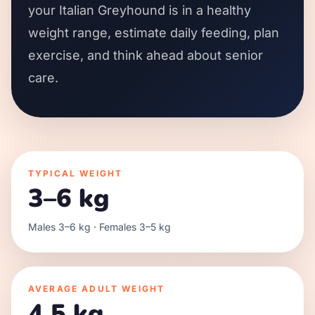
your Italian Greyhound is in a healthy
weight range, estimate daily feeding, plan
exercise, and think ahead about senior
care.
TYPICAL WEIGHT
3–6 kg
Males 3–6 kg · Females 3–5 kg
AVERAGE ADULT WEIGHT
4.5 kg