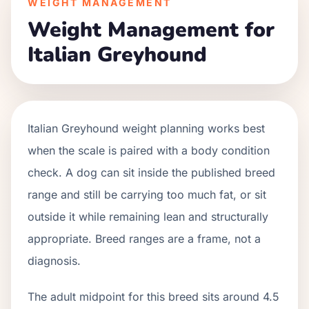
WEIGHT MANAGEMENT
Weight Management for
Italian Greyhound
Italian Greyhound weight planning works best
when the scale is paired with a body condition
check. A dog can sit inside the published breed
range and still be carrying too much fat, or sit
outside it while remaining lean and structurally
appropriate. Breed ranges are a frame, not a
diagnosis.
The adult midpoint for this breed sits around 4.5