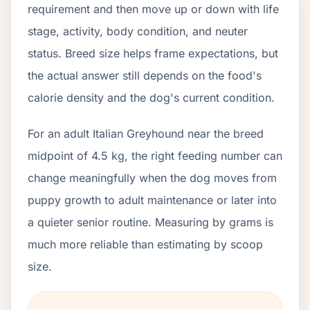
requirement and then move up or down with life
stage, activity, body condition, and neuter
status. Breed size helps frame expectations, but
the actual answer still depends on the food's
calorie density and the dog's current condition.
For an adult Italian Greyhound near the breed
midpoint of 4.5 kg, the right feeding number can
change meaningfully when the dog moves from
puppy growth to adult maintenance or later into
a quieter senior routine. Measuring by grams is
much more reliable than estimating by scoop
size.