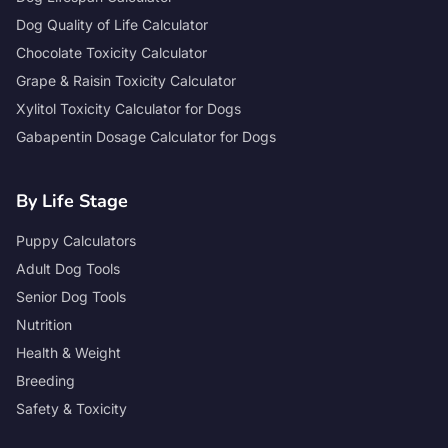
Dog Quality of Life Calculator
Chocolate Toxicity Calculator
Grape & Raisin Toxicity Calculator
Xylitol Toxicity Calculator for Dogs
Gabapentin Dosage Calculator for Dogs
By Life Stage
Puppy Calculators
Adult Dog Tools
Senior Dog Tools
Nutrition
Health & Weight
Breeding
Safety & Toxicity