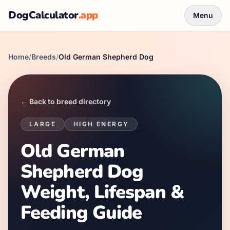
DogCalculator
.app
Menu
Home
/
Breeds
/
Old German Shepherd Dog
← Back to breed directory
LARGE
HIGH
ENERGY
Old German
Shepherd Dog
Weight, Lifespan &
Feeding Guide