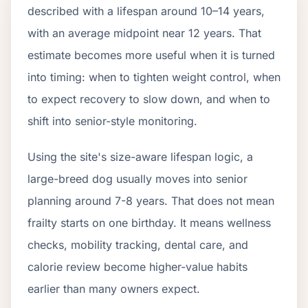
described with a lifespan around 10–14 years,
with an average midpoint near 12 years. That
estimate becomes more useful when it is turned
into timing: when to tighten weight control, when
to expect recovery to slow down, and when to
shift into senior-style monitoring.
Using the site's size-aware lifespan logic, a
large-breed dog usually moves into senior
planning around 7-8 years. That does not mean
frailty starts on one birthday. It means wellness
checks, mobility tracking, dental care, and
calorie review become higher-value habits
earlier than many owners expect.