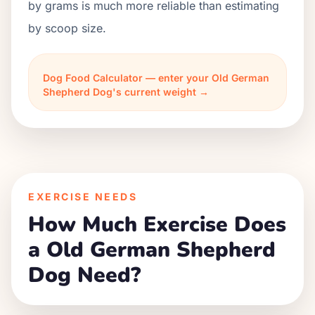
by grams is much more reliable than estimating
by scoop size.
Dog Food Calculator — enter your Old German
Shepherd Dog's current weight →
EXERCISE NEEDS
How Much Exercise Does
a Old German Shepherd
Dog Need?