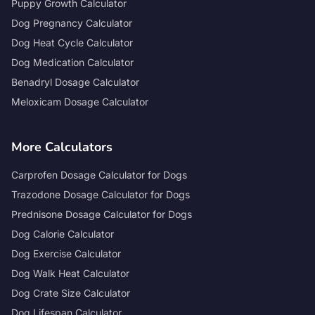
Puppy Growth Calculator
Dog Pregnancy Calculator
Dog Heat Cycle Calculator
Dog Medication Calculator
Benadryl Dosage Calculator
Meloxicam Dosage Calculator
More Calculators
Carprofen Dosage Calculator for Dogs
Trazodone Dosage Calculator for Dogs
Prednisone Dosage Calculator for Dogs
Dog Calorie Calculator
Dog Exercise Calculator
Dog Walk Heat Calculator
Dog Crate Size Calculator
Dog Lifespan Calculator