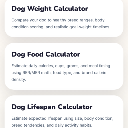
Dog Weight Calculator
Compare your dog to healthy breed ranges, body
condition scoring, and realistic goal-weight timelines.
Dog Food Calculator
Estimate daily calories, cups, grams, and meal timing
using RER/MER math, food type, and brand calorie
density.
Dog Lifespan Calculator
Estimate expected lifespan using size, body condition,
breed tendencies, and daily activity habits.