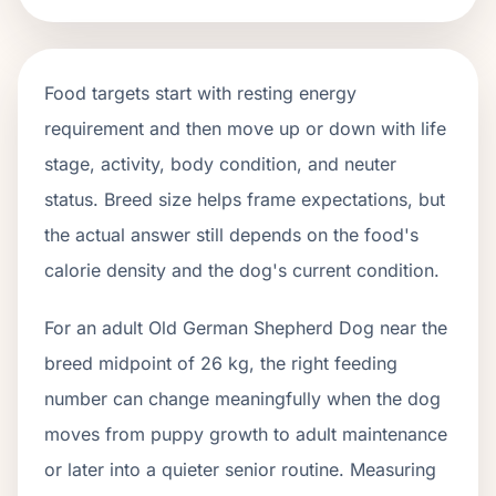
Food targets start with resting energy
requirement and then move up or down with life
stage, activity, body condition, and neuter
status. Breed size helps frame expectations, but
the actual answer still depends on the food's
calorie density and the dog's current condition.
For an adult Old German Shepherd Dog near the
breed midpoint of 26 kg, the right feeding
number can change meaningfully when the dog
moves from puppy growth to adult maintenance
or later into a quieter senior routine. Measuring