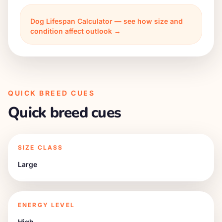
Dog Lifespan Calculator — see how size and
condition affect outlook →
QUICK BREED CUES
Quick breed cues
SIZE CLASS
Large
ENERGY LEVEL
High