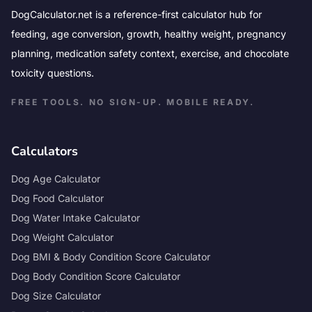
DogCalculator.net is a reference-first calculator hub for
feeding, age conversion, growth, healthy weight, pregnancy
planning, medication safety context, exercise, and chocolate
toxicity questions.
FREE TOOLS. NO SIGN-UP. MOBILE READY.
Calculators
Dog Age Calculator
Dog Food Calculator
Dog Water Intake Calculator
Dog Weight Calculator
Dog BMI & Body Condition Score Calculator
Dog Body Condition Score Calculator
Dog Size Calculator