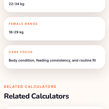
22–34 kg
FEMALE RANGE
18–29 kg
CARE FOCUS
Body condition, feeding consistency, and routine fit
RELATED CALCULATORS
Related Calculators