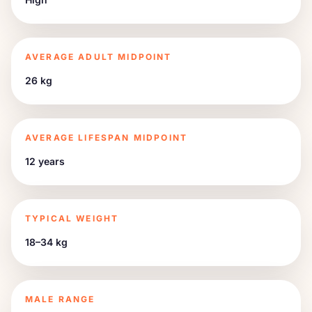
AVERAGE ADULT MIDPOINT
26 kg
AVERAGE LIFESPAN MIDPOINT
12 years
TYPICAL WEIGHT
18–34 kg
MALE RANGE