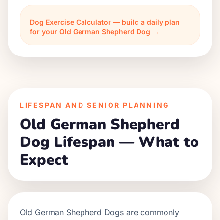
Dog Exercise Calculator — build a daily plan
for your Old German Shepherd Dog →
LIFESPAN AND SENIOR PLANNING
Old German Shepherd
Dog Lifespan — What to
Expect
Old German Shepherd Dogs are commonly