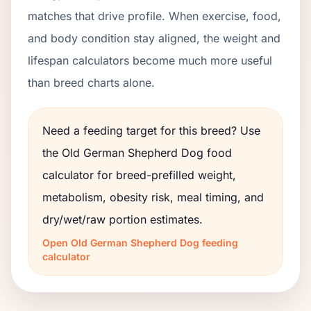
matches that drive profile. When exercise, food,
and body condition stay aligned, the weight and
lifespan calculators become much more useful
than breed charts alone.
Need a feeding target for this breed? Use
the
Old German Shepherd Dog
food
calculator for breed-prefilled weight,
metabolism, obesity risk, meal timing, and
dry/wet/raw portion estimates.
Open
Old German Shepherd Dog
feeding
calculator