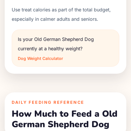
Use treat calories as part of the total budget,
especially in calmer adults and seniors.
Is your Old German Shepherd Dog
currently at a healthy weight?
Dog Weight Calculator
DAILY FEEDING REFERENCE
How Much to Feed a Old
German Shepherd Dog