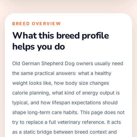
BREED OVERVIEW
What this breed profile
helps you do
Old German Shepherd Dog owners usually need
the same practical answers: what a healthy
weight looks like, how body size changes
calorie planning, what kind of energy output is
typical, and how lifespan expectations should
shape long-term care habits. This page does not
try to replace a full veterinary reference. It acts
as a static bridge between breed context and