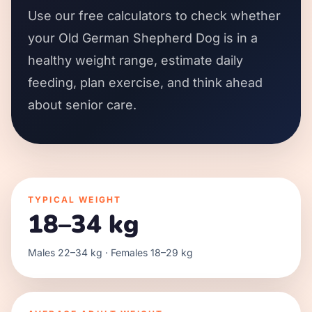
Use our free calculators to check whether
your Old German Shepherd Dog is in a
healthy weight range, estimate daily
feeding, plan exercise, and think ahead
about senior care.
TYPICAL WEIGHT
18–34 kg
Males 22–34 kg · Females 18–29 kg