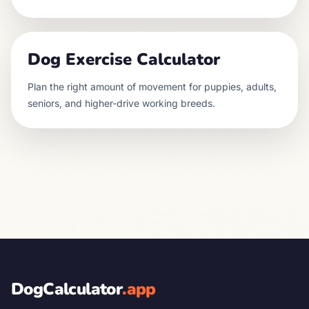
Dog Exercise Calculator
Plan the right amount of movement for puppies, adults,
seniors, and higher-drive working breeds.
DogCalculator
.app