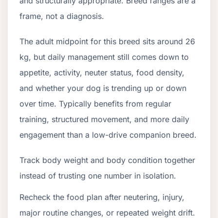
and structurally appropriate. Breed ranges are a
frame, not a diagnosis.
The adult midpoint for this breed sits around 26
kg, but daily management still comes down to
appetite, activity, neuter status, food density,
and whether your dog is trending up or down
over time. Typically benefits from regular
training, structured movement, and more daily
engagement than a low-drive companion breed.
Track body weight and body condition together
instead of trusting one number in isolation.
Recheck the food plan after neutering, injury,
major routine changes, or repeated weight drift.