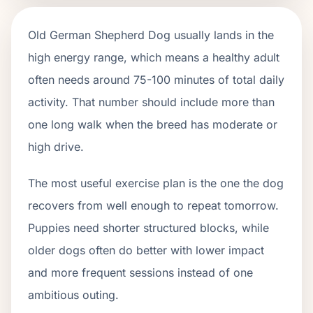
Old German Shepherd Dog usually lands in the
high energy range, which means a healthy adult
often needs around 75-100 minutes of total daily
activity. That number should include more than
one long walk when the breed has moderate or
high drive.
The most useful exercise plan is the one the dog
recovers from well enough to repeat tomorrow.
Puppies need shorter structured blocks, while
older dogs often do better with lower impact
and more frequent sessions instead of one
ambitious outing.