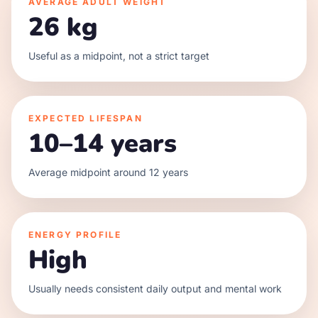
AVERAGE ADULT WEIGHT
26 kg
Useful as a midpoint, not a strict target
EXPECTED LIFESPAN
10–14 years
Average midpoint around 12 years
ENERGY PROFILE
High
Usually needs consistent daily output and mental work