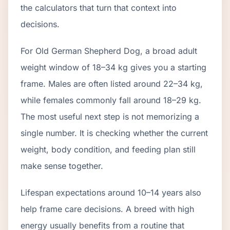
the calculators that turn that context into
decisions.
For Old German Shepherd Dog, a broad adult
weight window of 18–34 kg gives you a starting
frame. Males are often listed around 22–34 kg,
while females commonly fall around 18–29 kg.
The most useful next step is not memorizing a
single number. It is checking whether the current
weight, body condition, and feeding plan still
make sense together.
Lifespan expectations around 10–14 years also
help frame care decisions. A breed with high
energy usually benefits from a routine that