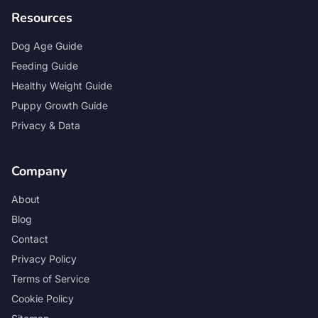
Resources
Dog Age Guide
Feeding Guide
Healthy Weight Guide
Puppy Growth Guide
Privacy & Data
Company
About
Blog
Contact
Privacy Policy
Terms of Service
Cookie Policy