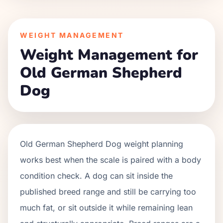
WEIGHT MANAGEMENT
Weight Management for
Old German Shepherd
Dog
Old German Shepherd Dog weight planning
works best when the scale is paired with a body
condition check. A dog can sit inside the
published breed range and still be carrying too
much fat, or sit outside it while remaining lean