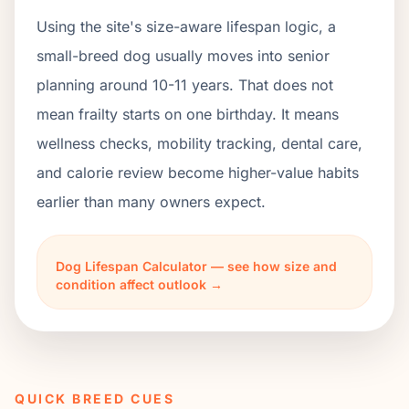
Using the site's size-aware lifespan logic, a
small-breed dog usually moves into senior
planning around 10-11 years. That does not
mean frailty starts on one birthday. It means
wellness checks, mobility tracking, dental care,
and calorie review become higher-value habits
earlier than many owners expect.
Dog Lifespan Calculator — see how size and
condition affect outlook →
QUICK BREED CUES