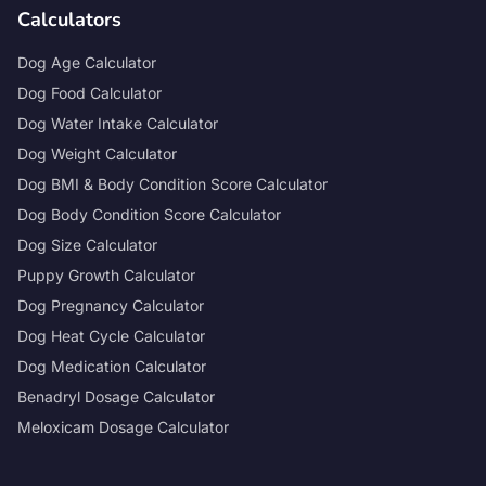
Calculators
Dog Age Calculator
Dog Food Calculator
Dog Water Intake Calculator
Dog Weight Calculator
Dog BMI & Body Condition Score Calculator
Dog Body Condition Score Calculator
Dog Size Calculator
Puppy Growth Calculator
Dog Pregnancy Calculator
Dog Heat Cycle Calculator
Dog Medication Calculator
Benadryl Dosage Calculator
Meloxicam Dosage Calculator