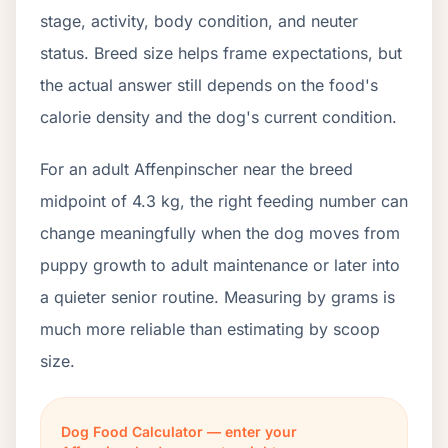
stage, activity, body condition, and neuter
status. Breed size helps frame expectations, but
the actual answer still depends on the food's
calorie density and the dog's current condition.
For an adult Affenpinscher near the breed
midpoint of 4.3 kg, the right feeding number can
change meaningfully when the dog moves from
puppy growth to adult maintenance or later into
a quieter senior routine. Measuring by grams is
much more reliable than estimating by scoop
size.
Dog Food Calculator — enter your