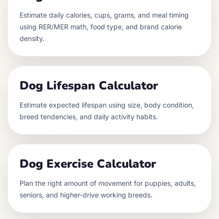
Estimate daily calories, cups, grams, and meal timing
using RER/MER math, food type, and brand calorie
density.
Dog Lifespan Calculator
Estimate expected lifespan using size, body condition,
breed tendencies, and daily activity habits.
Dog Exercise Calculator
Plan the right amount of movement for puppies, adults,
seniors, and higher-drive working breeds.