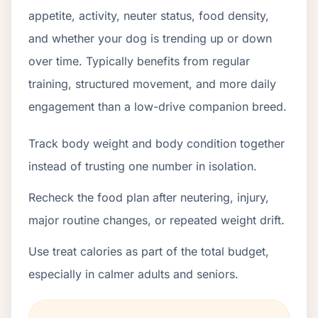
appetite, activity, neuter status, food density,
and whether your dog is trending up or down
over time. Typically benefits from regular
training, structured movement, and more daily
engagement than a low-drive companion breed.
Track body weight and body condition together
instead of trusting one number in isolation.
Recheck the food plan after neutering, injury,
major routine changes, or repeated weight drift.
Use treat calories as part of the total budget,
especially in calmer adults and seniors.