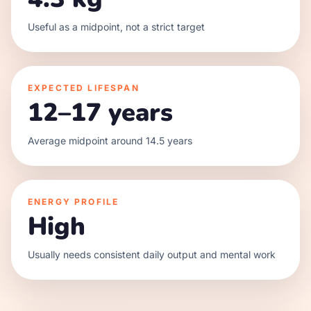
Useful as a midpoint, not a strict target
EXPECTED LIFESPAN
12–17 years
Average midpoint around 14.5 years
ENERGY PROFILE
High
Usually needs consistent daily output and mental work