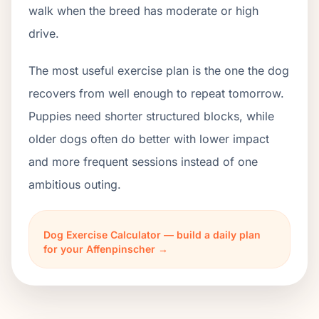
walk when the breed has moderate or high
drive.
The most useful exercise plan is the one the dog
recovers from well enough to repeat tomorrow.
Puppies need shorter structured blocks, while
older dogs often do better with lower impact
and more frequent sessions instead of one
ambitious outing.
Dog Exercise Calculator — build a daily plan
for your Affenpinscher →