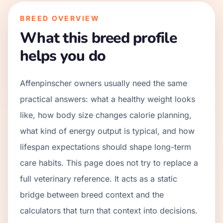
BREED OVERVIEW
What this breed profile
helps you do
Affenpinscher owners usually need the same
practical answers: what a healthy weight looks
like, how body size changes calorie planning,
what kind of energy output is typical, and how
lifespan expectations should shape long-term
care habits. This page does not try to replace a
full veterinary reference. It acts as a static
bridge between breed context and the
calculators that turn that context into decisions.