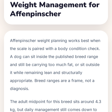
Weight Management for
Affenpinscher
Affenpinscher weight planning works best when
the scale is paired with a body condition check.
A dog can sit inside the published breed range
and still be carrying too much fat, or sit outside
it while remaining lean and structurally
appropriate. Breed ranges are a frame, not a
diagnosis.
The adult midpoint for this breed sits around 4.3
kg, but daily management still comes down to