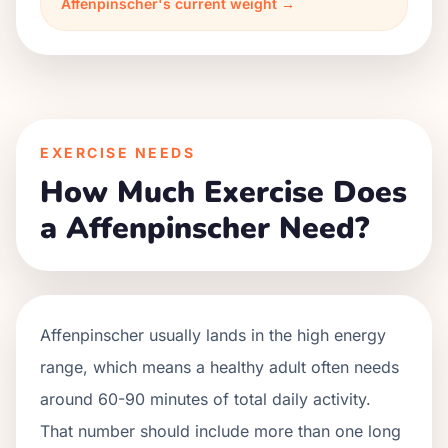
Affenpinscher's current weight →
EXERCISE NEEDS
How Much Exercise Does
a Affenpinscher Need?
Affenpinscher usually lands in the high energy
range, which means a healthy adult often needs
around 60-90 minutes of total daily activity.
That number should include more than one long