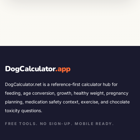
DogCalculator
.app
DogCalculator.net is a reference-first calculator hub for
feeding, age conversion, growth, healthy weight, pregnancy
planning, medication safety context, exercise, and chocolate
toxicity questions.
FREE TOOLS. NO SIGN-UP. MOBILE READY.