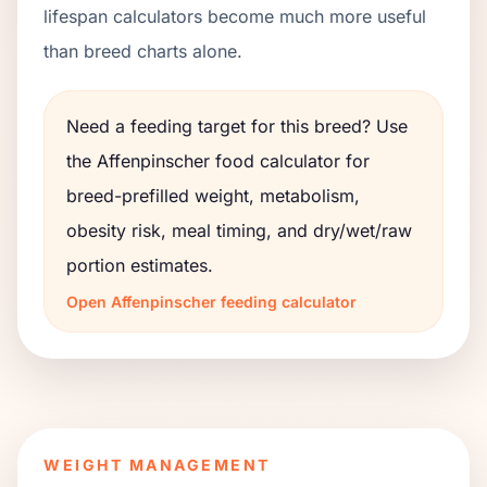
lifespan calculators become much more useful
than breed charts alone.
Need a feeding target for this breed? Use
the
Affenpinscher
food calculator for
breed-prefilled weight, metabolism,
obesity risk, meal timing, and dry/wet/raw
portion estimates.
Open
Affenpinscher
feeding calculator
WEIGHT MANAGEMENT