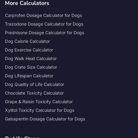
More Calculators
Carprofen Dosage Calculator for Dogs
Trazodone Dosage Calculator for Dogs
Prednisone Dosage Calculator for Dogs
Dog Calorie Calculator
Dog Exercise Calculator
Dog Walk Heat Calculator
Dog Crate Size Calculator
Dog Lifespan Calculator
Dog Quality of Life Calculator
Chocolate Toxicity Calculator
Grape & Raisin Toxicity Calculator
Xylitol Toxicity Calculator for Dogs
Gabapentin Dosage Calculator for Dogs