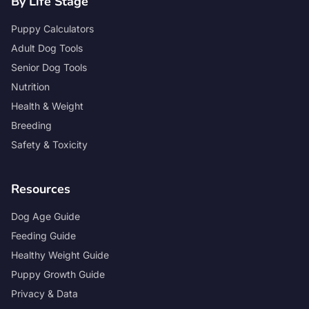
By Life Stage
Puppy Calculators
Adult Dog Tools
Senior Dog Tools
Nutrition
Health & Weight
Breeding
Safety & Toxicity
Resources
Dog Age Guide
Feeding Guide
Healthy Weight Guide
Puppy Growth Guide
Privacy & Data