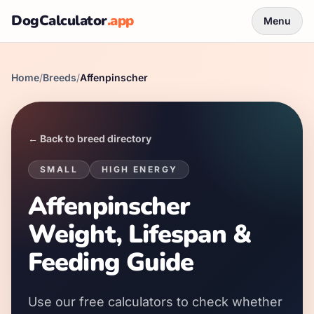
DogCalculator
.app
Menu
Home
/
Breeds
/
Affenpinscher
← Back to breed directory
SMALL
HIGH
ENERGY
Affenpinscher
Weight, Lifespan &
Feeding Guide
Use our free calculators to check whether