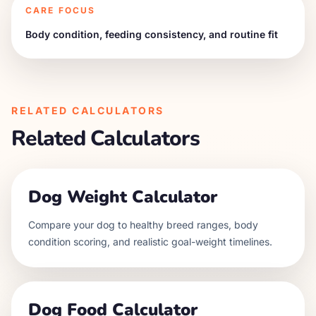
CARE FOCUS
Body condition, feeding consistency, and routine fit
RELATED CALCULATORS
Related Calculators
Dog Weight Calculator
Compare your dog to healthy breed ranges, body
condition scoring, and realistic goal-weight timelines.
Dog Food Calculator