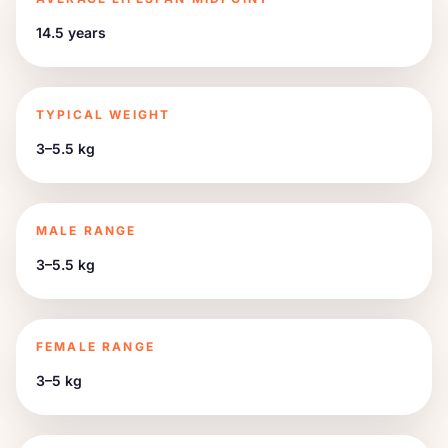
14.5 years
TYPICAL WEIGHT
3–5.5 kg
MALE RANGE
3–5.5 kg
FEMALE RANGE
3–5 kg