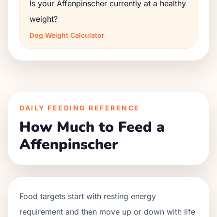
Is your Affenpinscher currently at a healthy
weight?
Dog Weight Calculator
DAILY FEEDING REFERENCE
How Much to Feed a
Affenpinscher
Food targets start with resting energy
requirement and then move up or down with life