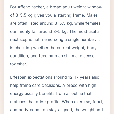
For Affenpinscher, a broad adult weight window
of 3–5.5 kg gives you a starting frame. Males
are often listed around 3–5.5 kg, while females
commonly fall around 3–5 kg. The most useful
next step is not memorizing a single number. It
is checking whether the current weight, body
condition, and feeding plan still make sense
together.
Lifespan expectations around 12–17 years also
help frame care decisions. A breed with high
energy usually benefits from a routine that
matches that drive profile. When exercise, food,
and body condition stay aligned, the weight and