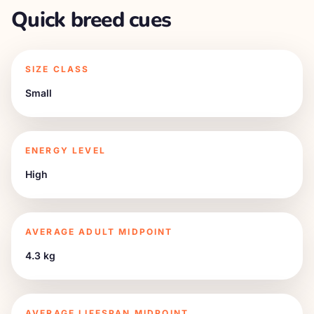
Quick breed cues
SIZE CLASS
Small
ENERGY LEVEL
High
AVERAGE ADULT MIDPOINT
4.3 kg
AVERAGE LIFESPAN MIDPOINT