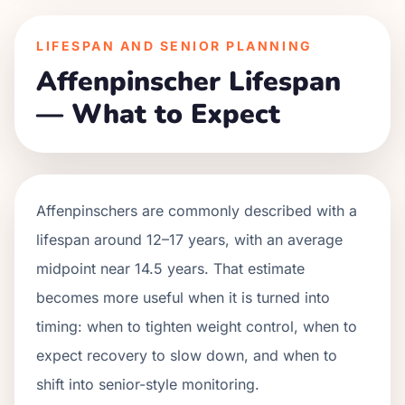
LIFESPAN AND SENIOR PLANNING
Affenpinscher Lifespan
— What to Expect
Affenpinschers are commonly described with a
lifespan around 12–17 years, with an average
midpoint near 14.5 years. That estimate
becomes more useful when it is turned into
timing: when to tighten weight control, when to
expect recovery to slow down, and when to
shift into senior-style monitoring.