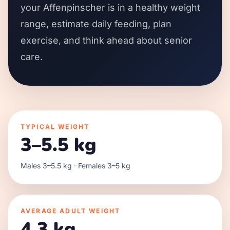
your Affenpinscher is in a healthy weight
range, estimate daily feeding, plan
exercise, and think ahead about senior
care.
TYPICAL WEIGHT
3–5.5 kg
Males 3–5.5 kg · Females 3–5 kg
AVERAGE ADULT WEIGHT
4.3 kg