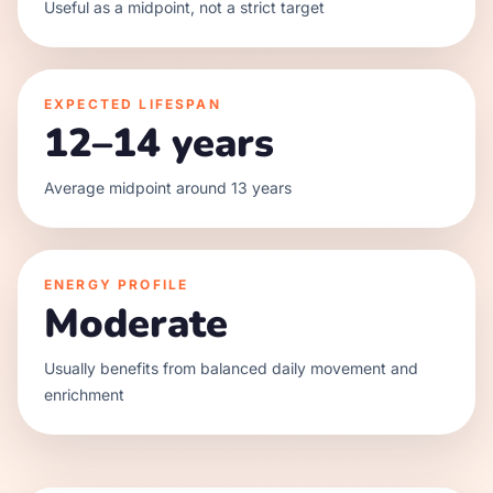
Useful as a midpoint, not a strict target
EXPECTED LIFESPAN
12–14 years
Average midpoint around 13 years
ENERGY PROFILE
Moderate
Usually benefits from balanced daily movement and
enrichment