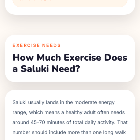
EXERCISE NEEDS
How Much Exercise Does
a Saluki Need?
Saluki usually lands in the moderate energy
range, which means a healthy adult often needs
around 45-70 minutes of total daily activity. That
number should include more than one long walk