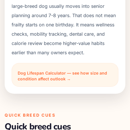
large-breed dog usually moves into senior
planning around 7-8 years. That does not mean
frailty starts on one birthday. It means wellness
checks, mobility tracking, dental care, and
calorie review become higher-value habits
earlier than many owners expect.
Dog Lifespan Calculator — see how size and
condition affect outlook →
QUICK BREED CUES
Quick breed cues