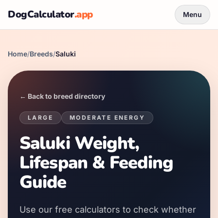
DogCalculator
.app
Menu
Home
/
Breeds
/
Saluki
← Back to breed directory
LARGE
MODERATE
ENERGY
Saluki Weight,
Lifespan & Feeding
Guide
Use our free calculators to check whether