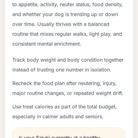
to appetite, activity, neuter status, food density,
and whether your dog is trending up or down
over time. Usually thrives with a balanced
routine that mixes regular walks, light play, and
consistent mental enrichment.
Track body weight and body condition together
instead of trusting one number in isolation.
Recheck the food plan after neutering, injury,
major routine changes, or repeated weight drift.
Use treat calories as part of the total budget,
especially in calmer adults and seniors.
Is your Saluki currently at a healthy