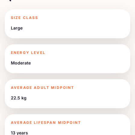
SIZE CLASS
Large
ENERGY LEVEL
Moderate
AVERAGE ADULT MIDPOINT
22.5 kg
AVERAGE LIFESPAN MIDPOINT
13 years