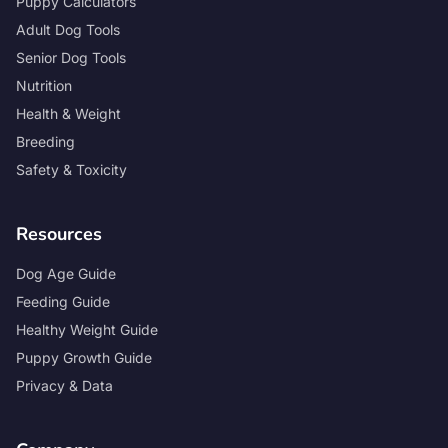
Puppy Calculators
Adult Dog Tools
Senior Dog Tools
Nutrition
Health & Weight
Breeding
Safety & Toxicity
Resources
Dog Age Guide
Feeding Guide
Healthy Weight Guide
Puppy Growth Guide
Privacy & Data