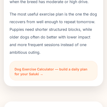
when the breed has moderate or high drive.
The most useful exercise plan is the one the dog
recovers from well enough to repeat tomorrow.
Puppies need shorter structured blocks, while
older dogs often do better with lower impact
and more frequent sessions instead of one
ambitious outing.
Dog Exercise Calculator — build a daily plan
for your Saluki →