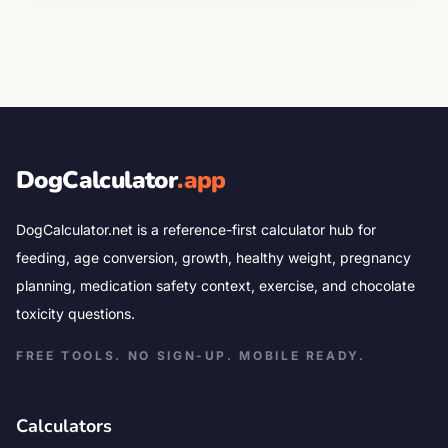
DogCalculator
.app
DogCalculator.net is a reference-first calculator hub for
feeding, age conversion, growth, healthy weight, pregnancy
planning, medication safety context, exercise, and chocolate
toxicity questions.
FREE TOOLS. NO SIGN-UP. MOBILE READY.
Calculators