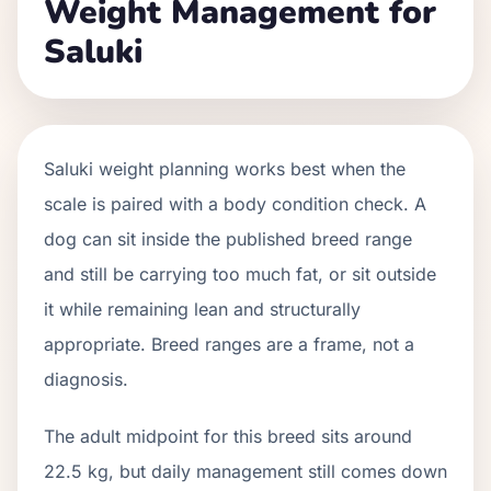
Weight Management for
Saluki
Saluki weight planning works best when the
scale is paired with a body condition check. A
dog can sit inside the published breed range
and still be carrying too much fat, or sit outside
it while remaining lean and structurally
appropriate. Breed ranges are a frame, not a
diagnosis.
The adult midpoint for this breed sits around
22.5 kg, but daily management still comes down