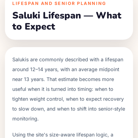
LIFESPAN AND SENIOR PLANNING
Saluki Lifespan — What
to Expect
Salukis are commonly described with a lifespan
around 12–14 years, with an average midpoint
near 13 years. That estimate becomes more
useful when it is turned into timing: when to
tighten weight control, when to expect recovery
to slow down, and when to shift into senior-style
monitoring.
Using the site's size-aware lifespan logic, a