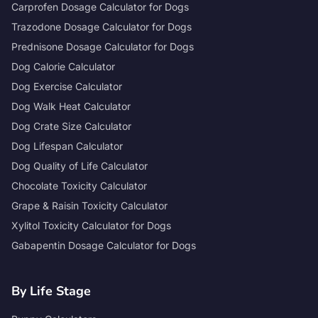
Carprofen Dosage Calculator for Dogs
Trazodone Dosage Calculator for Dogs
Prednisone Dosage Calculator for Dogs
Dog Calorie Calculator
Dog Exercise Calculator
Dog Walk Heat Calculator
Dog Crate Size Calculator
Dog Lifespan Calculator
Dog Quality of Life Calculator
Chocolate Toxicity Calculator
Grape & Raisin Toxicity Calculator
Xylitol Toxicity Calculator for Dogs
Gabapentin Dosage Calculator for Dogs
By Life Stage