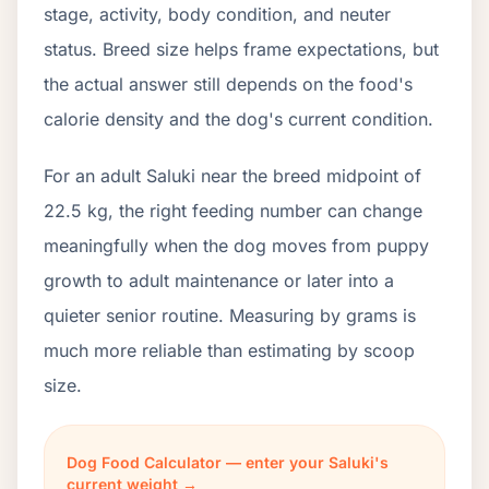
stage, activity, body condition, and neuter
status. Breed size helps frame expectations, but
the actual answer still depends on the food's
calorie density and the dog's current condition.
For an adult Saluki near the breed midpoint of
22.5 kg, the right feeding number can change
meaningfully when the dog moves from puppy
growth to adult maintenance or later into a
quieter senior routine. Measuring by grams is
much more reliable than estimating by scoop
size.
Dog Food Calculator — enter your Saluki's
current weight →