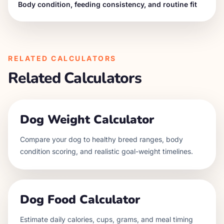
Body condition, feeding consistency, and routine fit
RELATED CALCULATORS
Related Calculators
Dog Weight Calculator
Compare your dog to healthy breed ranges, body
condition scoring, and realistic goal-weight timelines.
Dog Food Calculator
Estimate daily calories, cups, grams, and meal timing