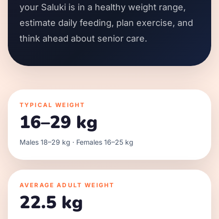
your Saluki is in a healthy weight range,
estimate daily feeding, plan exercise, and
think ahead about senior care.
TYPICAL WEIGHT
16–29 kg
Males 18–29 kg · Females 16–25 kg
AVERAGE ADULT WEIGHT
22.5 kg