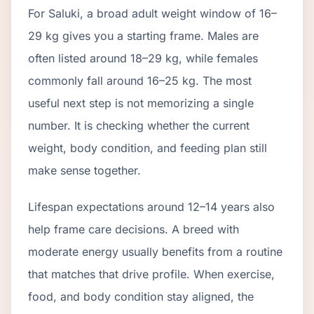
For Saluki, a broad adult weight window of 16–
29 kg gives you a starting frame. Males are
often listed around 18–29 kg, while females
commonly fall around 16–25 kg. The most
useful next step is not memorizing a single
number. It is checking whether the current
weight, body condition, and feeding plan still
make sense together.
Lifespan expectations around 12–14 years also
help frame care decisions. A breed with
moderate energy usually benefits from a routine
that matches that drive profile. When exercise,
food, and body condition stay aligned, the