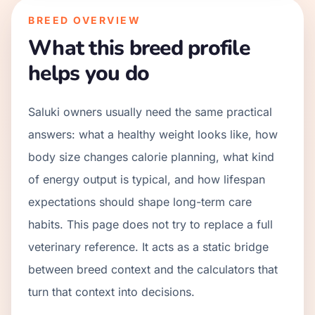
BREED OVERVIEW
What this breed profile
helps you do
Saluki owners usually need the same practical
answers: what a healthy weight looks like, how
body size changes calorie planning, what kind
of energy output is typical, and how lifespan
expectations should shape long-term care
habits. This page does not try to replace a full
veterinary reference. It acts as a static bridge
between breed context and the calculators that
turn that context into decisions.