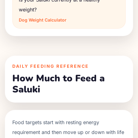
weight?
Dog Weight Calculator
DAILY FEEDING REFERENCE
How Much to Feed a
Saluki
Food targets start with resting energy
requirement and then move up or down with life