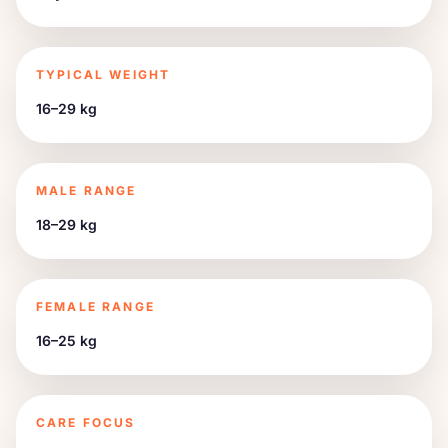
TYPICAL WEIGHT
16–29 kg
MALE RANGE
18–29 kg
FEMALE RANGE
16–25 kg
CARE FOCUS