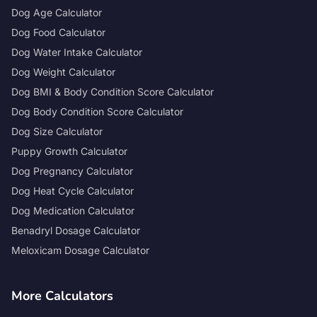
Dog Age Calculator
Dog Food Calculator
Dog Water Intake Calculator
Dog Weight Calculator
Dog BMI & Body Condition Score Calculator
Dog Body Condition Score Calculator
Dog Size Calculator
Puppy Growth Calculator
Dog Pregnancy Calculator
Dog Heat Cycle Calculator
Dog Medication Calculator
Benadryl Dosage Calculator
Meloxicam Dosage Calculator
More Calculators