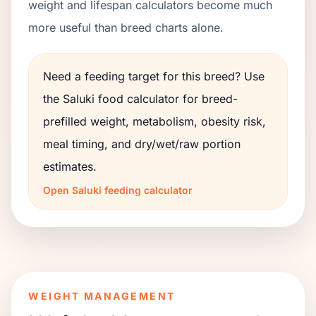
weight and lifespan calculators become much
more useful than breed charts alone.
Need a feeding target for this breed? Use
the
Saluki
food calculator for breed-
prefilled weight, metabolism, obesity risk,
meal timing, and dry/wet/raw portion
estimates.
Open
Saluki
feeding calculator
WEIGHT MANAGEMENT