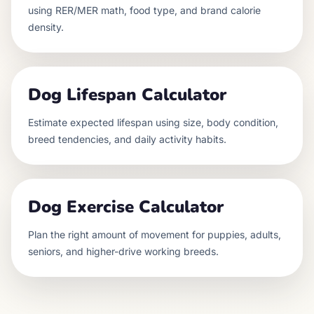
using RER/MER math, food type, and brand calorie
density.
Dog Lifespan Calculator
Estimate expected lifespan using size, body condition,
breed tendencies, and daily activity habits.
Dog Exercise Calculator
Plan the right amount of movement for puppies, adults,
seniors, and higher-drive working breeds.