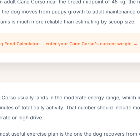
an adult Cane Corso near the breed midpoint of 45 kg, the 
the dog moves from puppy growth to adult maintenance or l
ams is much more reliable than estimating by scoop size.
g Food Calculator — enter your Cane Corso's current weight →
 Corso usually lands in the moderate energy range, which 
nutes of total daily activity. That number should include 
ate or high drive.
most useful exercise plan is the one the dog recovers from