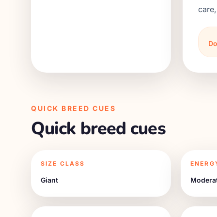
care,
Do
QUICK BREED CUES
Quick breed cues
SIZE CLASS
ENERG
Giant
Modera