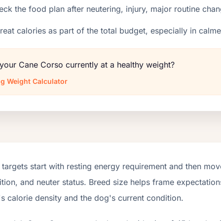
ck the food plan after neutering, injury, major routine chan
reat calories as part of the total budget, especially in calm
 your Cane Corso currently at a healthy weight?
g Weight Calculator
targets start with resting energy requirement and then move
tion, and neuter status. Breed size helps frame expectations
s calorie density and the dog's current condition.