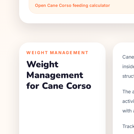
Open
Cane Corso
feeding calculator
WEIGHT MANAGEMENT
Cane 
Weight
insid
Management
struc
for Cane Corso
The a
activ
with 
Track