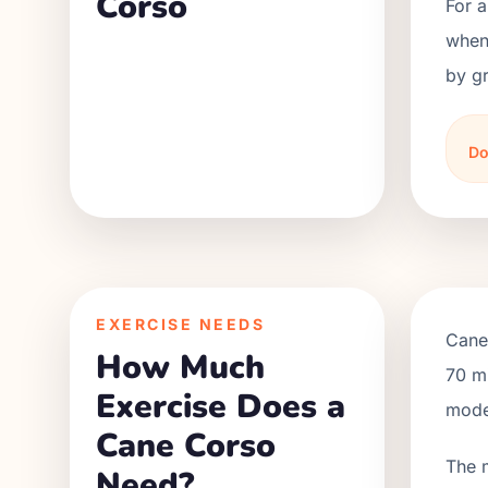
Corso
For 
when 
by gr
Do
EXERCISE NEEDS
Cane
How Much
70 mi
Exercise Does a
moder
Cane Corso
The 
Need?