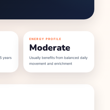
ENERGY PROFILE
Moderate
5 years
Usually benefits from balanced daily
movement and enrichment