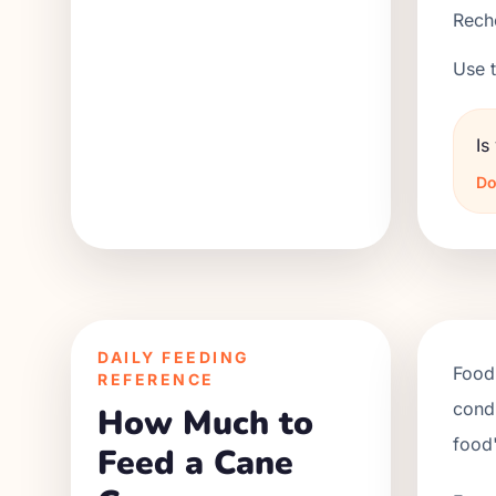
Reche
Use t
Is
Do
DAILY FEEDING
Food 
REFERENCE
condi
How Much to
food'
Feed a Cane