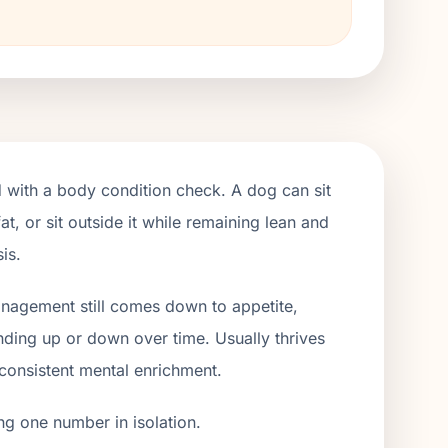
 with a body condition check. A dog can sit
t, or sit outside it while remaining lean and
is.
management still comes down to appetite,
ending up or down over time. Usually thrives
 consistent mental enrichment.
ng one number in isolation.