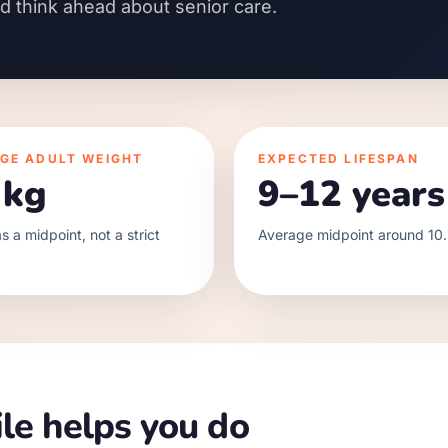
nd think ahead about senior care.
GE ADULT WEIGHT
EXPECTED LIFESPAN
 kg
9–12 years
s a midpoint, not a strict
Average midpoint around 10.
le helps you do