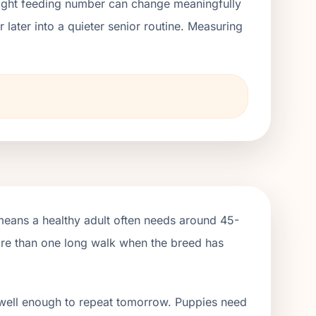
right feeding number can change meaningfully
ater into a quieter senior routine. Measuring
means a healthy adult often needs around 45-
more than one long walk when the breed has
 well enough to repeat tomorrow. Puppies need