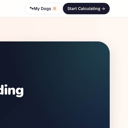
🐾
My Dogs
Start Calculating ->
0
ding