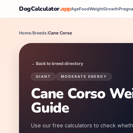
DogCalculator
.app
Age
Food
Weight
Growth
Pregn
Home
/
Breeds
/
Cane Corso
← Back to breed directory
GIANT
MODERATE
ENERGY
Cane Corso Wei
Guide
Use our free calculators to check wheth