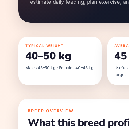
estimate daily feeding, plan exercise, a
TYPICAL WEIGHT
AVERA
40–50 kg
45
Males 45–50 kg · Females 40–45 kg
Useful a
target
BREED OVERVIEW
What this breed profi