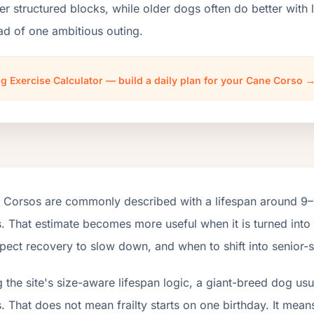
er structured blocks, while older dogs often do better wit
ad of one ambitious outing.
g Exercise Calculator — build a daily plan for your Cane Corso 
 Corsos are commonly described with a lifespan around 9–1
. That estimate becomes more useful when it is turned into
pect recovery to slow down, and when to shift into senior-s
 the site's size-aware lifespan logic, a giant-breed dog us
. That does not mean frailty starts on one birthday. It mean