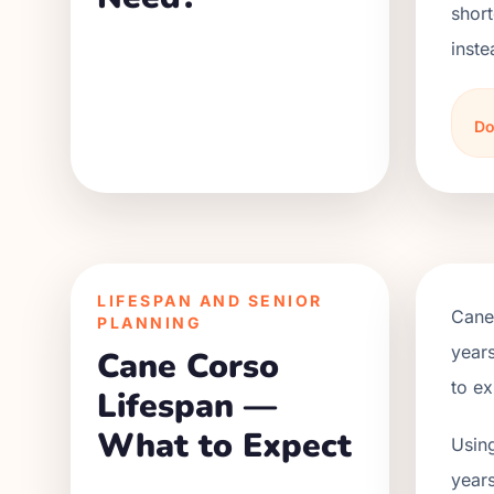
short
inste
Do
LIFESPAN AND SENIOR
Cane
PLANNING
years
Cane Corso
to ex
Lifespan —
What to Expect
Using
years