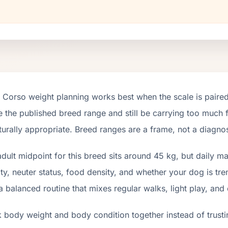
Corso weight planning works best when the scale is paired
e the published breed range and still be carrying too much fa
turally appropriate. Breed ranges are a frame, not a diagnos
dult midpoint for this breed sits around 45 kg, but daily 
ity, neuter status, food density, and whether your dog is tr
a balanced routine that mixes regular walks, light play, and
 body weight and body condition together instead of trusti