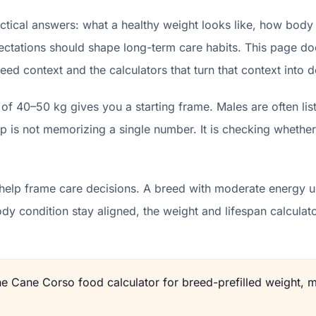
ical answers: what a healthy weight looks like, how body 
ectations should shape long-term care habits. This page does
eed context and the calculators that turn that context into d
of 40–50 kg gives you a starting frame. Males are often l
p is not memorizing a single number. It is checking whether
help frame care decisions. A breed with moderate energy us
body condition stay aligned, the weight and lifespan calcu
the
Cane Corso
food calculator for breed-prefilled weight, m