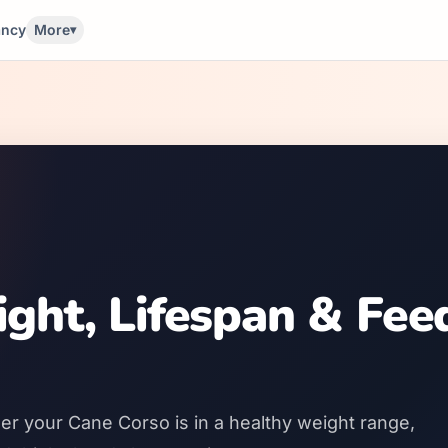
ancy
More
▾
ght, Lifespan & Fee
er your Cane Corso is in a healthy weight range,