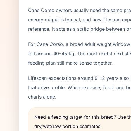
Cane Corso owners usually need the same pract
energy output is typical, and how lifespan exp
reference. It acts as a static bridge between br
For Cane Corso, a broad adult weight window 
fall around 40–45 kg. The most useful next ste
feeding plan still make sense together.
Lifespan expectations around 9–12 years also 
that drive profile. When exercise, food, and 
charts alone.
Need a feeding target for this breed? Use 
dry/wet/raw portion estimates.