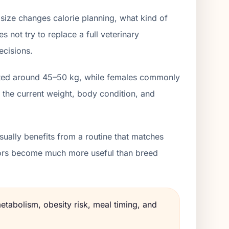
size changes calorie planning, what kind of
 not try to replace a full veterinary
ecisions.
isted around 45–50 kg, while females commonly
 the current weight, body condition, and
ually benefits from a routine that matches
lators become much more useful than breed
etabolism, obesity risk, meal timing, and