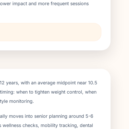
h lower impact and more frequent sessions
→
2 years, with an average midpoint near 10.5
 timing: when to tighten weight control, when
tyle monitoring.
ually moves into senior planning around 5-6
s wellness checks, mobility tracking, dental