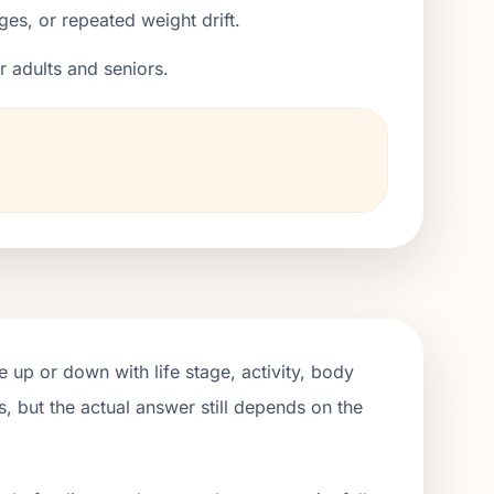
ges, or repeated weight drift.
er adults and seniors.
 up or down with life stage, activity, body
, but the actual answer still depends on the