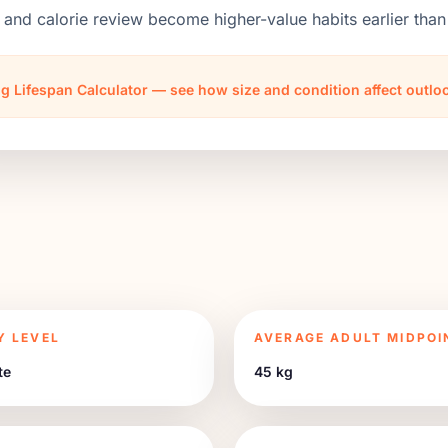
 and calorie review become higher-value habits earlier th
g Lifespan Calculator — see how size and condition affect outl
Y LEVEL
AVERAGE ADULT MIDPOI
te
45 kg