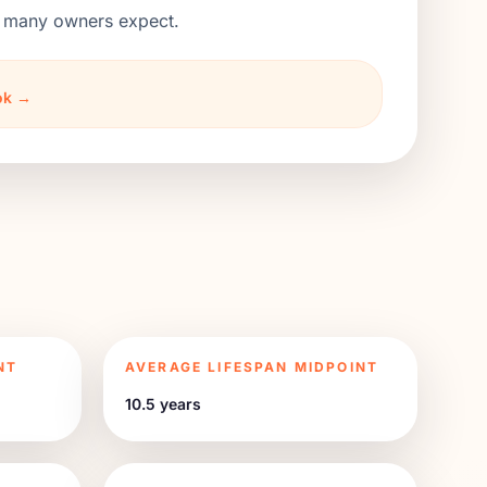
an many owners expect.
ook →
NT
AVERAGE LIFESPAN MIDPOINT
10.5 years