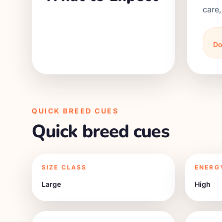
care,
Do
QUICK BREED CUES
Quick breed cues
SIZE CLASS
ENERG
Large
High