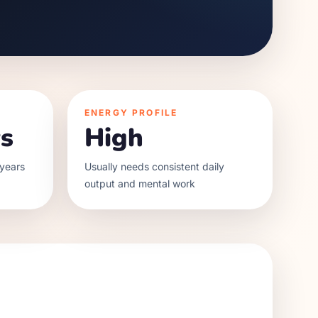
ENERGY PROFILE
s
High
years
Usually needs consistent daily
output and mental work