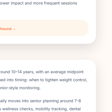
h lower impact and more frequent sessions
eyhound →
ound 10–14 years, with an average midpoint
ed into timing: when to tighten weight control,
nior-style monitoring.
ually moves into senior planning around 7-8
s wellness checks, mobility tracking, dental