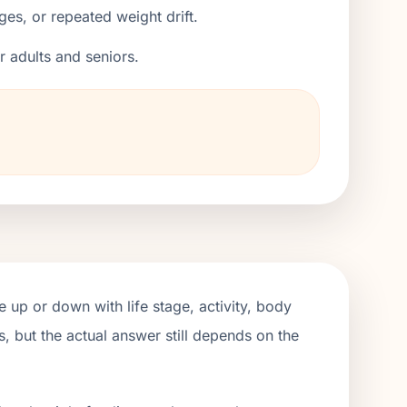
ges, or repeated weight drift.
er adults and seniors.
 up or down with life stage, activity, body
, but the actual answer still depends on the