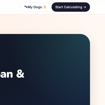
🐾
My Dogs
Start Calculating ->
0
pan &