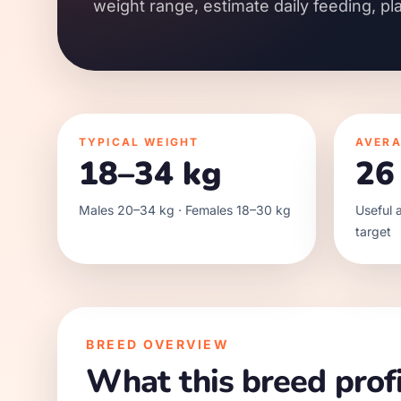
weight range, estimate daily feeding, pl
TYPICAL WEIGHT
AVERA
18–34 kg
26
Males 20–34 kg · Females 18–30 kg
Useful a
target
BREED OVERVIEW
What this breed profi