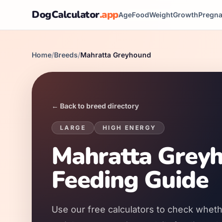
DogCalculator
.app
Age
Food
Weight
Growth
Pregn
Home
/
Breeds
/
Mahratta Greyhound
← Back to breed directory
LARGE
HIGH
ENERGY
Mahratta Greyh
Feeding Guide
Use our free calculators to check wheth