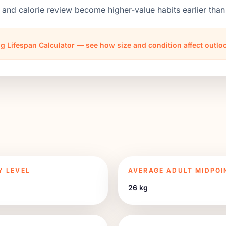
 and calorie review become higher-value habits earlier th
g Lifespan Calculator — see how size and condition affect outl
Y LEVEL
AVERAGE ADULT MIDPOI
26 kg