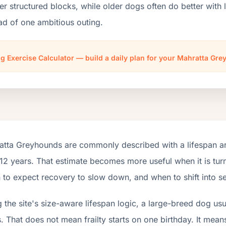
er structured blocks, while older dogs often do better wit
ad of one ambitious outing.
g Exercise Calculator — build a daily plan for your Mahratta Gr
atta Greyhounds are commonly described with a lifespan ar
12 years. That estimate becomes more useful when it is turn
to expect recovery to slow down, and when to shift into se
 the site's size-aware lifespan logic, a large-breed dog us
. That does not mean frailty starts on one birthday. It mean