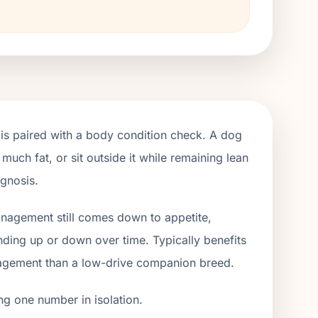
is paired with a body condition check. A dog
 much fat, or sit outside it while remaining lean
agnosis.
management still comes down to appetite,
ending up or down over time. Typically benefits
gagement than a low-drive companion breed.
ng one number in isolation.