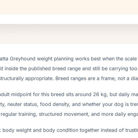
atta Greyhound weight planning works best when the scale 
it inside the published breed range and still be carrying too
tructurally appropriate. Breed ranges are a frame, not a di
dult midpoint for this breed sits around 26 kg, but daily 
ity, neuter status, food density, and whether your dog is tr
 regular training, structured movement, and more daily en
 body weight and body condition together instead of trusti