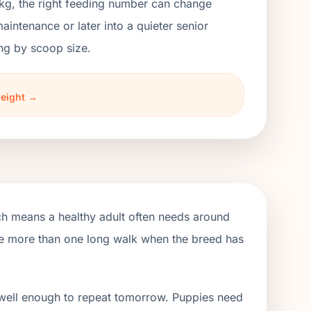
kg, the right feeding number can change
ntenance or later into a quieter senior
ng by scoop size.
weight →
ch means a healthy adult often needs around
ude more than one long walk when the breed has
 well enough to repeat tomorrow. Puppies need