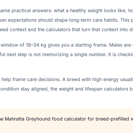
me practical answers: what a healthy weight looks like, h
pan expectations should shape long-term care habits. This p
eed context and the calculators that turn that context into d
window of 18–34 kg gives you a starting frame. Males are 
l next step is not memorizing a single number. It is checki
help frame care decisions. A breed with high energy usually
condition stay aligned, the weight and lifespan calculator
the
Mahratta Greyhound
food calculator for breed-prefilled 