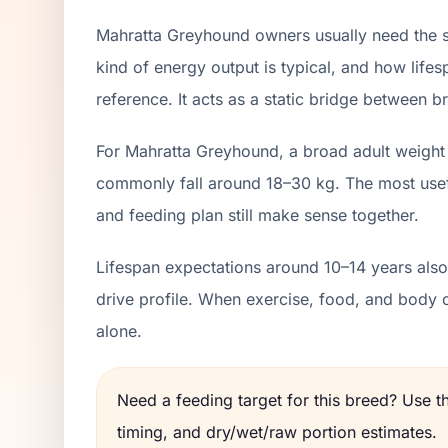
Mahratta Greyhound owners usually need the sa
kind of energy output is typical, and how lifes
reference. It acts as a static bridge between br
For Mahratta Greyhound, a broad adult weight 
commonly fall around 18–30 kg. The most usefu
and feeding plan still make sense together.
Lifespan expectations around 10–14 years also 
drive profile. When exercise, food, and body 
alone.
Need a feeding target for this breed? Use 
timing, and dry/wet/raw portion estimates.