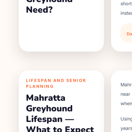
short
Need?
inste
Do
LIFESPAN AND SENIOR
Mahr
PLANNING
near 
Mahratta
when 
Greyhound
Lifespan —
Using
What to Expect
years