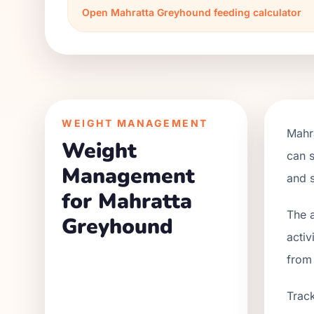
Open
Mahratta Greyhound
feeding calculator
WEIGHT MANAGEMENT
Mahr
Weight
can s
Management
and s
for Mahratta
The a
Greyhound
activ
from
Track