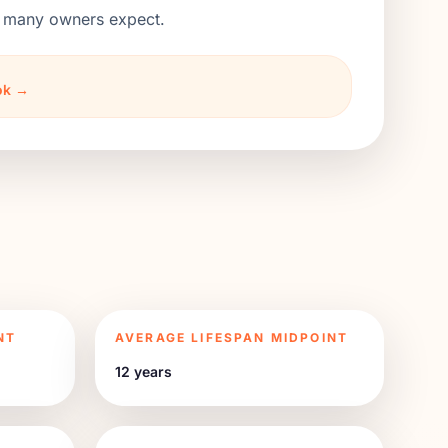
an many owners expect.
ook →
NT
AVERAGE LIFESPAN MIDPOINT
12 years