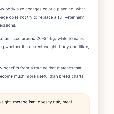
ow body size changes calorie planning, what
age does not try to replace a full veterinary
ecisions.
often listed around 20–34 kg, while females
ng whether the current weight, body condition,
 benefits from a routine that matches that
s become much more useful than breed charts
weight, metabolism, obesity risk, meal