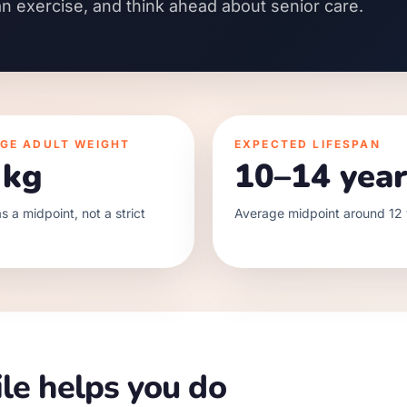
an exercise, and think ahead about senior care.
GE ADULT WEIGHT
EXPECTED LIFESPAN
 kg
10–14 year
s a midpoint, not a strict
Average midpoint around 12 
le helps you do