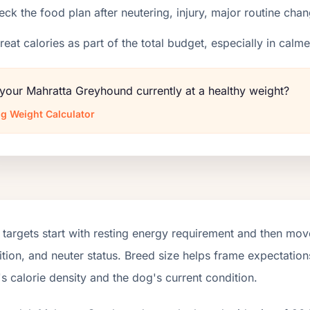
ck the food plan after neutering, injury, major routine chan
reat calories as part of the total budget, especially in calm
 your Mahratta Greyhound currently at a healthy weight?
g Weight Calculator
targets start with resting energy requirement and then move
tion, and neuter status. Breed size helps frame expectations
s calorie density and the dog's current condition.