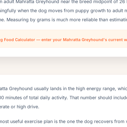
an adult Mahratta Greyhound near the breed midpoint of 26 
ngfully when the dog moves from puppy growth to adult mai
ne. Measuring by grams is much more reliable than estimati
g Food Calculator — enter your Mahratta Greyhound's current 
tta Greyhound usually lands in the high energy range, whi
0 minutes of total daily activity. That number should incl
ate or high drive.
most useful exercise plan is the one the dog recovers from