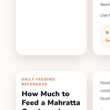
Reche
Use t
Is
Do
DAILY FEEDING
Food 
REFERENCE
condi
How Much to
food'
Feed a Mahratta