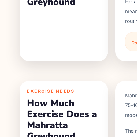
Greyhound
For 
meani
routi
Do
EXERCISE NEEDS
Mahra
How Much
75-10
Exercise Does a
moder
Mahratta
The 
Greyhound