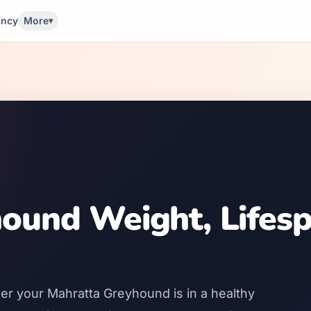
ancy
More
▾
ound Weight, Lifes
er your Mahratta Greyhound is in a healthy