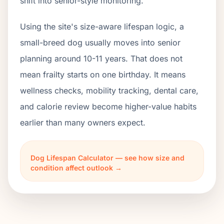
shift into senior-style monitoring.
Using the site's size-aware lifespan logic, a
small-breed dog usually moves into senior
planning around 10-11 years. That does not
mean frailty starts on one birthday. It means
wellness checks, mobility tracking, dental care,
and calorie review become higher-value habits
earlier than many owners expect.
Dog Lifespan Calculator — see how size and
condition affect outlook →