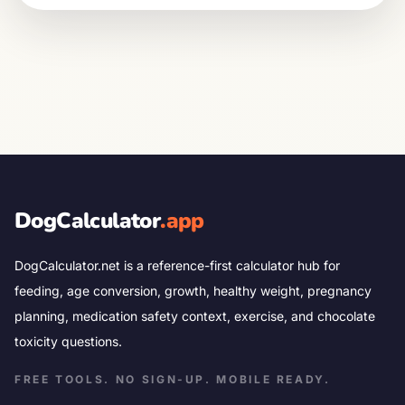
DogCalculator
.app
DogCalculator.net is a reference-first calculator hub for
feeding, age conversion, growth, healthy weight, pregnancy
planning, medication safety context, exercise, and chocolate
toxicity questions.
FREE TOOLS. NO SIGN-UP. MOBILE READY.