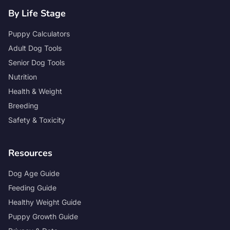
By Life Stage
Puppy Calculators
Adult Dog Tools
Senior Dog Tools
Nutrition
Health & Weight
Breeding
Safety & Toxicity
Resources
Dog Age Guide
Feeding Guide
Healthy Weight Guide
Puppy Growth Guide