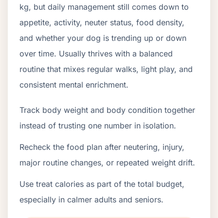
kg, but daily management still comes down to
appetite, activity, neuter status, food density,
and whether your dog is trending up or down
over time. Usually thrives with a balanced
routine that mixes regular walks, light play, and
consistent mental enrichment.
Track body weight and body condition together
instead of trusting one number in isolation.
Recheck the food plan after neutering, injury,
major routine changes, or repeated weight drift.
Use treat calories as part of the total budget,
especially in calmer adults and seniors.