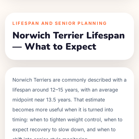
LIFESPAN AND SENIOR PLANNING
Norwich Terrier Lifespan
— What to Expect
Norwich Terriers are commonly described with a
lifespan around 12–15 years, with an average
midpoint near 13.5 years. That estimate
becomes more useful when it is turned into
timing: when to tighten weight control, when to
expect recovery to slow down, and when to