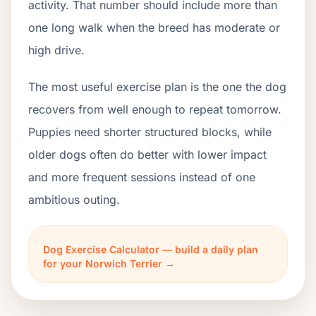
activity. That number should include more than
one long walk when the breed has moderate or
high drive.
The most useful exercise plan is the one the dog
recovers from well enough to repeat tomorrow.
Puppies need shorter structured blocks, while
older dogs often do better with lower impact
and more frequent sessions instead of one
ambitious outing.
Dog Exercise Calculator — build a daily plan
for your Norwich Terrier →