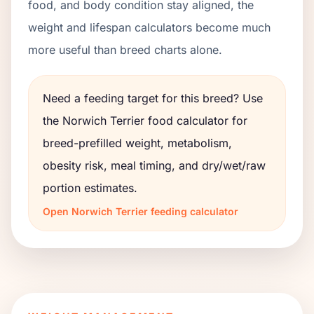
food, and body condition stay aligned, the
weight and lifespan calculators become much
more useful than breed charts alone.
Need a feeding target for this breed? Use
the
Norwich Terrier
food calculator for
breed-prefilled weight, metabolism,
obesity risk, meal timing, and dry/wet/raw
portion estimates.
Open
Norwich Terrier
feeding calculator