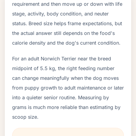
requirement and then move up or down with life
stage, activity, body condition, and neuter
status. Breed size helps frame expectations, but
the actual answer still depends on the food's
calorie density and the dog's current condition.
For an adult Norwich Terrier near the breed
midpoint of 5.5 kg, the right feeding number
can change meaningfully when the dog moves
from puppy growth to adult maintenance or later
into a quieter senior routine. Measuring by
grams is much more reliable than estimating by
scoop size.