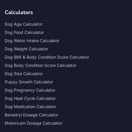
Calculators
Dog Age Calculator
Dog Food Calculator
Dog Water Intake Calculator
Dog Weight Calculator
Dog BMI & Body Condition Score Calculator
Dog Body Condition Score Calculator
Dog Size Calculator
Puppy Growth Calculator
Dog Pregnancy Calculator
Dog Heat Cycle Calculator
Dog Medication Calculator
Benadryl Dosage Calculator
Meloxicam Dosage Calculator