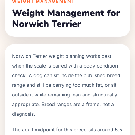
WEIGHT MANAGEMENT
Weight Management for
Norwich Terrier
Norwich Terrier weight planning works best
when the scale is paired with a body condition
check. A dog can sit inside the published breed
range and still be carrying too much fat, or sit
outside it while remaining lean and structurally
appropriate. Breed ranges are a frame, not a
diagnosis.
The adult midpoint for this breed sits around 5.5