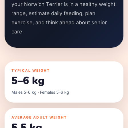
your Norwich Terrier is in a healthy weight
range, estimate daily feeding, plan
exercise, and think ahead about senior
care.
TYPICAL WEIGHT
5–6 kg
Males 5–6 kg · Females 5–6 kg
AVERAGE ADULT WEIGHT
5.5 kg