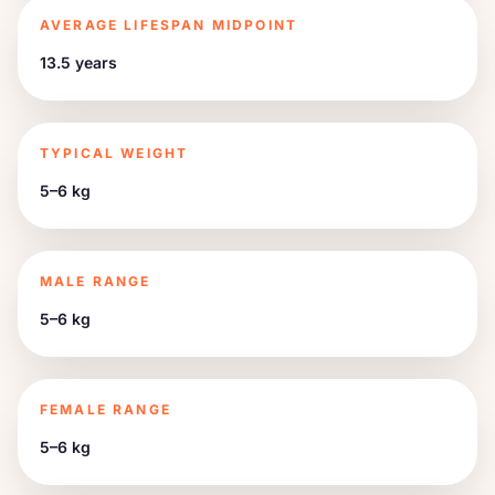
AVERAGE LIFESPAN MIDPOINT
13.5 years
TYPICAL WEIGHT
5–6 kg
MALE RANGE
5–6 kg
FEMALE RANGE
5–6 kg