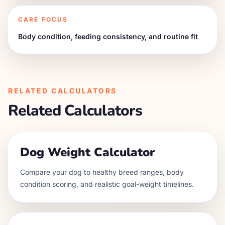
CARE FOCUS
Body condition, feeding consistency, and routine fit
RELATED CALCULATORS
Related Calculators
Dog Weight Calculator
Compare your dog to healthy breed ranges, body
condition scoring, and realistic goal-weight timelines.