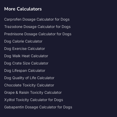
More Calculators
Carprofen Dosage Calculator for Dogs
Trazodone Dosage Calculator for Dogs
Prednisone Dosage Calculator for Dogs
Dog Calorie Calculator
Dog Exercise Calculator
Dog Walk Heat Calculator
Dog Crate Size Calculator
Dog Lifespan Calculator
Dog Quality of Life Calculator
Chocolate Toxicity Calculator
Grape & Raisin Toxicity Calculator
Xylitol Toxicity Calculator for Dogs
Gabapentin Dosage Calculator for Dogs