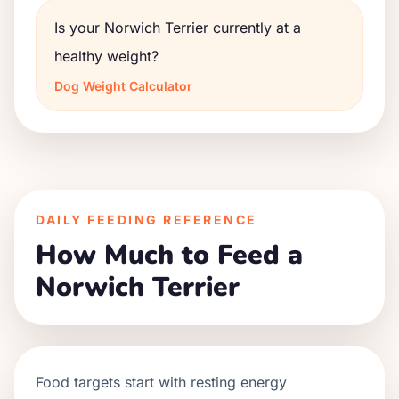
Is your Norwich Terrier currently at a
healthy weight?
Dog Weight Calculator
DAILY FEEDING REFERENCE
How Much to Feed a
Norwich Terrier
Food targets start with resting energy