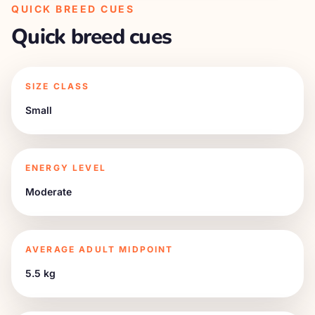
QUICK BREED CUES
Quick breed cues
SIZE CLASS
Small
ENERGY LEVEL
Moderate
AVERAGE ADULT MIDPOINT
5.5 kg