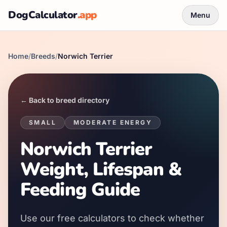
DogCalculator
.app
Menu
Home
/
Breeds
/
Norwich Terrier
← Back to breed directory
SMALL
MODERATE
ENERGY
Norwich Terrier
Weight, Lifespan &
Feeding Guide
Use our free calculators to check whether