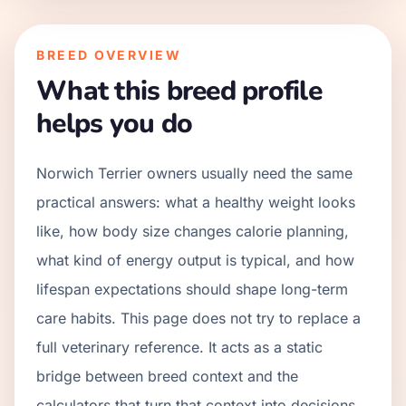
BREED OVERVIEW
What this breed profile
helps you do
Norwich Terrier owners usually need the same
practical answers: what a healthy weight looks
like, how body size changes calorie planning,
what kind of energy output is typical, and how
lifespan expectations should shape long-term
care habits. This page does not try to replace a
full veterinary reference. It acts as a static
bridge between breed context and the
calculators that turn that context into decisions.