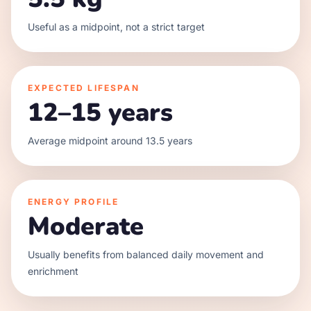
Useful as a midpoint, not a strict target
EXPECTED LIFESPAN
12–15 years
Average midpoint around 13.5 years
ENERGY PROFILE
Moderate
Usually benefits from balanced daily movement and
enrichment