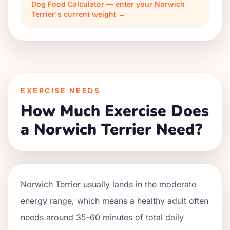
Dog Food Calculator — enter your Norwich
Terrier's current weight →
EXERCISE NEEDS
How Much Exercise Does
a Norwich Terrier Need?
Norwich Terrier usually lands in the moderate
energy range, which means a healthy adult often
needs around 35-60 minutes of total daily