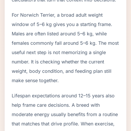
For Norwich Terrier, a broad adult weight
window of 5–6 kg gives you a starting frame.
Males are often listed around 5–6 kg, while
females commonly fall around 5–6 kg. The most
useful next step is not memorizing a single
number. It is checking whether the current
weight, body condition, and feeding plan still
make sense together.
Lifespan expectations around 12–15 years also
help frame care decisions. A breed with
moderate energy usually benefits from a routine
that matches that drive profile. When exercise,