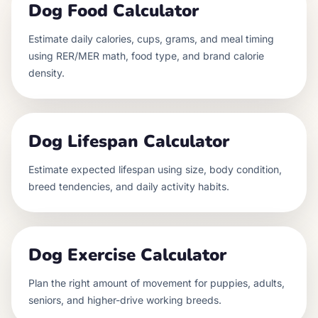
Dog Food Calculator
Estimate daily calories, cups, grams, and meal timing
using RER/MER math, food type, and brand calorie
density.
Dog Lifespan Calculator
Estimate expected lifespan using size, body condition,
breed tendencies, and daily activity habits.
Dog Exercise Calculator
Plan the right amount of movement for puppies, adults,
seniors, and higher-drive working breeds.