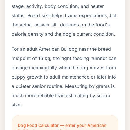
stage, activity, body condition, and neuter
status. Breed size helps frame expectations, but
the actual answer still depends on the food's
calorie density and the dog's current condition.
For an adult American Bulldog near the breed
midpoint of 16 kg, the right feeding number can
change meaningfully when the dog moves from
puppy growth to adult maintenance or later into
a quieter senior routine. Measuring by grams is
much more reliable than estimating by scoop
size.
Dog Food Calculator — enter your American