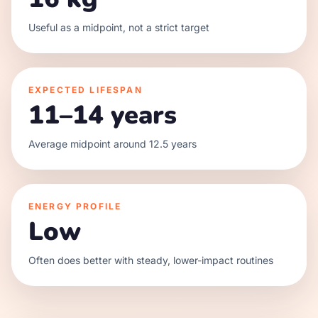
Useful as a midpoint, not a strict target
EXPECTED LIFESPAN
11–14 years
Average midpoint around 12.5 years
ENERGY PROFILE
Low
Often does better with steady, lower-impact routines