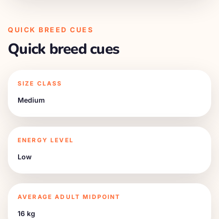
QUICK BREED CUES
Quick breed cues
SIZE CLASS
Medium
ENERGY LEVEL
Low
AVERAGE ADULT MIDPOINT
16 kg