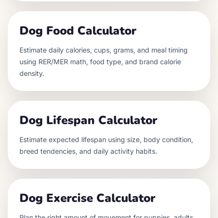
Dog Food Calculator
Estimate daily calories, cups, grams, and meal timing
using RER/MER math, food type, and brand calorie
density.
Dog Lifespan Calculator
Estimate expected lifespan using size, body condition,
breed tendencies, and daily activity habits.
Dog Exercise Calculator
Plan the right amount of movement for puppies, adults,