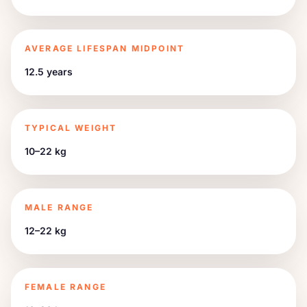
AVERAGE LIFESPAN MIDPOINT
12.5 years
TYPICAL WEIGHT
10–22 kg
MALE RANGE
12–22 kg
FEMALE RANGE