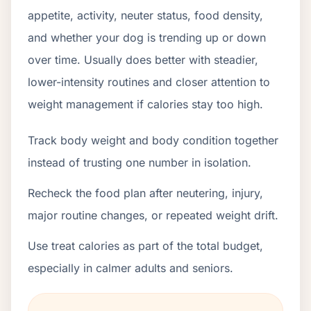
appetite, activity, neuter status, food density,
and whether your dog is trending up or down
over time. Usually does better with steadier,
lower-intensity routines and closer attention to
weight management if calories stay too high.
Track body weight and body condition together
instead of trusting one number in isolation.
Recheck the food plan after neutering, injury,
major routine changes, or repeated weight drift.
Use treat calories as part of the total budget,
especially in calmer adults and seniors.