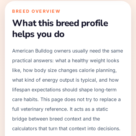
BREED OVERVIEW
What this breed profile
helps you do
American Bulldog owners usually need the same
practical answers: what a healthy weight looks
like, how body size changes calorie planning,
what kind of energy output is typical, and how
lifespan expectations should shape long-term
care habits. This page does not try to replace a
full veterinary reference. It acts as a static
bridge between breed context and the
calculators that turn that context into decisions.