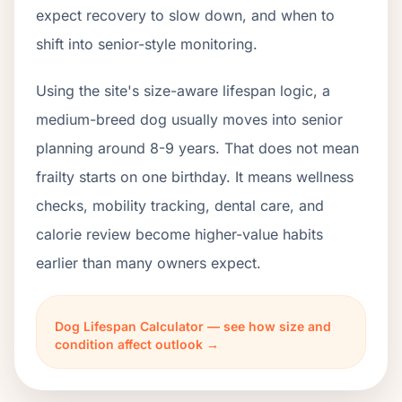
expect recovery to slow down, and when to
shift into senior-style monitoring.
Using the site's size-aware lifespan logic, a
medium-breed dog usually moves into senior
planning around 8-9 years. That does not mean
frailty starts on one birthday. It means wellness
checks, mobility tracking, dental care, and
calorie review become higher-value habits
earlier than many owners expect.
Dog Lifespan Calculator — see how size and
condition affect outlook →