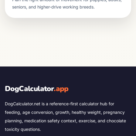
seniors, and higher-drive working breeds.
DogCalculator
.app
DogCalculator.net is a reference-first calculator hub for
feeding, age conversion, growth, healthy weight, pregnancy
planning, medication safety context, exercise, and chocolate
toxicity questions.