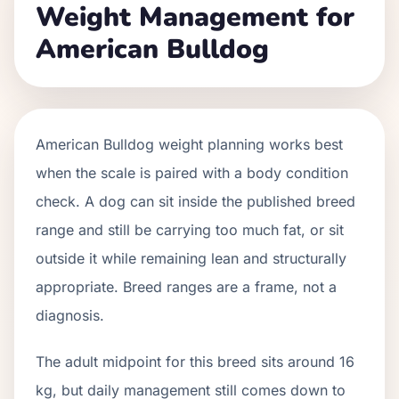
Weight Management for
American Bulldog
American Bulldog weight planning works best
when the scale is paired with a body condition
check. A dog can sit inside the published breed
range and still be carrying too much fat, or sit
outside it while remaining lean and structurally
appropriate. Breed ranges are a frame, not a
diagnosis.
The adult midpoint for this breed sits around 16
kg, but daily management still comes down to