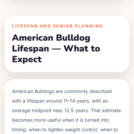
LIFESPAN AND SENIOR PLANNING
American Bulldog
Lifespan — What to
Expect
American Bulldogs are commonly described
with a lifespan around 11–14 years, with an
average midpoint near 12.5 years. That estimate
becomes more useful when it is turned into
timing: when to tighten weight control, when to