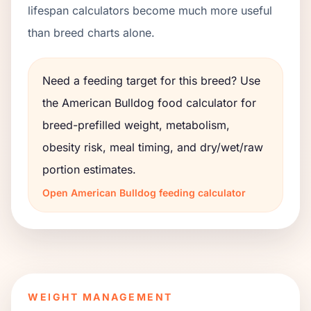
lifespan calculators become much more useful
than breed charts alone.
Need a feeding target for this breed? Use
the
American Bulldog
food calculator for
breed-prefilled weight, metabolism,
obesity risk, meal timing, and dry/wet/raw
portion estimates.
Open
American Bulldog
feeding calculator
WEIGHT MANAGEMENT