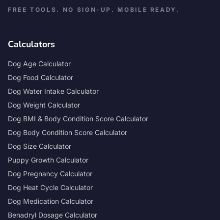
FREE TOOLS. NO SIGN-UP. MOBILE READY.
Calculators
Dog Age Calculator
Dog Food Calculator
Dog Water Intake Calculator
Dog Weight Calculator
Dog BMI & Body Condition Score Calculator
Dog Body Condition Score Calculator
Dog Size Calculator
Puppy Growth Calculator
Dog Pregnancy Calculator
Dog Heat Cycle Calculator
Dog Medication Calculator
Benadryl Dosage Calculator