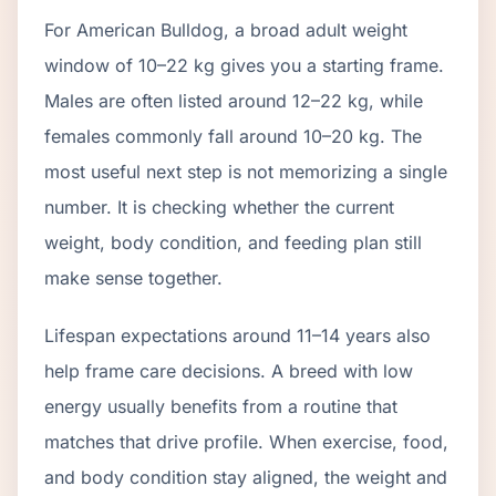
For American Bulldog, a broad adult weight
window of 10–22 kg gives you a starting frame.
Males are often listed around 12–22 kg, while
females commonly fall around 10–20 kg. The
most useful next step is not memorizing a single
number. It is checking whether the current
weight, body condition, and feeding plan still
make sense together.
Lifespan expectations around 11–14 years also
help frame care decisions. A breed with low
energy usually benefits from a routine that
matches that drive profile. When exercise, food,
and body condition stay aligned, the weight and