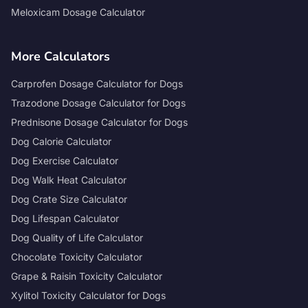
Meloxicam Dosage Calculator
More Calculators
Carprofen Dosage Calculator for Dogs
Trazodone Dosage Calculator for Dogs
Prednisone Dosage Calculator for Dogs
Dog Calorie Calculator
Dog Exercise Calculator
Dog Walk Heat Calculator
Dog Crate Size Calculator
Dog Lifespan Calculator
Dog Quality of Life Calculator
Chocolate Toxicity Calculator
Grape & Raisin Toxicity Calculator
Xylitol Toxicity Calculator for Dogs