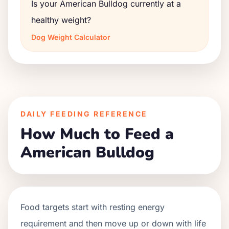
Is your American Bulldog currently at a
healthy weight?
Dog Weight Calculator
DAILY FEEDING REFERENCE
How Much to Feed a
American Bulldog
Food targets start with resting energy
requirement and then move up or down with life