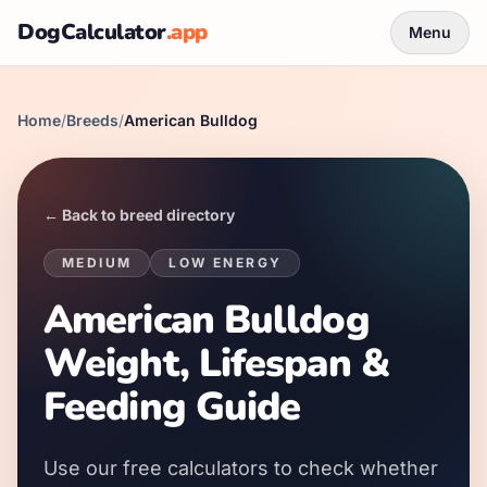
DogCalculator
.app
Menu
Home
/
Breeds
/
American Bulldog
← Back to breed directory
MEDIUM
LOW
ENERGY
American Bulldog
Weight, Lifespan &
Feeding Guide
Use our free calculators to check whether