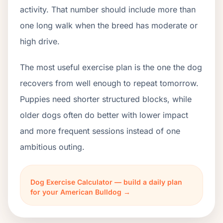
activity. That number should include more than
one long walk when the breed has moderate or
high drive.
The most useful exercise plan is the one the dog
recovers from well enough to repeat tomorrow.
Puppies need shorter structured blocks, while
older dogs often do better with lower impact
and more frequent sessions instead of one
ambitious outing.
Dog Exercise Calculator — build a daily plan
for your American Bulldog →