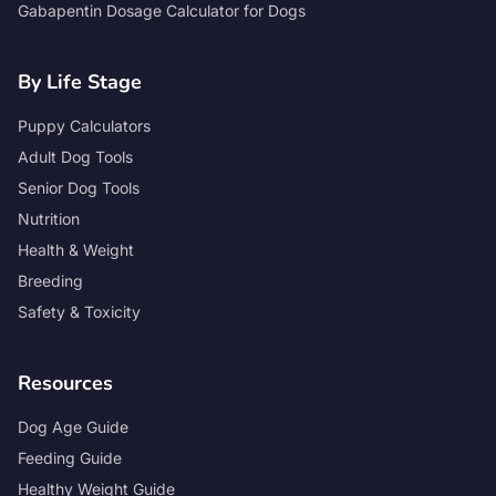
Gabapentin Dosage Calculator for Dogs
By Life Stage
Puppy Calculators
Adult Dog Tools
Senior Dog Tools
Nutrition
Health & Weight
Breeding
Safety & Toxicity
Resources
Dog Age Guide
Feeding Guide
Healthy Weight Guide