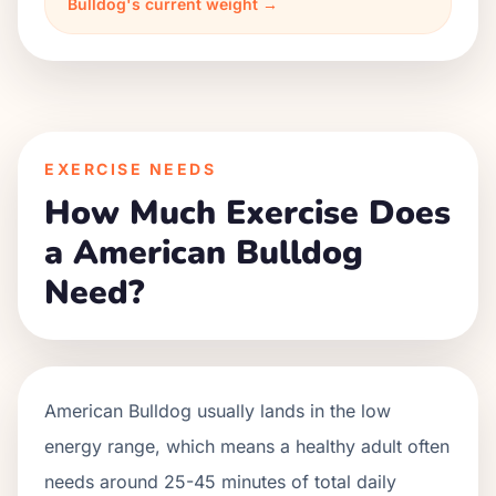
Bulldog's current weight →
EXERCISE NEEDS
How Much Exercise Does
a American Bulldog
Need?
American Bulldog usually lands in the low
energy range, which means a healthy adult often
needs around 25-45 minutes of total daily