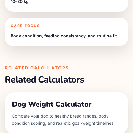
10–20 kg
CARE FOCUS
Body condition, feeding consistency, and routine fit
RELATED CALCULATORS
Related Calculators
Dog Weight Calculator
Compare your dog to healthy breed ranges, body
condition scoring, and realistic goal-weight timelines.