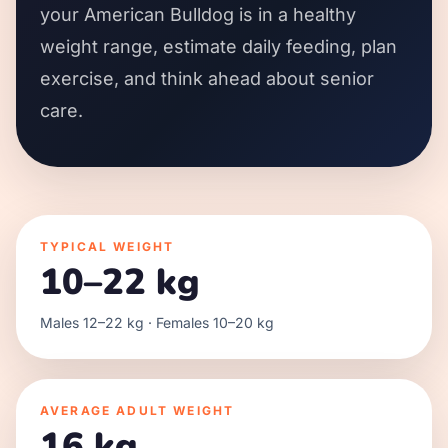
your American Bulldog is in a healthy
weight range, estimate daily feeding, plan
exercise, and think ahead about senior
care.
TYPICAL WEIGHT
10–22 kg
Males 12–22 kg · Females 10–20 kg
AVERAGE ADULT WEIGHT
16 kg