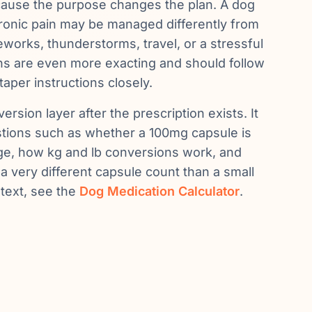
cause the purpose changes the plan. A dog
hronic pain may be managed differently from
reworks, thunderstorms, travel, or a stressful
lans are even more exacting and should follow
taper instructions closely.
ersion layer after the prescription exists. It
stions such as whether a 100mg capsule is
nge, how kg and lb conversions work, and
 very different capsule count than a small
text, see the
Dog Medication Calculator
.