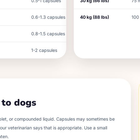
0.5-1 capsules
30
kg (
66
lbs)
75
0.6-1.3 capsules
40
kg (
88
lbs)
100
0.8-1.5 capsules
1-2 capsules
 to dogs
ablet, or compounded liquid. Capsules may sometimes be
ur veterinarian says that is appropriate. Use a small
aten.