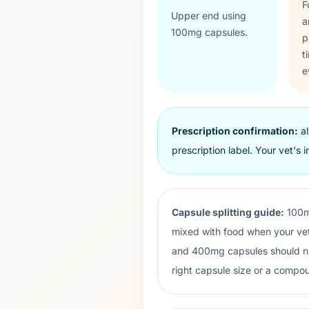
F
Upper end using
a
100
mg capsules.
p
t
e
Prescription confirmation:
al
prescription label. Your vet's i
Capsule splitting guide:
100m
mixed with food when your vet
and 400mg capsules should not 
right capsule size or a compou