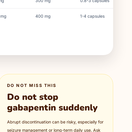
mg
300
mg
0.8-3 capsules
mg
400
mg
1-4 capsules
DO NOT MISS THIS
Do not stop
gabapentin suddenly
Abrupt discontinuation can be risky, especially for
seizure management or long-term daily use. Ask