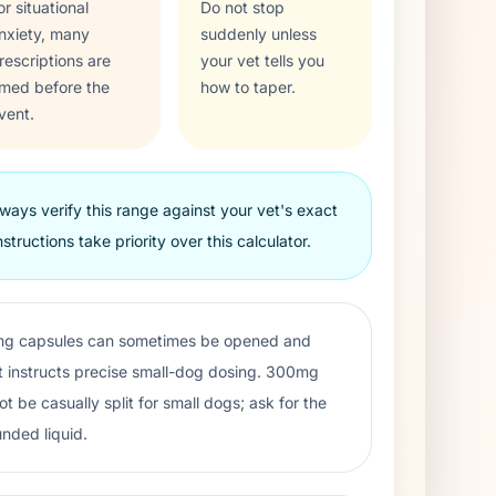
or situational
Do not stop
nxiety, many
suddenly unless
rescriptions are
your vet tells you
imed before the
how to taper.
vent.
ways verify this range against your vet's exact
nstructions take priority over this calculator.
g capsules can sometimes be opened and
 instructs precise small-dog dosing. 300mg
be casually split for small dogs; ask for the
nded liquid.