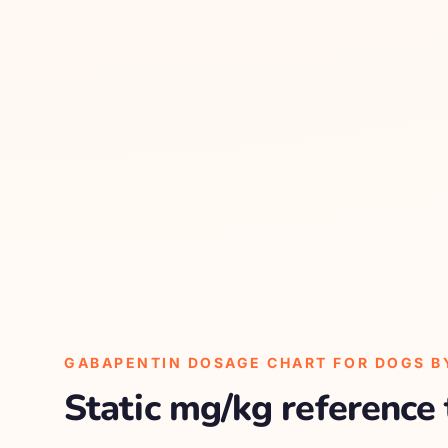
GABAPENTIN DOSAGE CHART FOR DOGS B
Static mg/kg reference 