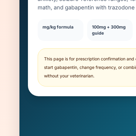
math, and gabapentin with trazodone 
mg/kg formula
100mg + 300mg
guide
This page is for prescription confirmation and
start gabapentin, change frequency, or combi
without your veterinarian.