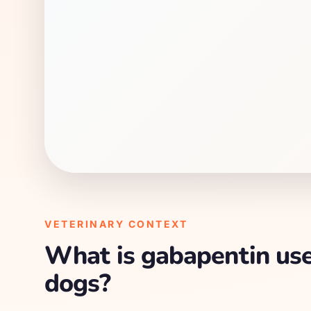
VETERINARY CONTEXT
What is gabapentin use
dogs?