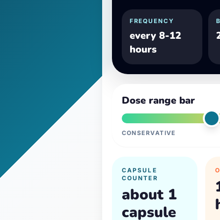
FREQUENCY
every 8-12
hours
Dose range bar
CONSERVATIVE
CAPSULE
COUNTER
about 1
capsule