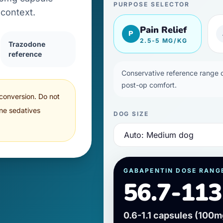
PURPOSE SELECTOR
context.
Pain Relief
P
2.5-5 MG/KG
Trazodone
reference
Conservative reference range of
post-op comfort.
 conversion. Do not
ne sedatives
DOG SIZE
GABAPENTIN DOSE RANG
56.7-113
0.6-1.1 capsules
(
100
m