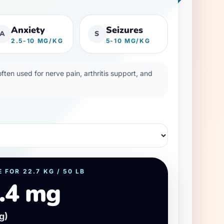
Anxiety
Seizures
A
S
2.5-10 MG/KG
5-10 MG/KG
ten used for nerve pain, arthritis support, and
E FOR
22.7
KG /
50
LB
.4 mg
g)