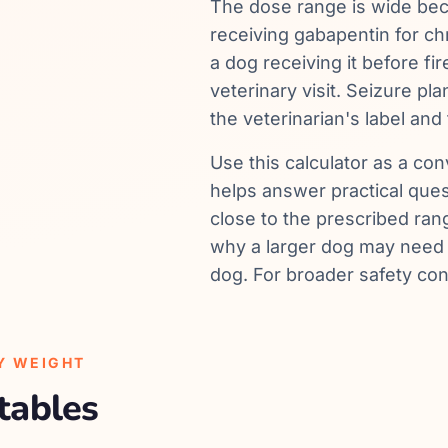
The dose range is wide be
receiving gabapentin for c
a dog receiving it before fi
veterinary visit. Seizure p
the veterinarian's label and 
Use this calculator as a conv
helps answer practical que
close to the prescribed ra
why a larger dog may need a
dog. For broader safety con
Y WEIGHT
tables