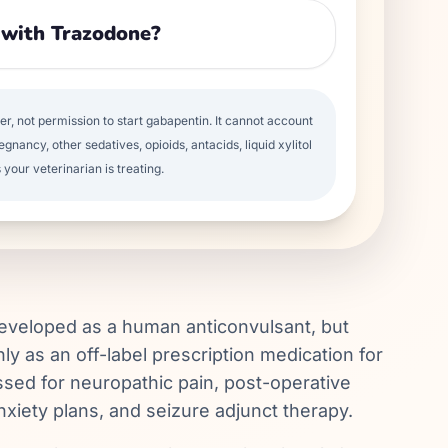
 with Trazodone?
per, not permission to start gabapentin. It cannot account
egnancy, other sedatives, opioids, antacids, liquid xylitol
 your veterinarian is treating.
developed as a human anticonvulsant, but
ly as an off-label prescription medication for
ussed for neuropathic pain, post-operative
anxiety plans, and seizure adjunct therapy.