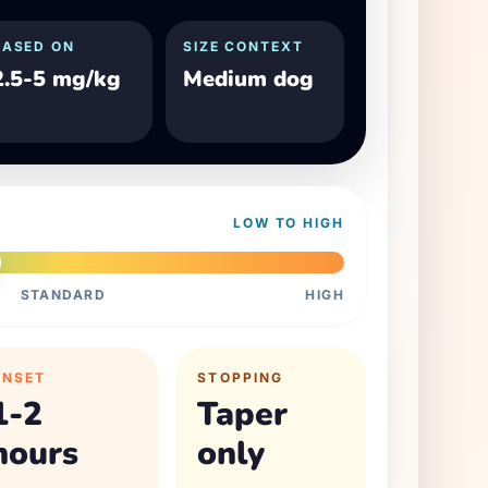
BASED ON
SIZE CONTEXT
2.5-5 mg/kg
Medium dog
LOW TO HIGH
STANDARD
HIGH
ONSET
STOPPING
1-2
Taper
hours
only