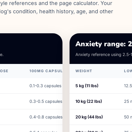
yle references and the page calculator. Your
og's condition, health history, age, and other
Anxiety range: 
e.
Anxiety reference using 2.5-
DOSE
100MG CAPSULES
WEIGHT
LO
0.1-0.3 capsules
5
kg (
11
lbs)
12.5
0.3-0.5 capsules
10
kg (
22
lbs)
25
0.4-0.8 capsules
20
kg (
44
lbs)
50