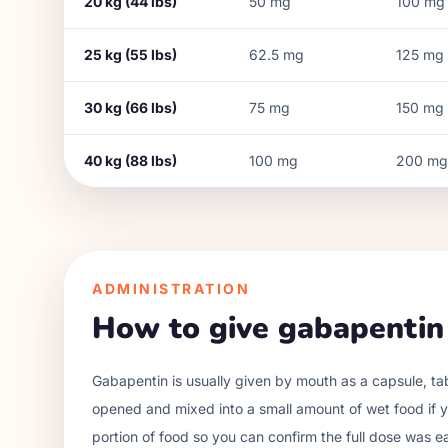
20
kg (
44
lbs)
50
mg
100
mg
25
kg (
55
lbs)
62.5
mg
125
mg
30
kg (
66
lbs)
75
mg
150
mg
40
kg (
88
lbs)
100
mg
200
mg
ADMINISTRATION
How to give gabapentin
Gabapentin is usually given by mouth as a capsule, t
opened and mixed into a small amount of wet food if yo
portion of food so you can confirm the full dose was e