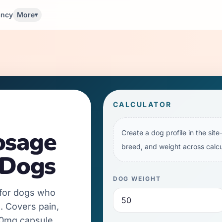
ancy
More
▾
CALCULATOR
osage
Create a dog profile in the sit
breed, and weight across calcu
 Dogs
DOG WEIGHT
 for dogs who
. Covers pain,
00mg capsule