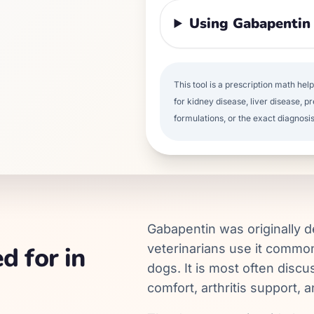
Using Gabapentin
This tool is a prescription math hel
for kidney disease, liver disease, pr
formulations, or the exact diagnosis
Gabapentin was originally 
d for in
veterinarians use it common
dogs. It is most often disc
comfort, arthritis support, 