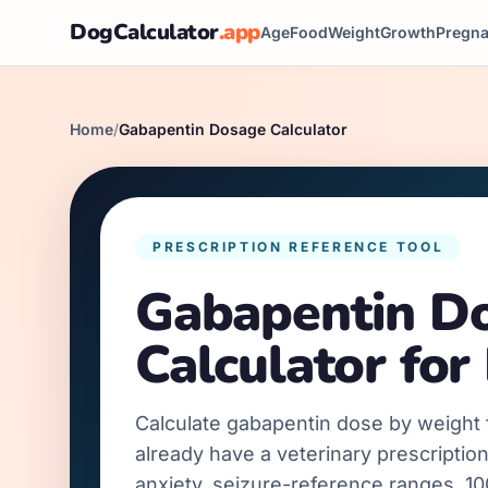
DogCalculator
.app
Age
Food
Weight
Growth
Pregn
Home
/
Gabapentin Dosage Calculator
PRESCRIPTION REFERENCE TOOL
Gabapentin D
Calculator for
Calculate gabapentin dose by weight
already have a veterinary prescription
anxiety, seizure-reference ranges, 1