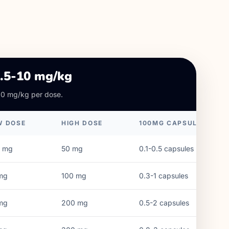
2.5-10 mg/kg
10 mg/kg per dose.
W DOSE
HIGH DOSE
100MG CAPSULES
mg
50
mg
0.1-0.5 capsules
mg
100
mg
0.3-1 capsules
mg
200
mg
0.5-2 capsules