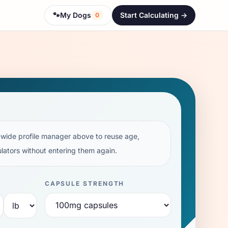
🐾
My Dogs
Start Calculating ->
0
e-wide profile manager above to reuse age,
lators without entering them again.
CAPSULE STRENGTH