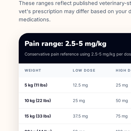
These ranges reflect published veterinary-st
vet's prescription may differ based on your d
medications.
Pain range: 2.5-5 mg/kg
Conservative pain reference using 2.5-5 mg/kg per dos
WEIGHT
LOW DOSE
HIGH 
5
kg (
11
lbs)
12.5
mg
25
mg
10
kg (
22
lbs)
25
mg
50
mg
15
kg (
33
lbs)
37.5
mg
75
mg