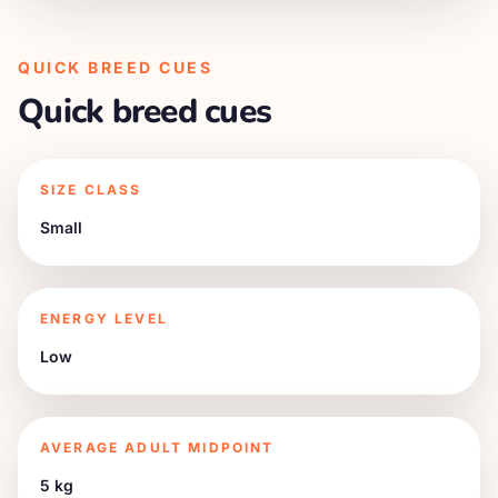
QUICK BREED CUES
Quick breed cues
SIZE CLASS
Small
ENERGY LEVEL
Low
AVERAGE ADULT MIDPOINT
5 kg