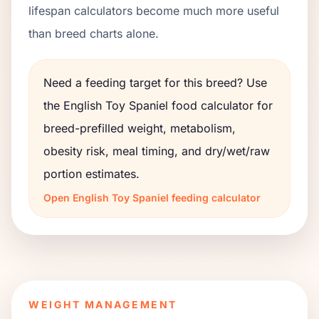
lifespan calculators become much more useful
than breed charts alone.
Need a feeding target for this breed? Use
the
English Toy Spaniel
food calculator for
breed-prefilled weight, metabolism,
obesity risk, meal timing, and dry/wet/raw
portion estimates.
Open
English Toy Spaniel
feeding calculator
WEIGHT MANAGEMENT