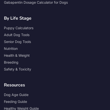
Gabapentin Dosage Calculator for Dogs
By Life Stage
Puppy Calculators
Adult Dog Tools
Senior Dog Tools
Nutrition
Health & Weight
Breeding
Safety & Toxicity
Resources
Dog Age Guide
Feeding Guide
Healthy Weight Guide