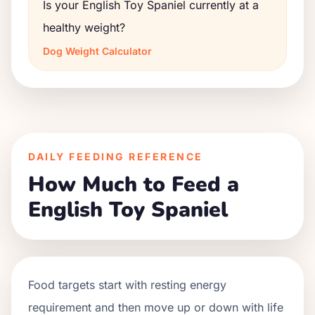
Is your English Toy Spaniel currently at a
healthy weight?
Dog Weight Calculator
DAILY FEEDING REFERENCE
How Much to Feed a
English Toy Spaniel
Food targets start with resting energy
requirement and then move up or down with life