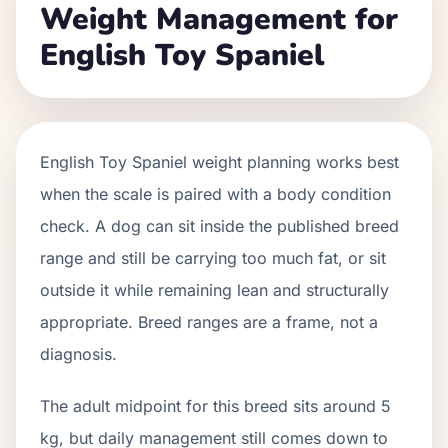
Weight Management for
English Toy Spaniel
English Toy Spaniel weight planning works best
when the scale is paired with a body condition
check. A dog can sit inside the published breed
range and still be carrying too much fat, or sit
outside it while remaining lean and structurally
appropriate. Breed ranges are a frame, not a
diagnosis.
The adult midpoint for this breed sits around 5
kg, but daily management still comes down to