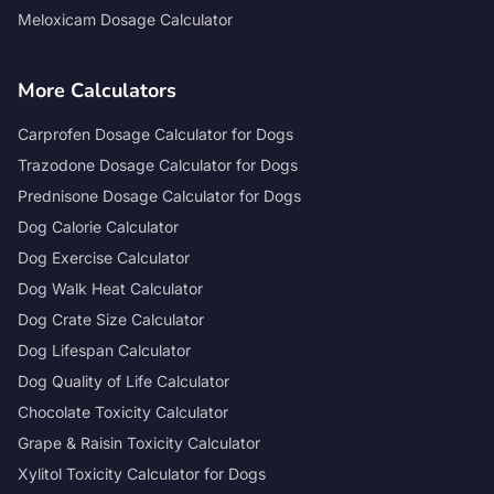
Meloxicam Dosage Calculator
More Calculators
Carprofen Dosage Calculator for Dogs
Trazodone Dosage Calculator for Dogs
Prednisone Dosage Calculator for Dogs
Dog Calorie Calculator
Dog Exercise Calculator
Dog Walk Heat Calculator
Dog Crate Size Calculator
Dog Lifespan Calculator
Dog Quality of Life Calculator
Chocolate Toxicity Calculator
Grape & Raisin Toxicity Calculator
Xylitol Toxicity Calculator for Dogs