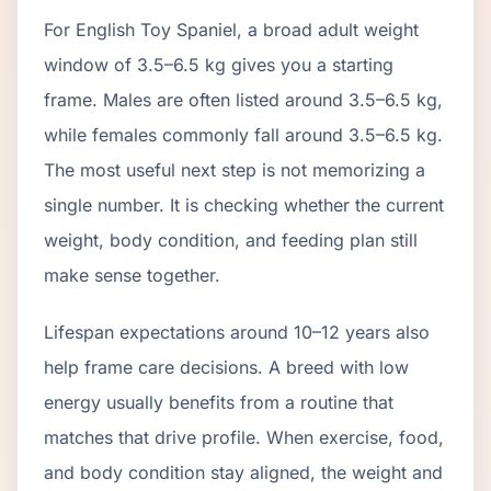
For English Toy Spaniel, a broad adult weight
window of 3.5–6.5 kg gives you a starting
frame. Males are often listed around 3.5–6.5 kg,
while females commonly fall around 3.5–6.5 kg.
The most useful next step is not memorizing a
single number. It is checking whether the current
weight, body condition, and feeding plan still
make sense together.
Lifespan expectations around 10–12 years also
help frame care decisions. A breed with low
energy usually benefits from a routine that
matches that drive profile. When exercise, food,
and body condition stay aligned, the weight and