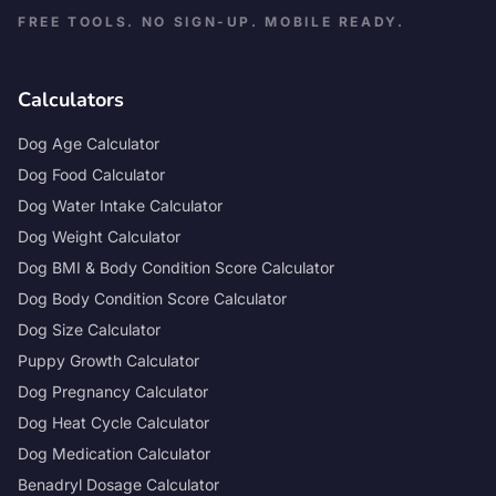
FREE TOOLS. NO SIGN-UP. MOBILE READY.
Calculators
Dog Age Calculator
Dog Food Calculator
Dog Water Intake Calculator
Dog Weight Calculator
Dog BMI & Body Condition Score Calculator
Dog Body Condition Score Calculator
Dog Size Calculator
Puppy Growth Calculator
Dog Pregnancy Calculator
Dog Heat Cycle Calculator
Dog Medication Calculator
Benadryl Dosage Calculator