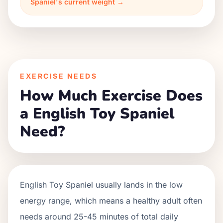
Spaniel's current weight →
EXERCISE NEEDS
How Much Exercise Does
a English Toy Spaniel
Need?
English Toy Spaniel usually lands in the low
energy range, which means a healthy adult often
needs around 25-45 minutes of total daily