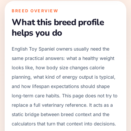
BREED OVERVIEW
What this breed profile
helps you do
English Toy Spaniel owners usually need the
same practical answers: what a healthy weight
looks like, how body size changes calorie
planning, what kind of energy output is typical,
and how lifespan expectations should shape
long-term care habits. This page does not try to
replace a full veterinary reference. It acts as a
static bridge between breed context and the
calculators that turn that context into decisions.