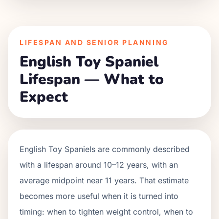
LIFESPAN AND SENIOR PLANNING
English Toy Spaniel
Lifespan — What to
Expect
English Toy Spaniels are commonly described
with a lifespan around 10–12 years, with an
average midpoint near 11 years. That estimate
becomes more useful when it is turned into
timing: when to tighten weight control, when to