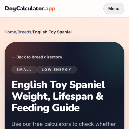
DogCalculator
.app
Menu
Home
/
Breeds
/
English Toy Spaniel
← Back to breed directory
SMALL
LOW
ENERGY
English Toy Spaniel
Weight, Lifespan &
Feeding Guide
Use our free calculators to check whether