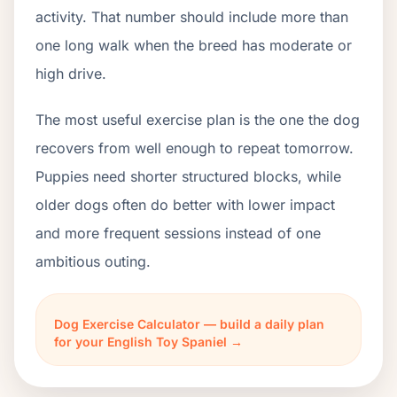
activity. That number should include more than
one long walk when the breed has moderate or
high drive.
The most useful exercise plan is the one the dog
recovers from well enough to repeat tomorrow.
Puppies need shorter structured blocks, while
older dogs often do better with lower impact
and more frequent sessions instead of one
ambitious outing.
Dog Exercise Calculator — build a daily plan
for your English Toy Spaniel →