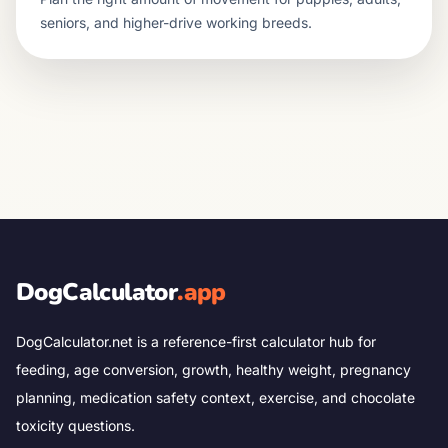
seniors, and higher-drive working breeds.
DogCalculator
.app
DogCalculator.net is a reference-first calculator hub for
feeding, age conversion, growth, healthy weight, pregnancy
planning, medication safety context, exercise, and chocolate
toxicity questions.