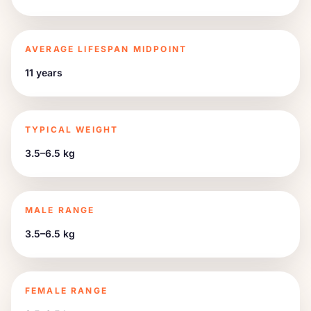
AVERAGE LIFESPAN MIDPOINT
11 years
TYPICAL WEIGHT
3.5–6.5 kg
MALE RANGE
3.5–6.5 kg
FEMALE RANGE