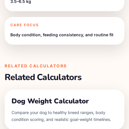
3.5–6.5 kg
CARE FOCUS
Body condition, feeding consistency, and routine fit
RELATED CALCULATORS
Related Calculators
Dog Weight Calculator
Compare your dog to healthy breed ranges, body
condition scoring, and realistic goal-weight timelines.