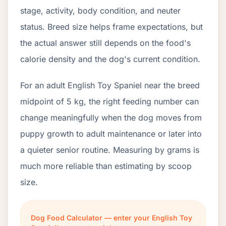
stage, activity, body condition, and neuter
status. Breed size helps frame expectations, but
the actual answer still depends on the food's
calorie density and the dog's current condition.
For an adult English Toy Spaniel near the breed
midpoint of 5 kg, the right feeding number can
change meaningfully when the dog moves from
puppy growth to adult maintenance or later into
a quieter senior routine. Measuring by grams is
much more reliable than estimating by scoop
size.
Dog Food Calculator — enter your English Toy