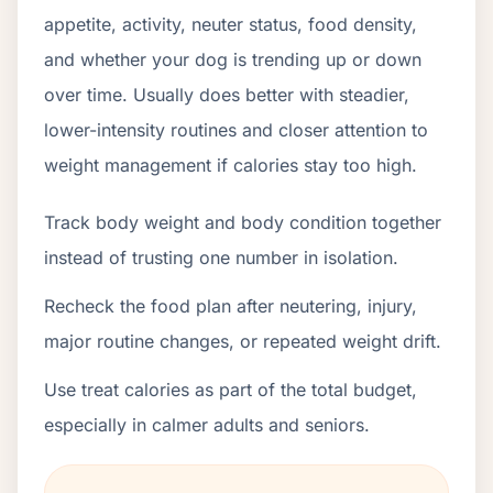
appetite, activity, neuter status, food density,
and whether your dog is trending up or down
over time. Usually does better with steadier,
lower-intensity routines and closer attention to
weight management if calories stay too high.
Track body weight and body condition together
instead of trusting one number in isolation.
Recheck the food plan after neutering, injury,
major routine changes, or repeated weight drift.
Use treat calories as part of the total budget,
especially in calmer adults and seniors.