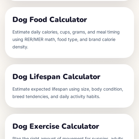
Dog Food Calculator
Estimate daily calories, cups, grams, and meal timing
using RER/MER math, food type, and brand calorie
density.
Dog Lifespan Calculator
Estimate expected lifespan using size, body condition,
breed tendencies, and daily activity habits.
Dog Exercise Calculator
Plan the right amount of movement for puppies, adults,