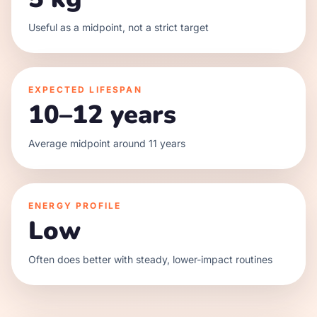
Useful as a midpoint, not a strict target
EXPECTED LIFESPAN
10–12 years
Average midpoint around 11 years
ENERGY PROFILE
Low
Often does better with steady, lower-impact routines