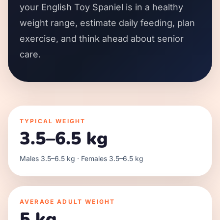
your English Toy Spaniel is in a healthy
weight range, estimate daily feeding, plan
exercise, and think ahead about senior
care.
TYPICAL WEIGHT
3.5–6.5 kg
Males 3.5–6.5 kg · Females 3.5–6.5 kg
AVERAGE ADULT WEIGHT
5 kg