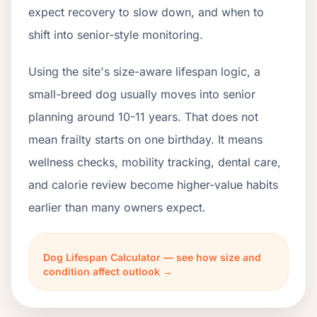
expect recovery to slow down, and when to
shift into senior-style monitoring.
Using the site's size-aware lifespan logic, a
small-breed dog usually moves into senior
planning around 10-11 years. That does not
mean frailty starts on one birthday. It means
wellness checks, mobility tracking, dental care,
and calorie review become higher-value habits
earlier than many owners expect.
Dog Lifespan Calculator — see how size and
condition affect outlook →