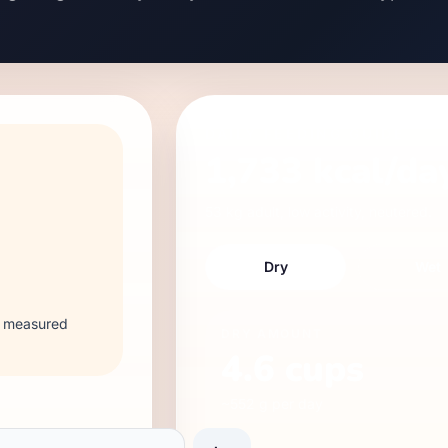
DAILY FEEDING GUIDE
1,733
kcal/da
53 kg
adult
,
low
activity,
neutered
.
Dry
Wet
 2 measured
DRY
AMOUNT
4.6
cups
~
552
g per day