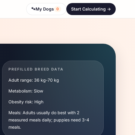
🐾
My Dogs
Start Calculating ->
0
PREFILLED BREED DATA
Adult range:
36 kg
-
70 kg
Metabolism:
Slow
Obesity risk:
High
Meals:
Adults usually do best with 2
measured meals daily; puppies need 3-4
meals.