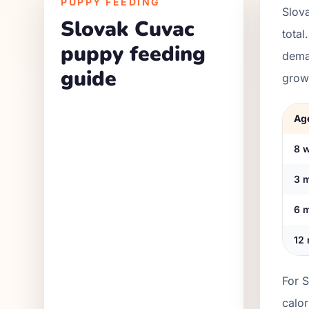
PUPPY FEEDING
Slov
Slovak Cuvac
total
puppy feeding
dema
guide
grow
Ag
8 
3 
6 
12
For 
calo