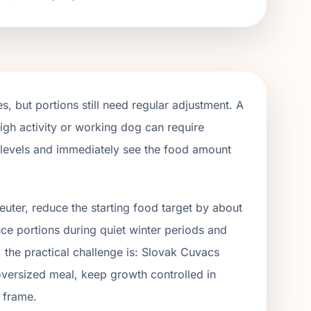
, but portions still need regular adjustment. A
igh activity or working dog can require
y levels and immediately see the food amount
euter, reduce the starting food target by about
uce portions during quiet winter periods and
, the practical challenge is:
Slovak Cuvacs
oversized meal, keep growth controlled in
 frame.