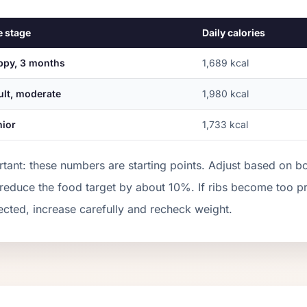
e stage
Daily calories
ppy, 3 months
1,689
kcal
ult, moderate
1,980
kcal
nior
1,733
kcal
tant: these numbers are starting points. Adjust based on b
 reduce the food target by about 10%. If ribs become too 
cted, increase carefully and recheck weight.