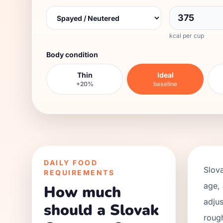
kcal per cup
Body condition
Thin
Ideal
+20%
baseline
DAILY FOOD
Slov
REQUIREMENTS
age, 
How much
adjus
should a Slovak
roug