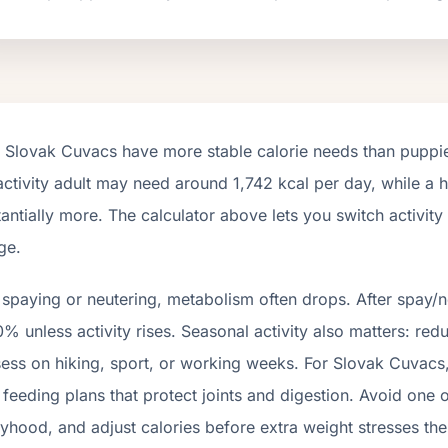
t
Slovak Cuvacs
have more stable calorie needs than puppies
activity adult may need around
1,742
kcal per day, while a h
antially more. The calculator above lets you switch activit
ge.
 spaying or neutering, metabolism often drops.
After spay/n
% unless activity rises.
Seasonal activity also matters: red
ess on hiking, sport, or working weeks. For
Slovak Cuvacs
feeding plans that protect joints and digestion. Avoid one 
hood, and adjust calories before extra weight stresses the