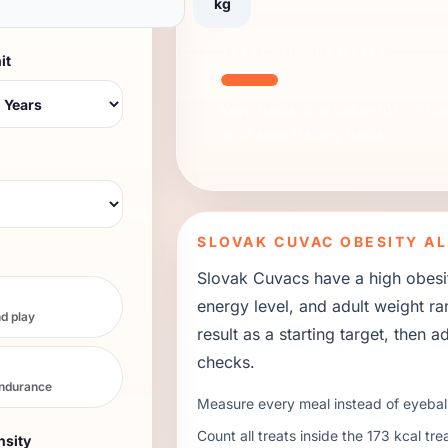
kg
TREAT BUDGET METER
it
Keep treats at or below 10% of the 
or
17
small training treats.
SLOVAK CUVAC
OBESITY AL
Slovak Cuvacs have a high obesity
energy level, and adult weight r
d play
result as a starting target, then
checks.
endurance
Measure every meal instead of eyeball
Count all treats inside the
173
kcal tre
nsity