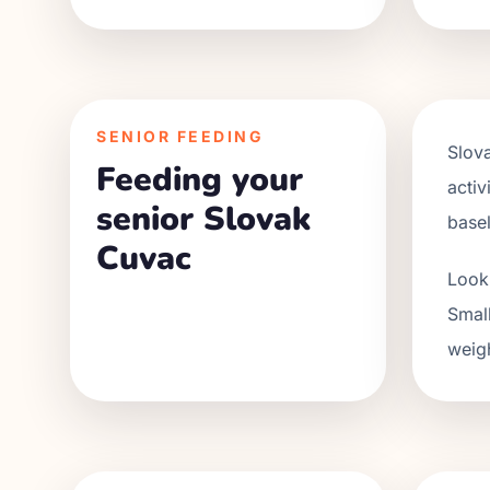
SENIOR FEEDING
Slov
Feeding your
activ
senior Slovak
base
Cuvac
Look 
Small
weigh