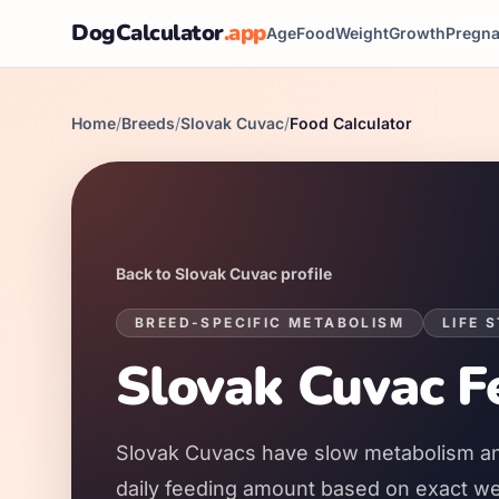
DogCalculator
.app
Age
Food
Weight
Growth
Pregn
Home
/
Breeds
/
Slovak Cuvac
/
Food Calculator
Back to
Slovak Cuvac
profile
BREED-SPECIFIC METABOLISM
LIFE 
Slovak Cuvac
Fe
Slovak Cuvacs
have
slow
metabolism a
daily feeding amount based on exact weig