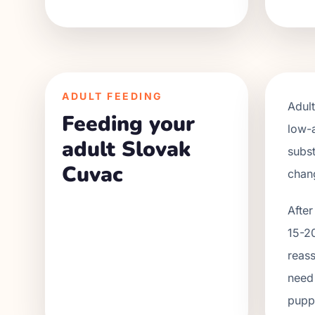
ADULT FEEDING
Adul
Feeding your
low-
adult Slovak
subst
Cuvac
chan
After
15-20
reass
need 
puppy