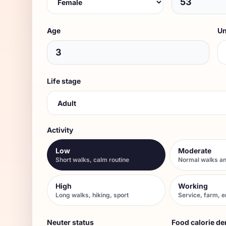
Age
Un
Life stage
Activity
Low
Moderate
Short walks, calm routine
Normal walks an
High
Working
Long walks, hiking, sport
Service, farm, 
Neuter status
Food calorie de