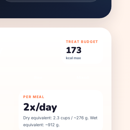
TREAT BUDGET
y
173
kcal max
Raw
Mixed
PER MEAL
2
x/day
Dry equivalent:
2.3
cups / ~
276
g. Wet
equivalent: ~
912
g.