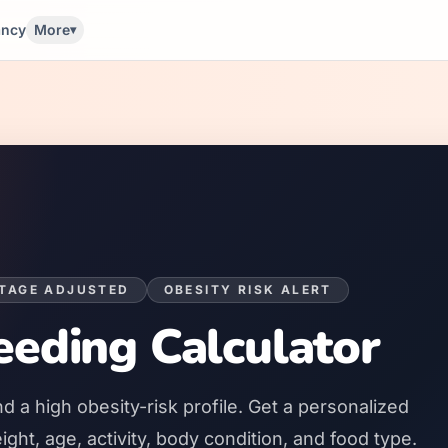
ancy
More
▾
STAGE ADJUSTED
OBESITY RISK ALERT
eding Calculator
nd a
high
obesity-risk profile. Get a personalized
ht, age, activity, body condition, and food type.