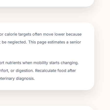
ior calorie targets often move lower because
ot be neglected. This page estimates a senior
rt nutrients when mobility starts changing.
fort, or digestion. Recalculate food after
terinary diagnosis.