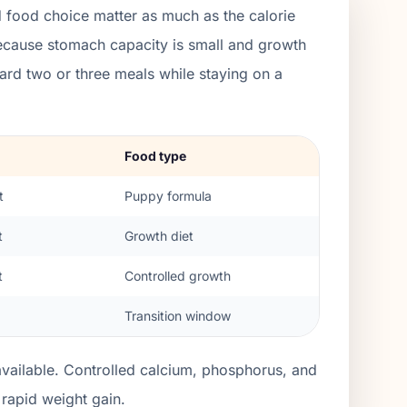
 food choice matter as much as the calorie
because stomach capacity is small and growth
rd two or three meals while staying on a
Food type
t
Puppy formula
t
Growth diet
t
Controlled growth
Transition window
ailable. Controlled calcium, phosphorus, and
rapid weight gain.