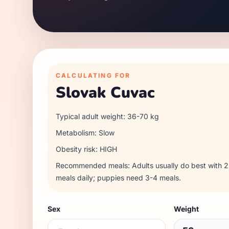
CALCULATING FOR
Slovak Cuvac
Typical adult weight:
36
-
70
kg
Metabolism:
Slow
Obesity risk:
HIGH
Recommended meals:
Adults usually do best with
meals daily; puppies need 3-4 meals.
Sex
Weight