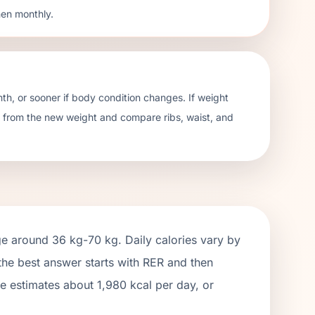
hen monthly.
h, or sooner if body condition changes. If weight
te from the new weight and compare ribs, waist, and
ge around
36 kg
-
70 kg
. Daily calories vary by
 the best answer starts with RER and then
ge estimates about
1,980
kcal per day, or