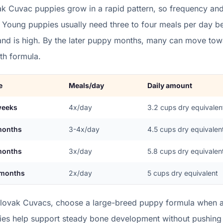
ak Cuvac
puppies grow in a
rapid
pattern, so frequency and
. Young puppies usually need three to four meals per day 
nd is high. By the later puppy months, many can move towa
th formula.
e
Meals/day
Daily amount
weeks
4x/day
3.2
cups dry equivalen
months
3-4x/day
4.5
cups dry equivalen
months
3x/day
5.8
cups dry equivalen
 months
2x/day
5
cups dry equivalent
Slovak Cuvacs, choose a large-breed puppy formula when av
ries help support steady bone development without pushing 