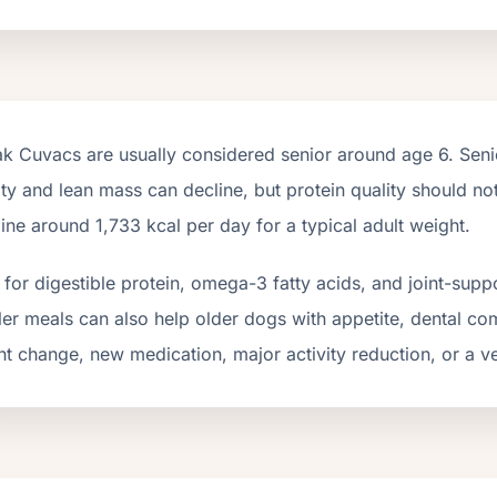
ak Cuvacs
are usually considered senior around age
6
. Sen
ity and lean mass can decline, but protein quality should n
line around
1,733
kcal per day for a typical adult weight.
for digestible protein, omega-3 fatty acids, and joint-suppo
er meals can also help older dogs with appetite, dental com
t change, new medication, major activity reduction, or a ve