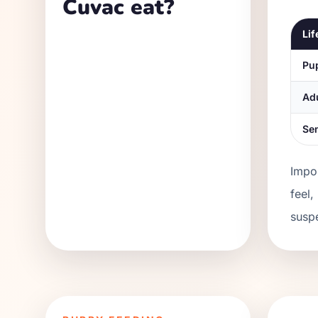
Cuvac eat?
Lif
Pu
Ad
Se
Impor
feel,
suspe