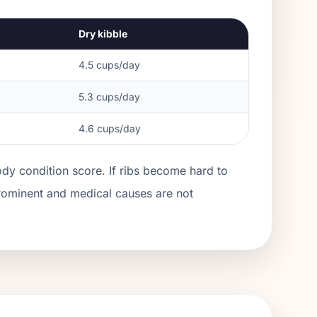
Dry kibble
4.5
cups/day
5.3
cups/day
4.6
cups/day
ody condition score. If ribs become hard to
prominent and medical causes are not