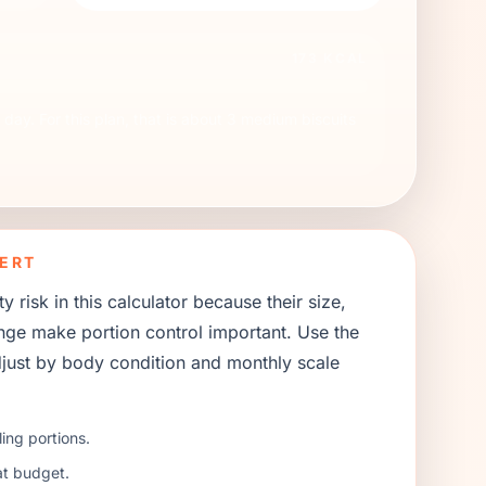
173
KCAL
day. For this plan, that is about
3
medium biscuits
ERT
 risk in this calculator because their size,
ange make portion control important. Use the
 adjust by body condition and monthly scale
ing portions.
at budget.