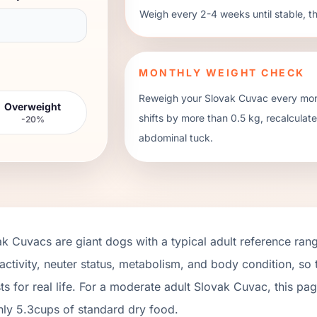
Weigh every 2-4 weeks until stable, t
MONTHLY WEIGHT CHECK
Reweigh your
Slovak Cuvac
every mont
Overweight
shifts by more than 0.5 kg, recalcula
-20%
abdominal tuck.
ak Cuvacs
are
giant
dogs with a typical adult reference ran
activity, neuter status, metabolism, and body condition, so
ts for real life. For a moderate adult
Slovak Cuvac
, this pa
hly
5.3
cups of standard dry food.