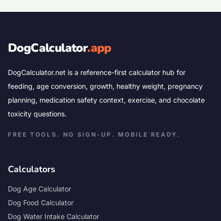
DogCalculator
.app
DogCalculator.net is a reference-first calculator hub for
feeding, age conversion, growth, healthy weight, pregnancy
planning, medication safety context, exercise, and chocolate
toxicity questions.
FREE TOOLS. NO SIGN-UP. MOBILE READY.
Calculators
Dog Age Calculator
Dog Food Calculator
Dog Water Intake Calculator