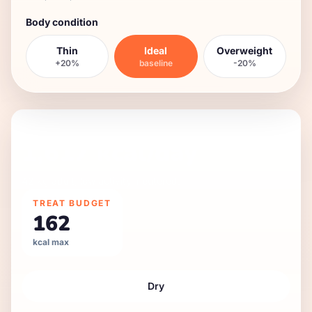
Body condition
Thin
Ideal
Overweight
+20%
baseline
-20%
DAILY FEEDING GUIDE
1,617
kcal/day
42 kg
adult
,
low
activity,
neutered
.
TREAT BUDGET
162
kcal max
Dry