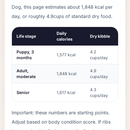
Dog
, this page estimates about
1,848
kcal per
day, or roughly
4.9
cups of standard dry food.
Daily
Life stage
Dry kibble
calories
Puppy, 3
4.2
1,577
kcal
months
cups/day
Adult,
4.9
1,848
kcal
moderate
cups/day
4.3
Senior
1,617
kcal
cups/day
Important: these numbers are starting points.
Adjust based on body condition score. If ribs