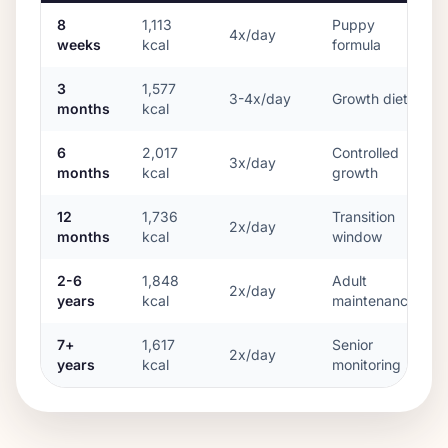
8
1,113
Puppy
4x/day
weeks
kcal
formula
3
1,577
3-4x/day
Growth diet
months
kcal
6
2,017
Controlled
3x/day
months
kcal
growth
12
1,736
Transition
2x/day
months
kcal
window
2-6
1,848
Adult
2x/day
years
kcal
maintenance
7+
1,617
Senior
2x/day
years
kcal
monitoring