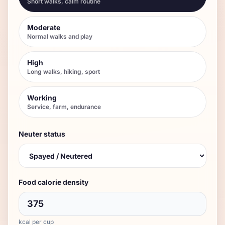
Short walks, calm routine
Moderate
Normal walks and play
High
Long walks, hiking, sport
Working
Service, farm, endurance
Neuter status
Food calorie density
kcal per cup