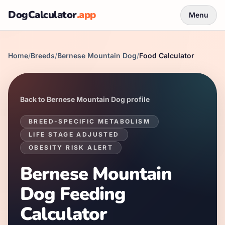
DogCalculator
.app
Menu
Home
/
Breeds
/
Bernese Mountain Dog
/
Food Calculator
Back to
Bernese Mountain Dog
profile
BREED-SPECIFIC METABOLISM
LIFE STAGE ADJUSTED
OBESITY RISK ALERT
Bernese Mountain
Dog
Feeding
Calculator