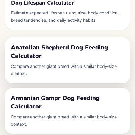
Dog Lifespan Calculator
Estimate expected lifespan using size, body condition,
breed tendencies, and daily activity habits.
Anatolian Shepherd Dog
Feeding
Calculator
Compare another
giant
breed with a similar body-size
context.
Armenian Gampr Dog
Feeding
Calculator
Compare another
giant
breed with a similar body-size
context.