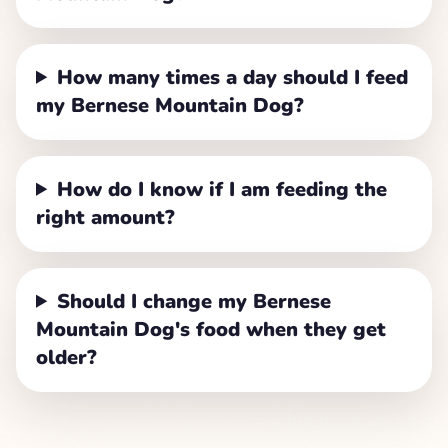
How many times a day should I feed
my Bernese Mountain Dog?
How do I know if I am feeding the
right amount?
Should I change my Bernese
Mountain Dog's food when they get
older?