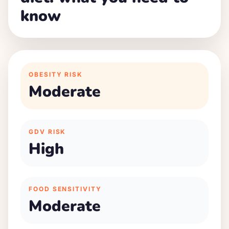
know
OBESITY RISK
Moderate
GDV RISK
High
FOOD SENSITIVITY
Moderate