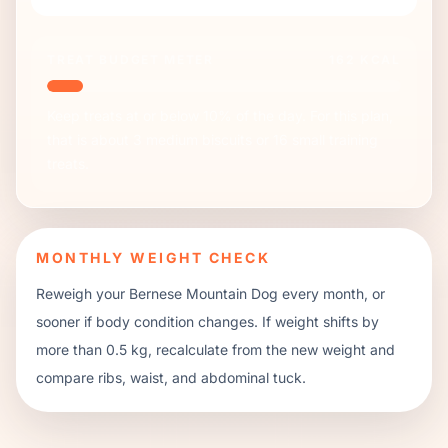
TREAT BUDGET METER
162
KCAL
Keep treats at or below 10% of the day. For this plan,
that is about
3
medium biscuits or
16
small training
treats.
MONTHLY WEIGHT CHECK
Reweigh your
Bernese Mountain Dog
every month, or
sooner if body condition changes. If weight shifts by
more than 0.5 kg, recalculate from the new weight and
compare ribs, waist, and abdominal tuck.