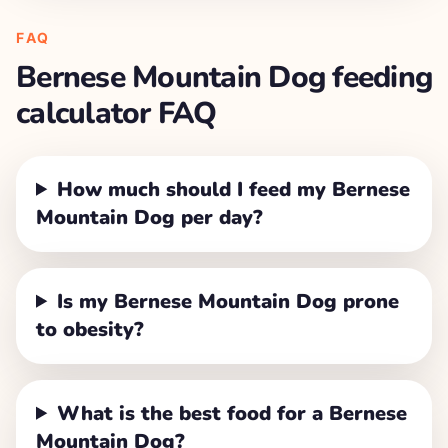
FAQ
Bernese Mountain Dog
feeding
calculator FAQ
How much should I feed my Bernese
Mountain Dog per day?
Is my Bernese Mountain Dog prone
to obesity?
What is the best food for a Bernese
Mountain Dog?