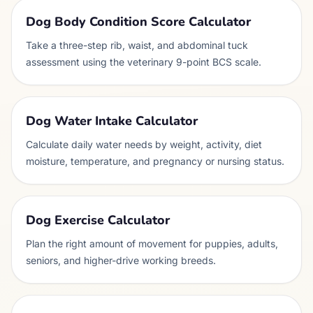
Dog Body Condition Score Calculator
Take a three-step rib, waist, and abdominal tuck
assessment using the veterinary 9-point BCS scale.
Dog Water Intake Calculator
Calculate daily water needs by weight, activity, diet
moisture, temperature, and pregnancy or nursing status.
Dog Exercise Calculator
Plan the right amount of movement for puppies, adults,
seniors, and higher-drive working breeds.