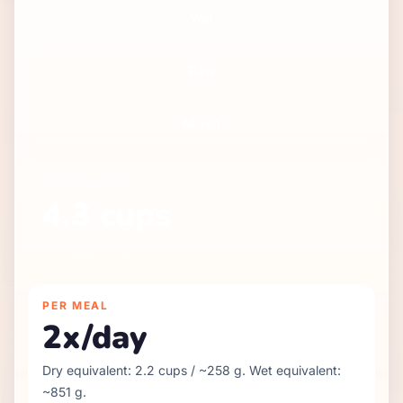
Wet
Raw
Mixed
DRY
AMOUNT
4.3
cups
~
516
g per day
PER MEAL
2
x/day
Dry equivalent:
2.2
cups / ~
258
g. Wet equivalent:
~
851
g.