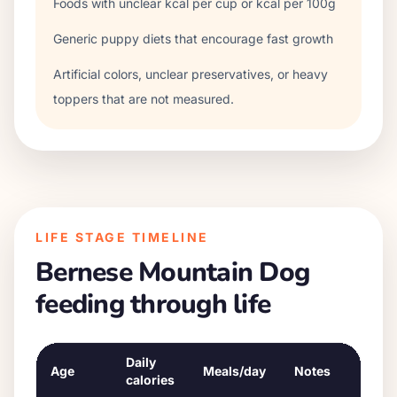
Foods with unclear kcal per cup or kcal per 100g
Generic puppy diets that encourage fast growth
Artificial colors, unclear preservatives, or heavy
toppers that are not measured.
LIFE STAGE TIMELINE
Bernese Mountain Dog
feeding through life
Daily
Age
Meals/day
Notes
calories