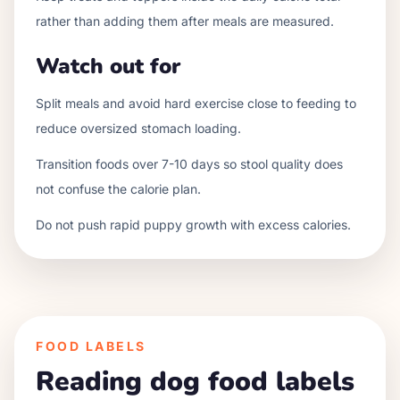
rather than adding them after meals are measured.
Watch out for
Split meals and avoid hard exercise close to feeding to
reduce oversized stomach loading.
Transition foods over 7-10 days so stool quality does
not confuse the calorie plan.
Do not push rapid puppy growth with excess calories.
FOOD LABELS
Reading dog food labels