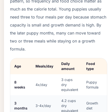
pattern, so frequency and food choice matter as
much as the calorie total. Young puppies usually
need three to four meals per day because stomach
capacity is small and growth demand is high. By
the later puppy months, many can move toward
two or three meals while staying on a growth
formula.
Daily
Food
Age
Meals/day
amount
type
3
cups
8
Puppy
4x/day
dry
weeks
formula
equivalent
4.2
cups
3
Growth
3-4x/day
dry
months
diet
equivalent