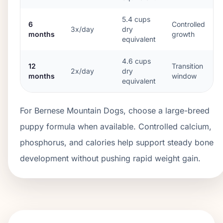
5.4
cups
6
Controlled
3x/day
dry
months
growth
equivalent
4.6
cups
12
Transition
2x/day
dry
months
window
equivalent
For Bernese Mountain Dogs, choose a large-breed
puppy formula when available. Controlled calcium,
phosphorus, and calories help support steady bone
development without pushing rapid weight gain.