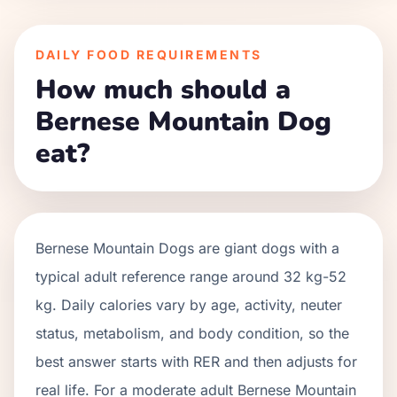
DAILY FOOD REQUIREMENTS
How much should a
Bernese Mountain Dog
eat?
Bernese Mountain Dogs
are
giant
dogs with a
typical adult reference range around
32 kg
-
52
kg
. Daily calories vary by age, activity, neuter
status, metabolism, and body condition, so the
best answer starts with RER and then adjusts for
real life. For a moderate adult
Bernese Mountain