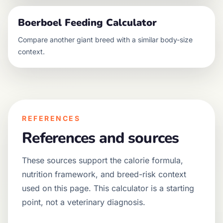
Boerboel
Feeding Calculator
Compare another
giant
breed with a similar body-size
context.
REFERENCES
References and sources
These sources support the calorie formula,
nutrition framework, and breed-risk context
used on this page. This calculator is a starting
point, not a veterinary diagnosis.