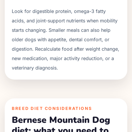
Look for digestible protein, omega-3 fatty
acids, and joint-support nutrients when mobility
starts changing. Smaller meals can also help
older dogs with appetite, dental comfort, or
digestion. Recalculate food after weight change,
new medication, major activity reduction, or a
veterinary diagnosis.
BREED DIET CONSIDERATIONS
Bernese Mountain Dog
diet: what you need to