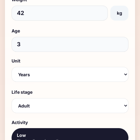
kg
Age
Unit
Life stage
Activity
Low