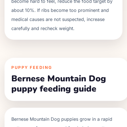
become hard to feel, reduce the food target by
about 10%. If ribs become too prominent and
medical causes are not suspected, increase
carefully and recheck weight.
PUPPY FEEDING
Bernese Mountain Dog
puppy feeding guide
Bernese Mountain Dog
puppies grow in a
rapid