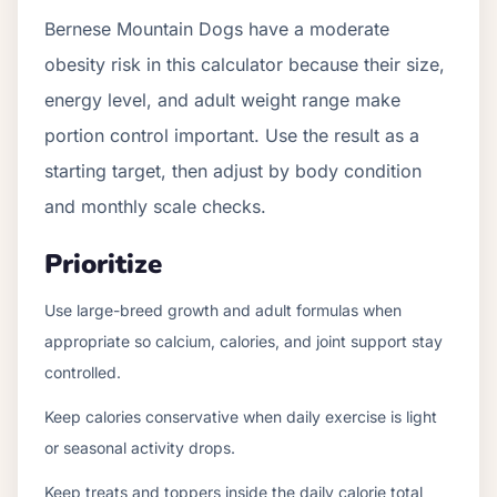
Bernese Mountain Dogs have a moderate
obesity risk in this calculator because their size,
energy level, and adult weight range make
portion control important. Use the result as a
starting target, then adjust by body condition
and monthly scale checks.
Prioritize
Use large-breed growth and adult formulas when
appropriate so calcium, calories, and joint support stay
controlled.
Keep calories conservative when daily exercise is light
or seasonal activity drops.
Keep treats and toppers inside the daily calorie total