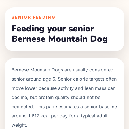
SENIOR FEEDING
Feeding your senior
Bernese Mountain Dog
Bernese Mountain Dogs
are usually considered
senior around age
6
. Senior calorie targets often
move lower because activity and lean mass can
decline, but protein quality should not be
neglected. This page estimates a senior baseline
around
1,617
kcal per day for a typical adult
weight.