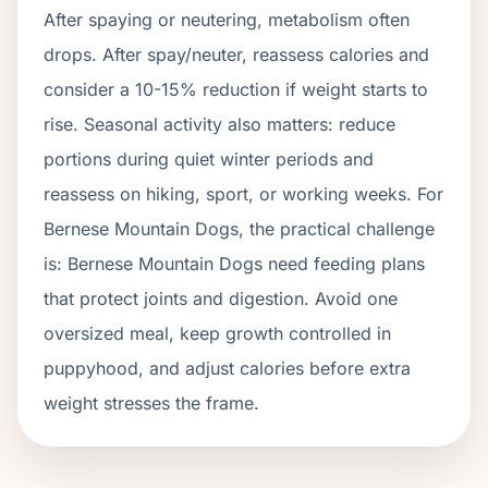
After spaying or neutering, metabolism often
drops.
After spay/neuter, reassess calories and
consider a 10-15% reduction if weight starts to
rise.
Seasonal activity also matters: reduce
portions during quiet winter periods and
reassess on hiking, sport, or working weeks. For
Bernese Mountain Dogs
, the practical challenge
is:
Bernese Mountain Dogs need feeding plans
that protect joints and digestion. Avoid one
oversized meal, keep growth controlled in
puppyhood, and adjust calories before extra
weight stresses the frame.