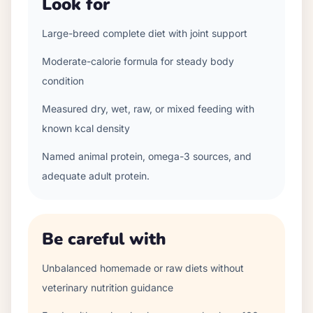
Look for
Large-breed complete diet with joint support
Moderate-calorie formula for steady body
condition
Measured dry, wet, raw, or mixed feeding with
known kcal density
Named animal protein, omega-3 sources, and
adequate adult protein.
Be careful with
Unbalanced homemade or raw diets without
veterinary nutrition guidance