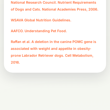
National Research Council. Nutrient Requirements
of Dogs and Cats. National Academies Press, 2006.
WSAVA Global Nutrition Guidelines.
AAFCO. Understanding Pet Food.
Raffan et al. A deletion in the canine POMC gene is
associated with weight and appetite in obesity-
prone Labrador Retriever dogs. Cell Metabolism,
2016.