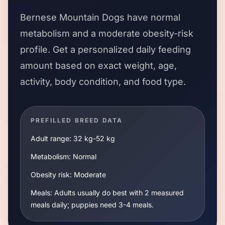
Bernese Mountain Dogs
have
normal
metabolism and a
moderate
obesity-risk
profile. Get a personalized daily feeding
amount based on exact weight, age,
activity, body condition, and food type.
PREFILLED BREED DATA
Adult range:
32 kg
-
52 kg
Metabolism:
Normal
Obesity risk:
Moderate
Meals:
Adults usually do best with 2 measured
meals daily; puppies need 3-4 meals.