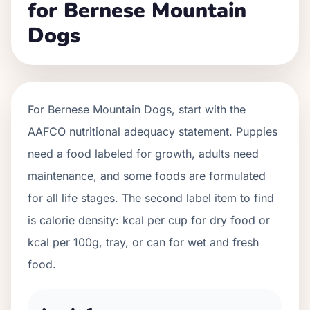
for Bernese Mountain
Dogs
For
Bernese Mountain Dogs
, start with the
AAFCO nutritional adequacy statement. Puppies
need a food labeled for growth, adults need
maintenance, and some foods are formulated
for all life stages. The second label item to find
is calorie density: kcal per cup for dry food or
kcal per 100g, tray, or can for wet and fresh
food.