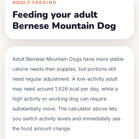
ADULT FEEDING
Feeding your adult
Bernese Mountain Dog
Adult
Bernese Mountain Dogs
have more stable
calorie needs than puppies, but portions still
need regular adjustment. A low-activity adult
may need around
1,626
kcal per day, while a
high activity or working dog can require
substantially more. The calculator above lets
you switch activity levels and immediately see
the food amount change.