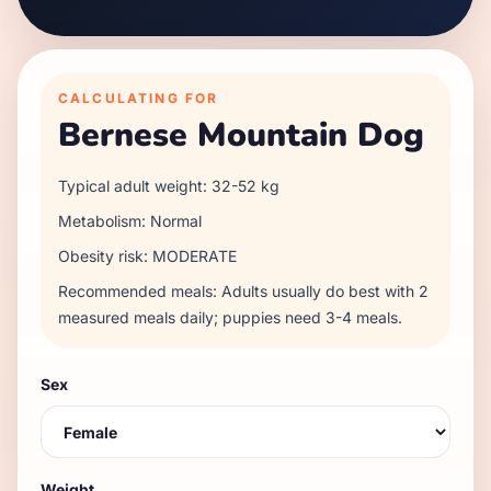
CALCULATING FOR
Bernese Mountain Dog
Typical adult weight:
32
-
52
kg
Metabolism:
Normal
Obesity risk:
MODERATE
Recommended meals:
Adults usually do best with 2
measured meals daily; puppies need 3-4 meals.
Sex
Weight