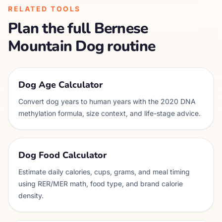
RELATED TOOLS
Plan the full
Bernese
Mountain Dog
routine
Dog Age Calculator
Convert dog years to human years with the 2020 DNA
methylation formula, size context, and life-stage advice.
Dog Food Calculator
Estimate daily calories, cups, grams, and meal timing
using RER/MER math, food type, and brand calorie
density.