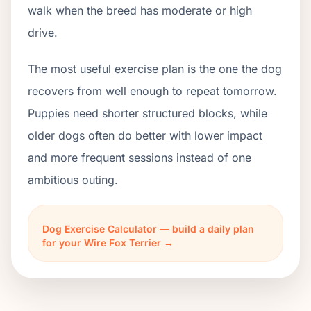
walk when the breed has moderate or high
drive.
The most useful exercise plan is the one the dog
recovers from well enough to repeat tomorrow.
Puppies need shorter structured blocks, while
older dogs often do better with lower impact
and more frequent sessions instead of one
ambitious outing.
Dog Exercise Calculator — build a daily plan
for your Wire Fox Terrier →