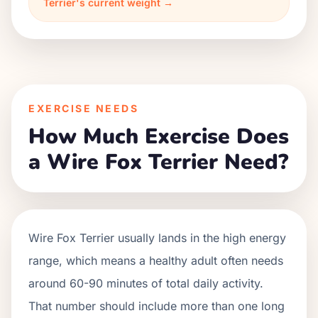
Terrier's current weight →
EXERCISE NEEDS
How Much Exercise Does
a Wire Fox Terrier Need?
Wire Fox Terrier usually lands in the high energy
range, which means a healthy adult often needs
around 60-90 minutes of total daily activity.
That number should include more than one long