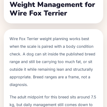
Weight Management for
Wire Fox Terrier
Wire Fox Terrier weight planning works best
when the scale is paired with a body condition
check. A dog can sit inside the published breed
range and still be carrying too much fat, or sit
outside it while remaining lean and structurally
appropriate. Breed ranges are a frame, not a
diagnosis.
The adult midpoint for this breed sits around 7.5
kg, but daily management still comes down to