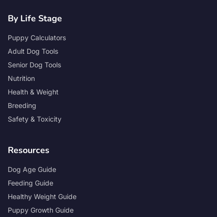
By Life Stage
Puppy Calculators
Adult Dog Tools
Senior Dog Tools
Nutrition
Health & Weight
Breeding
Safety & Toxicity
Resources
Dog Age Guide
Feeding Guide
Healthy Weight Guide
Puppy Growth Guide