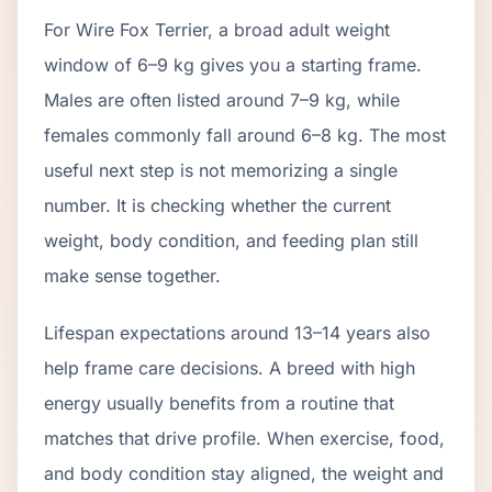
For Wire Fox Terrier, a broad adult weight
window of 6–9 kg gives you a starting frame.
Males are often listed around 7–9 kg, while
females commonly fall around 6–8 kg. The most
useful next step is not memorizing a single
number. It is checking whether the current
weight, body condition, and feeding plan still
make sense together.
Lifespan expectations around 13–14 years also
help frame care decisions. A breed with high
energy usually benefits from a routine that
matches that drive profile. When exercise, food,
and body condition stay aligned, the weight and