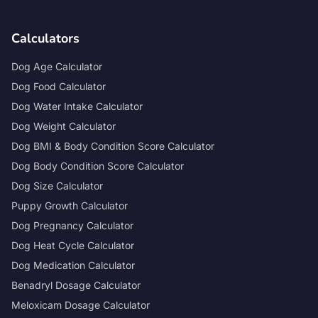
Calculators
Dog Age Calculator
Dog Food Calculator
Dog Water Intake Calculator
Dog Weight Calculator
Dog BMI & Body Condition Score Calculator
Dog Body Condition Score Calculator
Dog Size Calculator
Puppy Growth Calculator
Dog Pregnancy Calculator
Dog Heat Cycle Calculator
Dog Medication Calculator
Benadryl Dosage Calculator
Meloxicam Dosage Calculator