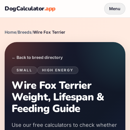
DogCalculator
.app
Menu
Home
/
Breeds
/
Wire Fox Terrier
← Back to breed directory
SMALL
HIGH
ENERGY
Wire Fox Terrier
Weight, Lifespan &
Feeding Guide
Use our free calculators to check whether