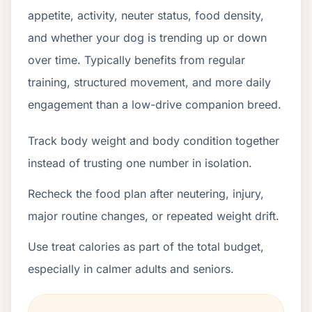
appetite, activity, neuter status, food density,
and whether your dog is trending up or down
over time. Typically benefits from regular
training, structured movement, and more daily
engagement than a low-drive companion breed.
Track body weight and body condition together
instead of trusting one number in isolation.
Recheck the food plan after neutering, injury,
major routine changes, or repeated weight drift.
Use treat calories as part of the total budget,
especially in calmer adults and seniors.