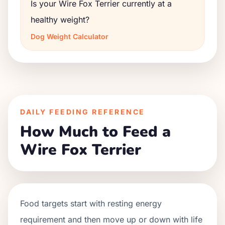
Is your Wire Fox Terrier currently at a
healthy weight?
Dog Weight Calculator
DAILY FEEDING REFERENCE
How Much to Feed a
Wire Fox Terrier
Food targets start with resting energy
requirement and then move up or down with life