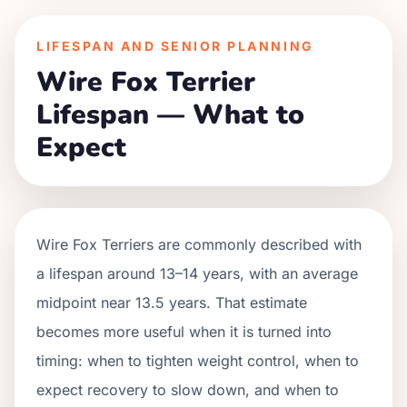
LIFESPAN AND SENIOR PLANNING
Wire Fox Terrier
Lifespan — What to
Expect
Wire Fox Terriers are commonly described with
a lifespan around 13–14 years, with an average
midpoint near 13.5 years. That estimate
becomes more useful when it is turned into
timing: when to tighten weight control, when to
expect recovery to slow down, and when to