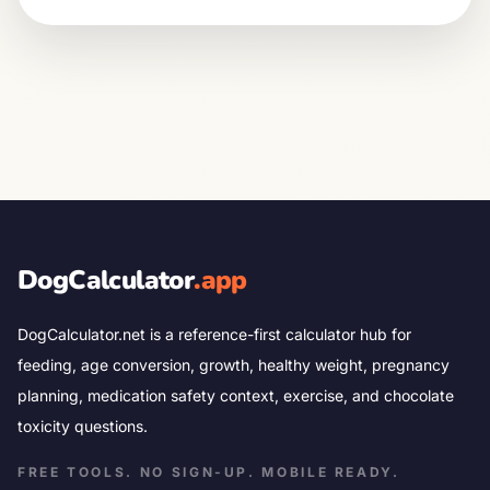
DogCalculator
.app
DogCalculator.net is a reference-first calculator hub for
feeding, age conversion, growth, healthy weight, pregnancy
planning, medication safety context, exercise, and chocolate
toxicity questions.
FREE TOOLS. NO SIGN-UP. MOBILE READY.