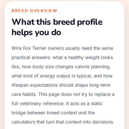
BREED OVERVIEW
What this breed profile
helps you do
Wire Fox Terrier owners usually need the same
practical answers: what a healthy weight looks
like, how body size changes calorie planning,
what kind of energy output is typical, and how
lifespan expectations should shape long-term
care habits. This page does not try to replace a
full veterinary reference. It acts as a static
bridge between breed context and the
calculators that turn that context into decisions.