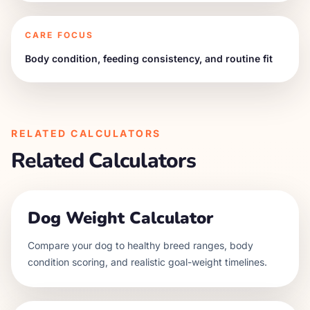
CARE FOCUS
Body condition, feeding consistency, and routine fit
RELATED CALCULATORS
Related Calculators
Dog Weight Calculator
Compare your dog to healthy breed ranges, body
condition scoring, and realistic goal-weight timelines.