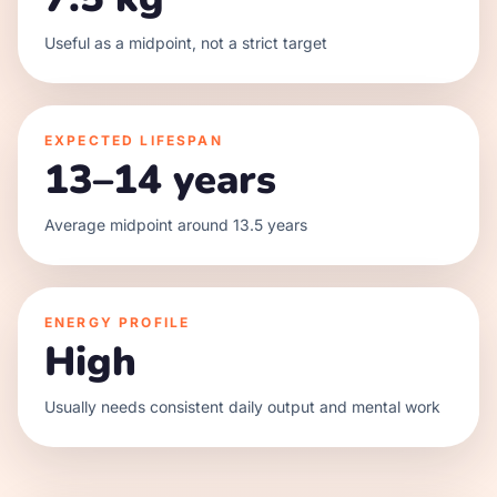
Useful as a midpoint, not a strict target
EXPECTED LIFESPAN
13–14 years
Average midpoint around 13.5 years
ENERGY PROFILE
High
Usually needs consistent daily output and mental work