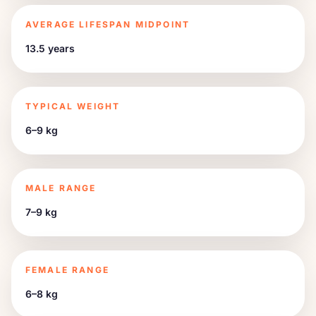
AVERAGE LIFESPAN MIDPOINT
13.5 years
TYPICAL WEIGHT
6–9 kg
MALE RANGE
7–9 kg
FEMALE RANGE
6–8 kg