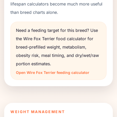
lifespan calculators become much more useful
than breed charts alone.
Need a feeding target for this breed? Use
the
Wire Fox Terrier
food calculator for
breed-prefilled weight, metabolism,
obesity risk, meal timing, and dry/wet/raw
portion estimates.
Open
Wire Fox Terrier
feeding calculator
WEIGHT MANAGEMENT