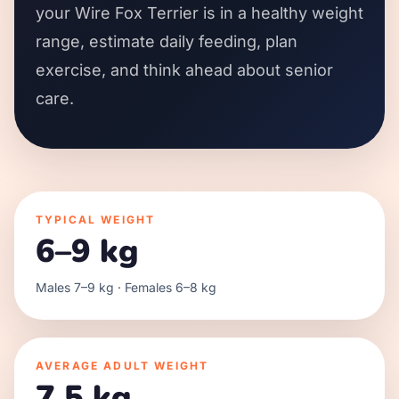
your Wire Fox Terrier is in a healthy weight
range, estimate daily feeding, plan
exercise, and think ahead about senior
care.
TYPICAL WEIGHT
6–9 kg
Males 7–9 kg · Females 6–8 kg
AVERAGE ADULT WEIGHT
7.5 kg