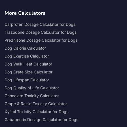
More Calculators
Carprofen Dosage Calculator for Dogs
Trazodone Dosage Calculator for Dogs
Prednisone Dosage Calculator for Dogs
Dog Calorie Calculator
Dog Exercise Calculator
Dog Walk Heat Calculator
Dog Crate Size Calculator
Dog Lifespan Calculator
Dog Quality of Life Calculator
Chocolate Toxicity Calculator
Grape & Raisin Toxicity Calculator
Xylitol Toxicity Calculator for Dogs
Gabapentin Dosage Calculator for Dogs