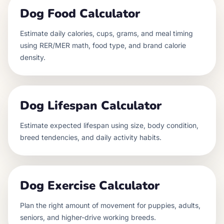
Dog Food Calculator
Estimate daily calories, cups, grams, and meal timing
using RER/MER math, food type, and brand calorie
density.
Dog Lifespan Calculator
Estimate expected lifespan using size, body condition,
breed tendencies, and daily activity habits.
Dog Exercise Calculator
Plan the right amount of movement for puppies, adults,
seniors, and higher-drive working breeds.