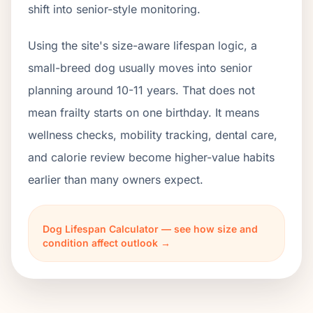
shift into senior-style monitoring.
Using the site's size-aware lifespan logic, a
small-breed dog usually moves into senior
planning around 10-11 years. That does not
mean frailty starts on one birthday. It means
wellness checks, mobility tracking, dental care,
and calorie review become higher-value habits
earlier than many owners expect.
Dog Lifespan Calculator — see how size and
condition affect outlook →