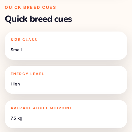
QUICK BREED CUES
Quick breed cues
SIZE CLASS
Small
ENERGY LEVEL
High
AVERAGE ADULT MIDPOINT
7.5 kg