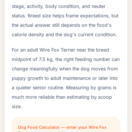
stage, activity, body condition, and neuter
status. Breed size helps frame expectations, but
the actual answer still depends on the food's
calorie density and the dog's current condition.
For an adult Wire Fox Terrier near the breed
midpoint of 7.5 kg, the right feeding number can
change meaningfully when the dog moves from
puppy growth to adult maintenance or later into
a quieter senior routine. Measuring by grams is
much more reliable than estimating by scoop
size.
Dog Food Calculator — enter your Wire Fox