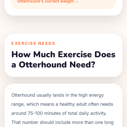
Otterhound's current weight →
EXERCISE NEEDS
How Much Exercise Does
a Otterhound Need?
Otterhound usually lands in the high energy
range, which means a healthy adult often needs
around 75-100 minutes of total daily activity.
That number should include more than one long