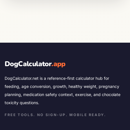
DogCalculator
.app
DogCalculator.net is a reference-first calculator hub for
feeding, age conversion, growth, healthy weight, pregnancy
planning, medication safety context, exercise, and chocolate
toxicity questions.
FREE TOOLS. NO SIGN-UP. MOBILE READY.