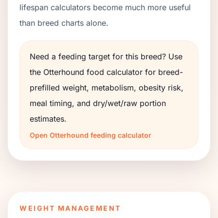
lifespan calculators become much more useful
than breed charts alone.
Need a feeding target for this breed? Use
the
Otterhound
food calculator for breed-
prefilled weight, metabolism, obesity risk,
meal timing, and dry/wet/raw portion
estimates.
Open
Otterhound
feeding calculator
WEIGHT MANAGEMENT