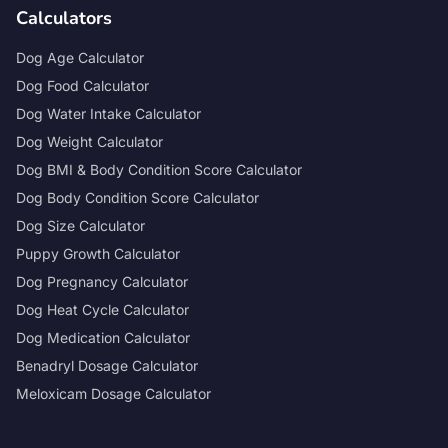
Calculators
Dog Age Calculator
Dog Food Calculator
Dog Water Intake Calculator
Dog Weight Calculator
Dog BMI & Body Condition Score Calculator
Dog Body Condition Score Calculator
Dog Size Calculator
Puppy Growth Calculator
Dog Pregnancy Calculator
Dog Heat Cycle Calculator
Dog Medication Calculator
Benadryl Dosage Calculator
Meloxicam Dosage Calculator