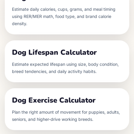
Estimate daily calories, cups, grams, and meal timing
using RER/MER math, food type, and brand calorie
density.
Dog Lifespan Calculator
Estimate expected lifespan using size, body condition,
breed tendencies, and daily activity habits.
Dog Exercise Calculator
Plan the right amount of movement for puppies, adults,
seniors, and higher-drive working breeds.