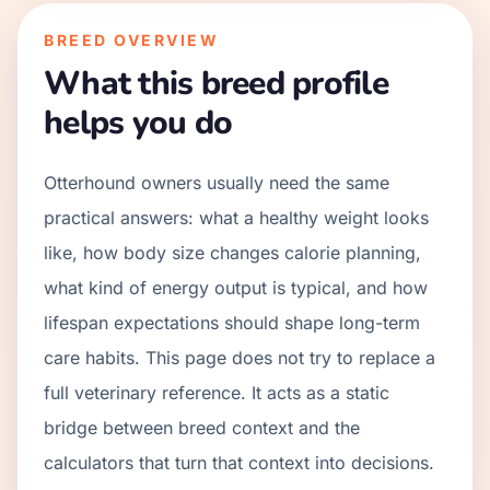
BREED OVERVIEW
What this breed profile
helps you do
Otterhound owners usually need the same
practical answers: what a healthy weight looks
like, how body size changes calorie planning,
what kind of energy output is typical, and how
lifespan expectations should shape long-term
care habits. This page does not try to replace a
full veterinary reference. It acts as a static
bridge between breed context and the
calculators that turn that context into decisions.