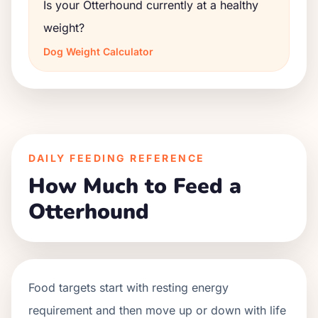
Is your Otterhound currently at a healthy
weight?
Dog Weight Calculator
DAILY FEEDING REFERENCE
How Much to Feed a
Otterhound
Food targets start with resting energy
requirement and then move up or down with life