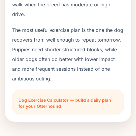
walk when the breed has moderate or high
drive.
The most useful exercise plan is the one the dog
recovers from well enough to repeat tomorrow.
Puppies need shorter structured blocks, while
older dogs often do better with lower impact
and more frequent sessions instead of one
ambitious outing.
Dog Exercise Calculator — build a daily plan
for your Otterhound →