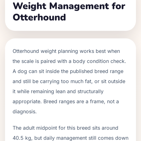
Weight Management for
Otterhound
Otterhound weight planning works best when
the scale is paired with a body condition check.
A dog can sit inside the published breed range
and still be carrying too much fat, or sit outside
it while remaining lean and structurally
appropriate. Breed ranges are a frame, not a
diagnosis.
The adult midpoint for this breed sits around
40.5 kg, but daily management still comes down