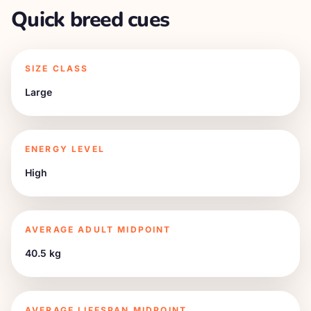
Quick breed cues
SIZE CLASS
Large
ENERGY LEVEL
High
AVERAGE ADULT MIDPOINT
40.5 kg
AVERAGE LIFESPAN MIDPOINT