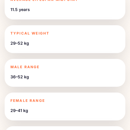
11.5 years
TYPICAL WEIGHT
29–52 kg
MALE RANGE
36–52 kg
FEMALE RANGE
29–41 kg