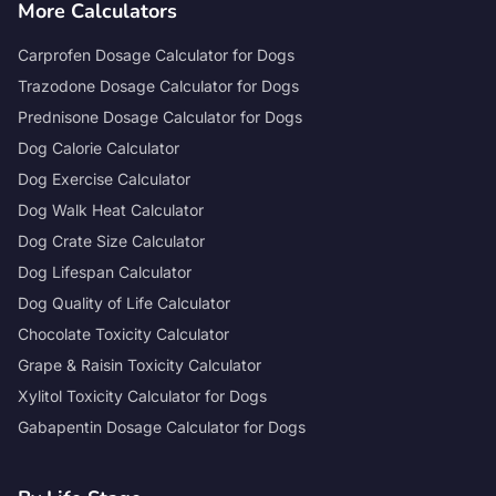
More Calculators
Carprofen Dosage Calculator for Dogs
Trazodone Dosage Calculator for Dogs
Prednisone Dosage Calculator for Dogs
Dog Calorie Calculator
Dog Exercise Calculator
Dog Walk Heat Calculator
Dog Crate Size Calculator
Dog Lifespan Calculator
Dog Quality of Life Calculator
Chocolate Toxicity Calculator
Grape & Raisin Toxicity Calculator
Xylitol Toxicity Calculator for Dogs
Gabapentin Dosage Calculator for Dogs