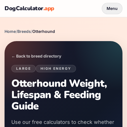
DogCalculator
.app
Menu
Home
/
Breeds
/
Otterhound
← Back to breed directory
LARGE
HIGH
ENERGY
Otterhound Weight,
Lifespan & Feeding
Guide
Use our free calculators to check whether