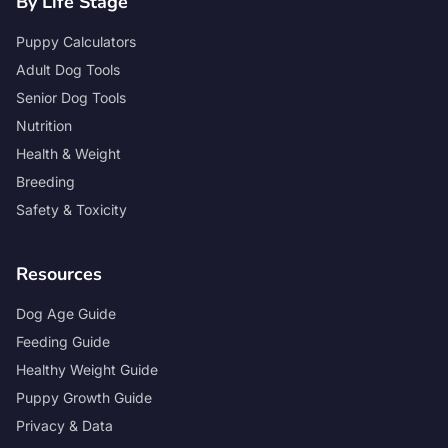
By Life Stage
Puppy Calculators
Adult Dog Tools
Senior Dog Tools
Nutrition
Health & Weight
Breeding
Safety & Toxicity
Resources
Dog Age Guide
Feeding Guide
Healthy Weight Guide
Puppy Growth Guide
Privacy & Data