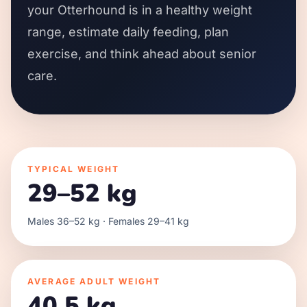
your Otterhound is in a healthy weight
range, estimate daily feeding, plan
exercise, and think ahead about senior
care.
TYPICAL WEIGHT
29–52 kg
Males 36–52 kg · Females 29–41 kg
AVERAGE ADULT WEIGHT
40.5 kg