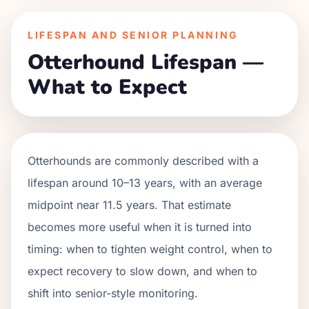
LIFESPAN AND SENIOR PLANNING
Otterhound Lifespan —
What to Expect
Otterhounds are commonly described with a
lifespan around 10–13 years, with an average
midpoint near 11.5 years. That estimate
becomes more useful when it is turned into
timing: when to tighten weight control, when to
expect recovery to slow down, and when to
shift into senior-style monitoring.