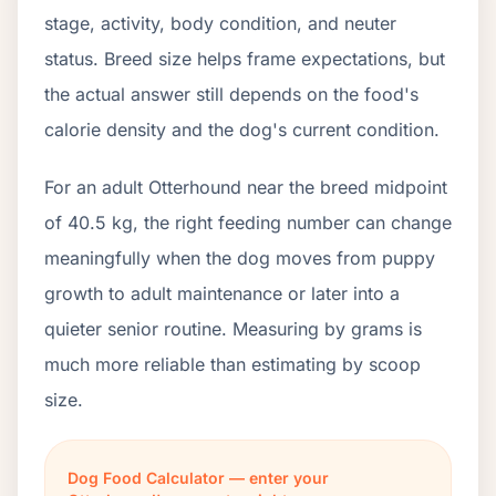
stage, activity, body condition, and neuter
status. Breed size helps frame expectations, but
the actual answer still depends on the food's
calorie density and the dog's current condition.
For an adult Otterhound near the breed midpoint
of 40.5 kg, the right feeding number can change
meaningfully when the dog moves from puppy
growth to adult maintenance or later into a
quieter senior routine. Measuring by grams is
much more reliable than estimating by scoop
size.
Dog Food Calculator — enter your