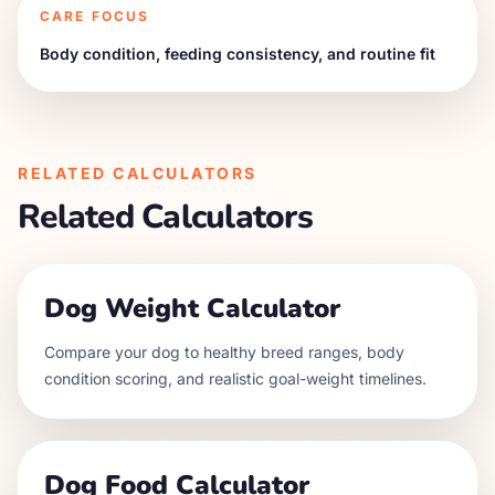
CARE FOCUS
Body condition, feeding consistency, and routine fit
RELATED CALCULATORS
Related Calculators
Dog Weight Calculator
Compare your dog to healthy breed ranges, body
condition scoring, and realistic goal-weight timelines.
Dog Food Calculator