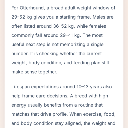
For Otterhound, a broad adult weight window of
29–52 kg gives you a starting frame. Males are
often listed around 36–52 kg, while females
commonly fall around 29–41 kg. The most
useful next step is not memorizing a single
number. It is checking whether the current
weight, body condition, and feeding plan still
make sense together.
Lifespan expectations around 10–13 years also
help frame care decisions. A breed with high
energy usually benefits from a routine that
matches that drive profile. When exercise, food,
and body condition stay aligned, the weight and