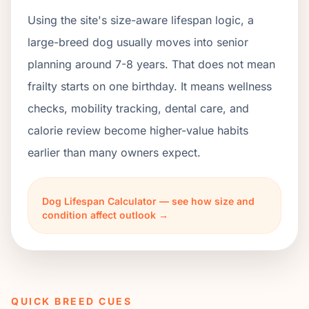
Using the site's size-aware lifespan logic, a
large-breed dog usually moves into senior
planning around 7-8 years. That does not mean
frailty starts on one birthday. It means wellness
checks, mobility tracking, dental care, and
calorie review become higher-value habits
earlier than many owners expect.
Dog Lifespan Calculator — see how size and
condition affect outlook →
QUICK BREED CUES