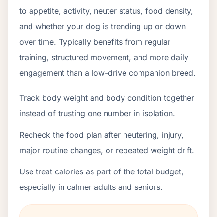
to appetite, activity, neuter status, food density,
and whether your dog is trending up or down
over time. Typically benefits from regular
training, structured movement, and more daily
engagement than a low-drive companion breed.
Track body weight and body condition together
instead of trusting one number in isolation.
Recheck the food plan after neutering, injury,
major routine changes, or repeated weight drift.
Use treat calories as part of the total budget,
especially in calmer adults and seniors.