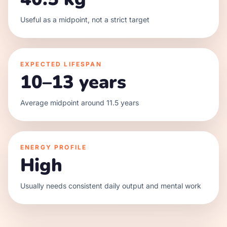
Useful as a midpoint, not a strict target
EXPECTED LIFESPAN
10–13 years
Average midpoint around 11.5 years
ENERGY PROFILE
High
Usually needs consistent daily output and mental work