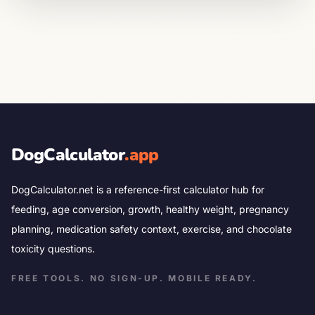
DogCalculator
.app
DogCalculator.net is a reference-first calculator hub for
feeding, age conversion, growth, healthy weight, pregnancy
planning, medication safety context, exercise, and chocolate
toxicity questions.
FREE TOOLS. NO SIGN-UP. MOBILE READY.