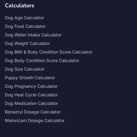
Calculators
Dog Age Calculator
Dog Food Calculator
Dog Water Intake Calculator
Dog Weight Calculator
Dog BMI & Body Condition Score Calculator
Dog Body Condition Score Calculator
Dog Size Calculator
Puppy Growth Calculator
Dog Pregnancy Calculator
Dog Heat Cycle Calculator
Dog Medication Calculator
Benadryl Dosage Calculator
Meloxicam Dosage Calculator