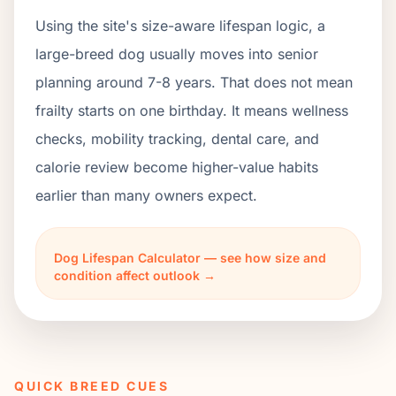
Using the site's size-aware lifespan logic, a
large-breed dog usually moves into senior
planning around 7-8 years. That does not mean
frailty starts on one birthday. It means wellness
checks, mobility tracking, dental care, and
calorie review become higher-value habits
earlier than many owners expect.
Dog Lifespan Calculator — see how size and
condition affect outlook →
QUICK BREED CUES