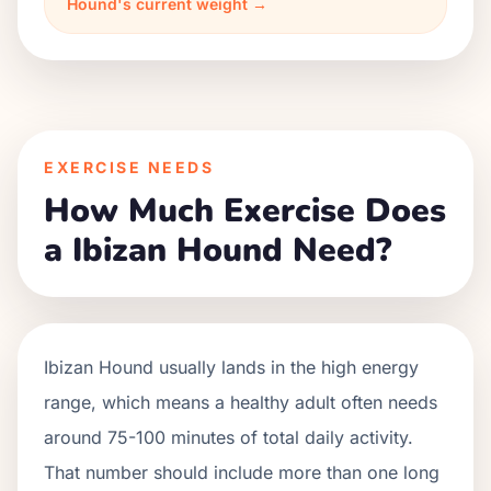
Hound's current weight →
EXERCISE NEEDS
How Much Exercise Does
a Ibizan Hound Need?
Ibizan Hound usually lands in the high energy
range, which means a healthy adult often needs
around 75-100 minutes of total daily activity.
That number should include more than one long