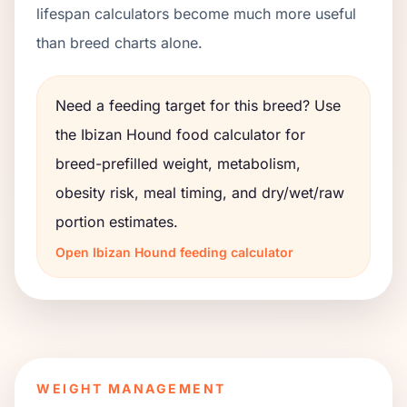
lifespan calculators become much more useful
than breed charts alone.
Need a feeding target for this breed? Use
the
Ibizan Hound
food calculator for
breed-prefilled weight, metabolism,
obesity risk, meal timing, and dry/wet/raw
portion estimates.
Open
Ibizan Hound
feeding calculator
WEIGHT MANAGEMENT