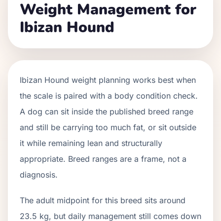
Weight Management for
Ibizan Hound
Ibizan Hound weight planning works best when
the scale is paired with a body condition check.
A dog can sit inside the published breed range
and still be carrying too much fat, or sit outside
it while remaining lean and structurally
appropriate. Breed ranges are a frame, not a
diagnosis.
The adult midpoint for this breed sits around
23.5 kg, but daily management still comes down