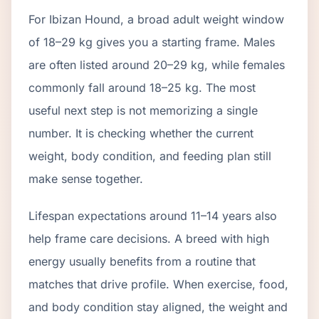
For Ibizan Hound, a broad adult weight window
of 18–29 kg gives you a starting frame. Males
are often listed around 20–29 kg, while females
commonly fall around 18–25 kg. The most
useful next step is not memorizing a single
number. It is checking whether the current
weight, body condition, and feeding plan still
make sense together.
Lifespan expectations around 11–14 years also
help frame care decisions. A breed with high
energy usually benefits from a routine that
matches that drive profile. When exercise, food,
and body condition stay aligned, the weight and