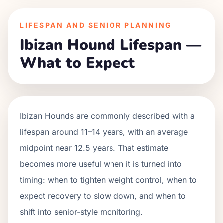
LIFESPAN AND SENIOR PLANNING
Ibizan Hound Lifespan —
What to Expect
Ibizan Hounds are commonly described with a
lifespan around 11–14 years, with an average
midpoint near 12.5 years. That estimate
becomes more useful when it is turned into
timing: when to tighten weight control, when to
expect recovery to slow down, and when to
shift into senior-style monitoring.