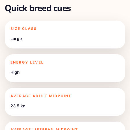
Quick breed cues
SIZE CLASS
Large
ENERGY LEVEL
High
AVERAGE ADULT MIDPOINT
23.5 kg
AVERAGE LIFESPAN MIDPOINT