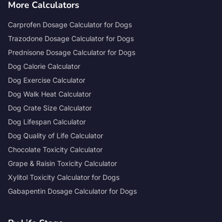
More Calculators
Carprofen Dosage Calculator for Dogs
Trazodone Dosage Calculator for Dogs
Prednisone Dosage Calculator for Dogs
Dog Calorie Calculator
Dog Exercise Calculator
Dog Walk Heat Calculator
Dog Crate Size Calculator
Dog Lifespan Calculator
Dog Quality of Life Calculator
Chocolate Toxicity Calculator
Grape & Raisin Toxicity Calculator
Xylitol Toxicity Calculator for Dogs
Gabapentin Dosage Calculator for Dogs