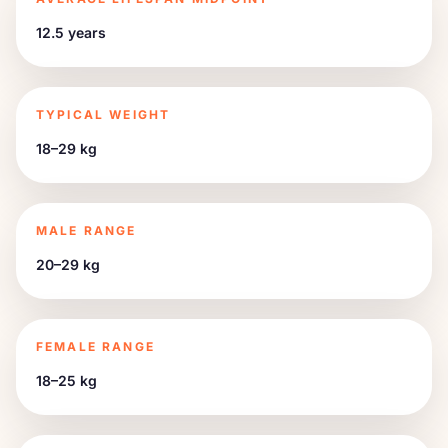
12.5 years
TYPICAL WEIGHT
18–29 kg
MALE RANGE
20–29 kg
FEMALE RANGE
18–25 kg