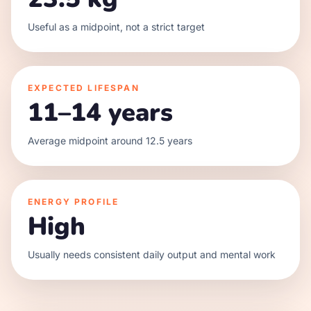
Useful as a midpoint, not a strict target
EXPECTED LIFESPAN
11–14 years
Average midpoint around 12.5 years
ENERGY PROFILE
High
Usually needs consistent daily output and mental work