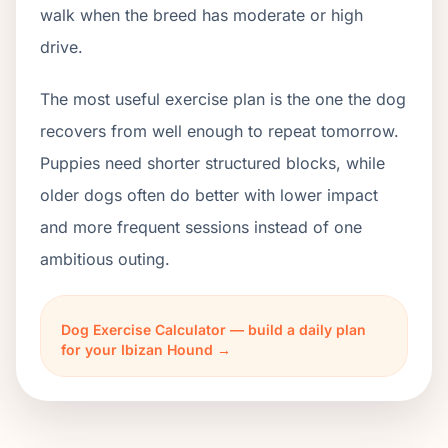
walk when the breed has moderate or high
drive.
The most useful exercise plan is the one the dog
recovers from well enough to repeat tomorrow.
Puppies need shorter structured blocks, while
older dogs often do better with lower impact
and more frequent sessions instead of one
ambitious outing.
Dog Exercise Calculator — build a daily plan
for your Ibizan Hound →