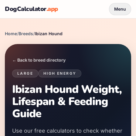
DogCalculator
.app
Menu
Home
/
Breeds
/
Ibizan Hound
← Back to breed directory
LARGE
HIGH
ENERGY
Ibizan Hound Weight,
Lifespan & Feeding
Guide
Use our free calculators to check whether