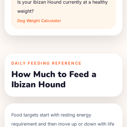
Is your Ibizan Hound currently at a healthy
weight?
Dog Weight Calculator
DAILY FEEDING REFERENCE
How Much to Feed a
Ibizan Hound
Food targets start with resting energy
requirement and then move up or down with life