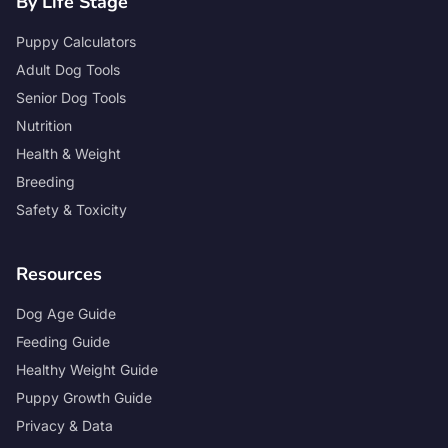
By Life Stage
Puppy Calculators
Adult Dog Tools
Senior Dog Tools
Nutrition
Health & Weight
Breeding
Safety & Toxicity
Resources
Dog Age Guide
Feeding Guide
Healthy Weight Guide
Puppy Growth Guide
Privacy & Data