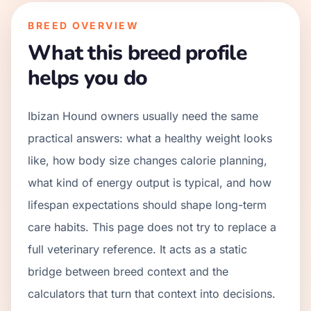
BREED OVERVIEW
What this breed profile
helps you do
Ibizan Hound owners usually need the same
practical answers: what a healthy weight looks
like, how body size changes calorie planning,
what kind of energy output is typical, and how
lifespan expectations should shape long-term
care habits. This page does not try to replace a
full veterinary reference. It acts as a static
bridge between breed context and the
calculators that turn that context into decisions.