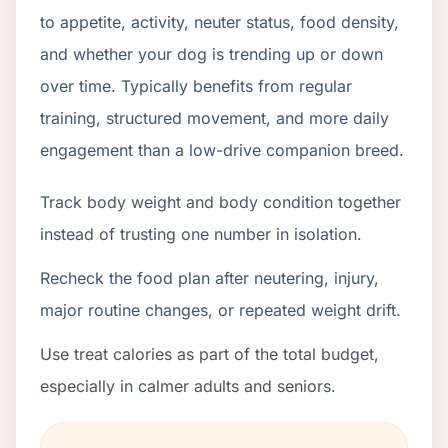
to appetite, activity, neuter status, food density,
and whether your dog is trending up or down
over time. Typically benefits from regular
training, structured movement, and more daily
engagement than a low-drive companion breed.
Track body weight and body condition together
instead of trusting one number in isolation.
Recheck the food plan after neutering, injury,
major routine changes, or repeated weight drift.
Use treat calories as part of the total budget,
especially in calmer adults and seniors.