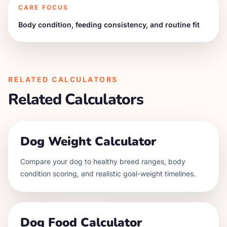
CARE FOCUS
Body condition, feeding consistency, and routine fit
RELATED CALCULATORS
Related Calculators
Dog Weight Calculator
Compare your dog to healthy breed ranges, body
condition scoring, and realistic goal-weight timelines.
Dog Food Calculator