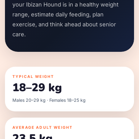
your Ibizan Hound is in a healthy weight
range, estimate daily feeding, plan
exercise, and think ahead about senior
care.
TYPICAL WEIGHT
18–29 kg
Males 20–29 kg · Females 18–25 kg
AVERAGE ADULT WEIGHT
23.5 kg