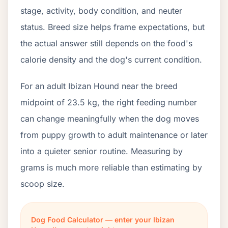
stage, activity, body condition, and neuter
status. Breed size helps frame expectations, but
the actual answer still depends on the food's
calorie density and the dog's current condition.
For an adult Ibizan Hound near the breed
midpoint of 23.5 kg, the right feeding number
can change meaningfully when the dog moves
from puppy growth to adult maintenance or later
into a quieter senior routine. Measuring by
grams is much more reliable than estimating by
scoop size.
Dog Food Calculator — enter your Ibizan