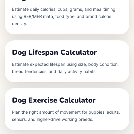
Estimate daily calories, cups, grams, and meal timing
using RER/MER math, food type, and brand calorie
density.
Dog Lifespan Calculator
Estimate expected lifespan using size, body condition,
breed tendencies, and daily activity habits.
Dog Exercise Calculator
Plan the right amount of movement for puppies, adults,
seniors, and higher-drive working breeds.