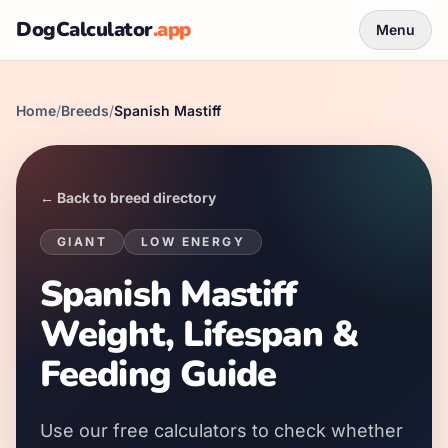
DogCalculator
.app
Menu
Home
/
Breeds
/
Spanish Mastiff
← Back to breed directory
GIANT
LOW
ENERGY
Spanish Mastiff
Weight, Lifespan &
Feeding Guide
Use our free calculators to check whether