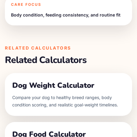
CARE FOCUS
Body condition, feeding consistency, and routine fit
RELATED CALCULATORS
Related Calculators
Dog Weight Calculator
Compare your dog to healthy breed ranges, body
condition scoring, and realistic goal-weight timelines.
Dog Food Calculator