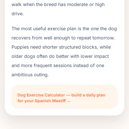
walk when the breed has moderate or high
drive.
The most useful exercise plan is the one the dog
recovers from well enough to repeat tomorrow.
Puppies need shorter structured blocks, while
older dogs often do better with lower impact
and more frequent sessions instead of one
ambitious outing.
Dog Exercise Calculator — build a daily plan
for your Spanish Mastiff →