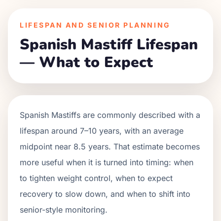
LIFESPAN AND SENIOR PLANNING
Spanish Mastiff Lifespan
— What to Expect
Spanish Mastiffs are commonly described with a
lifespan around 7–10 years, with an average
midpoint near 8.5 years. That estimate becomes
more useful when it is turned into timing: when
to tighten weight control, when to expect
recovery to slow down, and when to shift into
senior-style monitoring.