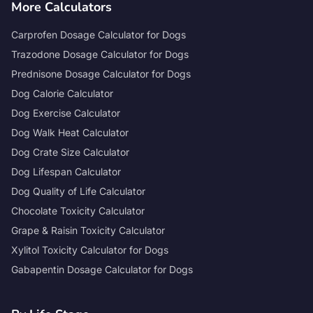
More Calculators
Carprofen Dosage Calculator for Dogs
Trazodone Dosage Calculator for Dogs
Prednisone Dosage Calculator for Dogs
Dog Calorie Calculator
Dog Exercise Calculator
Dog Walk Heat Calculator
Dog Crate Size Calculator
Dog Lifespan Calculator
Dog Quality of Life Calculator
Chocolate Toxicity Calculator
Grape & Raisin Toxicity Calculator
Xylitol Toxicity Calculator for Dogs
Gabapentin Dosage Calculator for Dogs