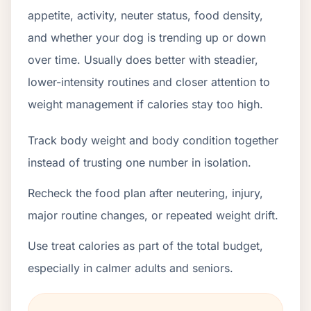
appetite, activity, neuter status, food density,
and whether your dog is trending up or down
over time. Usually does better with steadier,
lower-intensity routines and closer attention to
weight management if calories stay too high.
Track body weight and body condition together
instead of trusting one number in isolation.
Recheck the food plan after neutering, injury,
major routine changes, or repeated weight drift.
Use treat calories as part of the total budget,
especially in calmer adults and seniors.