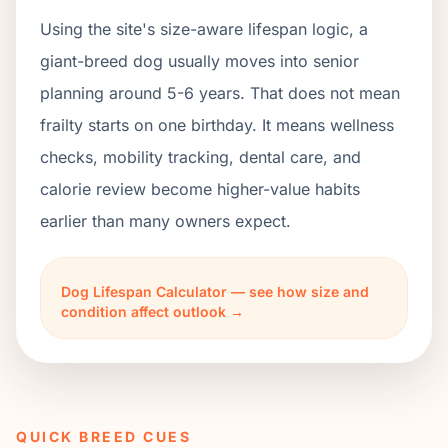
Using the site's size-aware lifespan logic, a
giant-breed dog usually moves into senior
planning around 5-6 years. That does not mean
frailty starts on one birthday. It means wellness
checks, mobility tracking, dental care, and
calorie review become higher-value habits
earlier than many owners expect.
Dog Lifespan Calculator — see how size and
condition affect outlook →
QUICK BREED CUES