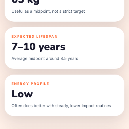
Useful as a midpoint, not a strict target
EXPECTED LIFESPAN
7–10 years
Average midpoint around 8.5 years
ENERGY PROFILE
Low
Often does better with steady, lower-impact routines