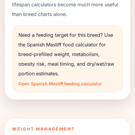
lifespan calculators become much more useful
than breed charts alone.
Need a feeding target for this breed? Use
the
Spanish Mastiff
food calculator for
breed-prefilled weight, metabolism,
obesity risk, meal timing, and dry/wet/raw
portion estimates.
Open
Spanish Mastiff
feeding calculator
WEIGHT MANAGEMENT