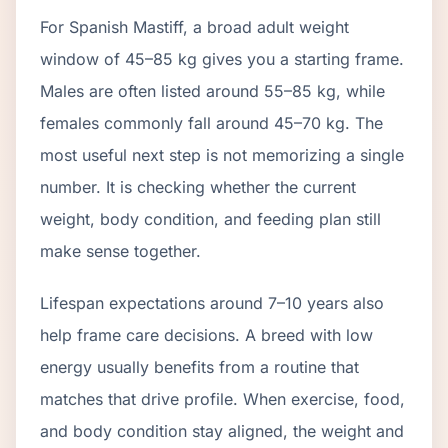
For Spanish Mastiff, a broad adult weight
window of 45–85 kg gives you a starting frame.
Males are often listed around 55–85 kg, while
females commonly fall around 45–70 kg. The
most useful next step is not memorizing a single
number. It is checking whether the current
weight, body condition, and feeding plan still
make sense together.
Lifespan expectations around 7–10 years also
help frame care decisions. A breed with low
energy usually benefits from a routine that
matches that drive profile. When exercise, food,
and body condition stay aligned, the weight and