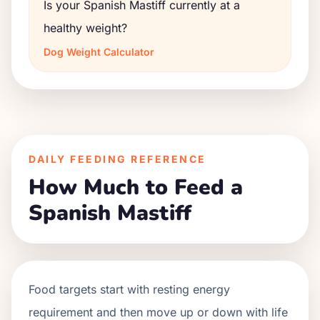
Is your Spanish Mastiff currently at a
healthy weight?
Dog Weight Calculator
DAILY FEEDING REFERENCE
How Much to Feed a
Spanish Mastiff
Food targets start with resting energy
requirement and then move up or down with life