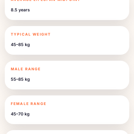
8.5 years
TYPICAL WEIGHT
45–85 kg
MALE RANGE
55–85 kg
FEMALE RANGE
45–70 kg