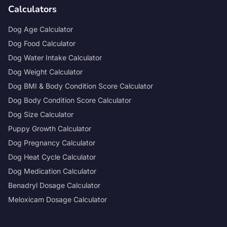
Calculators
Dog Age Calculator
Dog Food Calculator
Dog Water Intake Calculator
Dog Weight Calculator
Dog BMI & Body Condition Score Calculator
Dog Body Condition Score Calculator
Dog Size Calculator
Puppy Growth Calculator
Dog Pregnancy Calculator
Dog Heat Cycle Calculator
Dog Medication Calculator
Benadryl Dosage Calculator
Meloxicam Dosage Calculator