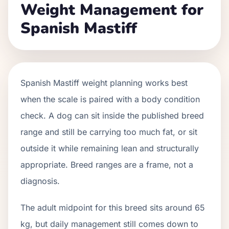
Weight Management for
Spanish Mastiff
Spanish Mastiff weight planning works best
when the scale is paired with a body condition
check. A dog can sit inside the published breed
range and still be carrying too much fat, or sit
outside it while remaining lean and structurally
appropriate. Breed ranges are a frame, not a
diagnosis.
The adult midpoint for this breed sits around 65
kg, but daily management still comes down to