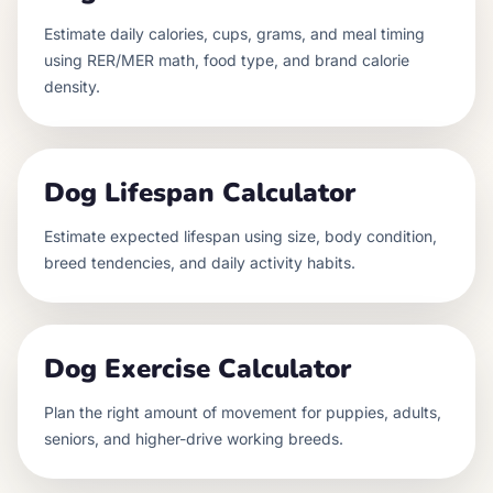
Estimate daily calories, cups, grams, and meal timing
using RER/MER math, food type, and brand calorie
density.
Dog Lifespan Calculator
Estimate expected lifespan using size, body condition,
breed tendencies, and daily activity habits.
Dog Exercise Calculator
Plan the right amount of movement for puppies, adults,
seniors, and higher-drive working breeds.