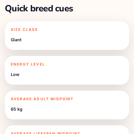
Quick breed cues
SIZE CLASS
Giant
ENERGY LEVEL
Low
AVERAGE ADULT MIDPOINT
65 kg
AVERAGE LIFESPAN MIDPOINT