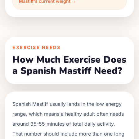
Mastiff's current weight →
EXERCISE NEEDS
How Much Exercise Does
a Spanish Mastiff Need?
Spanish Mastiff usually lands in the low energy
range, which means a healthy adult often needs
around 35-55 minutes of total daily activity.
That number should include more than one long