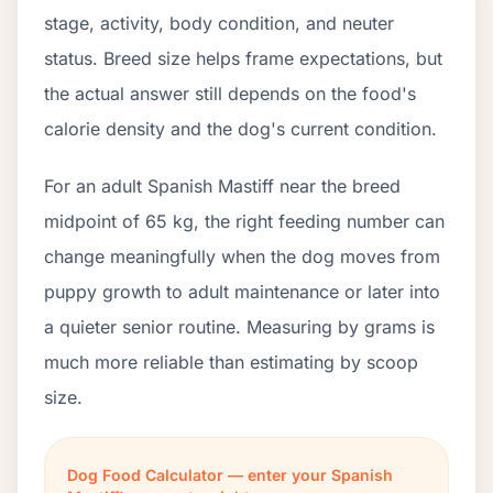
stage, activity, body condition, and neuter
status. Breed size helps frame expectations, but
the actual answer still depends on the food's
calorie density and the dog's current condition.
For an adult Spanish Mastiff near the breed
midpoint of 65 kg, the right feeding number can
change meaningfully when the dog moves from
puppy growth to adult maintenance or later into
a quieter senior routine. Measuring by grams is
much more reliable than estimating by scoop
size.
Dog Food Calculator — enter your Spanish