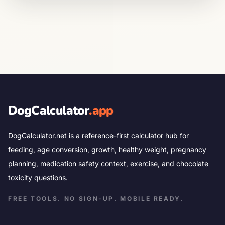
DogCalculator
.app
DogCalculator.net is a reference-first calculator hub for
feeding, age conversion, growth, healthy weight, pregnancy
planning, medication safety context, exercise, and chocolate
toxicity questions.
FREE TOOLS. NO SIGN-UP. MOBILE READY.