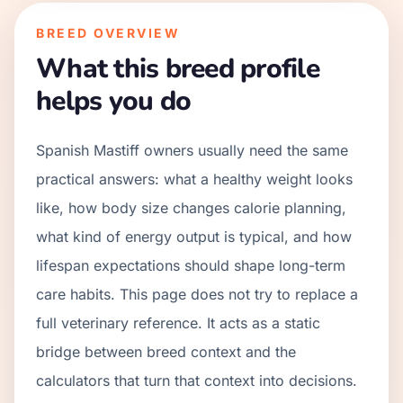
BREED OVERVIEW
What this breed profile
helps you do
Spanish Mastiff owners usually need the same
practical answers: what a healthy weight looks
like, how body size changes calorie planning,
what kind of energy output is typical, and how
lifespan expectations should shape long-term
care habits. This page does not try to replace a
full veterinary reference. It acts as a static
bridge between breed context and the
calculators that turn that context into decisions.