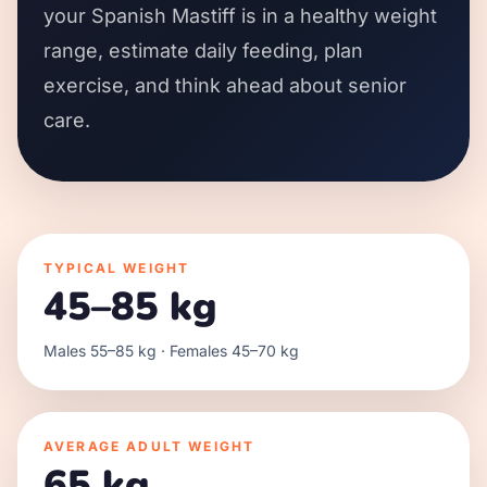
your Spanish Mastiff is in a healthy weight
range, estimate daily feeding, plan
exercise, and think ahead about senior
care.
TYPICAL WEIGHT
45–85 kg
Males 55–85 kg · Females 45–70 kg
AVERAGE ADULT WEIGHT
65 kg