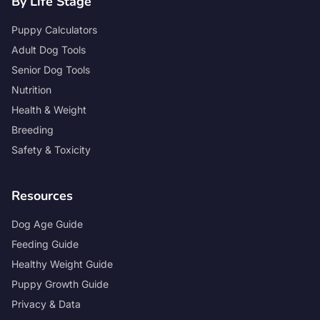
By Life Stage
Puppy Calculators
Adult Dog Tools
Senior Dog Tools
Nutrition
Health & Weight
Breeding
Safety & Toxicity
Resources
Dog Age Guide
Feeding Guide
Healthy Weight Guide
Puppy Growth Guide
Privacy & Data