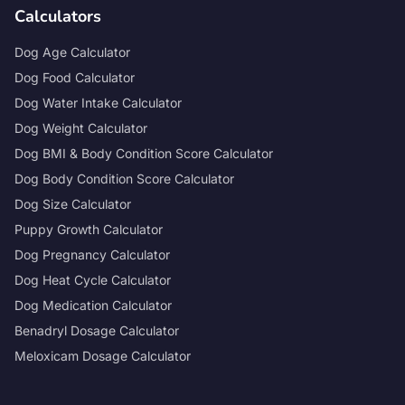
Calculators
Dog Age Calculator
Dog Food Calculator
Dog Water Intake Calculator
Dog Weight Calculator
Dog BMI & Body Condition Score Calculator
Dog Body Condition Score Calculator
Dog Size Calculator
Puppy Growth Calculator
Dog Pregnancy Calculator
Dog Heat Cycle Calculator
Dog Medication Calculator
Benadryl Dosage Calculator
Meloxicam Dosage Calculator