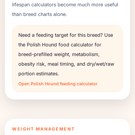
lifespan calculators become much more useful
than breed charts alone.
Need a feeding target for this breed? Use
the
Polish Hound
food calculator for
breed-prefilled weight, metabolism,
obesity risk, meal timing, and dry/wet/raw
portion estimates.
Open
Polish Hound
feeding calculator
WEIGHT MANAGEMENT