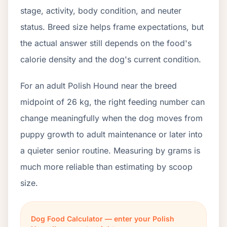
stage, activity, body condition, and neuter
status. Breed size helps frame expectations, but
the actual answer still depends on the food's
calorie density and the dog's current condition.
For an adult Polish Hound near the breed
midpoint of 26 kg, the right feeding number can
change meaningfully when the dog moves from
puppy growth to adult maintenance or later into
a quieter senior routine. Measuring by grams is
much more reliable than estimating by scoop
size.
Dog Food Calculator — enter your Polish