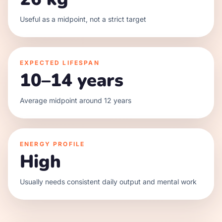
Useful as a midpoint, not a strict target
EXPECTED LIFESPAN
10–14 years
Average midpoint around 12 years
ENERGY PROFILE
High
Usually needs consistent daily output and mental work