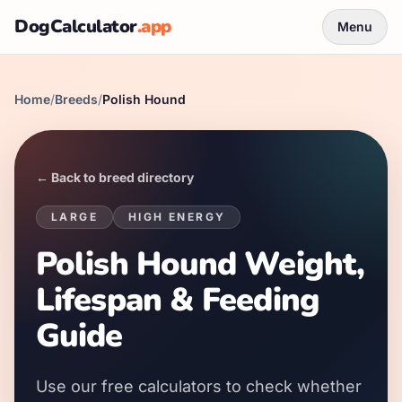
DogCalculator
.app
Menu
Home
/
Breeds
/
Polish Hound
← Back to breed directory
LARGE
HIGH
ENERGY
Polish Hound Weight,
Lifespan & Feeding
Guide
Use our free calculators to check whether