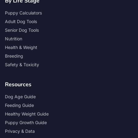
By Life Stage
Puppy Calculators
Adult Dog Tools
Senior Dog Tools
Nutrition
Health & Weight
Breeding
Safety & Toxicity
Resources
Dog Age Guide
Feeding Guide
Healthy Weight Guide
Puppy Growth Guide
Privacy & Data