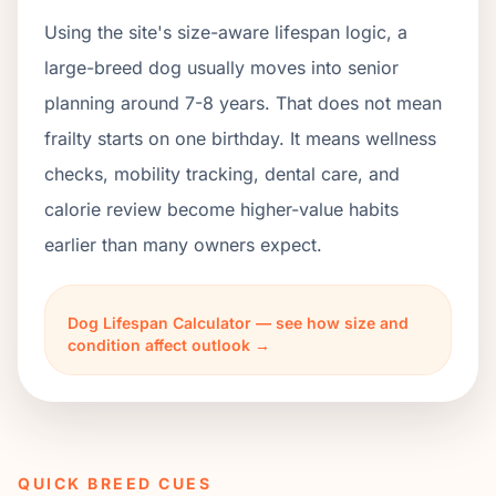
Using the site's size-aware lifespan logic, a
large-breed dog usually moves into senior
planning around 7-8 years. That does not mean
frailty starts on one birthday. It means wellness
checks, mobility tracking, dental care, and
calorie review become higher-value habits
earlier than many owners expect.
Dog Lifespan Calculator — see how size and
condition affect outlook →
QUICK BREED CUES