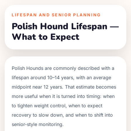
LIFESPAN AND SENIOR PLANNING
Polish Hound Lifespan —
What to Expect
Polish Hounds are commonly described with a
lifespan around 10–14 years, with an average
midpoint near 12 years. That estimate becomes
more useful when it is turned into timing: when
to tighten weight control, when to expect
recovery to slow down, and when to shift into
senior-style monitoring.