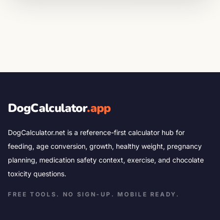
DogCalculator
.app
DogCalculator.net is a reference-first calculator hub for
feeding, age conversion, growth, healthy weight, pregnancy
planning, medication safety context, exercise, and chocolate
toxicity questions.
FREE TOOLS. NO SIGN-UP. MOBILE READY.