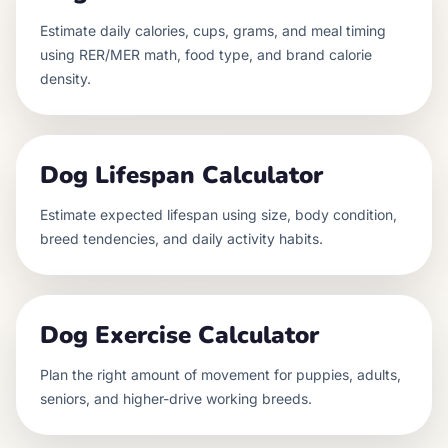
Estimate daily calories, cups, grams, and meal timing
using RER/MER math, food type, and brand calorie
density.
Dog Lifespan Calculator
Estimate expected lifespan using size, body condition,
breed tendencies, and daily activity habits.
Dog Exercise Calculator
Plan the right amount of movement for puppies, adults,
seniors, and higher-drive working breeds.