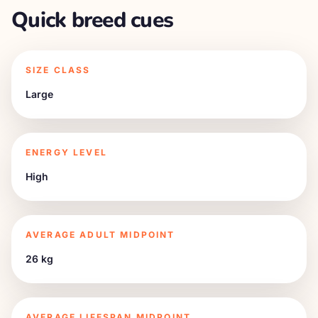
Quick breed cues
SIZE CLASS
Large
ENERGY LEVEL
High
AVERAGE ADULT MIDPOINT
26 kg
AVERAGE LIFESPAN MIDPOINT