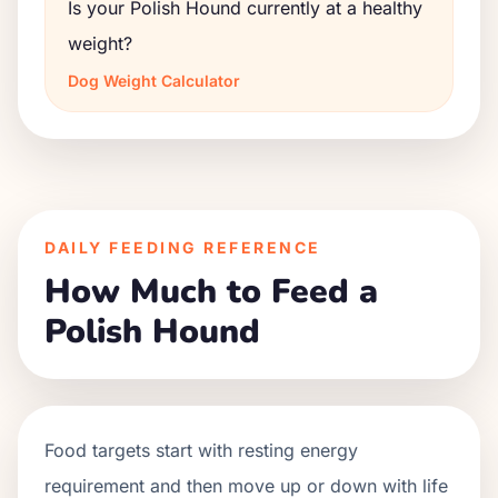
Is your Polish Hound currently at a healthy
weight?
Dog Weight Calculator
DAILY FEEDING REFERENCE
How Much to Feed a
Polish Hound
Food targets start with resting energy
requirement and then move up or down with life