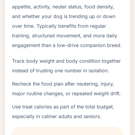
appetite, activity, neuter status, food density,
and whether your dog is trending up or down
over time. Typically benefits from regular
training, structured movement, and more daily
engagement than a low-drive companion breed.
Track body weight and body condition together
instead of trusting one number in isolation.
Recheck the food plan after neutering, injury,
major routine changes, or repeated weight drift.
Use treat calories as part of the total budget,
especially in calmer adults and seniors.