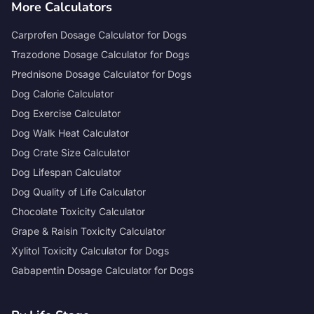
More Calculators
Carprofen Dosage Calculator for Dogs
Trazodone Dosage Calculator for Dogs
Prednisone Dosage Calculator for Dogs
Dog Calorie Calculator
Dog Exercise Calculator
Dog Walk Heat Calculator
Dog Crate Size Calculator
Dog Lifespan Calculator
Dog Quality of Life Calculator
Chocolate Toxicity Calculator
Grape & Raisin Toxicity Calculator
Xylitol Toxicity Calculator for Dogs
Gabapentin Dosage Calculator for Dogs