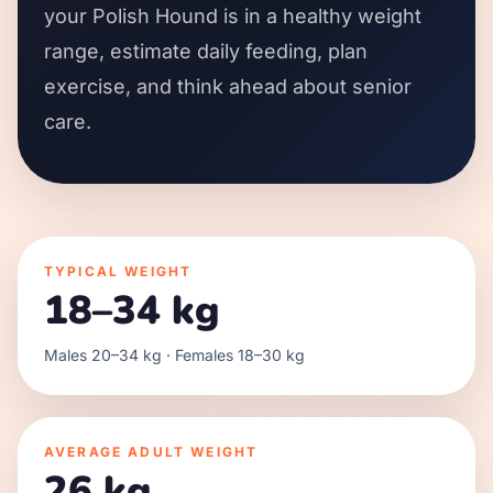
your Polish Hound is in a healthy weight
range, estimate daily feeding, plan
exercise, and think ahead about senior
care.
TYPICAL WEIGHT
18–34 kg
Males 20–34 kg · Females 18–30 kg
AVERAGE ADULT WEIGHT
26 kg