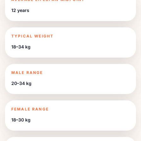
12 years
TYPICAL WEIGHT
18–34 kg
MALE RANGE
20–34 kg
FEMALE RANGE
18–30 kg