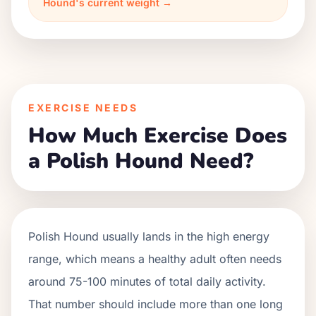
Hound's current weight →
EXERCISE NEEDS
How Much Exercise Does
a Polish Hound Need?
Polish Hound usually lands in the high energy
range, which means a healthy adult often needs
around 75-100 minutes of total daily activity.
That number should include more than one long