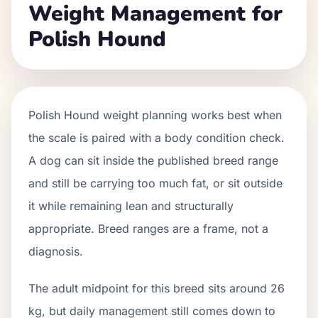
Weight Management for
Polish Hound
Polish Hound weight planning works best when
the scale is paired with a body condition check.
A dog can sit inside the published breed range
and still be carrying too much fat, or sit outside
it while remaining lean and structurally
appropriate. Breed ranges are a frame, not a
diagnosis.
The adult midpoint for this breed sits around 26
kg, but daily management still comes down to