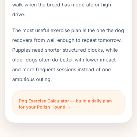
walk when the breed has moderate or high
drive.
The most useful exercise plan is the one the dog
recovers from well enough to repeat tomorrow.
Puppies need shorter structured blocks, while
older dogs often do better with lower impact
and more frequent sessions instead of one
ambitious outing.
Dog Exercise Calculator — build a daily plan
for your Polish Hound →