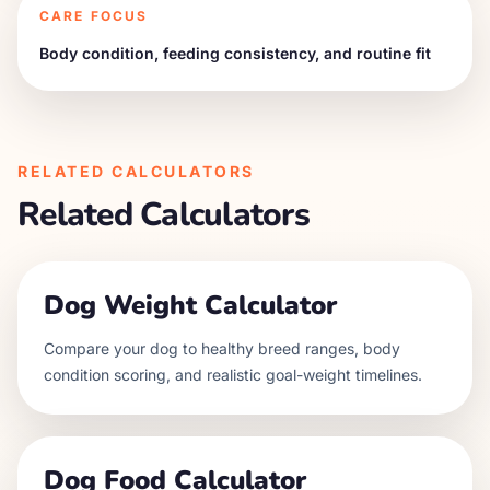
CARE FOCUS
Body condition, feeding consistency, and routine fit
RELATED CALCULATORS
Related Calculators
Dog Weight Calculator
Compare your dog to healthy breed ranges, body
condition scoring, and realistic goal-weight timelines.
Dog Food Calculator