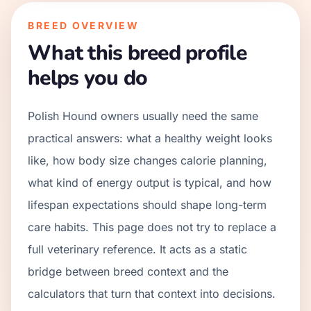
BREED OVERVIEW
What this breed profile
helps you do
Polish Hound owners usually need the same
practical answers: what a healthy weight looks
like, how body size changes calorie planning,
what kind of energy output is typical, and how
lifespan expectations should shape long-term
care habits. This page does not try to replace a
full veterinary reference. It acts as a static
bridge between breed context and the
calculators that turn that context into decisions.