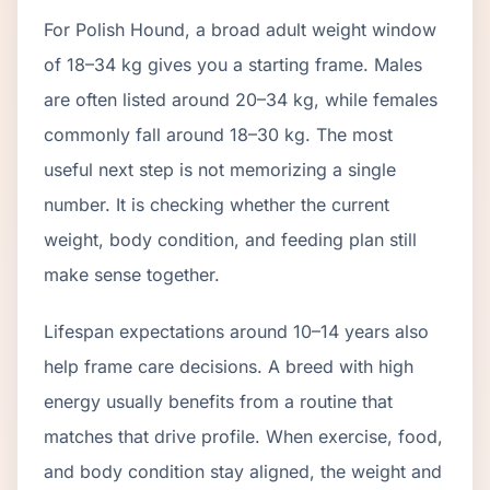
For Polish Hound, a broad adult weight window
of 18–34 kg gives you a starting frame. Males
are often listed around 20–34 kg, while females
commonly fall around 18–30 kg. The most
useful next step is not memorizing a single
number. It is checking whether the current
weight, body condition, and feeding plan still
make sense together.
Lifespan expectations around 10–14 years also
help frame care decisions. A breed with high
energy usually benefits from a routine that
matches that drive profile. When exercise, food,
and body condition stay aligned, the weight and