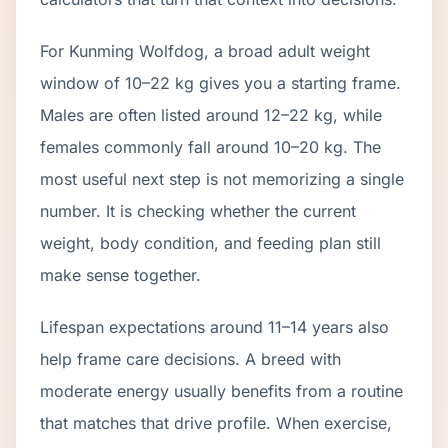
For Kunming Wolfdog, a broad adult weight
window of 10–22 kg gives you a starting frame.
Males are often listed around 12–22 kg, while
females commonly fall around 10–20 kg. The
most useful next step is not memorizing a single
number. It is checking whether the current
weight, body condition, and feeding plan still
make sense together.
Lifespan expectations around 11–14 years also
help frame care decisions. A breed with
moderate energy usually benefits from a routine
that matches that drive profile. When exercise,