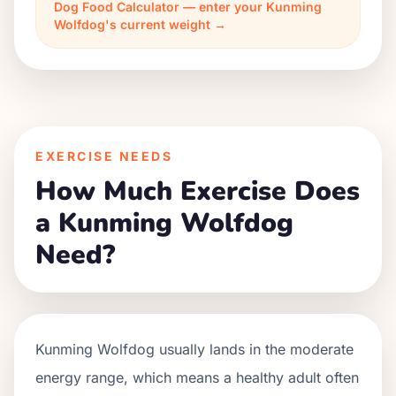
Dog Food Calculator — enter your Kunming
Wolfdog's current weight →
EXERCISE NEEDS
How Much Exercise Does
a Kunming Wolfdog
Need?
Kunming Wolfdog usually lands in the moderate
energy range, which means a healthy adult often