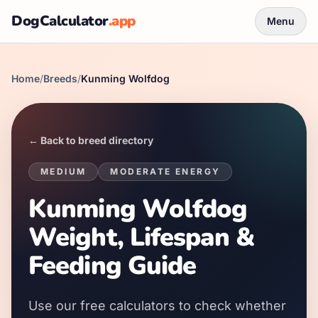
DogCalculator
.app
Menu
Home
/
Breeds
/
Kunming Wolfdog
← Back to breed directory
MEDIUM
MODERATE
ENERGY
Kunming Wolfdog
Weight, Lifespan &
Feeding Guide
Use our free calculators to check whether