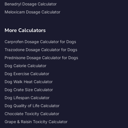
Benadryl Dosage Calculator
Meloxicam Dosage Calculator
More Calculators
Carprofen Dosage Calculator for Dogs
Trazodone Dosage Calculator for Dogs
Prednisone Dosage Calculator for Dogs
Dog Calorie Calculator
Dog Exercise Calculator
Dog Walk Heat Calculator
Dog Crate Size Calculator
Dog Lifespan Calculator
Dog Quality of Life Calculator
Chocolate Toxicity Calculator
Grape & Raisin Toxicity Calculator