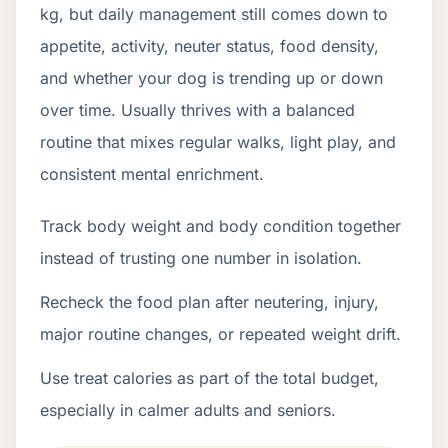
kg, but daily management still comes down to
appetite, activity, neuter status, food density,
and whether your dog is trending up or down
over time. Usually thrives with a balanced
routine that mixes regular walks, light play, and
consistent mental enrichment.
Track body weight and body condition together
instead of trusting one number in isolation.
Recheck the food plan after neutering, injury,
major routine changes, or repeated weight drift.
Use treat calories as part of the total budget,
especially in calmer adults and seniors.