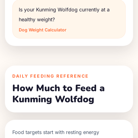
Is your Kunming Wolfdog currently at a
healthy weight?
Dog Weight Calculator
DAILY FEEDING REFERENCE
How Much to Feed a
Kunming Wolfdog
Food targets start with resting energy