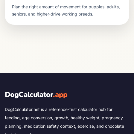
Plan the right amount of movement for puppies, adults,
seniors, and higher-drive working breeds.
DogCalculator
.app
DogCalculator.net is a reference-first calculator hub for
feeding, age conversion, growth, healthy weight, pregnancy
planning, medication safety context, exercise, and chocolate