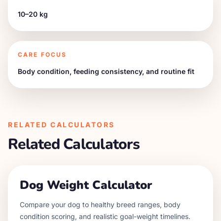
10–20 kg
CARE FOCUS
Body condition, feeding consistency, and routine fit
RELATED CALCULATORS
Related Calculators
Dog Weight Calculator
Compare your dog to healthy breed ranges, body
condition scoring, and realistic goal-weight timelines.