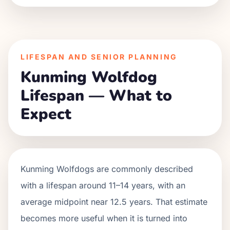
LIFESPAN AND SENIOR PLANNING
Kunming Wolfdog
Lifespan — What to
Expect
Kunming Wolfdogs are commonly described
with a lifespan around 11–14 years, with an
average midpoint near 12.5 years. That estimate
becomes more useful when it is turned into