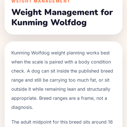
WEIGHT MANAGEMENT
Weight Management for
Kunming Wolfdog
Kunming Wolfdog weight planning works best
when the scale is paired with a body condition
check. A dog can sit inside the published breed
range and still be carrying too much fat, or sit
outside it while remaining lean and structurally
appropriate. Breed ranges are a frame, not a
diagnosis.
The adult midpoint for this breed sits around 16