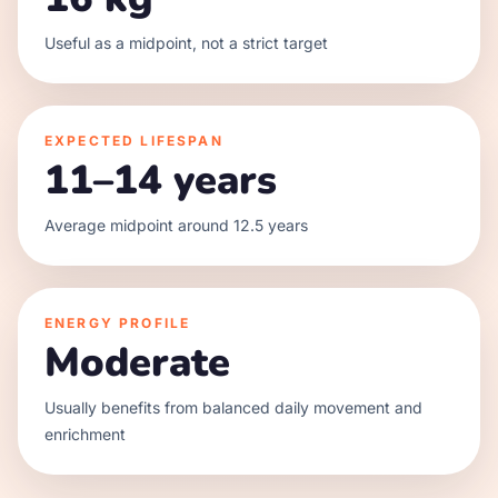
Useful as a midpoint, not a strict target
EXPECTED LIFESPAN
11–14 years
Average midpoint around 12.5 years
ENERGY PROFILE
Moderate
Usually benefits from balanced daily movement and
enrichment