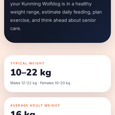
your Kunming Wolfdog is in a healthy
weight range, estimate daily feeding, plan
exercise, and think ahead about senior
care.
TYPICAL WEIGHT
10–22 kg
Males 12–22 kg · Females 10–20 kg
AVERAGE ADULT WEIGHT
16 kg