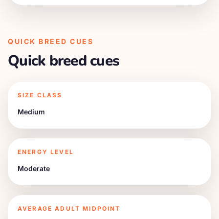
QUICK BREED CUES
Quick breed cues
SIZE CLASS
Medium
ENERGY LEVEL
Moderate
AVERAGE ADULT MIDPOINT