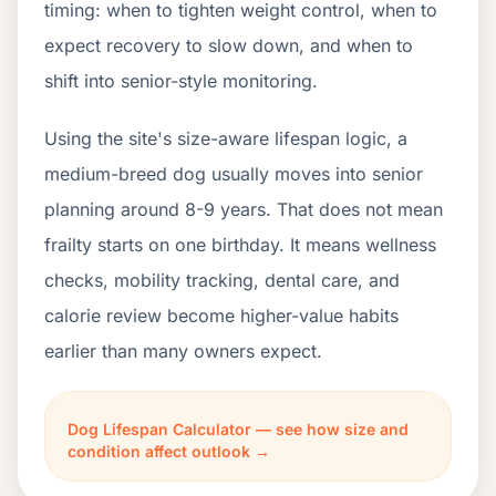
timing: when to tighten weight control, when to
expect recovery to slow down, and when to
shift into senior-style monitoring.
Using the site's size-aware lifespan logic, a
medium-breed dog usually moves into senior
planning around 8-9 years. That does not mean
frailty starts on one birthday. It means wellness
checks, mobility tracking, dental care, and
calorie review become higher-value habits
earlier than many owners expect.
Dog Lifespan Calculator — see how size and
condition affect outlook →