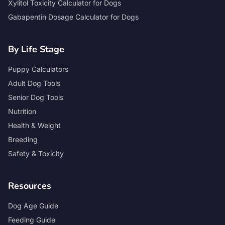
Xylitol Toxicity Calculator for Dogs
Gabapentin Dosage Calculator for Dogs
By Life Stage
Puppy Calculators
Adult Dog Tools
Senior Dog Tools
Nutrition
Health & Weight
Breeding
Safety & Toxicity
Resources
Dog Age Guide
Feeding Guide