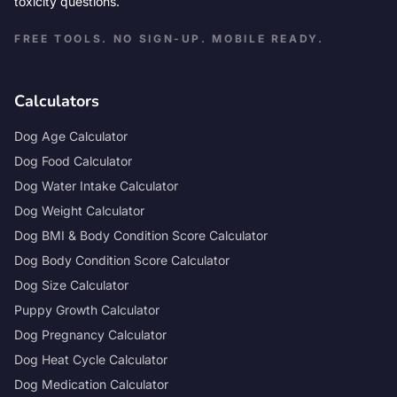
toxicity questions.
FREE TOOLS. NO SIGN-UP. MOBILE READY.
Calculators
Dog Age Calculator
Dog Food Calculator
Dog Water Intake Calculator
Dog Weight Calculator
Dog BMI & Body Condition Score Calculator
Dog Body Condition Score Calculator
Dog Size Calculator
Puppy Growth Calculator
Dog Pregnancy Calculator
Dog Heat Cycle Calculator
Dog Medication Calculator