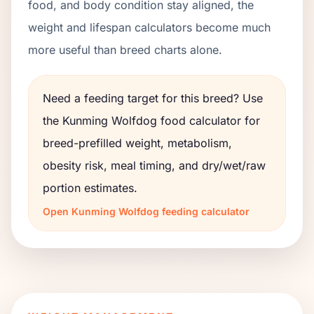
food, and body condition stay aligned, the
weight and lifespan calculators become much
more useful than breed charts alone.
Need a feeding target for this breed? Use
the
Kunming Wolfdog
food calculator for
breed-prefilled weight, metabolism,
obesity risk, meal timing, and dry/wet/raw
portion estimates.
Open
Kunming Wolfdog
feeding calculator