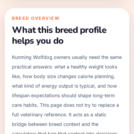
BREED OVERVIEW
What this breed profile
helps you do
Kunming Wolfdog owners usually need the same
practical answers: what a healthy weight looks
like, how body size changes calorie planning,
what kind of energy output is typical, and how
lifespan expectations should shape long-term
care habits. This page does not try to replace a
full veterinary reference. It acts as a static
bridge between breed context and the
calculators that turn that context into decisions.