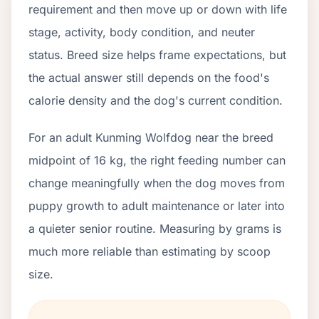
requirement and then move up or down with life
stage, activity, body condition, and neuter
status. Breed size helps frame expectations, but
the actual answer still depends on the food's
calorie density and the dog's current condition.
For an adult Kunming Wolfdog near the breed
midpoint of 16 kg, the right feeding number can
change meaningfully when the dog moves from
puppy growth to adult maintenance or later into
a quieter senior routine. Measuring by grams is
much more reliable than estimating by scoop
size.