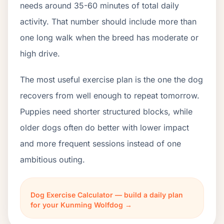
needs around 35-60 minutes of total daily
activity. That number should include more than
one long walk when the breed has moderate or
high drive.
The most useful exercise plan is the one the dog
recovers from well enough to repeat tomorrow.
Puppies need shorter structured blocks, while
older dogs often do better with lower impact
and more frequent sessions instead of one
ambitious outing.
Dog Exercise Calculator — build a daily plan
for your Kunming Wolfdog →