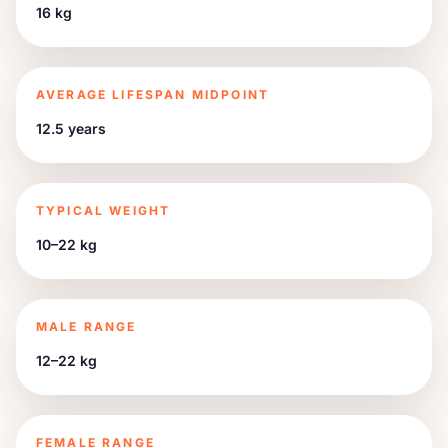
16 kg
AVERAGE LIFESPAN MIDPOINT
12.5 years
TYPICAL WEIGHT
10–22 kg
MALE RANGE
12–22 kg
FEMALE RANGE