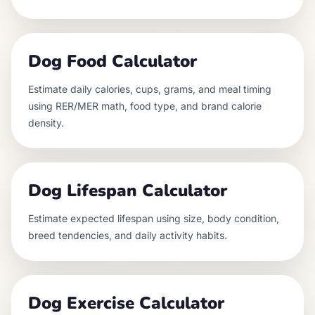
Dog Food Calculator
Estimate daily calories, cups, grams, and meal timing
using RER/MER math, food type, and brand calorie
density.
Dog Lifespan Calculator
Estimate expected lifespan using size, body condition,
breed tendencies, and daily activity habits.
Dog Exercise Calculator