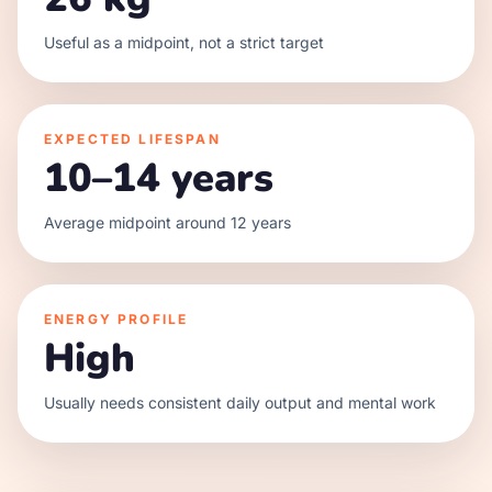
Useful as a midpoint, not a strict target
EXPECTED LIFESPAN
10–14 years
Average midpoint around 12 years
ENERGY PROFILE
High
Usually needs consistent daily output and mental work