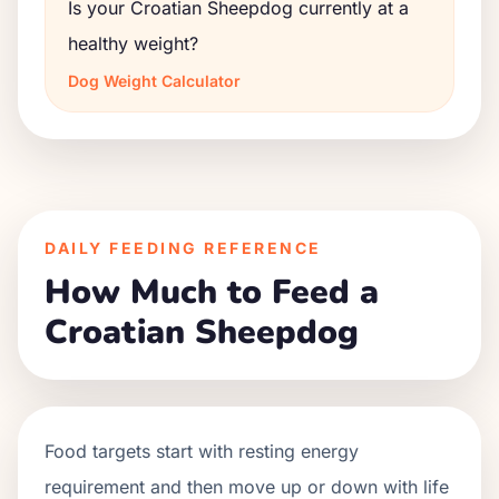
Is your Croatian Sheepdog currently at a
healthy weight?
Dog Weight Calculator
DAILY FEEDING REFERENCE
How Much to Feed a
Croatian Sheepdog
Food targets start with resting energy
requirement and then move up or down with life