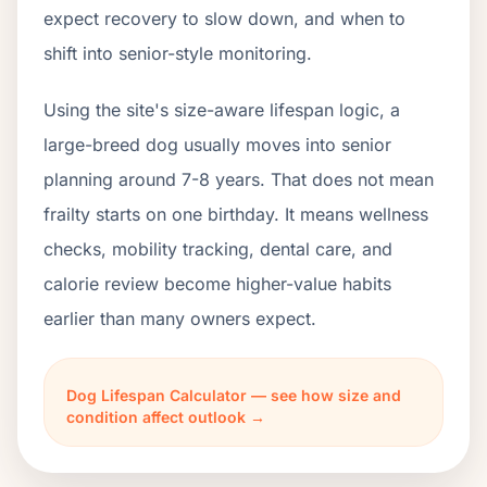
expect recovery to slow down, and when to
shift into senior-style monitoring.
Using the site's size-aware lifespan logic, a
large-breed dog usually moves into senior
planning around 7-8 years. That does not mean
frailty starts on one birthday. It means wellness
checks, mobility tracking, dental care, and
calorie review become higher-value habits
earlier than many owners expect.
Dog Lifespan Calculator — see how size and
condition affect outlook →