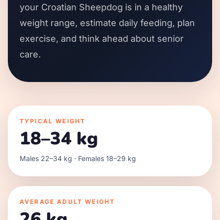
your Croatian Sheepdog is in a healthy
weight range, estimate daily feeding, plan
exercise, and think ahead about senior
care.
TYPICAL WEIGHT
18–34 kg
Males 22–34 kg · Females 18–29 kg
AVERAGE ADULT WEIGHT
26 kg