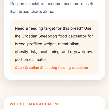
lifespan calculators become much more useful
than breed charts alone.
Need a feeding target for this breed? Use
the
Croatian Sheepdog
food calculator for
breed-prefilled weight, metabolism,
obesity risk, meal timing, and dry/wet/raw
portion estimates.
Open
Croatian Sheepdog
feeding calculator
WEIGHT MANAGEMENT