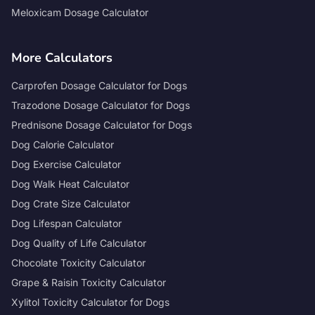
Meloxicam Dosage Calculator
More Calculators
Carprofen Dosage Calculator for Dogs
Trazodone Dosage Calculator for Dogs
Prednisone Dosage Calculator for Dogs
Dog Calorie Calculator
Dog Exercise Calculator
Dog Walk Heat Calculator
Dog Crate Size Calculator
Dog Lifespan Calculator
Dog Quality of Life Calculator
Chocolate Toxicity Calculator
Grape & Raisin Toxicity Calculator
Xylitol Toxicity Calculator for Dogs