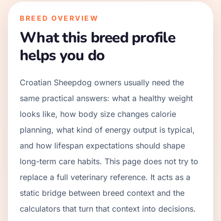
BREED OVERVIEW
What this breed profile
helps you do
Croatian Sheepdog owners usually need the
same practical answers: what a healthy weight
looks like, how body size changes calorie
planning, what kind of energy output is typical,
and how lifespan expectations should shape
long-term care habits. This page does not try to
replace a full veterinary reference. It acts as a
static bridge between breed context and the
calculators that turn that context into decisions.