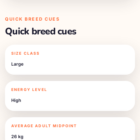
QUICK BREED CUES
Quick breed cues
SIZE CLASS
Large
ENERGY LEVEL
High
AVERAGE ADULT MIDPOINT
26 kg