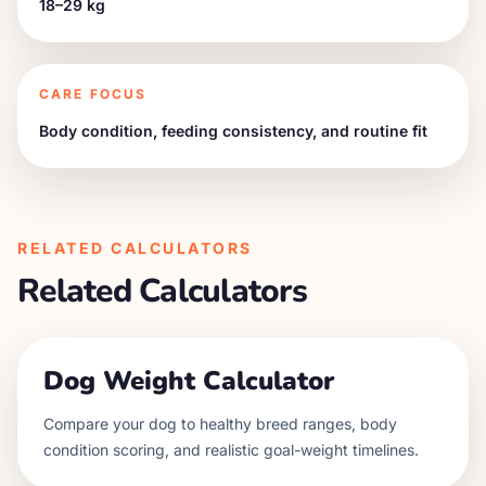
18–29 kg
CARE FOCUS
Body condition, feeding consistency, and routine fit
RELATED CALCULATORS
Related Calculators
Dog Weight Calculator
Compare your dog to healthy breed ranges, body
condition scoring, and realistic goal-weight timelines.