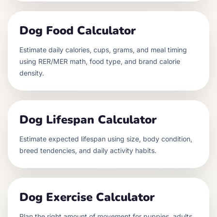
Dog Food Calculator
Estimate daily calories, cups, grams, and meal timing
using RER/MER math, food type, and brand calorie
density.
Dog Lifespan Calculator
Estimate expected lifespan using size, body condition,
breed tendencies, and daily activity habits.
Dog Exercise Calculator
Plan the right amount of movement for puppies, adults,