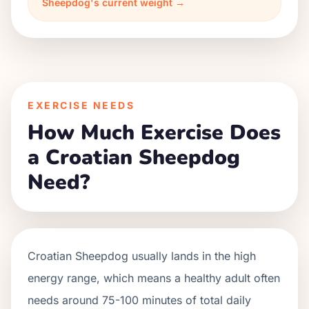
Sheepdog's current weight →
EXERCISE NEEDS
How Much Exercise Does
a Croatian Sheepdog
Need?
Croatian Sheepdog usually lands in the high
energy range, which means a healthy adult often
needs around 75-100 minutes of total daily