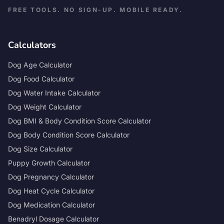
FREE TOOLS. NO SIGN-UP. MOBILE READY.
Calculators
Dog Age Calculator
Dog Food Calculator
Dog Water Intake Calculator
Dog Weight Calculator
Dog BMI & Body Condition Score Calculator
Dog Body Condition Score Calculator
Dog Size Calculator
Puppy Growth Calculator
Dog Pregnancy Calculator
Dog Heat Cycle Calculator
Dog Medication Calculator
Benadryl Dosage Calculator