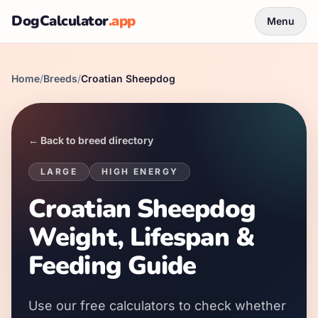
DogCalculator
.app
Menu
Home
/
Breeds
/
Croatian Sheepdog
← Back to breed directory
LARGE
HIGH
ENERGY
Croatian Sheepdog
Weight, Lifespan &
Feeding Guide
Use our free calculators to check whether