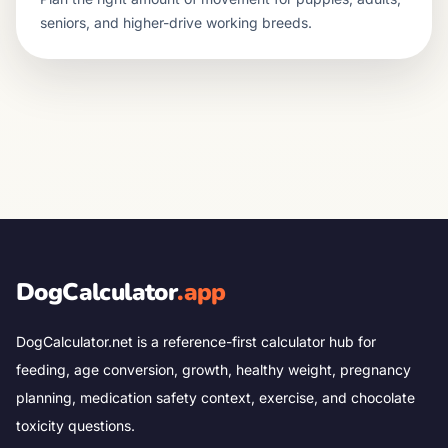
seniors, and higher-drive working breeds.
DogCalculator
.app
DogCalculator.net is a reference-first calculator hub for
feeding, age conversion, growth, healthy weight, pregnancy
planning, medication safety context, exercise, and chocolate
toxicity questions.