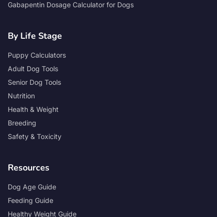
Gabapentin Dosage Calculator for Dogs
By Life Stage
Puppy Calculators
Adult Dog Tools
Senior Dog Tools
Nutrition
Health & Weight
Breeding
Safety & Toxicity
Resources
Dog Age Guide
Feeding Guide
Healthy Weight Guide