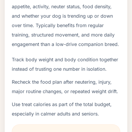
appetite, activity, neuter status, food density,
and whether your dog is trending up or down
over time. Typically benefits from regular
training, structured movement, and more daily
engagement than a low-drive companion breed.
Track body weight and body condition together
instead of trusting one number in isolation.
Recheck the food plan after neutering, injury,
major routine changes, or repeated weight drift.
Use treat calories as part of the total budget,
especially in calmer adults and seniors.