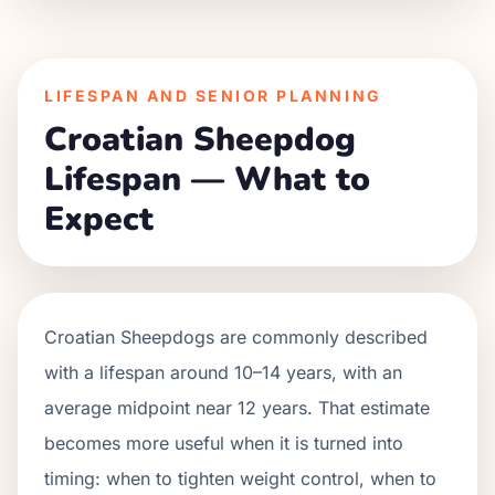
LIFESPAN AND SENIOR PLANNING
Croatian Sheepdog
Lifespan — What to
Expect
Croatian Sheepdogs are commonly described
with a lifespan around 10–14 years, with an
average midpoint near 12 years. That estimate
becomes more useful when it is turned into
timing: when to tighten weight control, when to