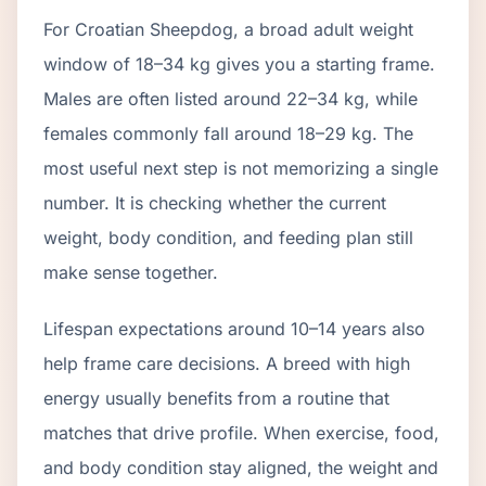
For Croatian Sheepdog, a broad adult weight
window of 18–34 kg gives you a starting frame.
Males are often listed around 22–34 kg, while
females commonly fall around 18–29 kg. The
most useful next step is not memorizing a single
number. It is checking whether the current
weight, body condition, and feeding plan still
make sense together.
Lifespan expectations around 10–14 years also
help frame care decisions. A breed with high
energy usually benefits from a routine that
matches that drive profile. When exercise, food,
and body condition stay aligned, the weight and