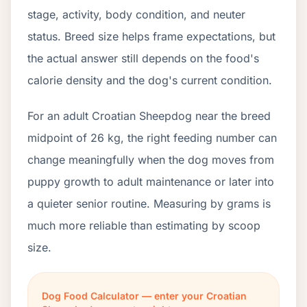
stage, activity, body condition, and neuter
status. Breed size helps frame expectations, but
the actual answer still depends on the food's
calorie density and the dog's current condition.
For an adult Croatian Sheepdog near the breed
midpoint of 26 kg, the right feeding number can
change meaningfully when the dog moves from
puppy growth to adult maintenance or later into
a quieter senior routine. Measuring by grams is
much more reliable than estimating by scoop
size.
Dog Food Calculator — enter your Croatian