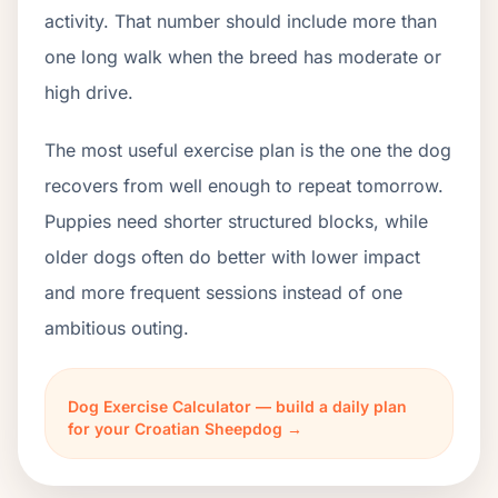
activity. That number should include more than
one long walk when the breed has moderate or
high drive.
The most useful exercise plan is the one the dog
recovers from well enough to repeat tomorrow.
Puppies need shorter structured blocks, while
older dogs often do better with lower impact
and more frequent sessions instead of one
ambitious outing.
Dog Exercise Calculator — build a daily plan
for your Croatian Sheepdog →