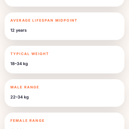
AVERAGE LIFESPAN MIDPOINT
12 years
TYPICAL WEIGHT
18–34 kg
MALE RANGE
22–34 kg
FEMALE RANGE