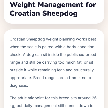
Weight Management for
Croatian Sheepdog
Croatian Sheepdog weight planning works best
when the scale is paired with a body condition
check. A dog can sit inside the published breed
range and still be carrying too much fat, or sit
outside it while remaining lean and structurally
appropriate. Breed ranges are a frame, not a
diagnosis.
The adult midpoint for this breed sits around 26
kg, but daily management still comes down to