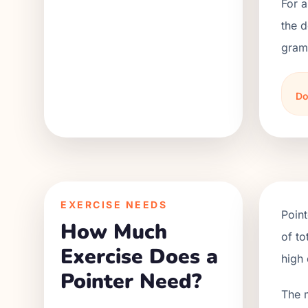
For a
the d
grams
Do
EXERCISE NEEDS
Point
How Much
of to
Exercise Does a
high 
Pointer Need?
The 