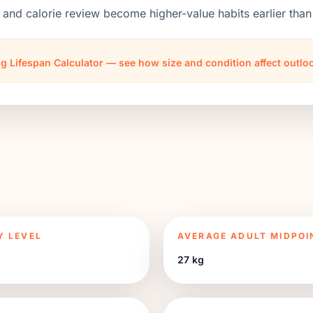
 and calorie review become higher-value habits earlier th
g Lifespan Calculator — see how size and condition affect outl
Y LEVEL
AVERAGE ADULT MIDPOI
27 kg