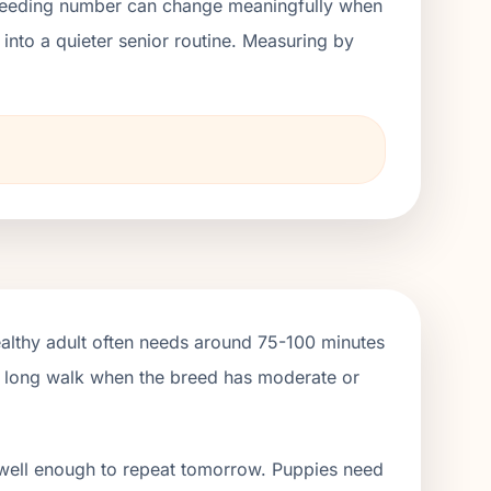
ht feeding number can change meaningfully when
nto a quieter senior routine. Measuring by
ealthy adult often needs around 75-100 minutes
ne long walk when the breed has moderate or
 well enough to repeat tomorrow. Puppies need