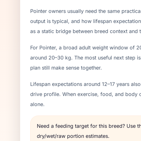
Pointer owners usually need the same practica
output is typical, and how lifespan expectation
as a static bridge between breed context and th
For Pointer, a broad adult weight window of 2
around 20–30 kg. The most useful next step is
plan still make sense together.
Lifespan expectations around 12–17 years also 
drive profile. When exercise, food, and body 
alone.
Need a feeding target for this breed? Use 
dry/wet/raw portion estimates.