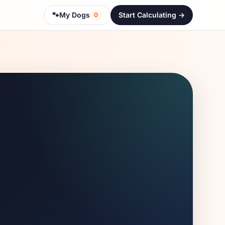
🐾
My Dogs
Start Calculating ->
0