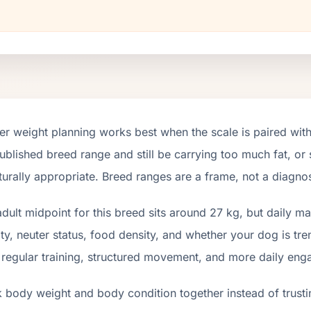
er weight planning works best when the scale is paired wit
ublished breed range and still be carrying too much fat, or s
turally appropriate. Breed ranges are a frame, not a diagnos
dult midpoint for this breed sits around 27 kg, but daily 
ity, neuter status, food density, and whether your dog is tr
 regular training, structured movement, and more daily en
 body weight and body condition together instead of trusti