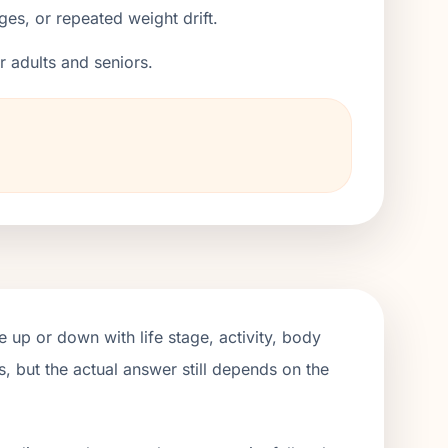
ges, or repeated weight drift.
er adults and seniors.
 up or down with life stage, activity, body
, but the actual answer still depends on the