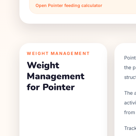
Open
Pointer
feeding calculator
WEIGHT MANAGEMENT
Point
Weight
the p
Management
struc
for Pointer
The a
activ
from
Track