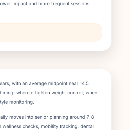
h lower impact and more frequent sessions
ears, with an average midpoint near 14.5
 timing: when to tighten weight control, when
tyle monitoring.
ually moves into senior planning around 7-8
s wellness checks, mobility tracking, dental