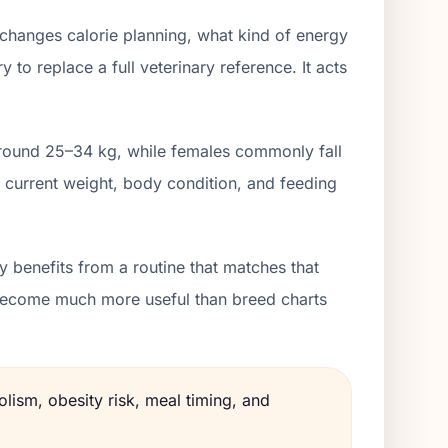
 changes calorie planning, what kind of energy
to replace a full veterinary reference. It acts
 around 25–34 kg, while females commonly fall
 current weight, body condition, and feeding
 benefits from a routine that matches that
s become much more useful than breed charts
lism, obesity risk, meal timing, and