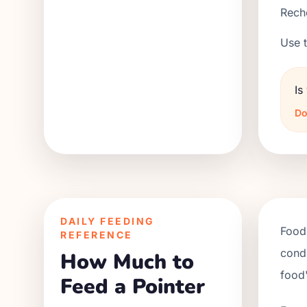
Reche
Use t
Is
Do
DAILY FEEDING
Food 
REFERENCE
condi
How Much to
food'
Feed a Pointer