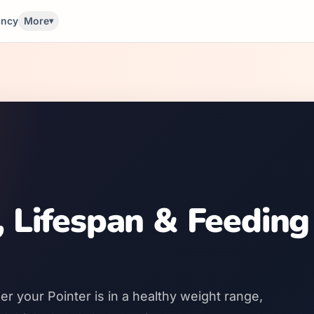
ancy
More
▾
, Lifespan & Feeding
r your Pointer is in a healthy weight range,