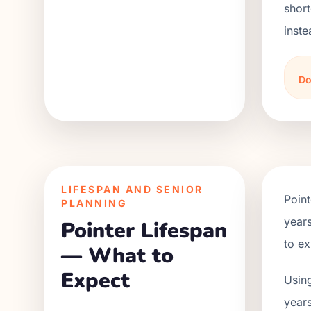
short
inste
Do
LIFESPAN AND SENIOR
Point
PLANNING
years
Pointer Lifespan
to ex
— What to
Expect
Using
years