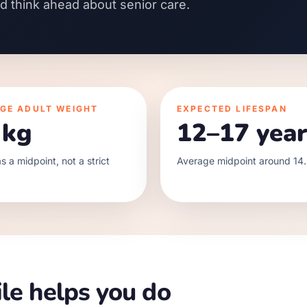
nd think ahead about senior care.
GE ADULT WEIGHT
EXPECTED LIFESPAN
 kg
12–17 year
s a midpoint, not a strict
Average midpoint around 14.
le helps you do