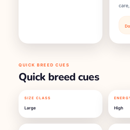
care,
Do
QUICK BREED CUES
Quick breed cues
SIZE CLASS
ENERG
Large
High