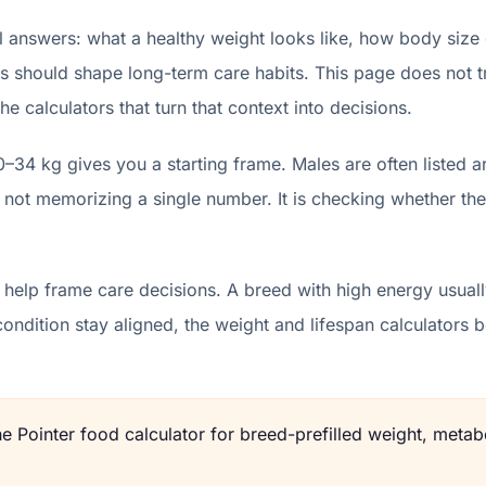
l answers: what a healthy weight looks like, how body size
s should shape long-term care habits. This page does not try 
e calculators that turn that context into decisions.
0–34 kg gives you a starting frame. Males are often listed
 not memorizing a single number. It is checking whether the
help frame care decisions. A breed with high energy usually
condition stay aligned, the weight and lifespan calculator
the
Pointer
food calculator for breed-prefilled weight, metabo