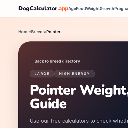
DogCalculator
.app
Age
Food
Weight
Growth
Pregn
Home
/
Breeds
/
Pointer
← Back to breed directory
LARGE
HIGH
ENERGY
Pointer Weight
Guide
Use our free calculators to check whethe