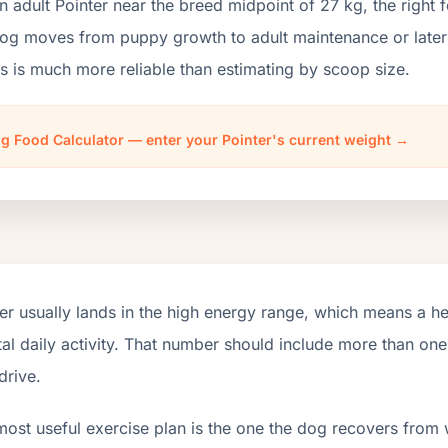
n adult Pointer near the breed midpoint of 27 kg, the rig
og moves from puppy growth to adult maintenance or later i
 is much more reliable than estimating by scoop size.
g Food Calculator — enter your Pointer's current weight →
er usually lands in the high energy range, which means a h
tal daily activity. That number should include more than o
drive.
most useful exercise plan is the one the dog recovers from