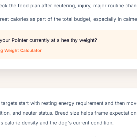
ck the food plan after neutering, injury, major routine chan
reat calories as part of the total budget, especially in calm
 your Pointer currently at a healthy weight?
g Weight Calculator
targets start with resting energy requirement and then move
tion, and neuter status. Breed size helps frame expectations
s calorie density and the dog's current condition.