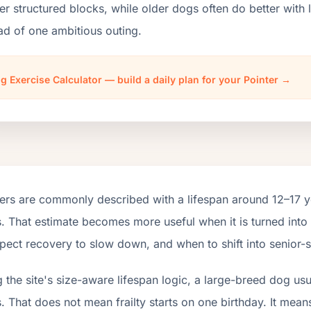
er structured blocks, while older dogs often do better wit
ad of one ambitious outing.
g Exercise Calculator — build a daily plan for your Pointer →
ers are commonly described with a lifespan around 12–17 y
. That estimate becomes more useful when it is turned into
pect recovery to slow down, and when to shift into senior-s
 the site's size-aware lifespan logic, a large-breed dog us
. That does not mean frailty starts on one birthday. It mean