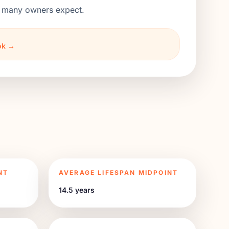
an many owners expect.
ook →
NT
AVERAGE LIFESPAN MIDPOINT
14.5 years