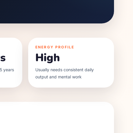
ENERGY PROFILE
s
High
5 years
Usually needs consistent daily
output and mental work