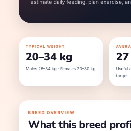
estimate daily feeding, plan exercise, a
TYPICAL WEIGHT
AVERA
20–34 kg
27
Males 25–34 kg · Females 20–30 kg
Useful a
target
BREED OVERVIEW
What this breed profi