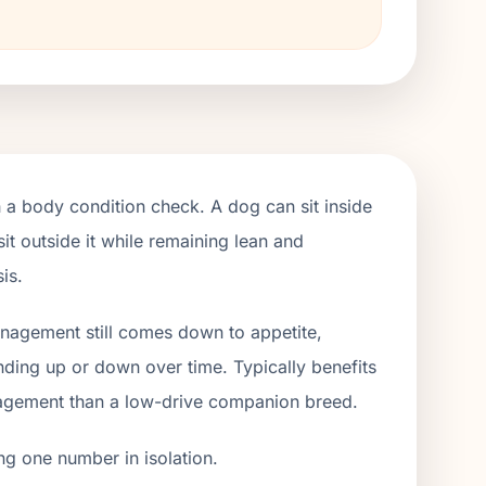
h a body condition check. A dog can sit inside
it outside it while remaining lean and
is.
management still comes down to appetite,
ending up or down over time. Typically benefits
gagement than a low-drive companion breed.
ng one number in isolation.