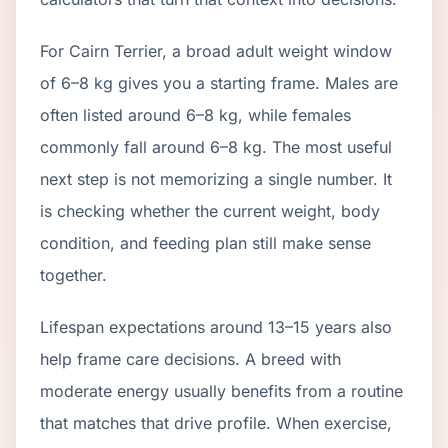
For Cairn Terrier, a broad adult weight window
of 6–8 kg gives you a starting frame. Males are
often listed around 6–8 kg, while females
commonly fall around 6–8 kg. The most useful
next step is not memorizing a single number. It
is checking whether the current weight, body
condition, and feeding plan still make sense
together.
Lifespan expectations around 13–15 years also
help frame care decisions. A breed with
moderate energy usually benefits from a routine
that matches that drive profile. When exercise,