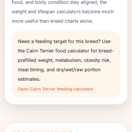
food, and body condition stay aligned, the
weight and lifespan calculators become much
more useful than breed charts alone.
Need a feeding target for this breed? Use
the
Cairn Terrier
food calculator for breed-
prefilled weight, metabolism, obesity risk,
meal timing, and dry/wet/raw portion
estimates.
Open
Cairn Terrier
feeding calculator