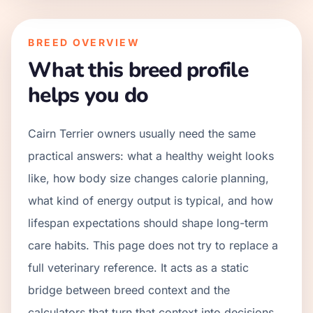
BREED OVERVIEW
What this breed profile
helps you do
Cairn Terrier owners usually need the same
practical answers: what a healthy weight looks
like, how body size changes calorie planning,
what kind of energy output is typical, and how
lifespan expectations should shape long-term
care habits. This page does not try to replace a
full veterinary reference. It acts as a static
bridge between breed context and the
calculators that turn that context into decisions.