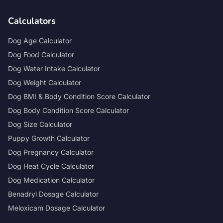
Calculators
Dog Age Calculator
Dog Food Calculator
Dog Water Intake Calculator
Dog Weight Calculator
Dog BMI & Body Condition Score Calculator
Dog Body Condition Score Calculator
Dog Size Calculator
Puppy Growth Calculator
Dog Pregnancy Calculator
Dog Heat Cycle Calculator
Dog Medication Calculator
Benadryl Dosage Calculator
Meloxicam Dosage Calculator