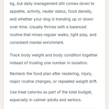
kg, but daily management still comes down to
appetite, activity, neuter status, food density,
and whether your dog is trending up or down
over time. Usually thrives with a balanced
routine that mixes regular walks, light play, and
consistent mental enrichment.
Track body weight and body condition together
instead of trusting one number in isolation.
Recheck the food plan after neutering, injury,
major routine changes, or repeated weight drift.
Use treat calories as part of the total budget,
especially in calmer adults and seniors.