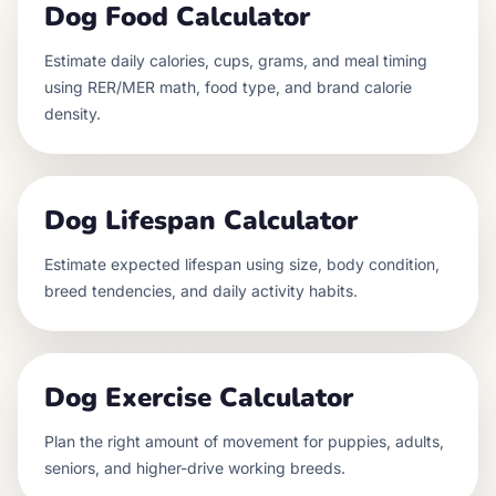
Dog Food Calculator
Estimate daily calories, cups, grams, and meal timing
using RER/MER math, food type, and brand calorie
density.
Dog Lifespan Calculator
Estimate expected lifespan using size, body condition,
breed tendencies, and daily activity habits.
Dog Exercise Calculator
Plan the right amount of movement for puppies, adults,
seniors, and higher-drive working breeds.