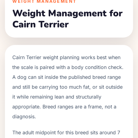
WEIGHT MANAGEMENT
Weight Management for
Cairn Terrier
Cairn Terrier weight planning works best when
the scale is paired with a body condition check.
A dog can sit inside the published breed range
and still be carrying too much fat, or sit outside
it while remaining lean and structurally
appropriate. Breed ranges are a frame, not a
diagnosis.
The adult midpoint for this breed sits around 7