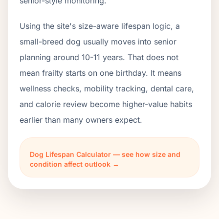
senior-style monitoring.
Using the site's size-aware lifespan logic, a
small-breed dog usually moves into senior
planning around 10-11 years. That does not
mean frailty starts on one birthday. It means
wellness checks, mobility tracking, dental care,
and calorie review become higher-value habits
earlier than many owners expect.
Dog Lifespan Calculator — see how size and
condition affect outlook →