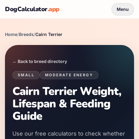
DogCalculator
.app
Menu
Home
/
Breeds
/
Cairn Terrier
← Back to breed directory
SMALL
MODERATE
ENERGY
Cairn Terrier Weight,
Lifespan & Feeding
Guide
Use our free calculators to check whether