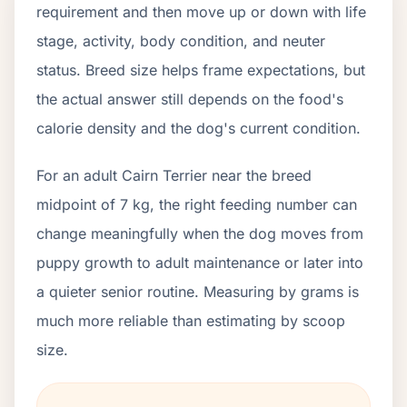
requirement and then move up or down with life
stage, activity, body condition, and neuter
status. Breed size helps frame expectations, but
the actual answer still depends on the food's
calorie density and the dog's current condition.
For an adult Cairn Terrier near the breed
midpoint of 7 kg, the right feeding number can
change meaningfully when the dog moves from
puppy growth to adult maintenance or later into
a quieter senior routine. Measuring by grams is
much more reliable than estimating by scoop
size.