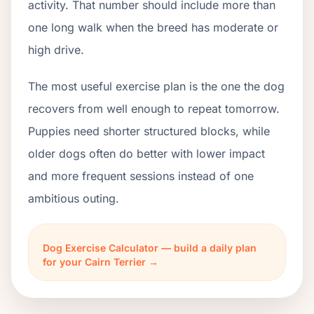
activity. That number should include more than
one long walk when the breed has moderate or
high drive.
The most useful exercise plan is the one the dog
recovers from well enough to repeat tomorrow.
Puppies need shorter structured blocks, while
older dogs often do better with lower impact
and more frequent sessions instead of one
ambitious outing.
Dog Exercise Calculator — build a daily plan
for your Cairn Terrier →