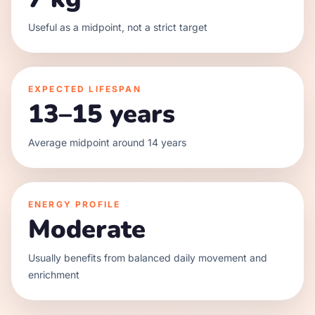
Useful as a midpoint, not a strict target
EXPECTED LIFESPAN
13–15 years
Average midpoint around 14 years
ENERGY PROFILE
Moderate
Usually benefits from balanced daily movement and
enrichment