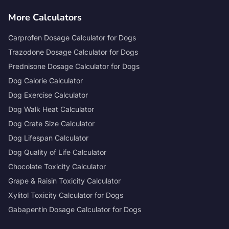
More Calculators
Carprofen Dosage Calculator for Dogs
Trazodone Dosage Calculator for Dogs
Prednisone Dosage Calculator for Dogs
Dog Calorie Calculator
Dog Exercise Calculator
Dog Walk Heat Calculator
Dog Crate Size Calculator
Dog Lifespan Calculator
Dog Quality of Life Calculator
Chocolate Toxicity Calculator
Grape & Raisin Toxicity Calculator
Xylitol Toxicity Calculator for Dogs
Gabapentin Dosage Calculator for Dogs