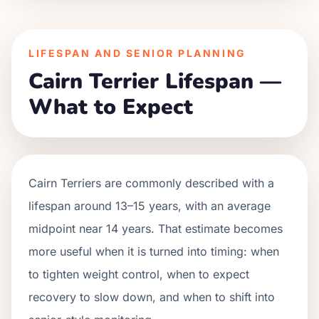
LIFESPAN AND SENIOR PLANNING
Cairn Terrier Lifespan —
What to Expect
Cairn Terriers are commonly described with a
lifespan around 13–15 years, with an average
midpoint near 14 years. That estimate becomes
more useful when it is turned into timing: when
to tighten weight control, when to expect
recovery to slow down, and when to shift into