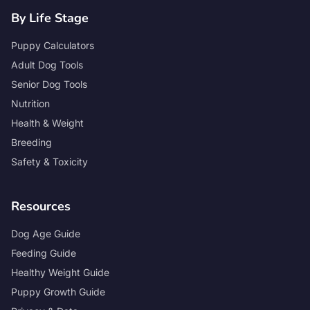
By Life Stage
Puppy Calculators
Adult Dog Tools
Senior Dog Tools
Nutrition
Health & Weight
Breeding
Safety & Toxicity
Resources
Dog Age Guide
Feeding Guide
Healthy Weight Guide
Puppy Growth Guide