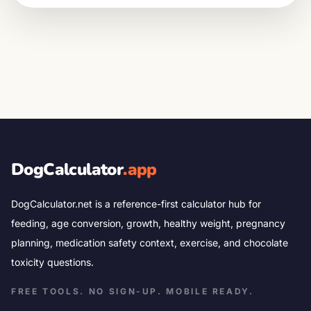
DogCalculator
.app
DogCalculator.net is a reference-first calculator hub for
feeding, age conversion, growth, healthy weight, pregnancy
planning, medication safety context, exercise, and chocolate
toxicity questions.
FREE TOOLS. NO SIGN-UP. MOBILE READY.