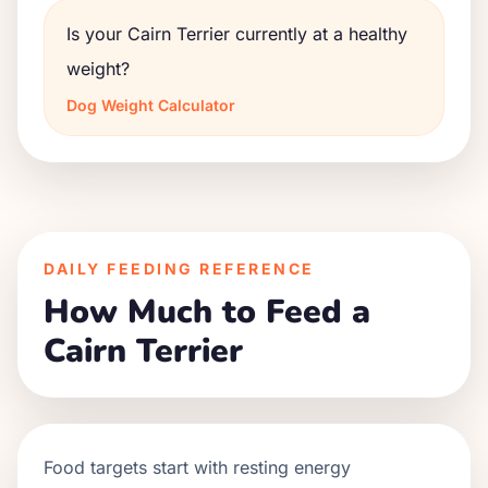
Is your Cairn Terrier currently at a healthy
weight?
Dog Weight Calculator
DAILY FEEDING REFERENCE
How Much to Feed a
Cairn Terrier
Food targets start with resting energy