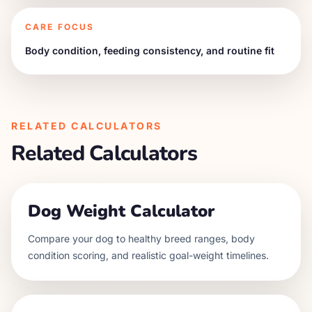
CARE FOCUS
Body condition, feeding consistency, and routine fit
RELATED CALCULATORS
Related Calculators
Dog Weight Calculator
Compare your dog to healthy breed ranges, body
condition scoring, and realistic goal-weight timelines.