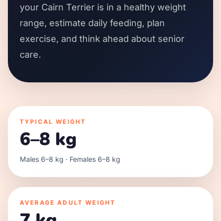
your Cairn Terrier is in a healthy weight
range, estimate daily feeding, plan
exercise, and think ahead about senior
care.
TYPICAL WEIGHT
6–8 kg
Males 6–8 kg · Females 6–8 kg
AVERAGE ADULT WEIGHT
7 kg