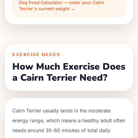
Dog Food Calculator — enter your Cairn
Terrier's current weight →
EXERCISE NEEDS
How Much Exercise Does
a Cairn Terrier Need?
Cairn Terrier usually lands in the moderate
energy range, which means a healthy adult often
needs around 35-60 minutes of total daily