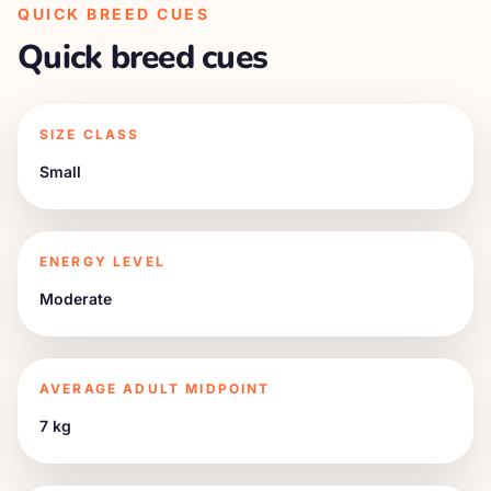
QUICK BREED CUES
Quick breed cues
SIZE CLASS
Small
ENERGY LEVEL
Moderate
AVERAGE ADULT MIDPOINT
7 kg