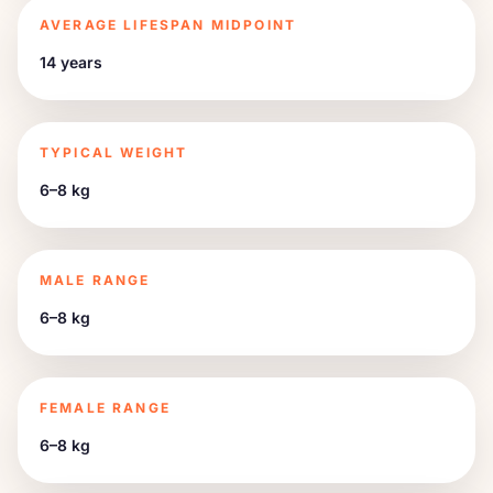
AVERAGE LIFESPAN MIDPOINT
14 years
TYPICAL WEIGHT
6–8 kg
MALE RANGE
6–8 kg
FEMALE RANGE
6–8 kg